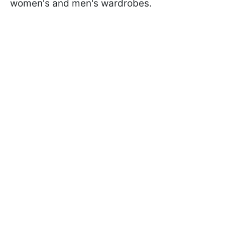
women's and men's wardrobes.