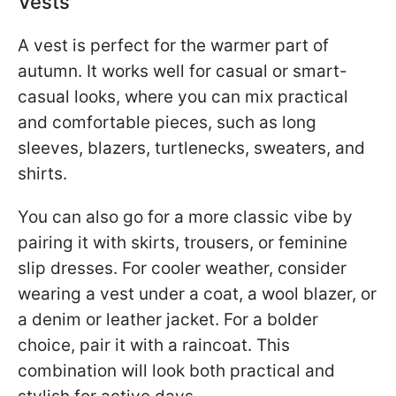
Vests
A vest is perfect for the warmer part of
autumn. It works well for casual or smart-
casual looks, where you can mix practical
and comfortable pieces, such as long
sleeves, blazers, turtlenecks, sweaters, and
shirts.
You can also go for a more classic vibe by
pairing it with skirts, trousers, or feminine
slip dresses. For cooler weather, consider
wearing a vest under a coat, a wool blazer, or
a denim or leather jacket. For a bolder
choice, pair it with a raincoat. This
combination will look both practical and