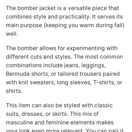
The bomber jacket is a versatile piece that
combines style and practicality. It serves its
main purpose (keeping you warm during fall)
well.
The bomber allows for experimenting with
different cuts and styles. The most common
combinations include jeans, leggings,
Bermuda shorts, or tailored trousers paired
with knit sweaters, long sleeves, T-shirts, or
shirts.
This item can also be styled with classic
suits, dresses, or skirts. This mix of
masculine and feminine elements makes
your look even more relevant. You can pair it