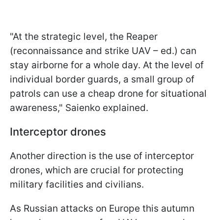
"At the strategic level, the Reaper
(reconnaissance and strike UAV – ed.) can
stay airborne for a whole day. At the level of
individual border guards, a small group of
patrols can use a cheap drone for situational
awareness," Saienko explained.
Interceptor drones
Another direction is the use of interceptor
drones, which are crucial for protecting
military facilities and civilians.
As Russian attacks on Europe this autumn