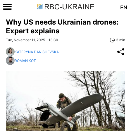
EN
Why US needs Ukrainian drones:
Expert explains
Tue, November 11, 2025 - 13:30
3 min
KATERYNA DANISHEVSKA
ROMAN KOT