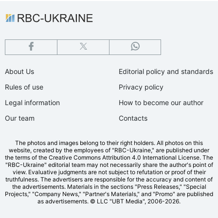
About Us
Editorial policy and standards
Rules of use
Privacy policy
Legal information
How to become our author
Our team
Contacts
The photos and images belong to their right holders. All photos on this
website, created by the employees of "RBС-Ukraine," are published under
the terms of the Creative Commons Attribution 4.0 International License. The
"RBC-Ukraine" editorial team may not necessarily share the author's point of
view. Evaluative judgments are not subject to refutation or proof of their
truthfulness. The advertisers are responsible for the accuracy and content of
the advertisements. Materials in the sections "Press Releases," "Special
Projects," "Company News," "Partner's Materials," and "Promo" are published
as advertisements.
© LLC "UBT Media", 2006-2026.