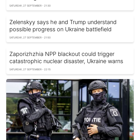
SATURDAY, 27 SEPTEMBER - 21:30
Zelenskyy says he and Trump understand
possible progress on Ukraine battlefield
SATURDAY, 27 SEPTEMBER - 21:50
Zaporizhzhia NPP blackout could trigger
catastrophic nuclear disaster, Ukraine warns
SATURDAY, 27 SEPTEMBER - 22:15