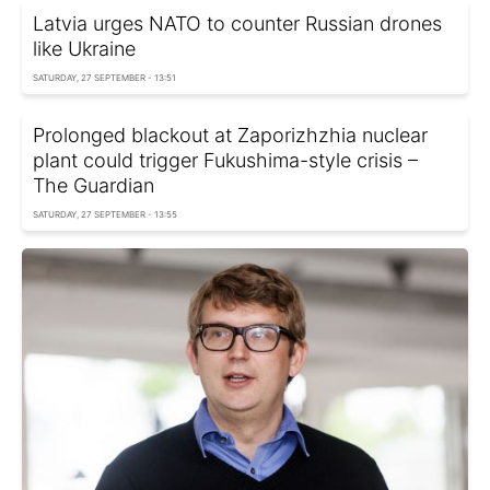
Latvia urges NATO to counter Russian drones
like Ukraine
SATURDAY, 27 SEPTEMBER - 13:51
Prolonged blackout at Zaporizhzhia nuclear
plant could trigger Fukushima-style crisis –
The Guardian
SATURDAY, 27 SEPTEMBER - 13:55