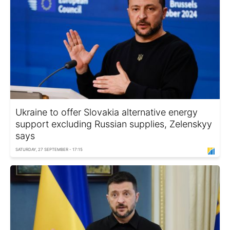
Ukraine to offer Slovakia alternative energy
support excluding Russian supplies, Zelenskyy
says
SATURDAY, 27 SEPTEMBER - 17:15