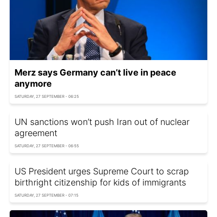
Merz says Germany can’t live in peace
anymore
SATURDAY, 27 SEPTEMBER - 06:25
UN sanctions won’t push Iran out of nuclear
agreement
SATURDAY, 27 SEPTEMBER - 06:55
US President urges Supreme Court to scrap
birthright citizenship for kids of immigrants
SATURDAY, 27 SEPTEMBER - 07:15