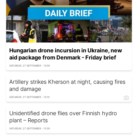
Hungarian drone incursion in Ukraine, new
aid package from Denmark - Friday brief
SATURDAY, 27 SEPTEMBER - 13:00
Artillery strikes Kherson at night, causing fires
and damage
SATURDAY, 27 SEPTEMBER - 13:10
Unidentified drone flies over Finnish hydro
plant – Reports
SATURDAY, 27 SEPTEMBER - 13:30