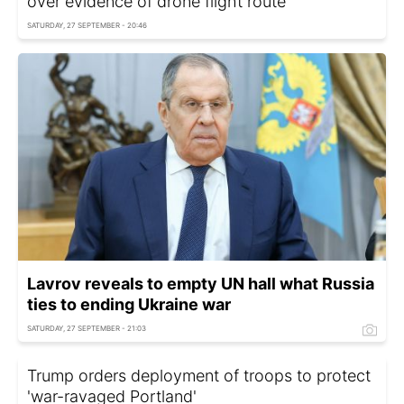
over evidence of drone flight route
SATURDAY, 27 SEPTEMBER - 20:46
Lavrov reveals to empty UN hall what Russia
ties to ending Ukraine war
SATURDAY, 27 SEPTEMBER - 21:03
Trump orders deployment of troops to protect
'war-ravaged Portland'