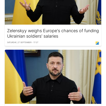
Zelenskyy weighs Europe's chances of funding
Ukrainian soldiers' salaries
SATURDAY, 27 SEPTEMBER - 17:27