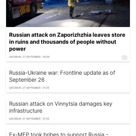
Russian attack on Zaporizhzhia leaves store
in ruins and thousands of people without
power
SATURDAY, 27 SEPTEMBER - 00:58
Russia-Ukraine war: Frontline update as of
September 26
SATURDAY, 27 SEPTEMBER - 01:25
Russian attack on Vinnytsia damages key
infrastructure
SATURDAY, 27 SEPTEMBER - 01:55
Ex-MEP took bribes to support Russia -