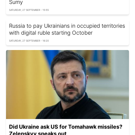
Sumy
SATURDAY, 27 SEPTEMBER - 15:55
Russia to pay Ukrainians in occupied territories
with digital ruble starting October
SATURDAY, 27 SEPTEMBER - 16:20
Did Ukraine ask US for Tomahawk missiles?
Zelenskyy speaks out