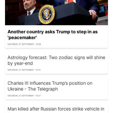
Another country asks Trump to step in as
'peacemaker'
SATURDAY, 27 SEPTEMBER - 14:58
Astrology forecast: Two zodiac signs will shine
by year-end
SATURDAY, 27 SEPTEMBER - 15:15
Charles III influences Trump’s position on
Ukraine - The Telegraph
SATURDAY, 27 SEPTEMBER - 15:27
Man killed after Russian forces strike vehicle in