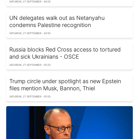
SATURDAY, 27 SEPTEMBER - 04:25
UN delegates walk out as Netanyahu
condemns Palestine recognition
SATURDAY, 27 SEPTEMBER - 04:55
Russia blocks Red Cross access to tortured
and sick Ukrainians - OSCE
SATURDAY, 27 SEPTEMBER - 05:25
Trump circle under spotlight as new Epstein
files mention Musk, Bannon, Thiel
SATURDAY, 27 SEPTEMBER - 05:55