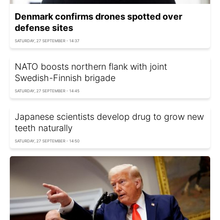
Denmark confirms drones spotted over
defense sites
SATURDAY, 27 SEPTEMBER - 14:37
NATO boosts northern flank with joint
Swedish-Finnish brigade
SATURDAY, 27 SEPTEMBER - 14:45
Japanese scientists develop drug to grow new
teeth naturally
SATURDAY, 27 SEPTEMBER - 14:50