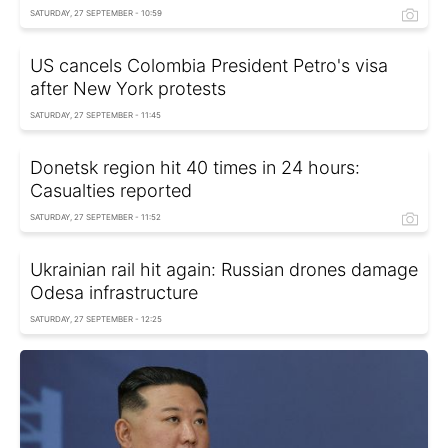
SATURDAY, 27 SEPTEMBER - 10:59
US cancels Colombia President Petro's visa
after New York protests
SATURDAY, 27 SEPTEMBER - 11:45
Donetsk region hit 40 times in 24 hours:
Casualties reported
SATURDAY, 27 SEPTEMBER - 11:52
Ukrainian rail hit again: Russian drones damage
Odesa infrastructure
SATURDAY, 27 SEPTEMBER - 12:25