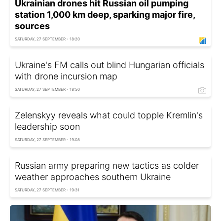
Ukrainian drones hit Russian oil pumping
station 1,000 km deep, sparking major fire,
sources
SATURDAY, 27 SEPTEMBER - 18:20
Ukraine's FM calls out blind Hungarian officials
with drone incursion map
SATURDAY, 27 SEPTEMBER - 18:50
Zelenskyy reveals what could topple Kremlin's
leadership soon
SATURDAY, 27 SEPTEMBER - 19:08
Russian army preparing new tactics as colder
weather approaches southern Ukraine
SATURDAY, 27 SEPTEMBER - 19:31