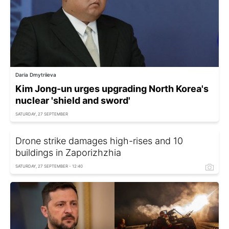
Daria Dmytriieva
Kim Jong-un urges upgrading North Korea's
nuclear 'shield and sword'
SATURDAY, 27 SEPTEMBER
Drone strike damages high-rises and 10
buildings in Zaporizhzhia
SATURDAY, 27 SEPTEMBER - 12:40