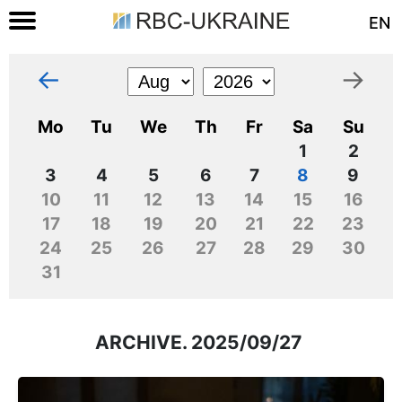
EN
←
→
Mo
Tu
We
Th
Fr
Sa
Su
1
2
3
4
5
6
7
8
9
10
11
12
13
14
15
16
17
18
19
20
21
22
23
24
25
26
27
28
29
30
31
ARCHIVE. 2025/09/27