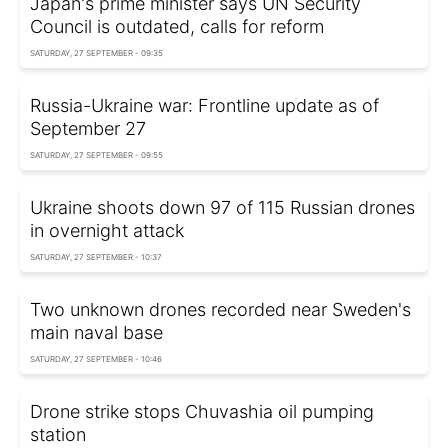
Japan's prime minister says UN Security
Council is outdated, calls for reform
SATURDAY, 27 SEPTEMBER - 09:35
Russia-Ukraine war: Frontline update as of
September 27
SATURDAY, 27 SEPTEMBER - 09:55
Ukraine shoots down 97 of 115 Russian drones
in overnight attack
SATURDAY, 27 SEPTEMBER - 10:37
Two unknown drones recorded near Sweden's
main naval base
SATURDAY, 27 SEPTEMBER - 10:46
Drone strike stops Chuvashia oil pumping
station