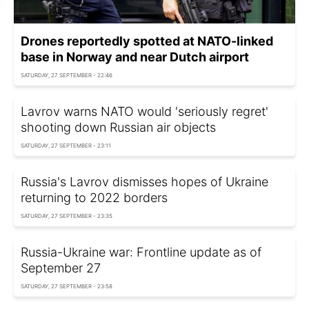
Drones reportedly spotted at NATO-linked
base in Norway and near Dutch airport
SATURDAY, 27 SEPTEMBER - 22:46
Lavrov warns NATO would 'seriously regret'
shooting down Russian air objects
SATURDAY, 27 SEPTEMBER - 23:11
Russia's Lavrov dismisses hopes of Ukraine
returning to 2022 borders
SATURDAY, 27 SEPTEMBER - 23:35
Russia-Ukraine war: Frontline update as of
September 27
SATURDAY, 27 SEPTEMBER - 23:58