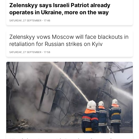
Zelenskyy says Israeli Patriot already
operates in Ukraine, more on the way
SATURDAY, 27 SEPTEMBER - 17:46
Zelenskyy vows Moscow will face blackouts in
retaliation for Russian strikes on Kyiv
SATURDAY, 27 SEPTEMBER - 17:58