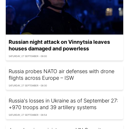
Russian night attack on Vinnytsia leaves
houses damaged and powerless
SATURDAY, 27 SEPTEMBER - 08:00
Russia probes NATO air defenses with drone
flights across Europe – ISW
SATURDAY, 27 SEPTEMBER - 08:30
Russia's losses in Ukraine as of September 27:
+970 troops and 39 artillery systems
SATURDAY, 27 SEPTEMBER - 08:54