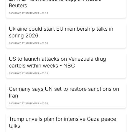
Reuters
SATURDAY, 27 SEPTEMBER - 02:25
Ukraine could start EU membership talks in
spring 2026
SATURDAY, 27 SEPTEMBER - 02:55
US to launch attacks on Venezuela drug
cartels within weeks - NBC
SATURDAY, 27 SEPTEMBER - 03:25
Germany says UN set to restore sanctions on
Iran
SATURDAY, 27 SEPTEMBER - 03:55
Trump unveils plan for intensive Gaza peace
talks