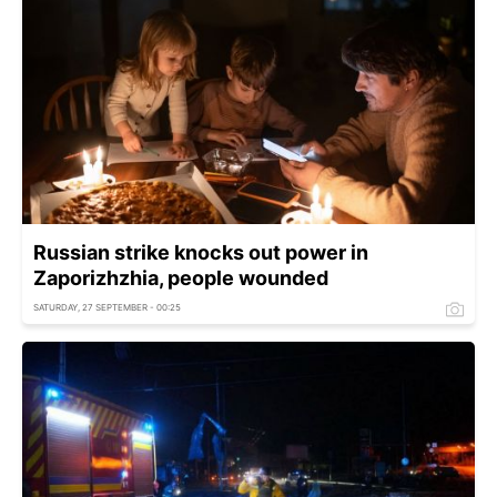
Russian strike knocks out power in
Zaporizhzhia, people wounded
SATURDAY, 27 SEPTEMBER - 00:25