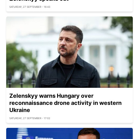
SATURDAY, 27 SEPTEMBER - 16:43
Zelenskyy warns Hungary over
reconnaissance drone activity in western
Ukraine
SATURDAY, 27 SEPTEMBER - 17:02