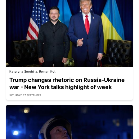
Kateryna Serohina, Roman Kot
Trump changes rhetoric on Russia-Ukraine
war - New York talks highlight of week
SATURDAY, 27 SEPTEMBER