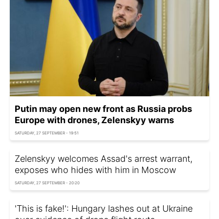
Putin may open new front as Russia probs
Europe with drones, Zelenskyy warns
SATURDAY, 27 SEPTEMBER - 19:51
Zelenskyy welcomes Assad's arrest warrant,
exposes who hides with him in Moscow
SATURDAY, 27 SEPTEMBER - 20:20
'This is fake!': Hungary lashes out at Ukraine