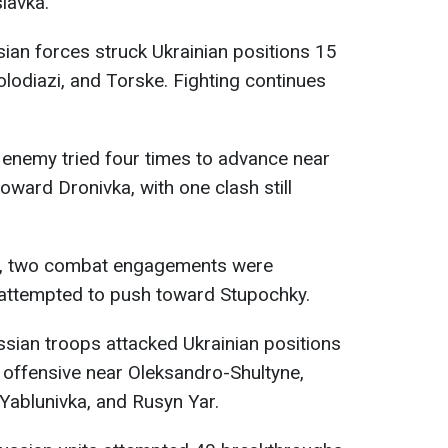
lavka.
sian forces struck Ukrainian positions 15
lodiazi, and Torske. Fighting continues
e enemy tried four times to advance near
oward Dronivka, with one clash still
, two combat engagements were
attempted to push toward Stupochky.
ssian troops attacked Ukrainian positions
r offensive near Oleksandro-Shultyne,
 Yablunivka, and Rusyn Yar.