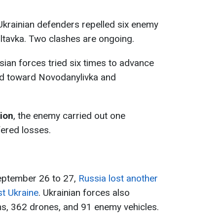
 Ukrainian defenders repelled six enemy
ltavka. Two clashes are ongoing.
sian forces tried six times to advance
nd toward Novodanylivka and
tion
, the enemy carried out one
ered losses.
September 26 to 27,
Russia lost another
st Ukraine
. Ukrainian forces also
ms, 362 drones, and 91 enemy vehicles.