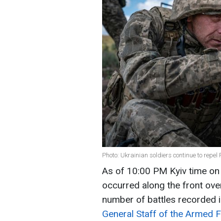
Photo: Ukrainian soldiers continue to repe
As of 10:00 PM Kyiv time o
occurred along the front over
number of battles recorded i
General Staff of the Armed 