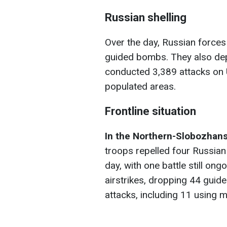
Russian shelling
Over the day, Russian forces 
guided bombs. They also de
conducted 3,389 attacks on U
populated areas.
Frontline situation
In the Northern-Slobozhans
troops repelled four Russian 
day, with one battle still on
airstrikes, dropping 44 guid
attacks, including 11 using m