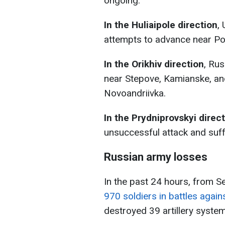
ongoing.
In the Huliaipole direction
,
attempts to advance near Po
In the Orikhiv direction
, Rus
near Stepove, Kamianske, a
Novoandriivka.
In the Prydniprovskyi direc
unsuccessful attack and suff
Russian army losses
In the past 24 hours, from 
970 soldiers in battles again
destroyed 39 artillery syste