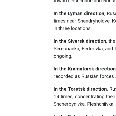
toward Pishchane and Bohus
In the Lyman direction
, Rus
times near Shandryholove, Ko
in three locations.
In the Siversk direction
, th
Serebrianka, Fedorivka, and t
ongoing.
In the Kramatorsk direction
recorded as Russian forces 
In the Toretsk direction
, Ru
14 times, concentrating thei
Shcherbynivka, Pleshchiivka,