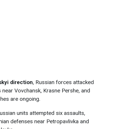
kyi direction
, Russian forces attacked
es near Vovchansk, Krasne Pershe, and
hes are ongoing.
Russian units attempted six assaults,
inian defenses near Petropavlivka and