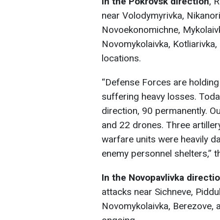
In the Pokrovsk direction
, 
near Volodymyrivka, Nikanor
Novoekonomichne, Mykolaivka
Novomykolaivka, Kotliarivka,
locations.
“Defense Forces are holding
suffering heavy losses. Toda
direction, 90 permanently. O
and 22 drones. Three artiller
warfare units were heavily d
enemy personnel shelters,” th
In the Novopavlivka directi
attacks near Sichneve, Piddu
Novomykolaivka, Berezove, an