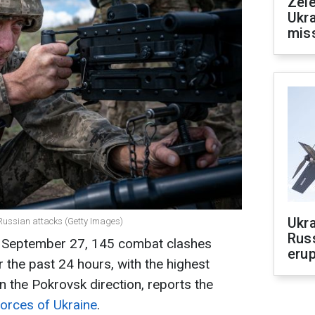
Zele
Ukra
mis
Ukra
l Russian attacks (Getty Images)
Russ
n September 27, 145 combat clashes
erup
 the past 24 hours, with the highest
n the Pokrovsk direction, reports the
Forces of Ukraine
.