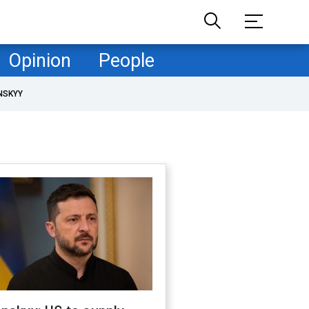
Opinion
People
NSKYY