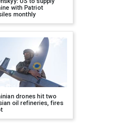
nskyy: US to supply
ine with Patriot
siles monthly
inian drones hit two
ian oil refineries, fires
t