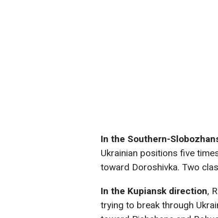
In the Southern-Slobozhans
Ukrainian positions five tim
toward Doroshivka. Two clas
In the Kupiansk direction
, 
trying to break through Ukra