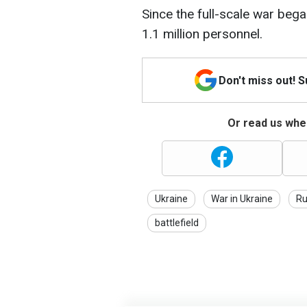
Since the full-scale war beg
1.1 million personnel.
Don't miss out! 
Or read us wher
Ukraine
War in Ukraine
Ru
battlefield