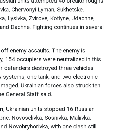
Russian units attempted 40 breakthroughs
ivka, Chervonyi Lyman, Sukhetske,
, Lysivka, Zvirove, Kotlyne, Udachne,
 and Dachne. Fighting continues in several
 off enemy assaults. The enemy is
y, 154 occupiers were neutralized in this
ur defenders destroyed three vehicles
y systems, one tank, and two electronic
amaged. Ukrainian forces also struck ten
e General Staff said.
on
, Ukrainian units stopped 16 Russian
bne, Novoselivka, Sosnivka, Maliivka,
d Novohryhorivka, with one clash still