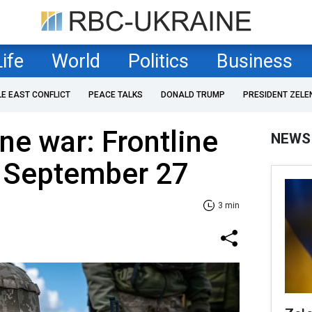
Life
World
Politics
Business
LE EAST CONFLICT
PEACE TALKS
DONALD TRUMP
PRESIDENT ZELE
ne war: Frontline
NEWS
f September 27
3 min