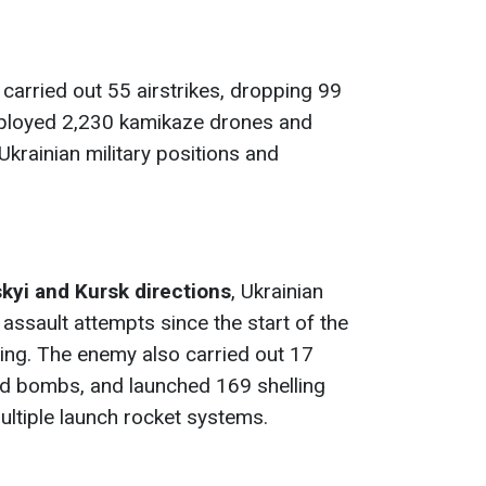
carried out 55 airstrikes, dropping 99
ployed 2,230 kamikaze drones and
krainian military positions and
kyi and Kursk directions
, Ukrainian
assault attempts since the start of the
going. The enemy also carried out 17
ed bombs, and launched 169 shelling
ultiple launch rocket systems.