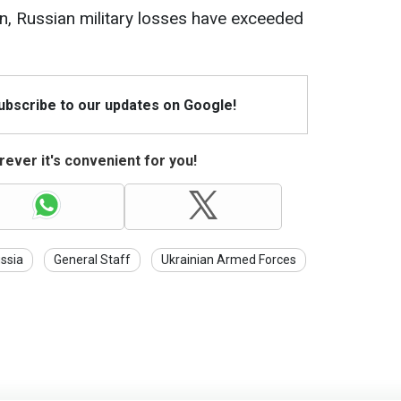
an, Russian military losses have exceeded
Subscribe to our updates on Google!
ever it's convenient for you!
ssia
General Staff
Ukrainian Armed Forces