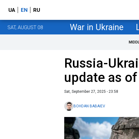
UA
EN
RU
War in Ukraine
SAT, AUGUST 08
MIDD
Russia-Ukrai
update as o
Sat, September 27, 2025 - 23:58
BOHDAN BABAIEV