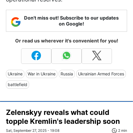
Don't miss out! Subscribe to our updates
on Google!
Or read us wherever it's convenient for you!
Ukraine
War in Ukraine
Russia
Ukrainian Armed Forces
battlefield
Zelenskyy reveals what could
topple Kremlin's leadership soon
Sat, September 27, 2025 - 19:08
2 min