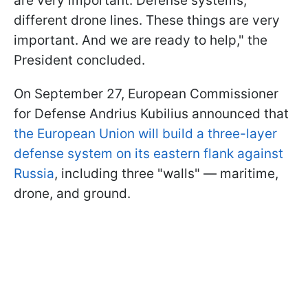
are very important. Defense systems,
different drone lines. These things are very
important. And we are ready to help," the
President concluded.
On September 27, European Commissioner
for Defense Andrius Kubilius announced that
the European Union will build a three-layer
defense system on its eastern flank against
Russia
, including three "walls" — maritime,
drone, and ground.