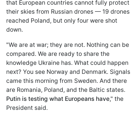
that European countries cannot fully protect
their skies from Russian drones — 19 drones
reached Poland, but only four were shot
down.
"We are at war; they are not. Nothing can be
compared. We are ready to share the
knowledge Ukraine has. What could happen
next? You see Norway and Denmark. Signals
came this morning from Sweden. And there
are Romania, Poland, and the Baltic states.
Putin is testing what Europeans have
," the
President said.