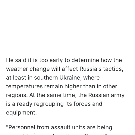
He said it is too early to determine how the
weather change will affect Russia's tactics,
at least in southern Ukraine, where
temperatures remain higher than in other
regions. At the same time, the Russian army
is already regrouping its forces and
equipment.
"Personnel from assault units are being