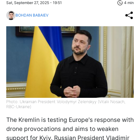
Sat, September 27, 2025 - 19:51
4 min
BOHDAN BABAIEV
Photo: Ukrainian President Volodymyr Zelenskyy (Vitalii Nosach,
RBC-Ukraine)
The Kremlin is testing Europe's response with
drone provocations and aims to weaken
support for Kyiv. Russian President Vladimir