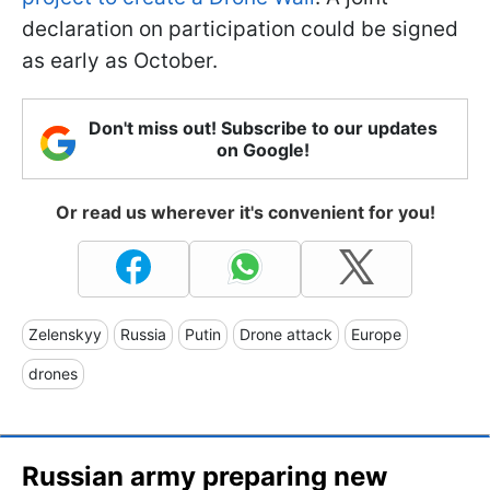
declaration on participation could be signed
as early as October.
Don't miss out! Subscribe to our updates
on Google!
Or read us wherever it's convenient for you!
Zelenskyy
Russia
Putin
Drone attack
Europe
drones
Russian army preparing new