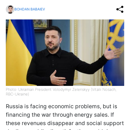
BOHDAN BABAIEV
Photo: Ukrainian President Volodymyr Zelenskyy (Vitalii Nosach,
RBC-Ukraine)
Russia is facing economic problems, but is
financing the war through energy sales. If
these revenues disappear and social support