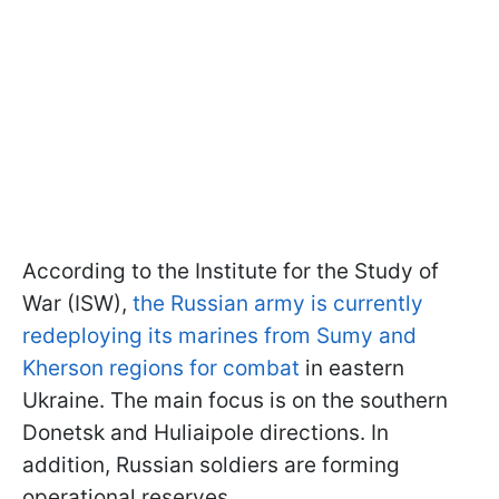
According to the Institute for the Study of
War (ISW),
the Russian army is currently
redeploying its marines from Sumy and
Kherson regions for combat
in eastern
Ukraine. The main focus is on the southern
Donetsk and Huliaipole directions. In
addition, Russian soldiers are forming
operational reserves.