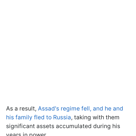
As a result,
Assad's regime fell, and he and
his family fled to Russia
, taking with them
significant assets accumulated during his
years in power.