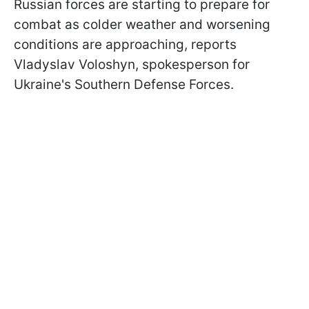
Russian forces are starting to prepare for
combat as colder weather and worsening
conditions are approaching, reports
Vladyslav Voloshyn, spokesperson for
Ukraine's Southern Defense Forces.