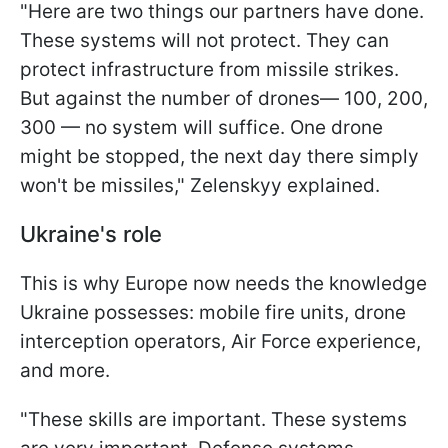
"Here are two things our partners have done.
These systems will not protect. They can
protect infrastructure from missile strikes.
But against the number of drones— 100, 200,
300 — no system will suffice. One drone
might be stopped, the next day there simply
won't be missiles," Zelenskyy explained.
Ukraine's role
This is why Europe now needs the knowledge
Ukraine possesses: mobile fire units, drone
interception operators, Air Force experience,
and more.
"These skills are important. These systems