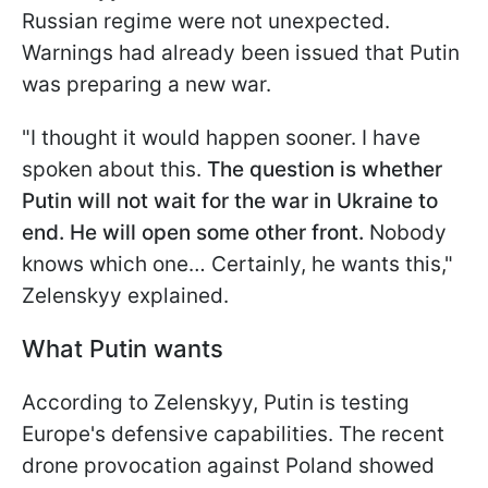
Russian regime were not unexpected.
Warnings had already been issued that Putin
was preparing a new war.
"I thought it would happen sooner. I have
spoken about this.
The question is whether
Putin will not wait for the war in Ukraine to
end. He will open some other front.
Nobody
knows which one… Certainly, he wants this,"
Zelenskyy explained.
What Putin wants
According to Zelenskyy, Putin is testing
Europe's defensive capabilities. The recent
drone provocation against Poland showed