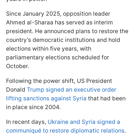
Since January 2025, opposition leader
Ahmed al-Sharaa has served as interim
president. He announced plans to restore the
country’s democratic institutions and hold
elections within five years, with
parliamentary elections scheduled for
October.
Following the power shift, US President
Donald
Trump signed an executive order
lifting sanctions against Syria
that had been
in place since 2004.
In recent days,
Ukraine and Syria signed a
communiqué to restore diplomatic relations
.