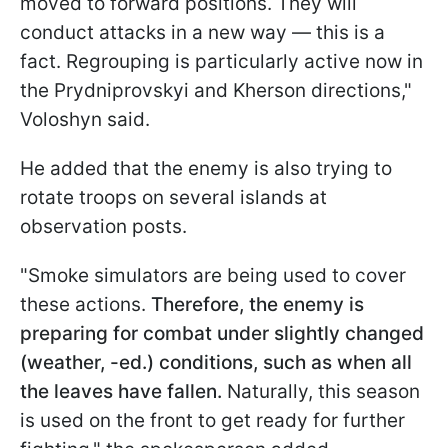
moved to forward positions. They will
conduct attacks in a new way — this is a
fact. Regrouping is particularly active now in
the Prydniprovskyi and Kherson directions,"
Voloshyn said.
He added that the enemy is also trying to
rotate troops on several islands at
observation posts.
"Smoke simulators are being used to cover
these actions.
Therefore, the enemy is
preparing for combat under slightly changed
(weather, -ed.) conditions, such as when all
the leaves have fallen.
Naturally, this season
is used on the front to get ready for further