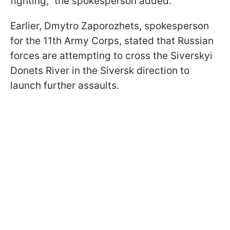
fighting," the spokesperson added.
Earlier, Dmytro Zaporozhets, spokesperson
for the 11th Army Corps, stated that Russian
forces are attempting to cross the Siverskyi
Donets River in the Siversk direction to
launch further assaults.