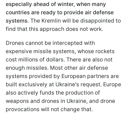
especially ahead of winter, when many
countries are ready to provide air defense
systems
. The Kremlin will be disappointed to
find that this approach does not work.
Drones cannot be intercepted with
expensive missile systems, whose rockets
cost millions of dollars. There are also not
enough missiles. Most other air defense
systems provided by European partners are
built exclusively at Ukraine's request. Europe
also actively funds the production of
weapons and drones in Ukraine, and drone
provocations will not change that.