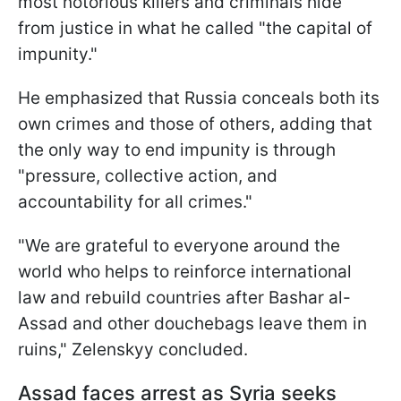
most notorious killers and criminals hide
from justice in what he called "the capital of
impunity."
He emphasized that Russia conceals both its
own crimes and those of others, adding that
the only way to end impunity is through
"pressure, collective action, and
accountability for all crimes."
"We are grateful to everyone around the
world who helps to reinforce international
law and rebuild countries after Bashar al-
Assad and other douchebags leave them in
ruins," Zelenskyy concluded.
Assad faces arrest as Syria seeks