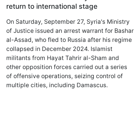
return to international stage
On Saturday, September 27, Syria's Ministry
of Justice issued an arrest warrant for Bashar
al-Assad, who fled to Russia after his regime
collapsed in December 2024. Islamist
militants from Hayat Tahrir al-Sham and
other opposition forces carried out a series
of offensive operations, seizing control of
multiple cities, including Damascus.