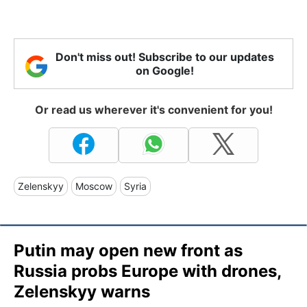
Don't miss out! Subscribe to our updates
on Google!
Or read us wherever it's convenient for you!
Zelenskyy
Moscow
Syria
Putin may open new front as
Russia probs Europe with drones,
Zelenskyy warns