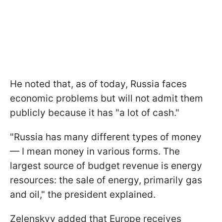
He noted that, as of today, Russia faces
economic problems but will not admit them
publicly because it has "a lot of cash."
"Russia has many different types of money
— I mean money in various forms. The
largest source of budget revenue is energy
resources: the sale of energy, primarily gas
and oil," the president explained.
Zelenskyy added that Europe receives