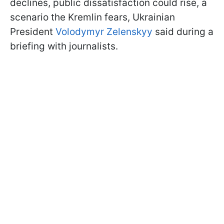
declines, public dissatisfaction could rise, a
scenario the Kremlin fears, Ukrainian
President
Volodymyr Zelenskyy
said during a
briefing with journalists.