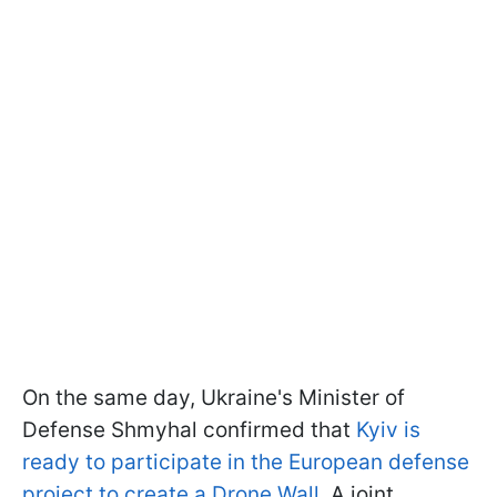
On the same day, Ukraine's Minister of
Defense Shmyhal confirmed that
Kyiv is
ready to participate in the European defense
project to create a Drone Wall
. A joint