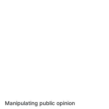
Manipulating public opinion