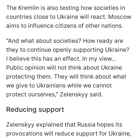
The Kremlin is also testing how societies in
countries close to Ukraine will react. Moscow
aims to influence citizens of other nations.
"And what about societies? How ready are
they to continue openly supporting Ukraine?
I believe this has an effect. In my view…
Public opinion will not think about Ukraine
protecting them. They will think about what
we give to Ukrainians while we cannot
protect ourselves," Zelenskyy said.
Reducing support
Zelenskyy explained that Russia hopes its
provocations will reduce support for Ukraine,