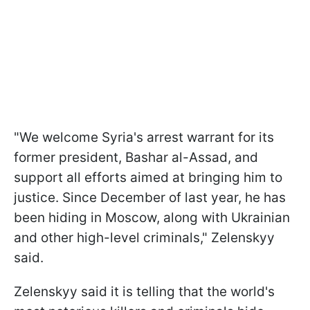
"We welcome Syria's arrest warrant for its
former president, Bashar al-Assad, and
support all efforts aimed at bringing him to
justice. Since December of last year, he has
been hiding in Moscow, along with Ukrainian
and other high-level criminals," Zelenskyy
said.
Zelenskyy said it is telling that the world's