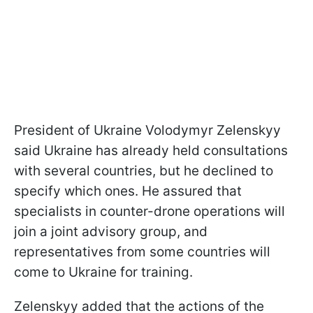
President of Ukraine Volodymyr Zelenskyy
said Ukraine has already held consultations
with several countries, but he declined to
specify which ones. He assured that
specialists in counter-drone operations will
join a joint advisory group, and
representatives from some countries will
come to Ukraine for training.
Zelenskyy added that the actions of the