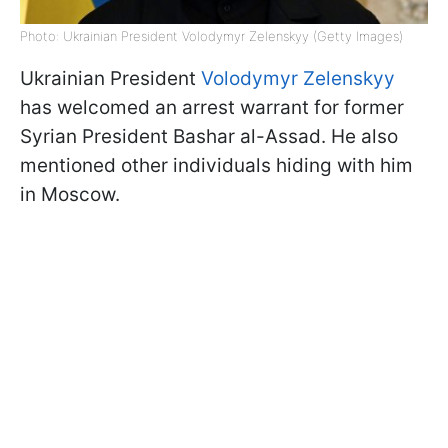
Photo: Ukrainian President Volodymyr Zelenskyy (Getty Images)
Ukrainian President
Volodymyr Zelenskyy
has welcomed an arrest warrant for former
Syrian President Bashar al-Assad. He also
mentioned other individuals hiding with him
in Moscow.