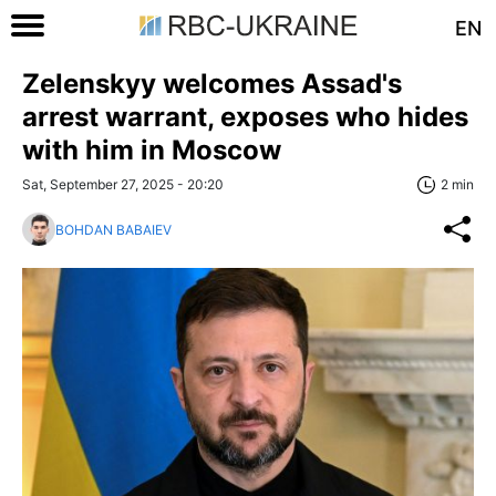
EN
Zelenskyy welcomes Assad's
arrest warrant, exposes who hides
with him in Moscow
Sat, September 27, 2025 - 20:20
2 min
BOHDAN BABAIEV