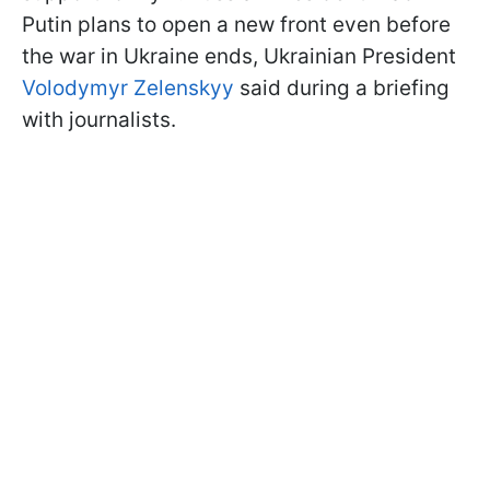
Putin plans to open a new front even before
the war in Ukraine ends, Ukrainian President
Volodymyr Zelenskyy
said during a briefing
with journalists.