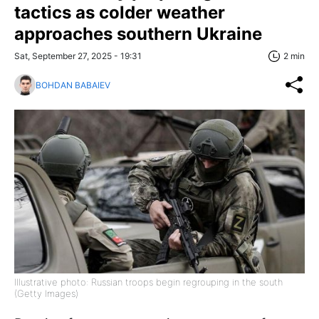
tactics as colder weather
approaches southern Ukraine
Sat, September 27, 2025 - 19:31
2 min
BOHDAN BABAIEV
Illustrative photo: Russian troops begin regrouping in the south
(Getty Images)