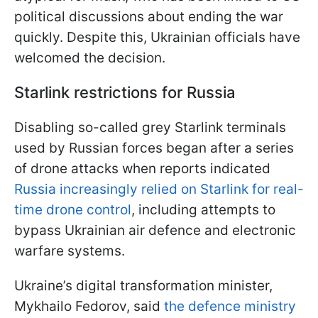
political discussions about ending the war
quickly. Despite this, Ukrainian officials have
welcomed the decision.
Starlink restrictions for Russia
Disabling so-called grey Starlink terminals
used by Russian forces began after a series
of drone attacks when reports indicated
Russia increasingly relied on Starlink for real-
time drone control
, including attempts to
bypass Ukrainian air defence and electronic
warfare systems.
Ukraine’s digital transformation minister,
Mykhailo Fedorov, said
the defence ministry