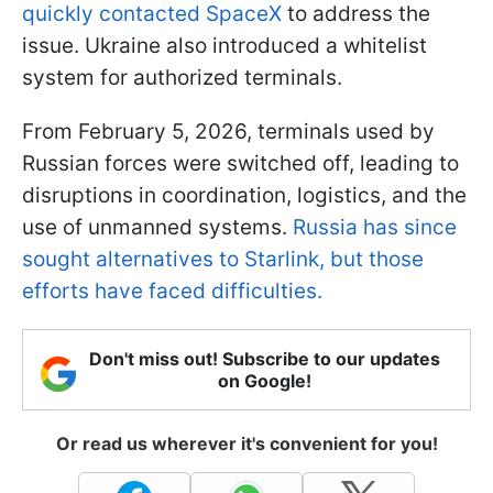
quickly contacted SpaceX
to address the
issue. Ukraine also introduced a whitelist
system for authorized terminals.
From February 5, 2026, terminals used by
Russian forces were switched off, leading to
disruptions in coordination, logistics, and the
use of unmanned systems.
Russia has since
sought alternatives to Starlink, but those
efforts have faced difficulties.
Don't miss out! Subscribe to our updates
on Google!
Or read us wherever it's convenient for you!