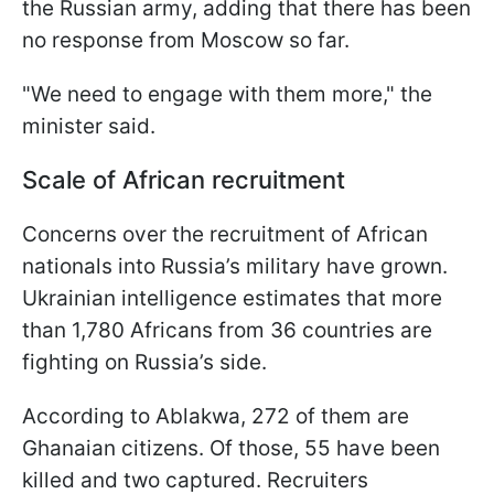
the Russian army, adding that there has been
no response from Moscow so far.
"We need to engage with them more," the
minister said.
Scale of African recruitment
Concerns over the recruitment of African
nationals into Russia’s military have grown.
Ukrainian intelligence estimates that more
than 1,780 Africans from 36 countries are
fighting on Russia’s side.
According to Ablakwa, 272 of them are
Ghanaian citizens. Of those, 55 have been
killed and two captured. Recruiters