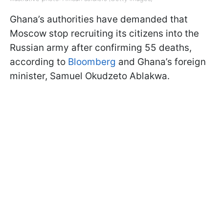
Ghana’s authorities have demanded that
Moscow stop recruiting its citizens into the
Russian army after confirming 55 deaths,
according to
Bloomberg
and Ghana’s foreign
minister, Samuel Okudzeto Ablakwa.