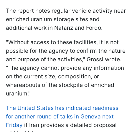
The report notes regular vehicle activity near
enriched uranium storage sites and
additional work in Natanz and Fordo.
"Without access to these facilities, it is not
possible for the agency to confirm the nature
and purpose of the activities," Grossi wrote.
"The agency cannot provide any information
on the current size, composition, or
whereabouts of the stockpile of enriched
uranium."
The United States has indicated readiness
for another round of talks in Geneva next
Friday
if Iran provides a detailed proposal