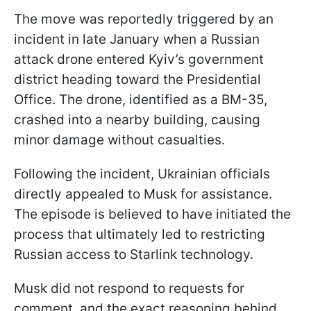
The move was reportedly triggered by an
incident in late January when a Russian
attack drone entered Kyiv’s government
district heading toward the Presidential
Office. The drone, identified as a BM-35,
crashed into a nearby building, causing
minor damage without casualties.
Following the incident, Ukrainian officials
directly appealed to Musk for assistance.
The episode is believed to have initiated the
process that ultimately led to restricting
Russian access to Starlink technology.
Musk did not respond to requests for
comment, and the exact reasoning behind