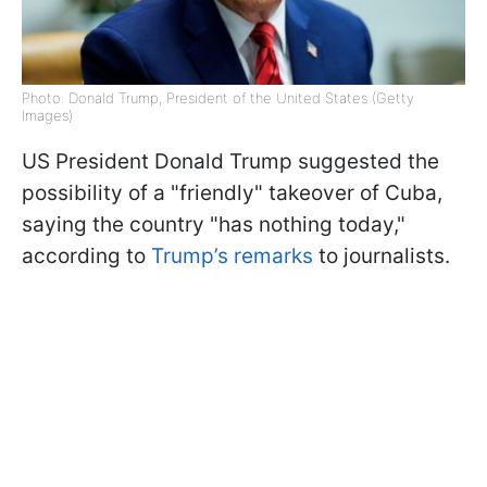
Photo: Donald Trump, President of the United States (Getty
Images)
US President Donald Trump suggested the
possibility of a "friendly" takeover of Cuba,
saying the country "has nothing today,"
according to
Trump’s remarks
to journalists.