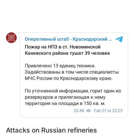
Attacks on Russian refineries