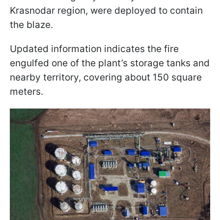
Krasnodar region, were deployed to contain
the blaze.
Updated information indicates the fire
engulfed one of the plant’s storage tanks and
nearby territory, covering about 150 square
meters.