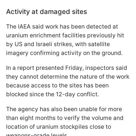
Activity at damaged sites
The IAEA said work has been detected at
uranium enrichment facilities previously hit
by US and Israeli strikes, with satellite
imagery confirming activity on the ground.
In a report presented Friday, inspectors said
they cannot determine the nature of the work
because access to the sites has been
blocked since the 12-day conflict.
The agency has also been unable for more
than eight months to verify the volume and
location of uranium stockpiles close to
weapons-grade levels.