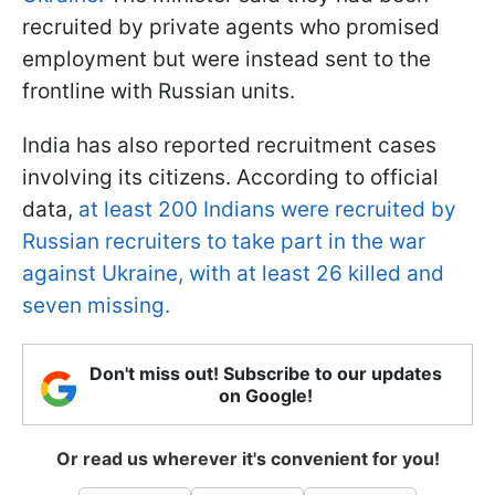
recruited by private agents who promised
employment but were instead sent to the
frontline with Russian units.
India has also reported recruitment cases
involving its citizens. According to official
data,
at least 200 Indians were recruited by
Russian recruiters to take part in the war
against Ukraine, with at least 26 killed and
seven missing.
Don't miss out! Subscribe to our updates
on Google!
Or read us wherever it's convenient for you!