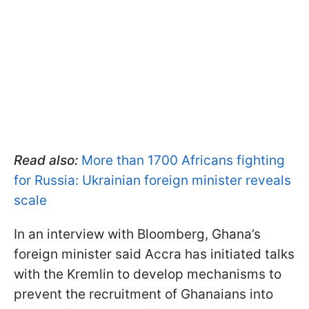
Read also:
More than 1700 Africans fighting
for Russia: Ukrainian foreign minister reveals
scale
In an interview with Bloomberg, Ghana’s
foreign minister said Accra has initiated talks
with the Kremlin to develop mechanisms to
prevent the recruitment of Ghanaians into