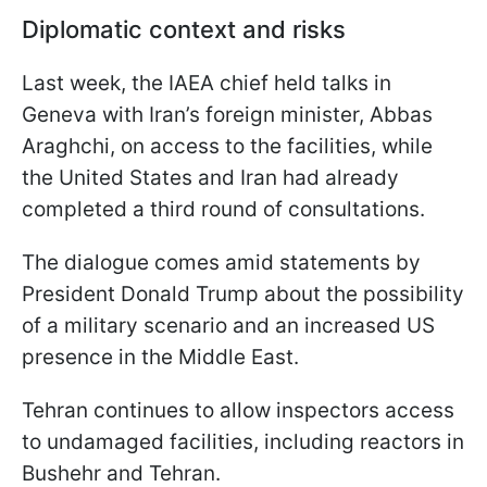
Diplomatic context and risks
Last week, the IAEA chief held talks in
Geneva with Iran’s foreign minister, Abbas
Araghchi, on access to the facilities, while
the United States and Iran had already
completed a third round of consultations.
The dialogue comes amid statements by
President Donald Trump about the possibility
of a military scenario and an increased US
presence in the Middle East.
Tehran continues to allow inspectors access
to undamaged facilities, including reactors in
Bushehr and Tehran.