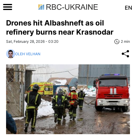
EN
Drones hit Albashneft as oil
refinery burns near Krasnodar
Sat, February 28, 2026 - 03:20
2 min
OLEH VELHAN