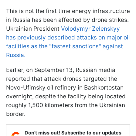
This is not the first time energy infrastructure
in Russia has been affected by drone strikes.
Ukrainian President
Volodymyr Zelenskyy
has previously described attacks on major oil
facilities as the "fastest sanctions" against
Russia.
Earlier, on September 13, Russian media
reported that attack drones targeted the
Novo-Ufimsky oil refinery in Bashkortostan
overnight, despite the facility being located
roughly 1,500 kilometers from the Ukrainian
border.
Don't miss out! Subscribe to our updates