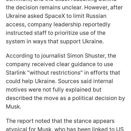
the decision remains unclear. However, after
Ukraine asked SpaceX to limit Russian
access, company leadership reportedly
instructed staff to prioritize use of the
system in ways that support Ukraine.
According to journalist Simon Shuster, the
company received clear guidance to use
Starlink "without restrictions" in efforts that
could help Ukraine. Sources said internal
motives were not fully explained but
described the move as a political decision by
Musk.
The report noted that the stance appears
atypical for Musk, who has been linked to US