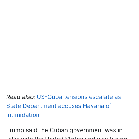
Read also:
US-Cuba tensions escalate as
State Department accuses Havana of
intimidation
Trump said the Cuban government was in