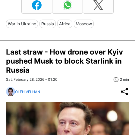
War in Ukraine
Russia
Africa
Moscow
Last straw - How drone over Kyiv
pushed Musk to block Starlink in
Russia
Sat, February 28, 2026 - 01:20
2 min
OLEH VELHAN