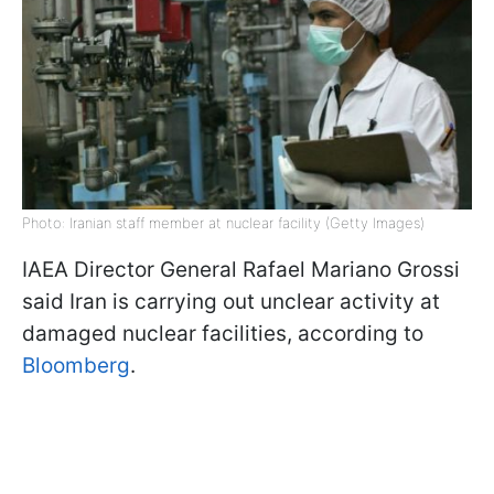
Photo: Iranian staff member at nuclear facility (Getty Images)
IAEA Director General Rafael Mariano Grossi
said Iran is carrying out unclear activity at
damaged nuclear facilities, according to
Bloomberg
.