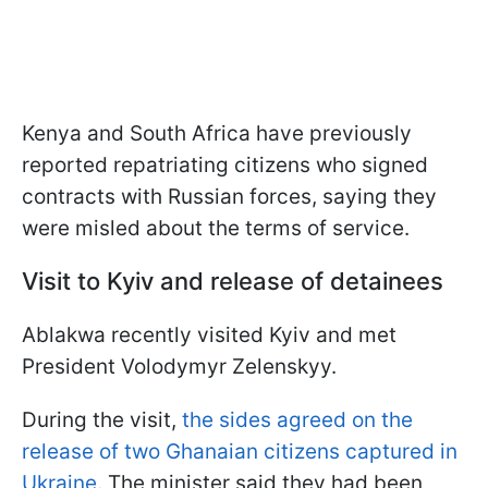
Kenya and South Africa have previously
reported repatriating citizens who signed
contracts with Russian forces, saying they
were misled about the terms of service.
Visit to Kyiv and release of detainees
Ablakwa recently visited Kyiv and met
President Volodymyr Zelenskyy.
During the visit,
the sides agreed on the
release of two Ghanaian citizens captured in
Ukraine.
The minister said they had been