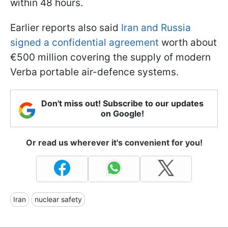
within 48 hours.
Earlier reports also said
Iran and Russia
signed a confidential agreement
worth about
€500 million covering the supply of modern
Verba portable air-defence systems.
Don't miss out! Subscribe to our updates
on Google!
Or read us wherever it's convenient for you!
Iran
nuclear safety