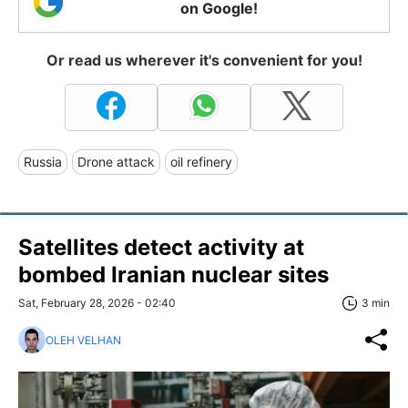
on Google!
Or read us wherever it's convenient for you!
Russia
Drone attack
oil refinery
Satellites detect activity at
bombed Iranian nuclear sites
Sat, February 28, 2026 - 02:40
3 min
OLEH VELHAN