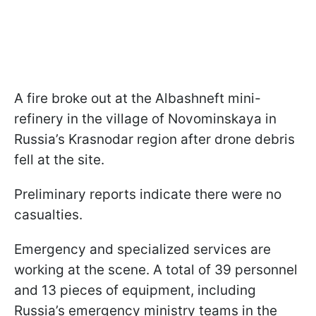
A fire broke out at the Albashneft mini-
refinery in the village of Novominskaya in
Russia’s Krasnodar region after drone debris
fell at the site.
Preliminary reports indicate there were no
casualties.
Emergency and specialized services are
working at the scene. A total of 39 personnel
and 13 pieces of equipment, including
Russia’s emergency ministry teams in the