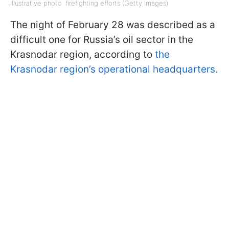
Illustrative photo: firefighting efforts (Getty Images)
The night of February 28 was described as a
difficult one for Russia’s oil sector in the
Krasnodar region, according to
the
Krasnodar region’s operational headquarters.