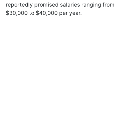
reportedly promised salaries ranging from
$30,000 to $40,000 per year.