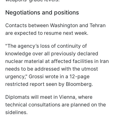
Negotiations and positions
Contacts between Washington and Tehran
are expected to resume next week.
"The agency’s loss of continuity of
knowledge over all previously declared
nuclear material at affected facilities in Iran
needs to be addressed with the utmost
urgency," Grossi wrote in a 12-page
restricted report seen by Bloomberg.
Diplomats will meet in Vienna, where
technical consultations are planned on the
sidelines.