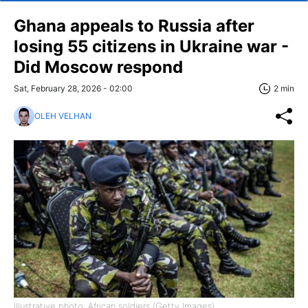
Ghana appeals to Russia after
losing 55 citizens in Ukraine war -
Did Moscow respond
Sat, February 28, 2026 - 02:00
2 min
OLEH VELHAN
Illustrative photo: African soldiers (Getty Images)