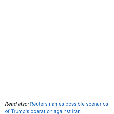
Read also:
Reuters names possible scenarios
of Trump's operation against Iran