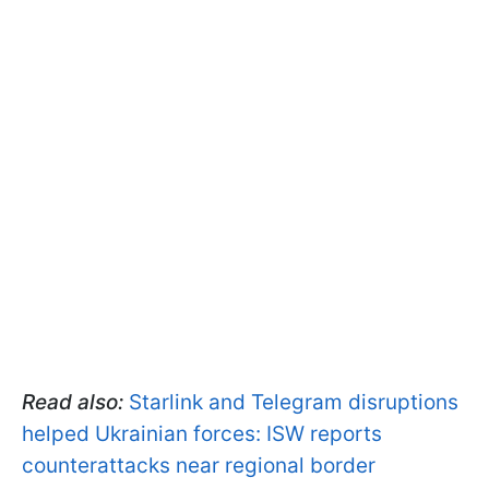
Read also:
Starlink and Telegram disruptions
helped Ukrainian forces: ISW reports
counterattacks near regional border