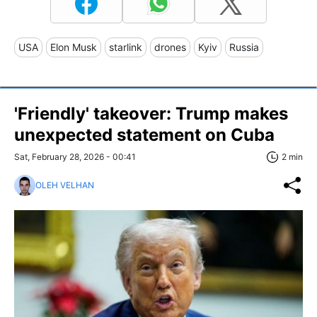
USA
Elon Musk
starlink
drones
Kyiv
Russia
'Friendly' takeover: Trump makes
unexpected statement on Cuba
Sat, February 28, 2026 - 00:41
2 min
OLEH VELHAN