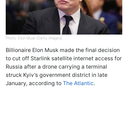
Photo: Elon Musk (Getty Images)
Billionaire Elon Musk made the final decision
to cut off Starlink satellite internet access for
Russia after a drone carrying a terminal
struck Kyiv’s government district in late
January, according to
The Atlantic
.