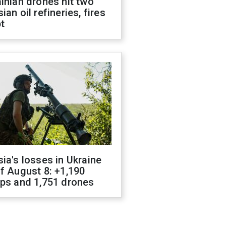
inian drones hit two
ian oil refineries, fires
t
ia's losses in Ukraine
f August 8: +1,190
ops and 1,751 drones