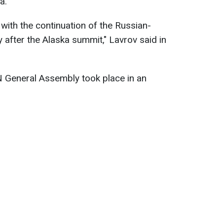
a.
with the continuation of the Russian-
 after the Alaska summit," Lavrov said in
N General Assembly took place in an