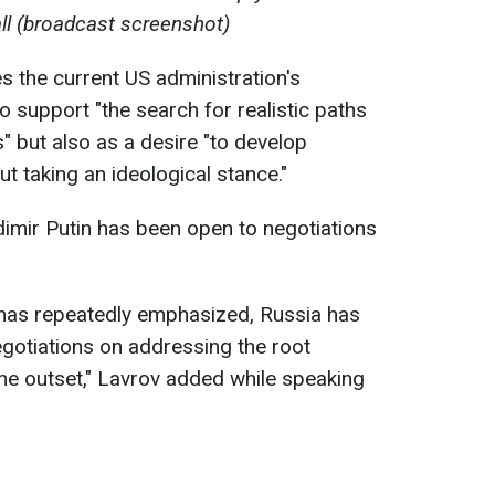
l (broadcast screenshot)
s the current US administration's
 support "the search for realistic paths
s" but also as a desire "to develop
t taking an ideological stance."
dimir Putin has been open to negotiations
 has repeatedly emphasized, Russia has
gotiations on addressing the root
the outset," Lavrov added while speaking
s