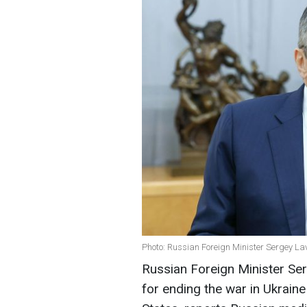
Photo: Russian Foreign Minister Sergey La
Russian Foreign Minister Ser
for ending the war in Ukraine