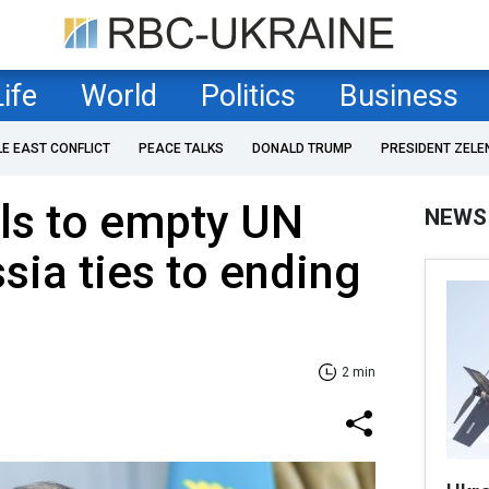
Life
World
Politics
Business
LE EAST CONFLICT
PEACE TALKS
DONALD TRUMP
PRESIDENT ZELE
ls to empty UN
NEWS
sia ties to ending
2 min