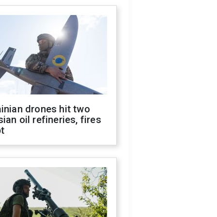
inian drones hit two
ian oil refineries, fires
t