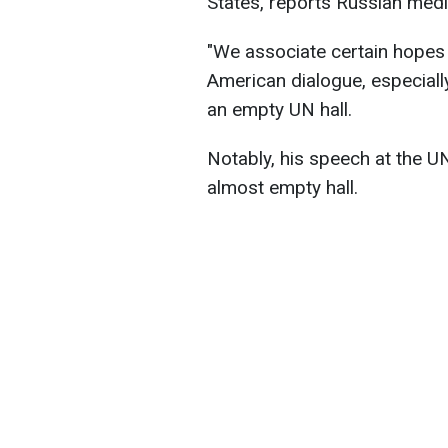
States, reports Russian medi
"We associate certain hopes 
American dialogue, especially
an empty UN hall.
Notably, his speech at the U
almost empty hall.