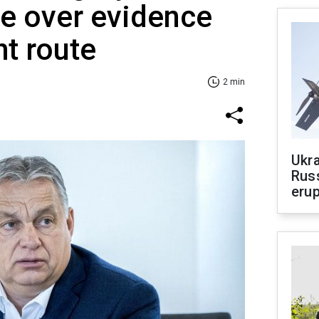
ne over evidence
ht route
2 min
Ukra
Russ
erup