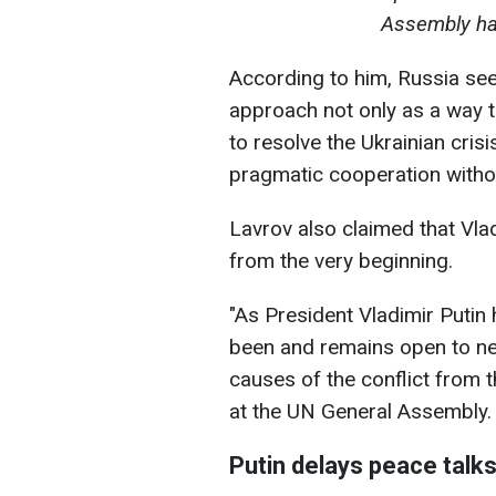
Assembly hal
According to him, Russia see
approach not only as a way to
to resolve the Ukrainian crisi
pragmatic cooperation withou
Lavrov also claimed that Vla
from the very beginning.
"As President Vladimir Putin
been and remains open to ne
causes of the conflict from 
at the UN General Assembly.
Putin delays peace talk