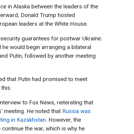
ace in Alaska between the leaders of the
fterward, Donald Trump hosted
opean leaders at the White House.
security guarantees for postwar Ukraine.
 he would begin arranging a bilateral
nd Putin, followed by another meeting
imed that Putin had promised to meet
this.
nterview to Fox News, reiterating that
rs' meeting. He noted that
Russia was
ting in Kazakhstan
. However, the
o continue the war, which is why he