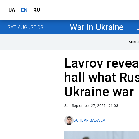
UA
EN
RU
War in Ukraine
SAT, AUGUST 08
MIDD
Lavrov revea
hall what Rus
Ukraine war
Sat, September 27, 2025 - 21:03
BOHDAN BABAIEV