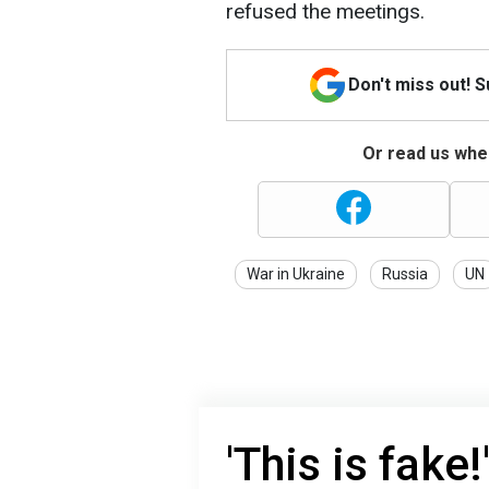
refused the meetings.
Don't miss out! 
Or read us wher
War in Ukraine
Russia
UN
'This is fake