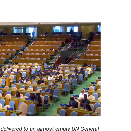
delivered to an almost empty UN General