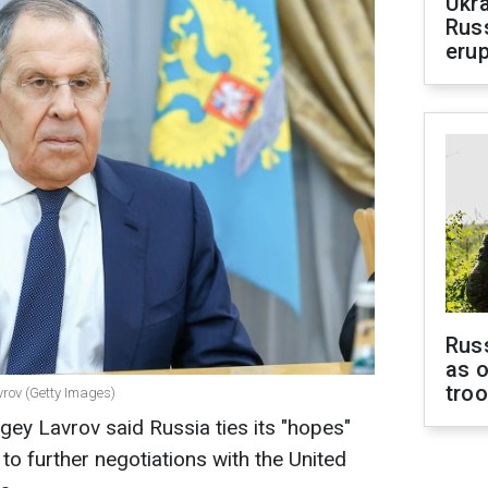
Ukra
Russ
erup
Russ
as o
tro
vrov (Getty Images)
gey Lavrov said Russia ties its "hopes"
 to further negotiations with the United