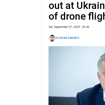
out at Ukrai
of drone flig
Sat, September 27, 2025 - 20:46
BOHDAN BABAIEV