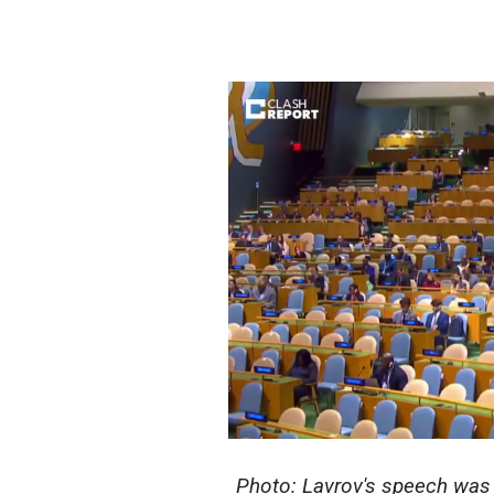
Photo: Lavrov's speech was 