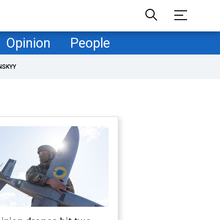
Opinion
People
NSKYY