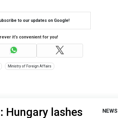
Subscribe to our updates on Google!
ever it's convenient for you!
Ministry of Foreign Affairs
!': Hungary lashes
NEWS