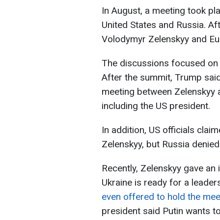
In August, a meeting took pl
United States and Russia. A
Volodymyr Zelenskyy and Eur
The discussions focused on 
After the summit, Trump said
meeting between Zelenskyy a
including the US president.
In addition, US officials cla
Zelenskyy, but Russia denied 
Recently, Zelenskyy gave an i
Ukraine is ready for a leade
even offered to hold the mee
president said Putin wants t