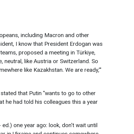
opeans, including Macron and other
sident, I know that President Erdogan was
ur teams, proposed a meeting in Türkiye,
, neutral, like Austria or Switzerland. So
omewhere like Kazakhstan. We are ready,'"
stated that Putin "wants to go to other
hat he had told his colleagues this a year
- ed.) one year ago: look, don't wait until
e war in Ukraine and continues somewhere