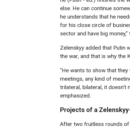
else. He can continue somew
he understands that he needs 
for his close circle of busin
sector and have big money," 
Zelenskyy added that Putin w
the war, and that is why the
"He wants to show that they 
meetings, any kind of meeting
trilateral, bilateral, it does
emphasized.
Projects of a Zelenskyy
After two fruitless rounds of