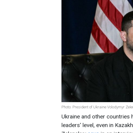
Photo: President of Ukraine Volodymyr Zel
Ukraine and other countries 
leaders' level, even in Kaza