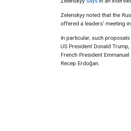
Zelenskyy
says
in an intervi
Zelenskyy noted that the Rus
offered a leaders' meeting in
In particular, such proposal
US President Donald Trump, 
French President Emmanuel M
Recep Erdoğan.