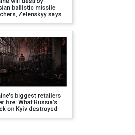
ine will destroy
ian ballistic missile
chers, Zelenskyy says
ine's biggest retailers
r fire: What Russia's
ck on Kyiv destroyed