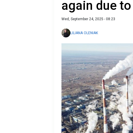
again due to
Wed, September 24, 2025 - 08:23
LILIANA OLENIAK