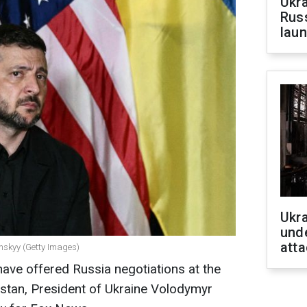
Ukra
Russ
laun
Ukra
unde
atta
enskyy (Getty Images)
have offered Russia negotiations at the
khstan, President of Ukraine Volodymyr