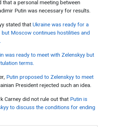
d that a personal meeting between
dimir Putin was necessary for results.
yy stated that
Ukraine was ready for a
, but Moscow continues hostilities and
.
in was ready to meet with Zelenskyy but
ulation terms.
er,
Putin proposed to Zelenskyy to meet
inian President rejected such an idea.
 Carney did not rule out that
Putin is
skyy to discuss the conditions for ending