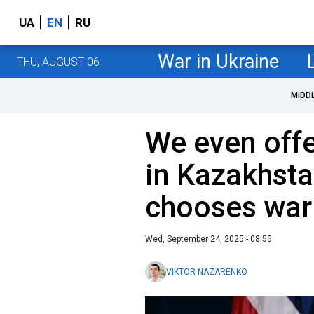
UA
EN
RU
War in Ukraine
THU, AUGUST 06
MIDD
We even offe
in Kazakhsta
chooses war
Wed, September 24, 2025 - 08:55
VIKTOR NAZARENKO