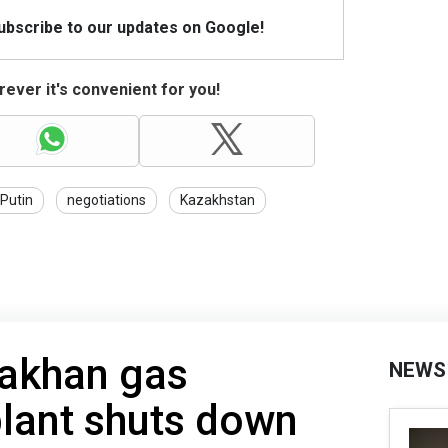
Subscribe to our updates on Google!
ever it's convenient for you!
Putin
negotiations
Kazakhstan
rakhan gas
NEWS
lant shuts down