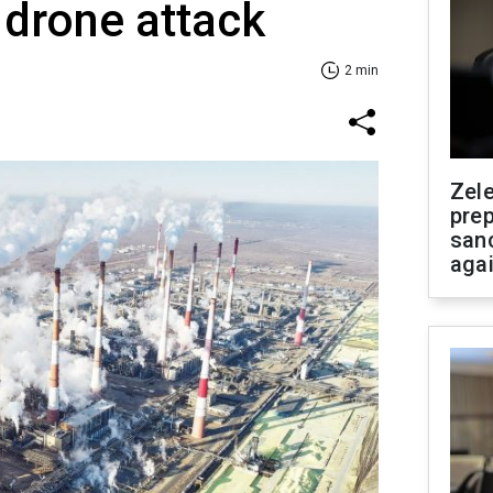
 drone attack
2 min
Zel
prep
san
aga