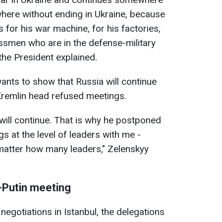
here without ending in Ukraine, because
for his war machine, for his factories,
essmen who are in the defense-military
the President explained.
ants to show that Russia will continue
 Kremlin head refused meetings.
will continue. That is why he postponed
s at the level of leaders with me -
n't matter how many leaders," Zelenskyy
-Putin meeting
 negotiations in Istanbul, the delegations