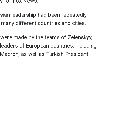
ew for Fox News.
sian leadership had been repeatedly
 many different countries and cities.
s were made by the teams of Zelenskyy,
leaders of European countries, including
acron, as well as Turkish President