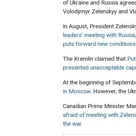
of Ukraine and Russia agree
Volodymyr Zelenskyy and Vla
In August, President Zelensk
leaders' meeting with Russia
puts forward new conditions
The Kremlin claimed that
Put
presented unacceptable capit
At the beginning of Septemb
in Moscow.
However, the Ukra
Canadian Prime Minister Mark
afraid of meeting with Zelen
the war.