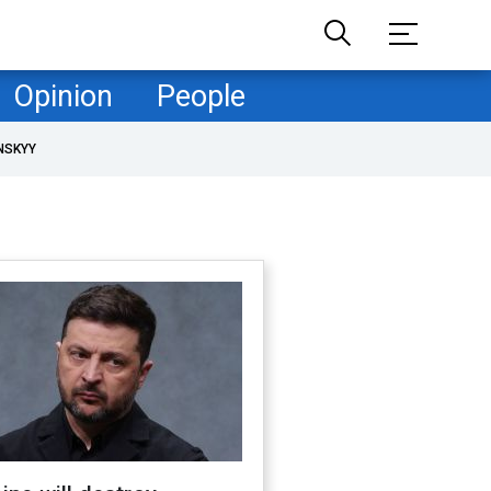
Opinion
People
NSKYY