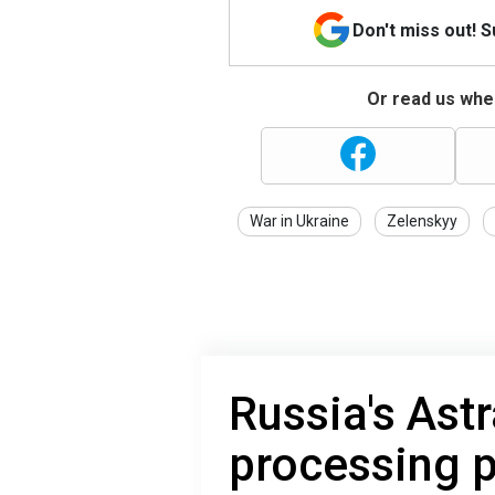
Don't miss out! 
Or read us wher
War in Ukraine
Zelenskyy
Russia's Ast
processing p