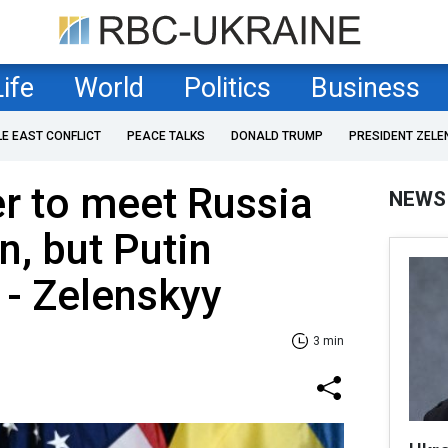
Life
World
Politics
Business
LE EAST CONFLICT
PEACE TALKS
DONALD TRUMP
PRESIDENT ZELE
r to meet Russia
NEWS
n, but Putin
 - Zelenskyy
3 min