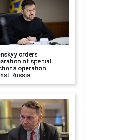
enskyy orders
aration of special
ctions operation
inst Russia