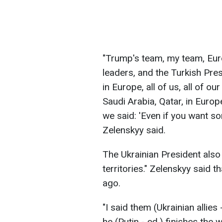
"Trump's team, my team, Eur
leaders, and the Turkish Pre
in Europe, all of us, all of o
Saudi Arabia, Qatar, in Europe
we said: 'Even if you want s
Zelenskyy said.
The Ukrainian President also 
territories." Zelenskyy said t
ago.
"I said them (Ukrainian allies 
he (Putin - ed.) finishes th