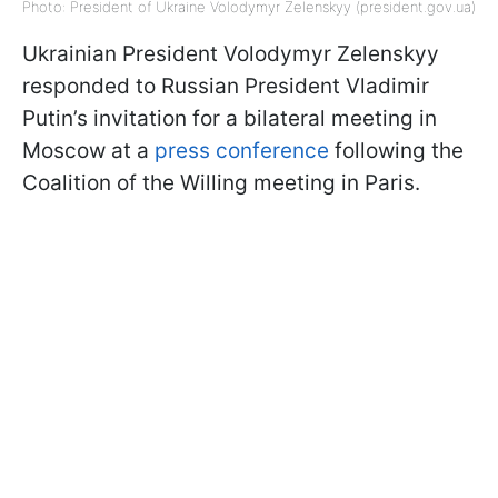
Photo: President of Ukraine Volodymyr Zelenskyy (president.gov.ua)
Ukrainian President Volodymyr Zelenskyy
responded to Russian President Vladimir
Putin’s invitation for a bilateral meeting in
Moscow at a
press conference
following the
Coalition of the Willing meeting in Paris.