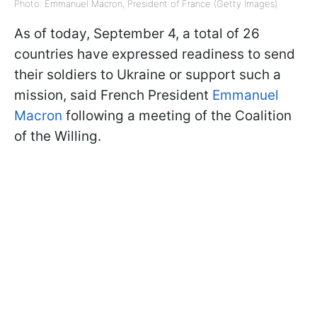
Photo: Emmanuel Macron, President of France (Getty Images)
As of today, September 4, a total of 26
countries have expressed readiness to send
their soldiers to Ukraine or support such a
mission, said French President
Emmanuel
Macron
following a meeting of the Coalition
of the Willing.