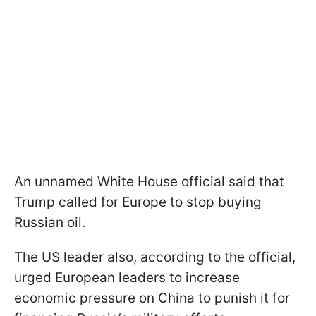
An unnamed White House official said that
Trump called for Europe to stop buying
Russian oil.
The US leader also, according to the official,
urged European leaders to increase
economic pressure on China to punish it for