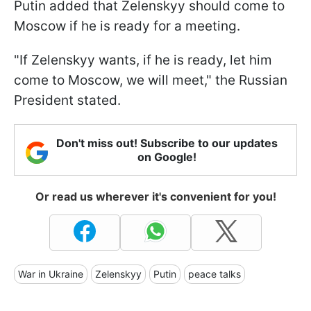
Putin added that Zelenskyy should come to
Moscow if he is ready for a meeting.
"If Zelenskyy wants, if he is ready, let him
come to Moscow, we will meet," the Russian
President stated.
Don't miss out! Subscribe to our updates
on Google!
Or read us wherever it's convenient for you!
War in Ukraine
Zelenskyy
Putin
peace talks