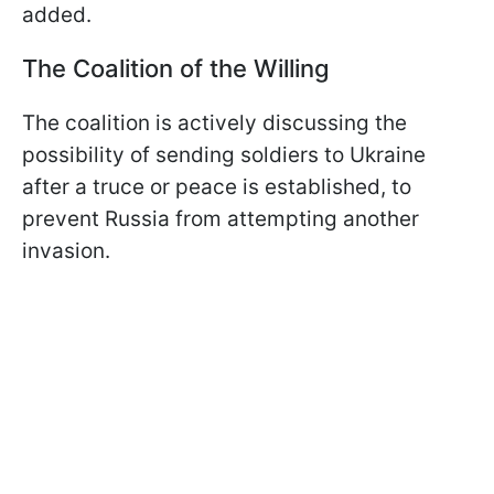
added.
The Coalition of the Willing
The coalition is actively discussing the
possibility of sending soldiers to Ukraine
after a truce or peace is established, to
prevent Russia from attempting another
invasion.