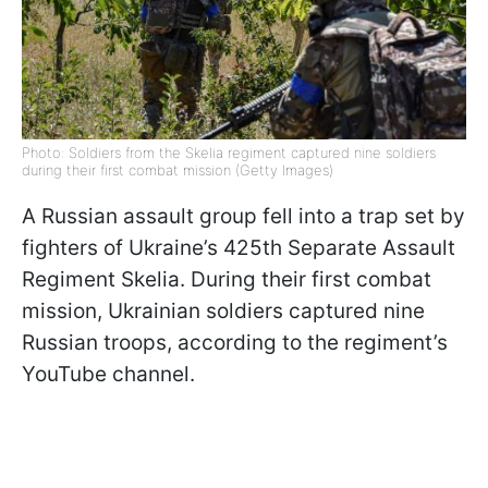
Photo: Soldiers from the Skelia regiment captured nine soldiers
during their first combat mission (Getty Images)
A Russian assault group fell into a trap set by
fighters of Ukraine’s 425th Separate Assault
Regiment Skelia. During their first combat
mission, Ukrainian soldiers captured nine
Russian troops, according to the regiment’s
YouTube channel.