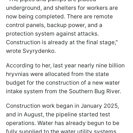
underground, and shelters for workers are
now being completed. There are remote
control panels, backup power, and a
protection system against attacks.
Construction is already at the final stage,"
wrote Svyrydenko.
According to her, last year nearly nine billion
hryvnias were allocated from the state
budget for the construction of a new water
intake system from the Southern Bug River.
Construction work began in January 2025,
and in August, the pipeline started test
operations. Water has already begun to be
fully supplied to the water utility systems