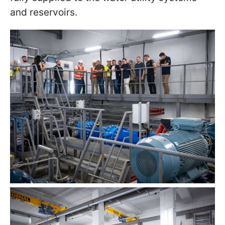
and reservoirs.