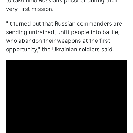
to take nine Russians prisoner during their
very first mission.
"It turned out that Russian commanders are
sending untrained, unfit people into battle,
who abandon their weapons at the first
opportunity," the Ukrainian soldiers said.