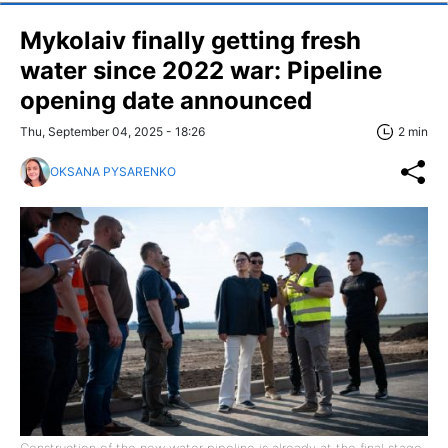
Mykolaiv finally getting fresh
water since 2022 war: Pipeline
opening date announced
Thu, September 04, 2025 - 18:26
2 min
OKSANA PYSARENKO