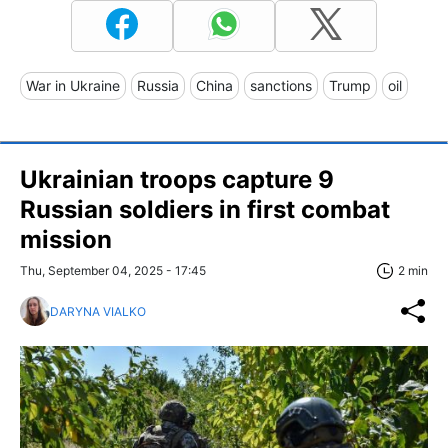
War in Ukraine
Russia
China
sanctions
Trump
oil
Ukrainian troops capture 9
Russian soldiers in first combat
mission
Thu, September 04, 2025 - 17:45
2 min
DARYNA VIALKO