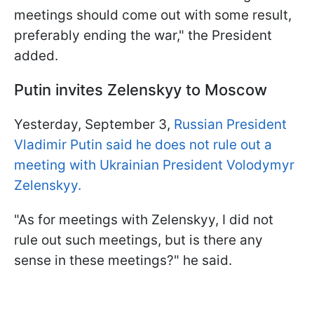
meetings should come out with some result,
preferably ending the war," the President
added.
Putin invites Zelenskyy to Moscow
Yesterday, September 3,
Russian President
Vladimir Putin said he does not rule out a
meeting with Ukrainian President Volodymyr
Zelenskyy.
"As for meetings with Zelenskyy, I did not
rule out such meetings, but is there any
sense in these meetings?" he said.