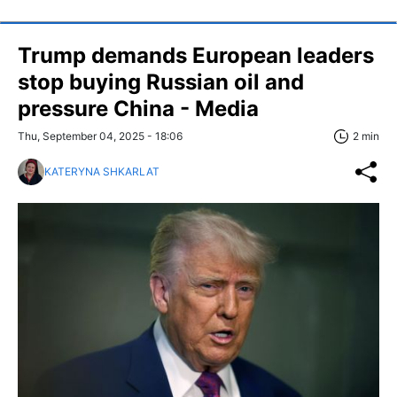
Trump demands European leaders
stop buying Russian oil and
pressure China - Media
Thu, September 04, 2025 - 18:06
2 min
KATERYNA SHKARLAT