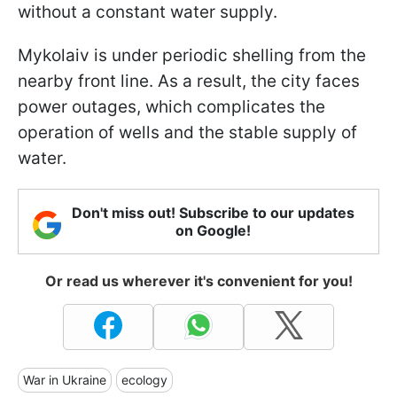
without a constant water supply.
Mykolaiv is under periodic shelling from the
nearby front line. As a result, the city faces
power outages, which complicates the
operation of wells and the stable supply of
water.
Don't miss out! Subscribe to our updates
on Google!
Or read us wherever it's convenient for you!
War in Ukraine
ecology