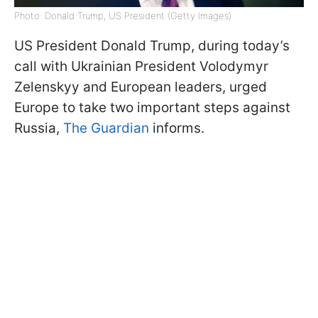
Photo: Donald Trump, US President (Getty Images)
US President Donald Trump, during today’s
call with Ukrainian President Volodymyr
Zelenskyy and European leaders, urged
Europe to take two important steps against
Russia,
The Guardian
informs.