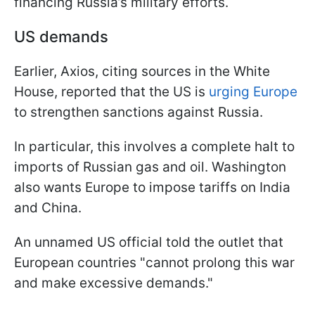
financing Russia’s military efforts.
US demands
Earlier, Axios, citing sources in the White
House, reported that the US is
urging Europe
to strengthen sanctions against Russia.
In particular, this involves a complete halt to
imports of Russian gas and oil. Washington
also wants Europe to impose tariffs on India
and China.
An unnamed US official told the outlet that
European countries "cannot prolong this war
and make excessive demands."