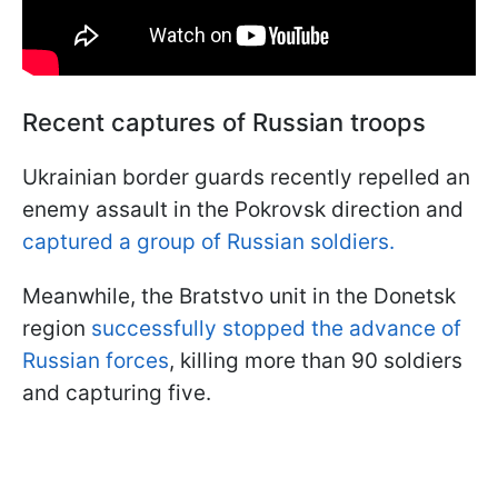
Recent captures of Russian troops
Ukrainian border guards recently repelled an
enemy assault in the Pokrovsk direction and
captured a group of Russian soldiers.
Meanwhile, the Bratstvo unit in the Donetsk
region
successfully stopped the advance of
Russian forces
, killing more than 90 soldiers
and capturing five.