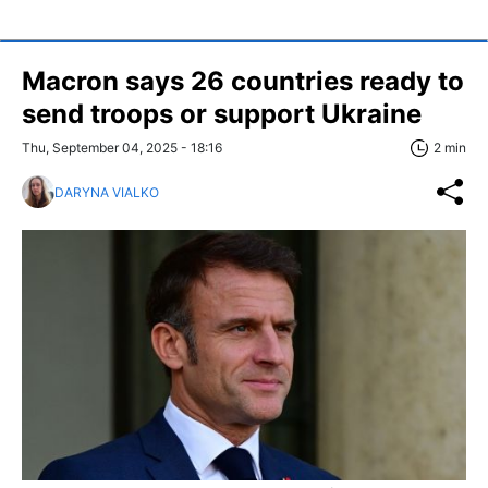
Macron says 26 countries ready to
send troops or support Ukraine
Thu, September 04, 2025 - 18:16
2 min
DARYNA VIALKO