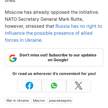
ones.
Moscow has already opposed the initiative.
NATO Secretary General Mark Rutte,
however, stressed that
Russia has no right to
influence the possible presence of allied
forces in Ukraine.
Don't miss out! Subscribe to our updates
on Google!
Or read us wherever it's convenient for you!
War in Ukraine
Macron
peacekeepers