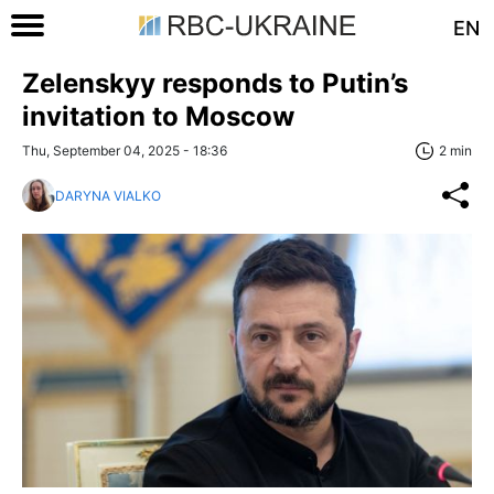
EN
Zelenskyy responds to Putin’s
invitation to Moscow
Thu, September 04, 2025 - 18:36
2 min
DARYNA VIALKO