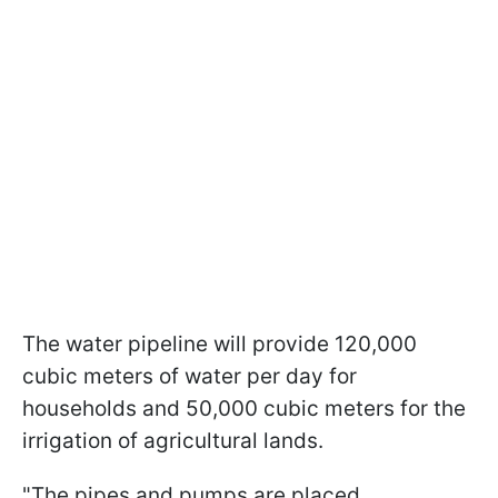
The water pipeline will provide 120,000
cubic meters of water per day for
households and 50,000 cubic meters for the
irrigation of agricultural lands.
"The pipes and pumps are placed