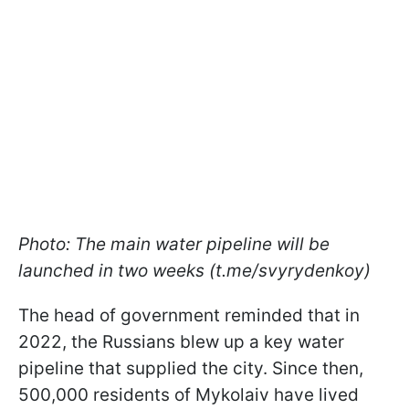
Photo: The main water pipeline will be
launched in two weeks (t.me/svyrydenkoy)
The head of government reminded that in
2022, the Russians blew up a key water
pipeline that supplied the city. Since then,
500,000 residents of Mykolaiv have lived