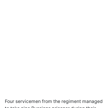
Four servicemen from the regiment managed