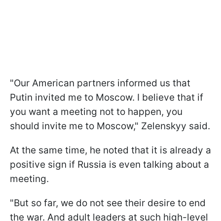
"Our American partners informed us that
Putin invited me to Moscow. I believe that if
you want a meeting not to happen, you
should invite me to Moscow," Zelenskyy said.
At the same time, he noted that it is already a
positive sign if Russia is even talking about a
meeting.
"But so far, we do not see their desire to end
the war. And adult leaders at such high-level