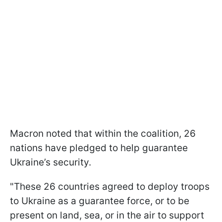
Macron noted that within the coalition, 26
nations have pledged to help guarantee
Ukraine’s security.
"These 26 countries agreed to deploy troops
to Ukraine as a guarantee force, or to be
present on land, sea, or in the air to support