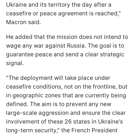
Ukraine and its territory the day after a
ceasefire or peace agreement is reached,"
Macron said.
He added that the mission does not intend to
wage any war against Russia. The goal is to
guarantee peace and send a clear strategic
signal.
"The deployment will take place under
ceasefire conditions, not on the frontline, but
in geographic zones that are currently being
defined. The aim is to prevent any new
large-scale aggression and ensure the clear
involvement of these 26 states in Ukraine's
long-term security," the French President