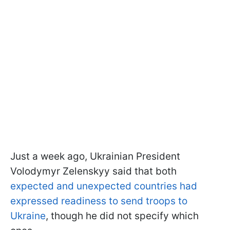
Just a week ago, Ukrainian President
Volodymyr Zelenskyy said that both
expected and unexpected countries had
expressed readiness to send troops to
Ukraine
, though he did not specify which