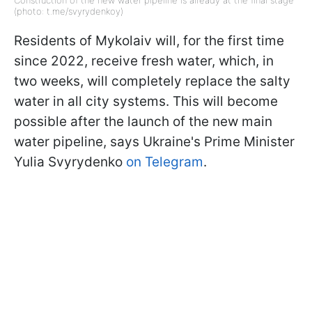
Construction of the new water pipeline is already at the final stage
(photo: t.me/svyrydenkoy)
Residents of Mykolaiv will, for the first time
since 2022, receive fresh water, which, in
two weeks, will completely replace the salty
water in all city systems. This will become
possible after the launch of the new main
water pipeline, says Ukraine's Prime Minister
Yulia Svyrydenko
on Telegram
.