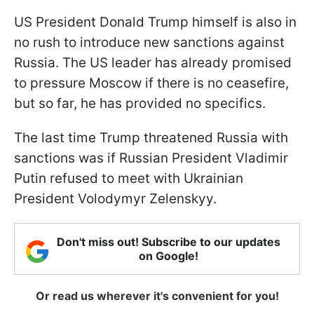
US President Donald Trump himself is also in
no rush to introduce new sanctions against
Russia. The US leader has already promised
to pressure Moscow if there is no ceasefire,
but so far, he has provided no specifics.
The last time Trump threatened Russia with
sanctions was if Russian President Vladimir
Putin refused to meet with Ukrainian
President Volodymyr Zelenskyy.
Don't miss out! Subscribe to our updates
on Google!
Or read us wherever it's convenient for you!