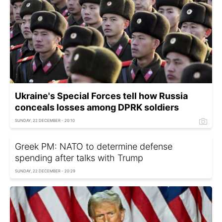
Ukraine's Special Forces tell how Russia
conceals losses among DPRK soldiers
SUNDAY, 22 DECEMBER - 20:10
Greek PM: NATO to determine defense
spending after talks with Trump
SUNDAY, 22 DECEMBER - 20:29