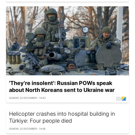
'They're insolent': Russian POWs speak
about North Koreans sent to Ukraine war
SUNDAY, 22 DECEMBER - 14:43
Helicopter crashes into hospital building in
Türkiye: Four people died
SUNDAY, 22 DECEMBER - 14:48