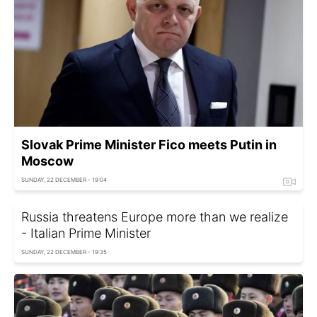
Slovak Prime Minister Fico meets Putin in
Moscow
SUNDAY, 22 DECEMBER - 19:04
Russia threatens Europe more than we realize
- Italian Prime Minister
SUNDAY, 22 DECEMBER - 19:35