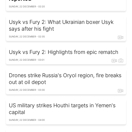
SUNDAY, 22 DECEMBER - 02:20
Usyk vs Fury 2: What Ukrainian boxer Usyk
says after his fight
SUNDAY, 22 DECEMBER - 02:35
Usyk vs Fury 2: Highlights from epic rematch
SUNDAY, 22 DECEMBER - 03:01
Drones strike Russia's Oryol region, fire breaks
out at oil depot
SUNDAY, 22 DECEMBER - 03:30
US military strikes Houthi targets in Yemen's
capital
SUNDAY, 22 DECEMBER - 04:00