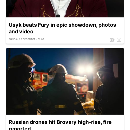
Usyk beats Fury in epic showdown, photos
and video
SUNDAY, 22 DECEMBER - 02:05
Russian drones hit Brovary high-rise, fire
reported