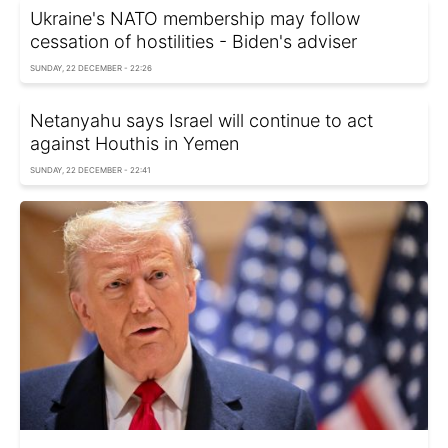
Ukraine's NATO membership may follow
cessation of hostilities - Biden's adviser
SUNDAY, 22 DECEMBER - 22:26
Netanyahu says Israel will continue to act
against Houthis in Yemen
SUNDAY, 22 DECEMBER - 22:41