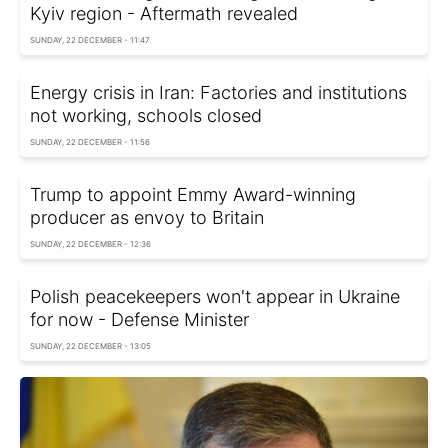
Kyiv region - Aftermath revealed
SUNDAY, 22 DECEMBER - 11:47
Energy crisis in Iran: Factories and institutions
not working, schools closed
SUNDAY, 22 DECEMBER - 11:56
Trump to appoint Emmy Award-winning
producer as envoy to Britain
SUNDAY, 22 DECEMBER - 12:36
Polish peacekeepers won't appear in Ukraine
for now - Defense Minister
SUNDAY, 22 DECEMBER - 13:05