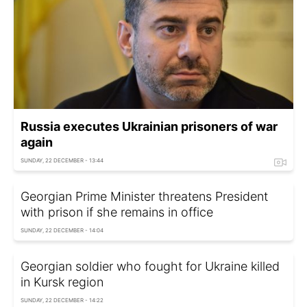
Russia executes Ukrainian prisoners of war
again
SUNDAY, 22 DECEMBER - 13:44
Georgian Prime Minister threatens President
with prison if she remains in office
SUNDAY, 22 DECEMBER - 14:04
Georgian soldier who fought for Ukraine killed
in Kursk region
SUNDAY, 22 DECEMBER - 14:22