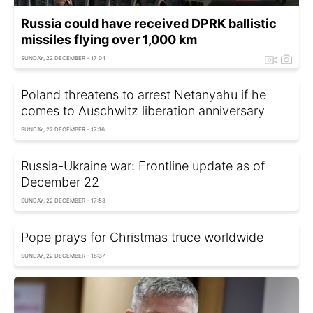
Russia could have received DPRK ballistic
missiles flying over 1,000 km
SUNDAY, 22 DECEMBER - 17:04
Poland threatens to arrest Netanyahu if he
comes to Auschwitz liberation anniversary
SUNDAY, 22 DECEMBER - 17:16
Russia-Ukraine war: Frontline update as of
December 22
SUNDAY, 22 DECEMBER - 17:58
Pope prays for Christmas truce worldwide
SUNDAY, 22 DECEMBER - 18:37