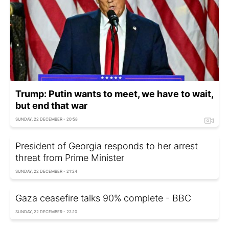
Trump: Putin wants to meet, we have to wait,
but end that war
SUNDAY, 22 DECEMBER - 20:58
President of Georgia responds to her arrest
threat from Prime Minister
SUNDAY, 22 DECEMBER - 21:24
Gaza ceasefire talks 90% complete - BBC
SUNDAY, 22 DECEMBER - 22:10