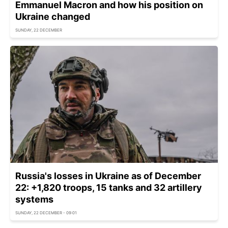
Emmanuel Macron and how his position on
Ukraine changed
SUNDAY, 22 DECEMBER
Russia's losses in Ukraine as of December
22: +1,820 troops, 15 tanks and 32 artillery
systems
SUNDAY, 22 DECEMBER - 09:01