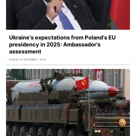
Ukraine's expectations from Poland's EU
presidency in 2025: Ambassador's
assessment
SUNDAY, 22 DECEMBER - 16:34