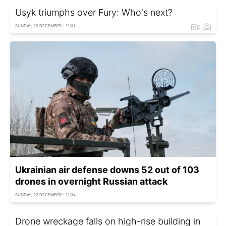
Usyk triumphs over Fury: Who's next?
SUNDAY, 22 DECEMBER - 11:01
Ukrainian air defense downs 52 out of 103
drones in overnight Russian attack
SUNDAY, 22 DECEMBER - 11:34
Drone wreckage falls on high-rise building in