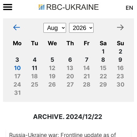
EN
←
→
Mo
Tu
We
Th
Fr
Sa
Su
1
2
3
4
5
6
7
8
9
10
11
12
13
14
15
16
17
18
19
20
21
22
23
24
25
26
27
28
29
30
31
ARCHIVE. 2024/12/22
Russia-Ukraine war: Frontline update as of