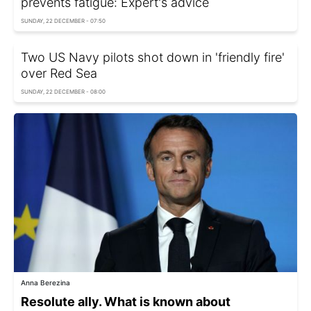
prevents fatigue: Expert's advice
SUNDAY, 22 DECEMBER - 07:50
Two US Navy pilots shot down in 'friendly fire'
over Red Sea
SUNDAY, 22 DECEMBER - 08:00
Anna Berezina
Resolute ally. What is known about