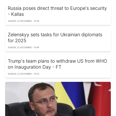
Russia poses direct threat to Europe's security
- Kallas
SUNDAY, 22 DECEMBER - 15:39
Zelenskyy sets tasks for Ukrainian diplomats
for 2025
SUNDAY, 22 DECEMBER - 15:49
Trump's team plans to withdraw US from WHO
on Inauguration Day - FT
SUNDAY, 22 DECEMBER - 15:53