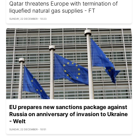
Qatar threatens Europe with termination of
liquefied natural gas supplies - FT
SUNDAY, 22 DECEMBER - 10:23
EU prepares new sanctions package against
Russia on anniversary of invasion to Ukraine
- Welt
SUNDAY, 22 DECEMBER - 10:51