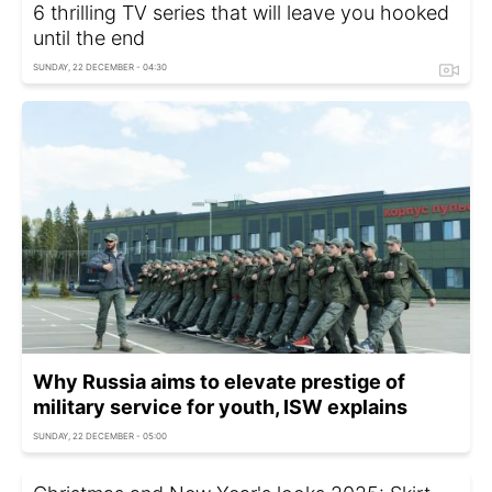
6 thrilling TV series that will leave you hooked
until the end
SUNDAY, 22 DECEMBER - 04:30
Why Russia aims to elevate prestige of
military service for youth, ISW explains
SUNDAY, 22 DECEMBER - 05:00