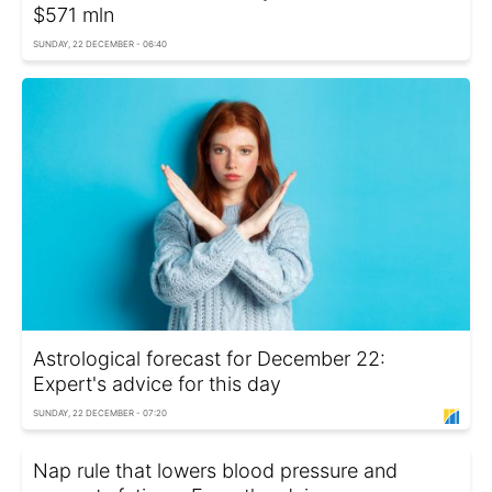
$571 mln
SUNDAY, 22 DECEMBER - 06:40
Astrological forecast for December 22:
Expert's advice for this day
SUNDAY, 22 DECEMBER - 07:20
Nap rule that lowers blood pressure and