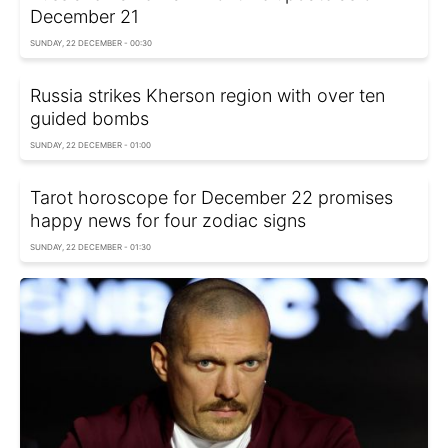
December 21
SUNDAY, 22 DECEMBER - 00:30
Russia strikes Kherson region with over ten
guided bombs
SUNDAY, 22 DECEMBER - 01:00
Tarot horoscope for December 22 promises
happy news for four zodiac signs
SUNDAY, 22 DECEMBER - 01:30