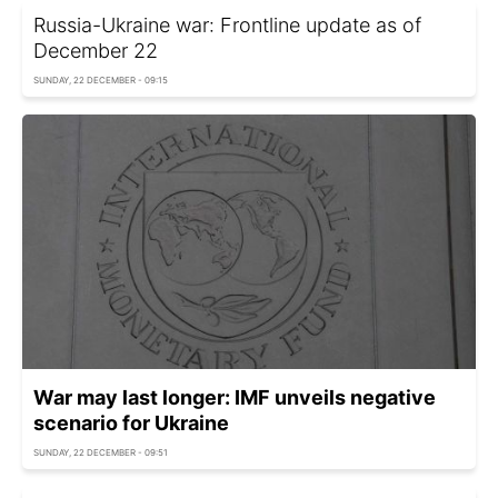
Russia-Ukraine war: Frontline update as of
December 22
SUNDAY, 22 DECEMBER - 09:15
War may last longer: IMF unveils negative
scenario for Ukraine
SUNDAY, 22 DECEMBER - 09:51