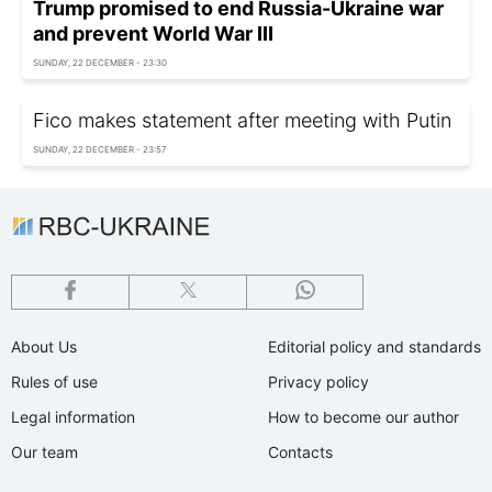
Trump promised to end Russia-Ukraine war
and prevent World War III
SUNDAY, 22 DECEMBER - 23:30
Fico makes statement after meeting with Putin
SUNDAY, 22 DECEMBER - 23:57
About Us
Editorial policy and standards
Rules of use
Privacy policy
Legal information
How to become our author
Our team
Contacts