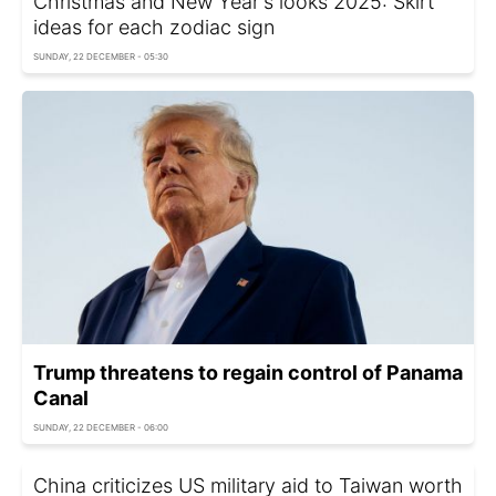
Christmas and New Year's looks 2025: Skirt
ideas for each zodiac sign
SUNDAY, 22 DECEMBER - 05:30
Trump threatens to regain control of Panama
Canal
SUNDAY, 22 DECEMBER - 06:00
China criticizes US military aid to Taiwan worth