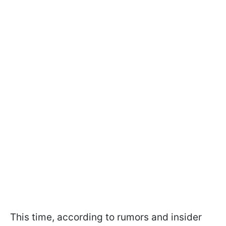
This time, according to rumors and insider