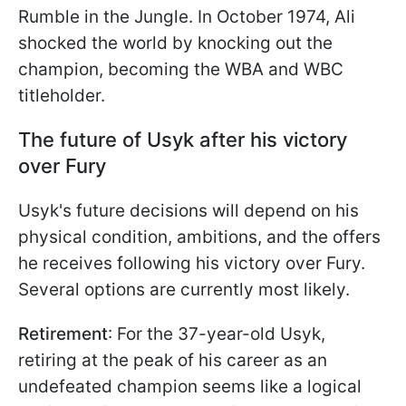
Rumble in the Jungle. In October 1974, Ali
shocked the world by knocking out the
champion, becoming the WBA and WBC
titleholder.
The future of Usyk after his victory
over Fury
Usyk's future decisions will depend on his
physical condition, ambitions, and the offers
he receives following his victory over Fury.
Several options are currently most likely.
Retirement
: For the 37-year-old Usyk,
retiring at the peak of his career as an
undefeated champion seems like a logical