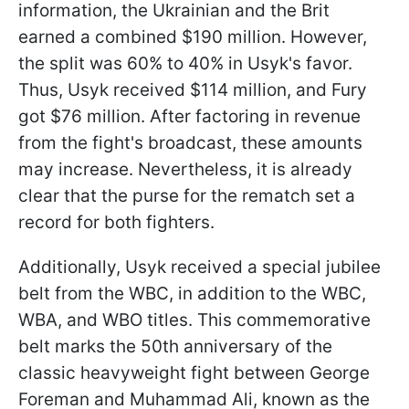
information, the Ukrainian and the Brit
earned a combined $190 million. However,
the split was 60% to 40% in Usyk's favor.
Thus, Usyk received $114 million, and Fury
got $76 million. After factoring in revenue
from the fight's broadcast, these amounts
may increase. Nevertheless, it is already
clear that the purse for the rematch set a
record for both fighters.
Additionally, Usyk received a special jubilee
belt from the WBC, in addition to the WBC,
WBA, and WBO titles. This commemorative
belt marks the 50th anniversary of the
classic heavyweight fight between George
Foreman and Muhammad Ali, known as the