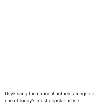
Usyk sang the national anthem alongside
one of today's most popular artists.