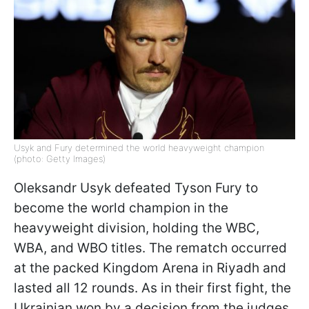
Usyk and Fury determined the world heavyweight champion
(photo: Getty Images)
Oleksandr Usyk defeated Tyson Fury to
become the world champion in the
heavyweight division, holding the WBC,
WBA, and WBO titles. The rematch occurred
at the packed Kingdom Arena in Riyadh and
lasted all 12 rounds. As in their first fight, the
Ukrainian won by a decision from the judges,