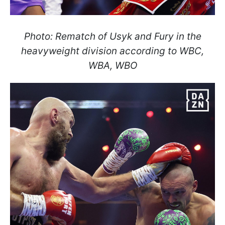
Photo: Rematch of Usyk and Fury in the
heavyweight division according to WBC,
WBA, WBO