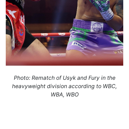
Photo: Rematch of Usyk and Fury in the
heavyweight division according to WBC,
WBA, WBO