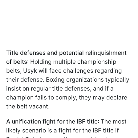
Title defenses and potential relinquishment
of belts
: Holding multiple championship
belts, Usyk will face challenges regarding
their defense. Boxing organizations typically
insist on regular title defenses, and if a
champion fails to comply, they may declare
the belt vacant.
A unification fight for the IBF title
: The most
likely scenario is a fight for the IBF title if