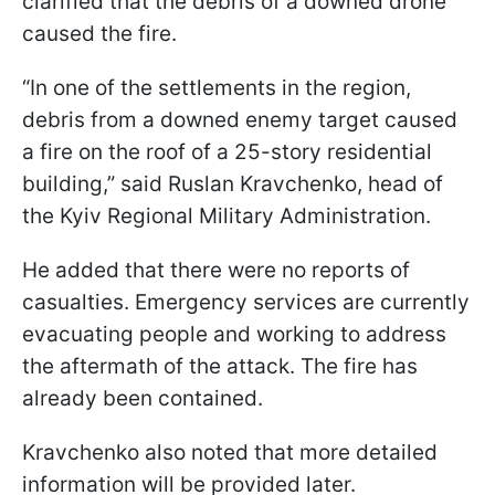
clarified that the debris of a downed drone
caused the fire.
“In one of the settlements in the region,
debris from a downed enemy target caused
a fire on the roof of a 25-story residential
building,” said Ruslan Kravchenko, head of
the Kyiv Regional Military Administration.
He added that there were no reports of
casualties. Emergency services are currently
evacuating people and working to address
the aftermath of the attack. The fire has
already been contained.
Kravchenko also noted that more detailed
information will be provided later.