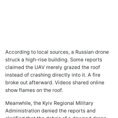
According to local sources, a Russian drone
struck a high-rise building. Some reports
claimed the UAV merely grazed the roof
instead of crashing directly into it. A fire
broke out afterward. Videos shared online
show flames on the roof.
Meanwhile, the Kyiv Regional Military
Administration denied the reports and