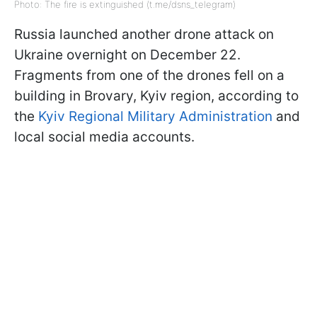
Photo: The fire is extinguished (t.me/dsns_telegram)
Russia launched another drone attack on
Ukraine overnight on December 22.
Fragments from one of the drones fell on a
building in Brovary, Kyiv region, according to
the
Kyiv Regional Military Administration
and
local social media accounts.