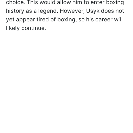
choice. This would allow him to enter boxing
history as a legend. However, Usyk does not
yet appear tired of boxing, so his career will
likely continue.