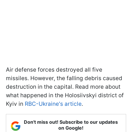
Air defense forces destroyed all five
missiles. However, the falling debris caused
destruction in the capital. Read more about
what happened in the Holosiivskyi district of
Kyiv in
RBC-Ukraine's article
.
Don't miss out! Subscribe to our updates
on Google!