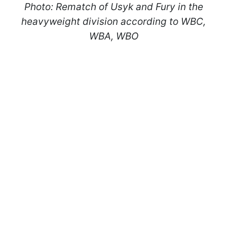
Photo: Rematch of Usyk and Fury in the
heavyweight division according to WBC,
WBA, WBO