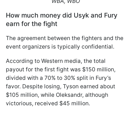
WBA, WBO
How much money did Usyk and Fury
earn for the fight
The agreement between the fighters and the
event organizers is typically confidential.
According to Western media, the total
payout for the first fight was $150 million,
divided with a 70% to 30% split in Fury’s
favor. Despite losing, Tyson earned about
$105 million, while Oleksandr, although
victorious, received $45 million.