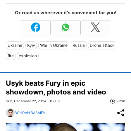
Or read us wherever it's convenient for you!
Ukraine
Kyiv
War in Ukraine
Russia
Drone attack
fire
explosion
Usyk beats Fury in epic
showdown, photos and video
Sun, December 22, 2024 - 02:05
9 min
BOHDAN BABAIEV