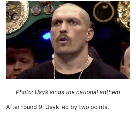
Photo: Usyk sings the national anthem
After round 9, Usyk led by two points.