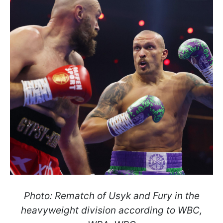
Photo: Rematch of Usyk and Fury in the
heavyweight division according to WBC,