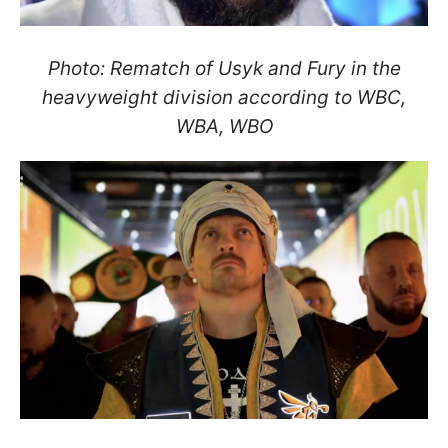
Photo: Rematch of Usyk and Fury in the
heavyweight division according to WBC,
WBA, WBO