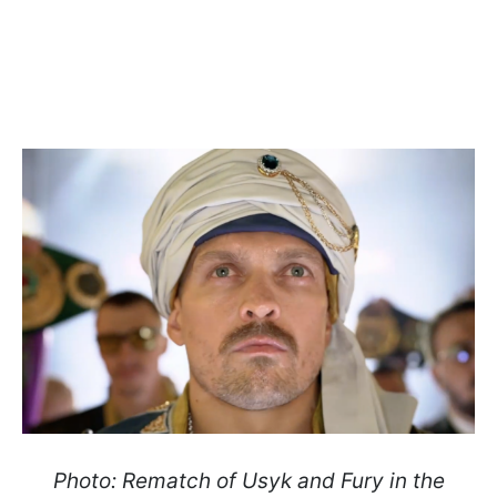
Photo: Rematch of Usyk and Fury in the