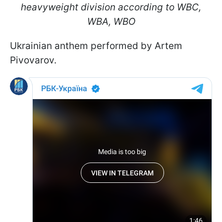
heavyweight division according to WBC,
WBA, WBO
Ukrainian anthem performed by Artem
Pivovarov.