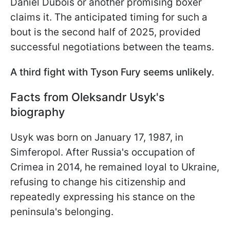
Daniel Dubois or another promising boxer
claims it. The anticipated timing for such a
bout is the second half of 2025, provided
successful negotiations between the teams.
A third fight with Tyson Fury seems unlikely.
Facts from Oleksandr Usyk's
biography
Usyk was born on January 17, 1987, in
Simferopol. After Russia's occupation of
Crimea in 2014, he remained loyal to Ukraine,
refusing to change his citizenship and
repeatedly expressing his stance on the
peninsula's belonging.