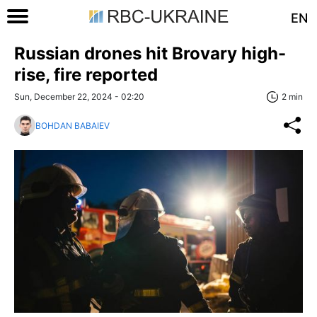
EN
Russian drones hit Brovary high-
rise, fire reported
Sun, December 22, 2024 - 02:20
2 min
BOHDAN BABAIEV