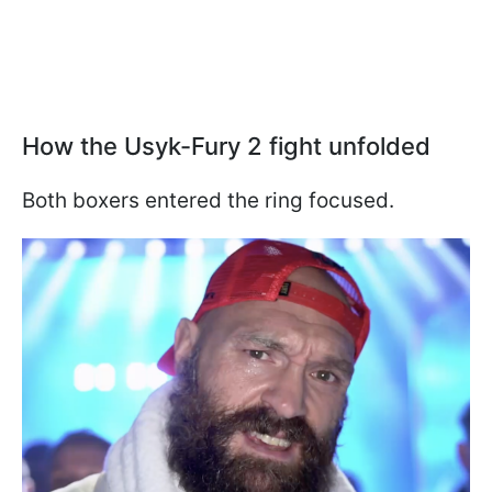
How the Usyk-Fury 2 fight unfolded
Both boxers entered the ring focused.