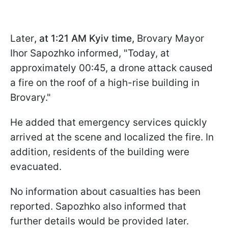
Later
, at 1:21 AM Kyiv time,
Brovary Mayor
Ihor Sapozhko informed, "Today, at
approximately 00:45, a drone attack caused
a fire on the roof of a high-rise building in
Brovary."
He added that emergency services quickly
arrived at the scene and localized the fire. In
addition, residents of the building were
evacuated.
No information about casualties has been
reported. Sapozhko also informed that
further details would be provided later.