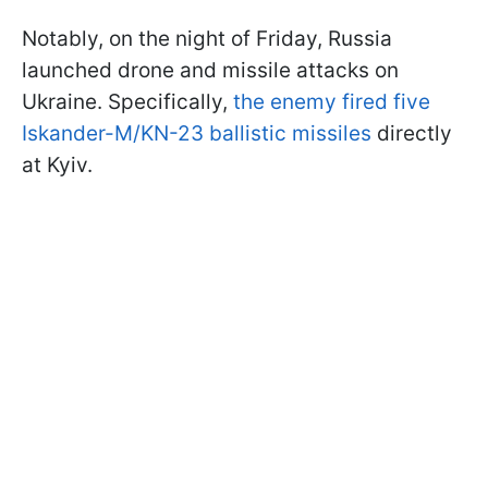
Notably, on the night of Friday, Russia
launched drone and missile attacks on
Ukraine. Specifically,
the enemy fired five
Iskander-M/KN-23 ballistic missiles
directly
at Kyiv.