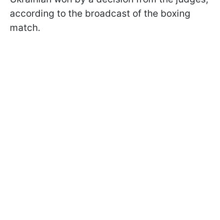
according to the broadcast of the boxing
match.