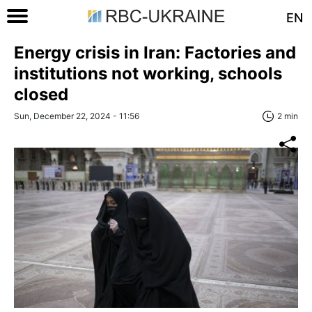
EN
Energy crisis in Iran: Factories and
institutions not working, schools
closed
Sun, December 22, 2024 - 11:56
2 min