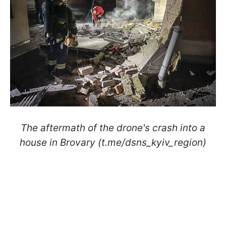
The aftermath of the drone's crash into a
house in Brovary (t.me/dsns_kyiv_region)