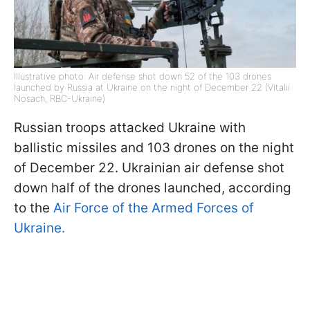
Illustrative photo: Air defense shot down 52 of the 103 drones
launched by Russia at Ukraine on the night of December 22 (Vitalii
Nosach, RBC-Ukraine)
Russian troops attacked Ukraine with
ballistic missiles and 103 drones on the night
of December 22. Ukrainian air defense shot
down half of the drones launched, according
to the
Air Force of the Armed Forces of
Ukraine.