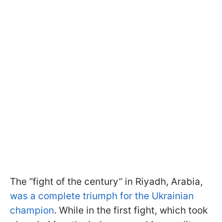
The “fight of the century” in Riyadh, Arabia,
was a complete triumph for the Ukrainian
champion
. While in the first fight, which took