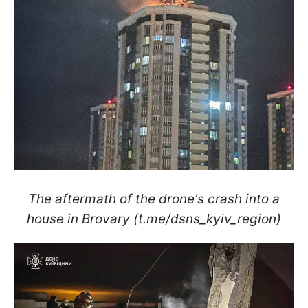
The aftermath of the drone's crash into a
house in Brovary (t.me/dsns_kyiv_region)