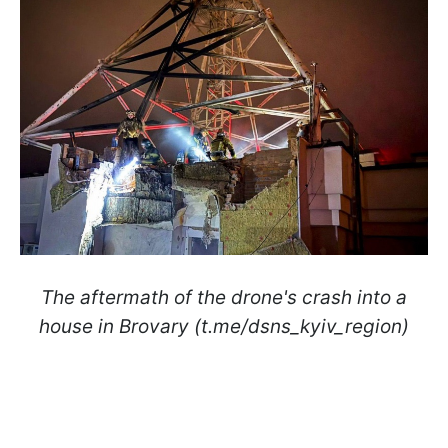
The aftermath of the drone's crash into a
house in Brovary (t.me/dsns_kyiv_region)