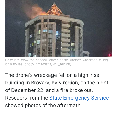
Rescuers show the consequences of the drone's wreckage falling
on a house (photo: t.me/dsns_kyiv_region)
The drone's wreckage fell on a high-rise
building in Brovary, Kyiv region, on the night
of December 22, and a fire broke out.
Rescuers from the
State Emergency Service
showed photos of the aftermath.