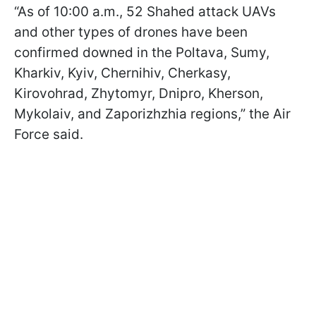
“As of 10:00 a.m., 52 Shahed attack UAVs
and other types of drones have been
confirmed downed in the Poltava, Sumy,
Kharkiv, Kyiv, Chernihiv, Cherkasy,
Kirovohrad, Zhytomyr, Dnipro, Kherson,
Mykolaiv, and Zaporizhzhia regions,” the Air
Force said.