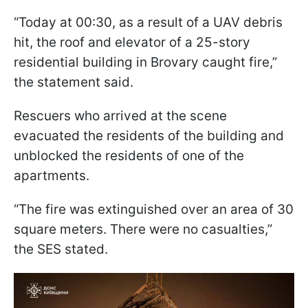
“Today at 00:30, as a result of a UAV debris
hit, the roof and elevator of a 25-story
residential building in Brovary caught fire,”
the statement said.
Rescuers who arrived at the scene
evacuated the residents of the building and
unblocked the residents of one of the
apartments.
“The fire was extinguished over an area of 30
square meters. There were no casualties,”
the SES stated.