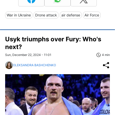
War in Ukraine
Drone attack
air defense
Air Force
Usyk triumphs over Fury: Who's
next?
Sun, December 22, 2024 - 11:01
4 min
OLEKSANDRA BASHCHENKO