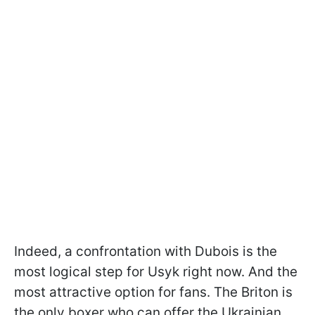
Indeed, a confrontation with Dubois is the
most logical step for Usyk right now. And the
most attractive option for fans. The Briton is
the only boxer who can offer the Ukrainian