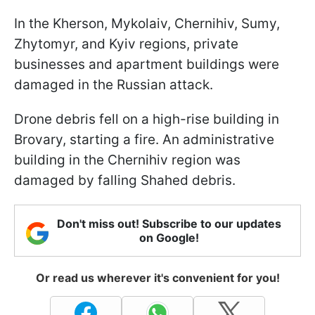
In the Kherson, Mykolaiv, Chernihiv, Sumy,
Zhytomyr, and Kyiv regions, private
businesses and apartment buildings were
damaged in the Russian attack.
Drone debris fell on a high-rise building in
Brovary, starting a fire. An administrative
building in the Chernihiv region was
damaged by falling Shahed debris.
Don't miss out! Subscribe to our updates
on Google!
Or read us wherever it's convenient for you!