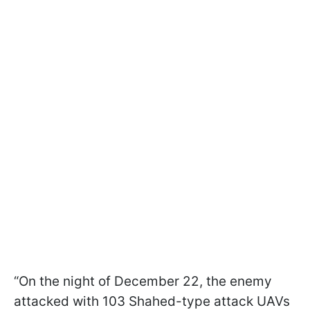
“On the night of December 22, the enemy
attacked with 103 Shahed-type attack UAVs