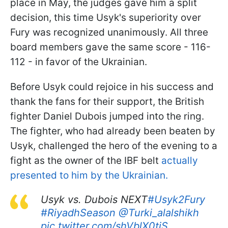
place in May, the judges gave him a split
decision, this time Usyk's superiority over
Fury was recognized unanimously. All three
board members gave the same score - 116-
112 - in favor of the Ukrainian.
Before Usyk could rejoice in his success and
thank the fans for their support, the British
fighter Daniel Dubois jumped into the ring.
The fighter, who had already been beaten by
Usyk, challenged the hero of the evening to a
fight as the owner of the IBF belt
actually
presented to him by the Ukrainian.
Usyk vs. Dubois NEXT
#Usyk2Fury
#RiyadhSeason
@Turki_alalshikh
pic.twitter.com/shVblX0tiS