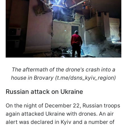
The aftermath of the drone's crash into a
house in Brovary (t.me/dsns_kyiv_region)
Russian attack on Ukraine
On the night of December 22, Russian troops
again attacked Ukraine with drones. An air
alert was declared in Kyiv and a number of