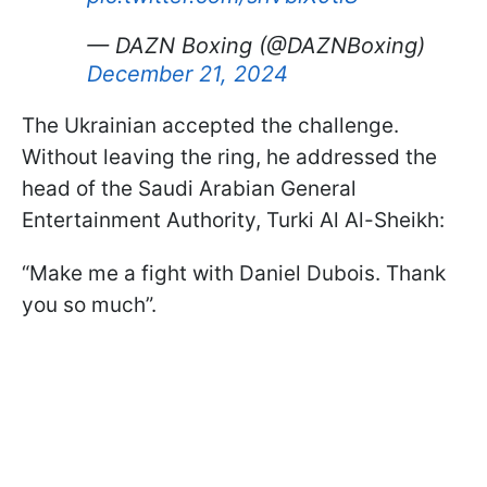
— DAZN Boxing (@DAZNBoxing)
December 21, 2024
The Ukrainian accepted the challenge.
Without leaving the ring, he addressed the
head of the Saudi Arabian General
Entertainment Authority, Turki Al Al-Sheikh:
“Make me a fight with Daniel Dubois. Thank
you so much”.