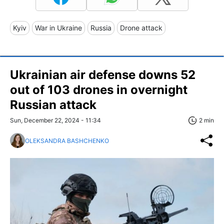
Kyiv
War in Ukraine
Russia
Drone attack
Ukrainian air defense downs 52
out of 103 drones in overnight
Russian attack
Sun, December 22, 2024 - 11:34
2 min
OLEKSANDRA BASHCHENKO