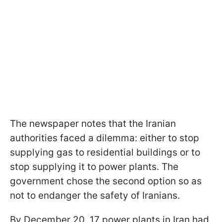
The newspaper notes that the Iranian
authorities faced a dilemma: either to stop
supplying gas to residential buildings or to
stop supplying it to power plants. The
government chose the second option so as
not to endanger the safety of Iranians.
By December 20, 17 power plants in Iran had