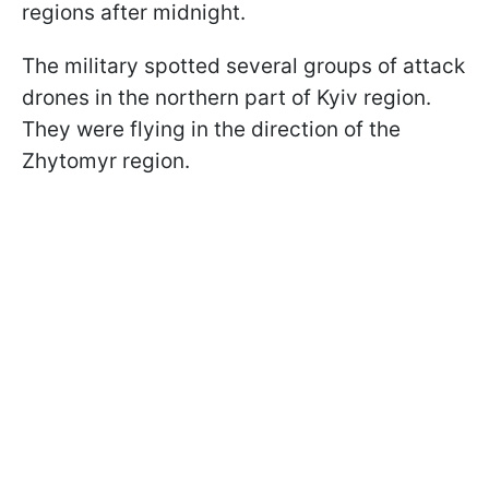
regions after midnight.
The military spotted several groups of attack
drones in the northern part of Kyiv region.
They were flying in the direction of the
Zhytomyr region.