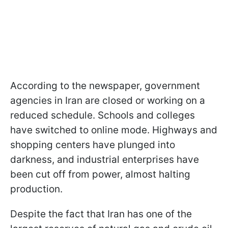
According to the newspaper, government
agencies in Iran are closed or working on a
reduced schedule. Schools and colleges
have switched to online mode. Highways and
shopping centers have plunged into
darkness, and industrial enterprises have
been cut off from power, almost halting
production.
Despite the fact that Iran has one of the