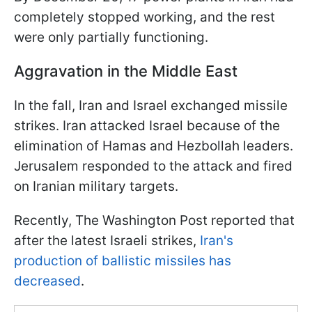
completely stopped working, and the rest
were only partially functioning.
Aggravation in the Middle East
In the fall, Iran and Israel exchanged missile
strikes. Iran attacked Israel because of the
elimination of Hamas and Hezbollah leaders.
Jerusalem responded to the attack and fired
on Iranian military targets.
Recently, The Washington Post reported that
after the latest Israeli strikes,
Iran's
production of ballistic missiles has
decreased
.