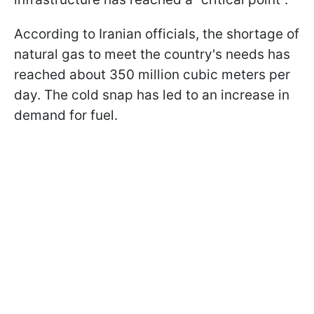
According to Iranian officials, the shortage of
natural gas to meet the country's needs has
reached about 350 million cubic meters per
day. The cold snap has led to an increase in
demand for fuel.