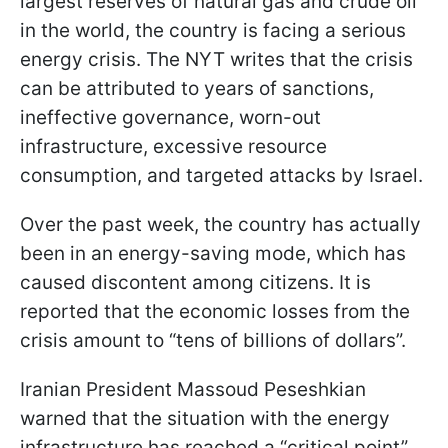
largest reserves of natural gas and crude oil
in the world, the country is facing a serious
energy crisis. The NYT writes that the crisis
can be attributed to years of sanctions,
ineffective governance, worn-out
infrastructure, excessive resource
consumption, and targeted attacks by Israel.
Over the past week, the country has actually
been in an energy-saving mode, which has
caused discontent among citizens. It is
reported that the economic losses from the
crisis amount to “tens of billions of dollars”.
Iranian President Massoud Peseshkian
warned that the situation with the energy
infrastructure has reached a “critical point”.