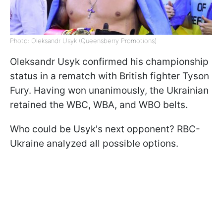
Photo: Oleksandr Usyk (Queensberry Promotions)
Oleksandr Usyk confirmed his championship
status in a rematch with British fighter Tyson
Fury. Having won unanimously, the Ukrainian
retained the WBC, WBA, and WBO belts.
Who could be Usyk's next opponent? RBC-
Ukraine analyzed all possible options.