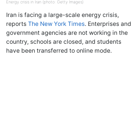
Energy crisis in Iran (photo: Getty Images)
Iran is facing a large-scale energy crisis,
reports
The New York Times
. Enterprises and
government agencies are not working in the
country, schools are closed, and students
have been transferred to online mode.