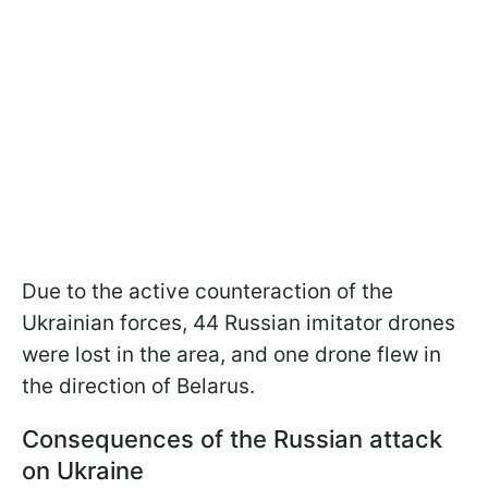
Due to the active counteraction of the
Ukrainian forces, 44 Russian imitator drones
were lost in the area, and one drone flew in
the direction of Belarus.
Consequences of the Russian attack
on Ukraine