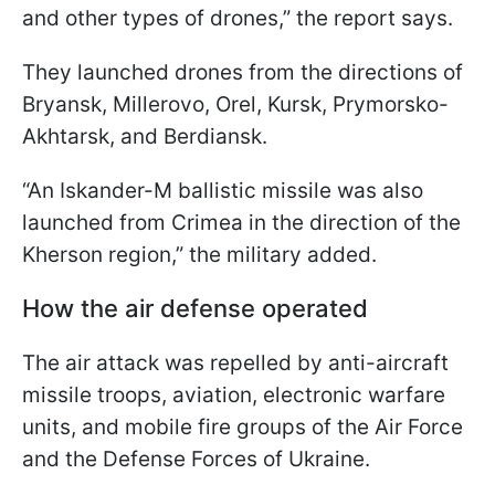
and other types of drones,” the report says.
They launched drones from the directions of
Bryansk, Millerovo, Orel, Kursk, Prymorsko-
Akhtarsk, and Berdiansk.
“An Iskander-M ballistic missile was also
launched from Crimea in the direction of the
Kherson region,” the military added.
How the air defense operated
The air attack was repelled by anti-aircraft
missile troops, aviation, electronic warfare
units, and mobile fire groups of the Air Force
and the Defense Forces of Ukraine.