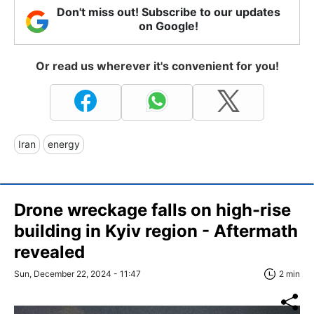
Don't miss out! Subscribe to our updates
on Google!
Or read us wherever it's convenient for you!
Iran
energy
Drone wreckage falls on high-rise
building in Kyiv region - Aftermath
revealed
Sun, December 22, 2024 - 11:47
2 min