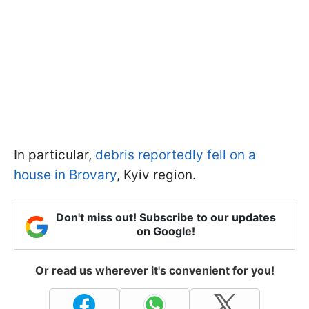
In particular,
debris reportedly fell on a
house in Brovary
, Kyiv region.
Don't miss out! Subscribe to our updates
on Google!
Or read us wherever it's convenient for you!