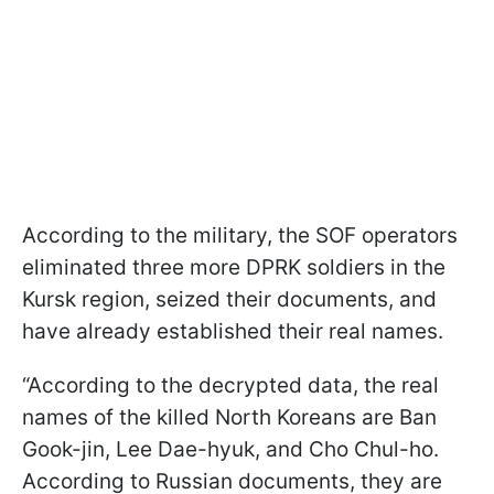
According to the military, the SOF operators
eliminated three more DPRK soldiers in the
Kursk region, seized their documents, and
have already established their real names.
“According to the decrypted data, the real
names of the killed North Koreans are Ban
Gook-jin, Lee Dae-hyuk, and Cho Chul-ho.
According to Russian documents, they are