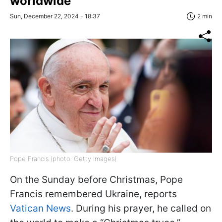
worldwide
Sun, December 22, 2024 - 18:37
2 min
Pope Francis (photo: Getty Images)
On the Sunday before Christmas, Pope
Francis remembered Ukraine, reports
Vatican News
. During his prayer, he called on