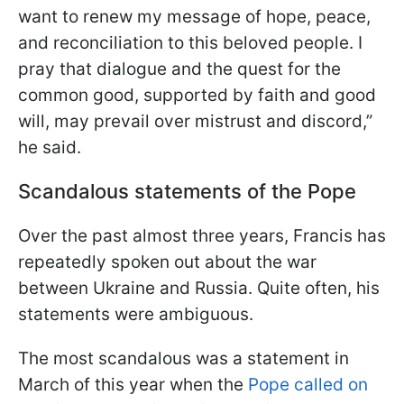
want to renew my message of hope, peace,
and reconciliation to this beloved people. I
pray that dialogue and the quest for the
common good, supported by faith and good
will, may prevail over mistrust and discord,”
he said.
Scandalous statements of the Pope
Over the past almost three years, Francis has
repeatedly spoken out about the war
between Ukraine and Russia. Quite often, his
statements were ambiguous.
The most scandalous was a statement in
March of this year when the
Pope called on