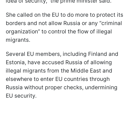
idea of security,” the prime minister said.
She called on the EU to do more to protect its
borders and not allow Russia or any “criminal
organization” to control the flow of illegal
migrants.
Several EU members, including Finland and
Estonia, have accused Russia of allowing
illegal migrants from the Middle East and
elsewhere to enter EU countries through
Russia without proper checks, undermining
EU security.