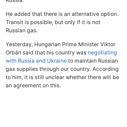
Russia.
He added that there is an alternative option.
Transit is possible, but only if it is not
Russian gas.
Yesterday, Hungarian Prime Minister Viktor
Orbán said that his country was
negotiating
with Russia and Ukraine
to maintain Russian
gas supplies through our country. According
to him, it is still unclear whether there will be
an agreement on this.