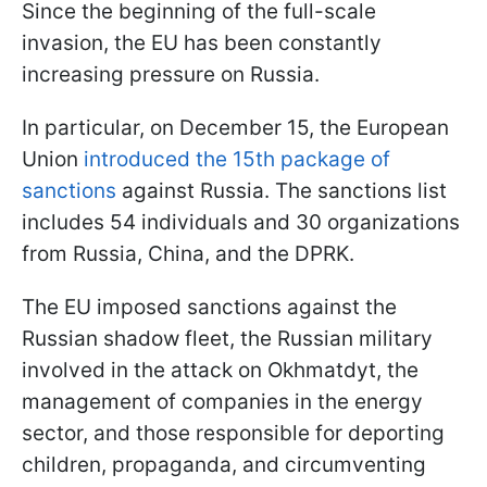
Since the beginning of the full-scale
invasion, the EU has been constantly
increasing pressure on Russia.
In particular, on December 15, the European
Union
introduced the 15th package of
sanctions
against Russia. The sanctions list
includes 54 individuals and 30 organizations
from Russia, China, and the DPRK.
The EU imposed sanctions against the
Russian shadow fleet, the Russian military
involved in the attack on Okhmatdyt, the
management of companies in the energy
sector, and those responsible for deporting
children, propaganda, and circumventing