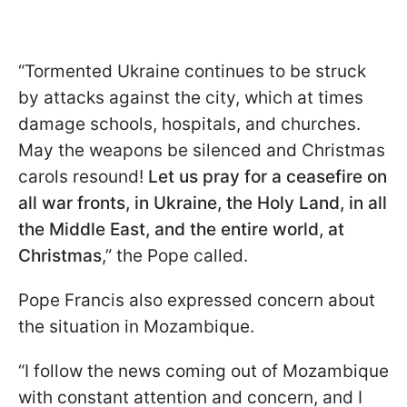
“Tormented Ukraine continues to be struck
by attacks against the city, which at times
damage schools, hospitals, and churches.
May the weapons be silenced and Christmas
carols resound!
Let us pray for a ceasefire on
all war fronts, in Ukraine, the Holy Land, in all
the Middle East, and the entire world, at
Christmas
,” the Pope called.
Pope Francis also expressed concern about
the situation in Mozambique.
“I follow the news coming out of Mozambique
with constant attention and concern, and I