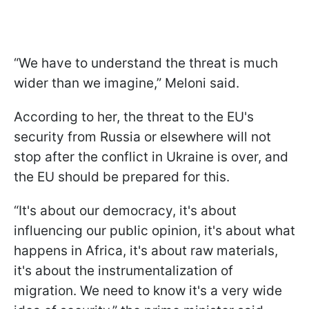
“We have to understand the threat is much
wider than we imagine,” Meloni said.
According to her, the threat to the EU's
security from Russia or elsewhere will not
stop after the conflict in Ukraine is over, and
the EU should be prepared for this.
“It's about our democracy, it's about
influencing our public opinion, it's about what
happens in Africa, it's about raw materials,
it's about the instrumentalization of
migration. We need to know it's a very wide