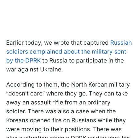
Earlier today, we wrote that captured
Russian
soldiers complained about the military sent
by the DPRK
to Russia to participate in the
war against Ukraine.
According to them, the North Korean military
“doesn't care” where they go. They can take
away an assault rifle from an ordinary
soldier. There was also a case when the
Koreans opened fire on Russians while they
were moving to their positions. There was