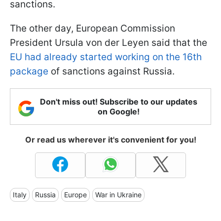
sanctions.
The other day, European Commission
President Ursula von der Leyen said that the
EU had already started working on the 16th
package
of sanctions against Russia.
Don't miss out! Subscribe to our updates
on Google!
Or read us wherever it's convenient for you!
Italy
Russia
Europe
War in Ukraine