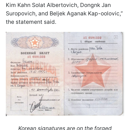
Kim Kahn Solat Albertovich, Dongnk Jan
Suropovich, and Beljek Aganak Kap-oolovic,”
the statement said.
Korean signatures are on the forged