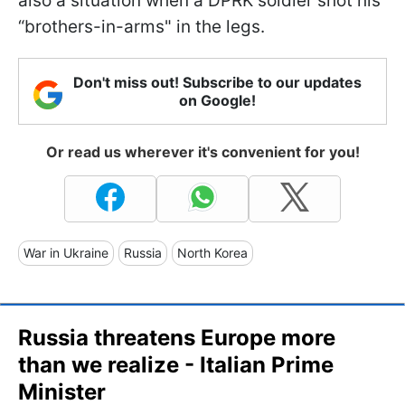
also a situation when a DPRK soldier shot his
“brothers-in-arms" in the legs.
Don't miss out! Subscribe to our updates
on Google!
Or read us wherever it's convenient for you!
War in Ukraine
Russia
North Korea
Russia threatens Europe more
than we realize - Italian Prime
Minister