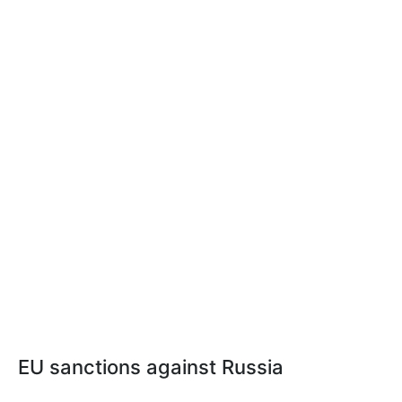
EU sanctions against Russia