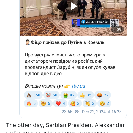
The other day, Serbian President Aleksandar