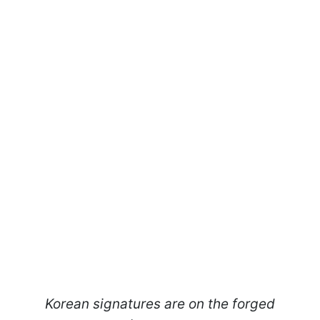
Korean signatures are on the forged