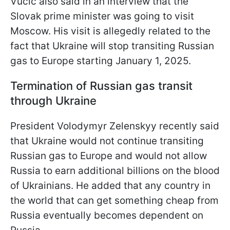
Vučić also said in an interview that the
Slovak prime minister was going to visit
Moscow. His visit is allegedly related to the
fact that Ukraine will stop transiting Russian
gas to Europe starting January 1, 2025.
Termination of Russian gas transit
through Ukraine
President Volodymyr Zelenskyy recently said
that Ukraine would not continue transiting
Russian gas to Europe and would not allow
Russia to earn additional billions on the blood
of Ukrainians. He added that any country in
the world that can get something cheap from
Russia eventually becomes dependent on