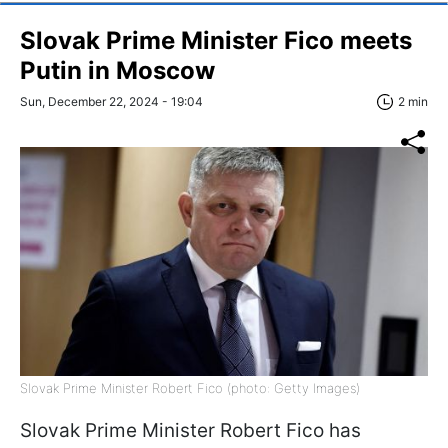
Slovak Prime Minister Fico meets
Putin in Moscow
Sun, December 22, 2024 - 19:04
2 min
Slovak Prime Minister Robert Fico (photo: Getty Images)
Slovak Prime Minister Robert Fico has