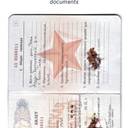
documents