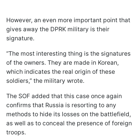
However, an even more important point that
gives away the DPRK military is their
signature.
“The most interesting thing is the signatures
of the owners. They are made in Korean,
which indicates the real origin of these
soldiers,” the military wrote.
The SOF added that this case once again
confirms that Russia is resorting to any
methods to hide its losses on the battlefield,
as well as to conceal the presence of foreign
troops.