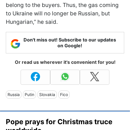
belong to the buyers. Thus, the gas coming
to Ukraine will no longer be Russian, but
Hungarian,” he said.
Don't miss out! Subscribe to our updates
on Google!
Or read us wherever it's convenient for you!
Russia
Putin
Slovakia
Fico
Pope prays for Christmas truce