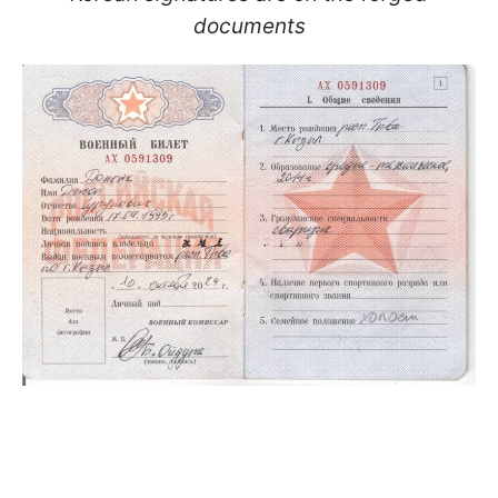
documents