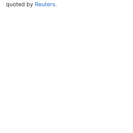
quoted by
Reuters
.