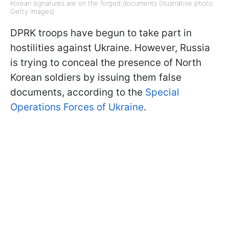
Korean signatures are on the forged documents (illustrative photo:
Getty Images)
DPRK troops have begun to take part in
hostilities against Ukraine. However, Russia
is trying to conceal the presence of North
Korean soldiers by issuing them false
documents, according to the
Special
Operations Forces of Ukraine
.