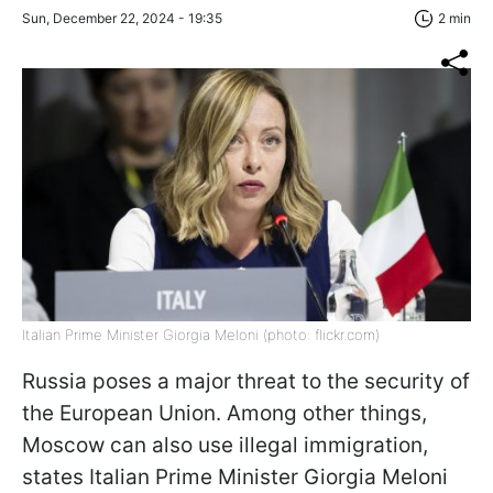
Sun, December 22, 2024 - 19:35
2 min
Italian Prime Minister Giorgia Meloni (photo: flickr.com)
Russia poses a major threat to the security of
the European Union. Among other things,
Moscow can also use illegal immigration,
states Italian Prime Minister Giorgia Meloni