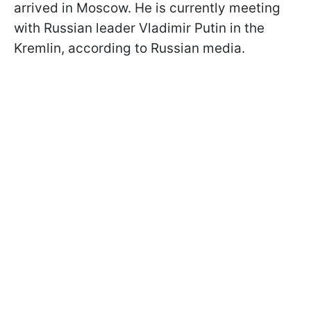
arrived in Moscow. He is currently meeting
with Russian leader Vladimir Putin in the
Kremlin, according to Russian media.