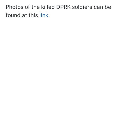
Photos of the killed DPRK soldiers can be
found at this
link
.