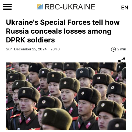
EN
Ukraine's Special Forces tell how
Russia conceals losses among
DPRK soldiers
Sun, December 22, 2024 - 20:10
2 min