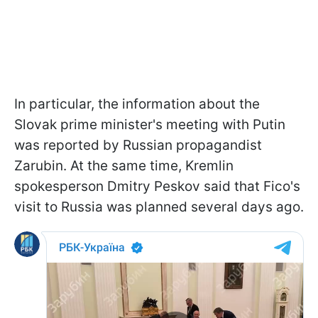
In particular, the information about the
Slovak prime minister's meeting with Putin
was reported by Russian propagandist
Zarubin. At the same time, Kremlin
spokesperson Dmitry Peskov said that Fico's
visit to Russia was planned several days ago.