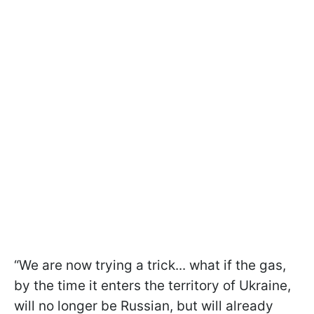
“We are now trying a trick... what if the gas,
by the time it enters the territory of Ukraine,
will no longer be Russian, but will already