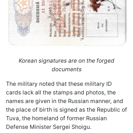
Korean signatures are on the forged
documents
The military noted that these military ID
cards lack all the stamps and photos, the
names are given in the Russian manner, and
the place of birth is signed as the Republic of
Tuva, the homeland of former Russian
Defense Minister Sergei Shoigu.