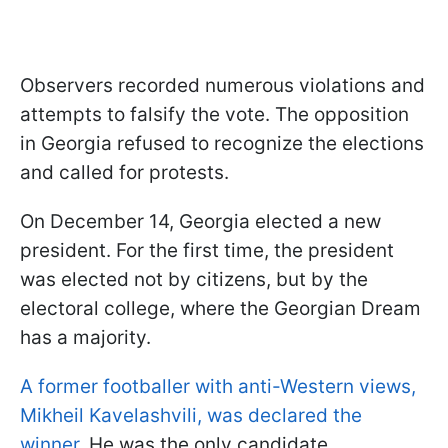
Observers recorded numerous violations and
attempts to falsify the vote. The opposition
in Georgia refused to recognize the elections
and called for protests.
On December 14, Georgia elected a new
president. For the first time, the president
was elected not by citizens, but by the
electoral college, where the Georgian Dream
has a majority.
A former footballer with anti-Western views,
Mikheil Kavelashvili, was declared the
winner
. He was the only candidate