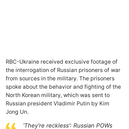
RBC-Ukraine received exclusive footage of
the interrogation of Russian prisoners of war
from sources in the military. The prisoners
spoke about the behavior and fighting of the
North Korean military, which was sent to
Russian president Vladimir Putin by Kim
Jong Un.
'They're reckless': Russian POWs