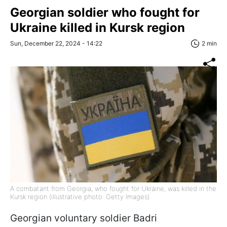
Georgian soldier who fought for
Ukraine killed in Kursk region
Sun, December 22, 2024 - 14:22
2 min
A combatant from Georgia, who fought for Ukraine, was killed in the
Kursk region (illustrative photo: Getty Images)
Georgian voluntary soldier Badri