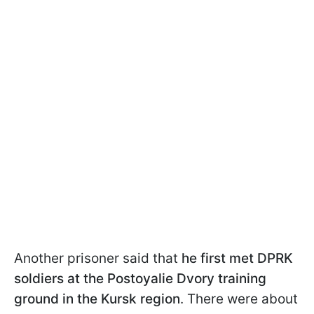
Another prisoner said that
he first met DPRK
soldiers at the Postoyalie Dvory training
ground in the Kursk region
. There were about