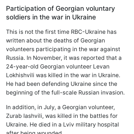
Participation of Georgian voluntary
soldiers in the war in Ukraine
This is not the first time RBC-Ukraine has
written about the deaths of Georgian
volunteers participating in the war against
Russia. In November, it was reported that a
24-year-old Georgian volunteer Levan
Lokhishvili was killed in the war in Ukraine.
He had been defending Ukraine since the
beginning of the full-scale Russian invasion.
In addition, in July, a Georgian volunteer,
Zurab Iashvili, was killed in the battles for
Ukraine. He died in a Lviv military hospital
after being wounded.