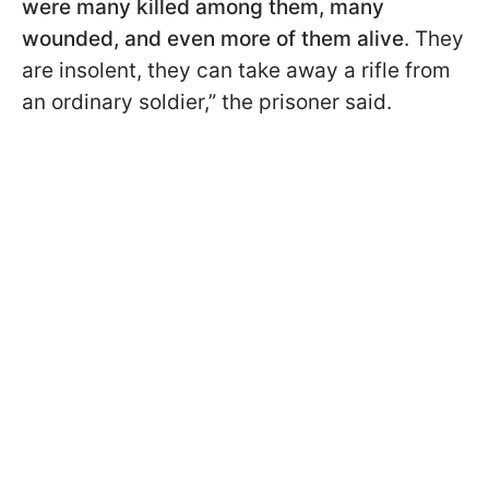
were many killed among them, many
wounded, and even more of them alive
. They
are insolent, they can take away a rifle from
an ordinary soldier,” the prisoner said.