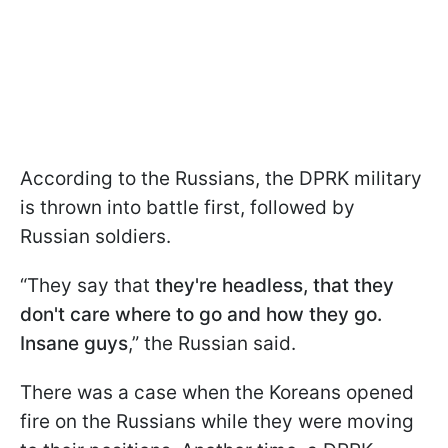
According to the Russians, the DPRK military
is thrown into battle first, followed by
Russian soldiers.
“They say that
they're headless, that they
don't care where to go and how they go.
Insane guys
,” the Russian said.
There was a case when the Koreans opened
fire on the Russians while they were moving