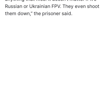
Russian or Ukrainian FPV. They even shoot
them down,” the prisoner said.