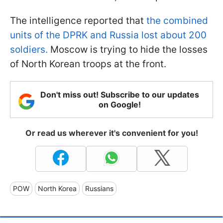
The intelligence reported that
the combined
units of the DPRK and Russia lost about 200
soldiers.
Moscow is trying to hide the losses
of North Korean troops at the front.
Don't miss out! Subscribe to our updates
on Google!
Or read us wherever it's convenient for you!
POW
North Korea
Russians