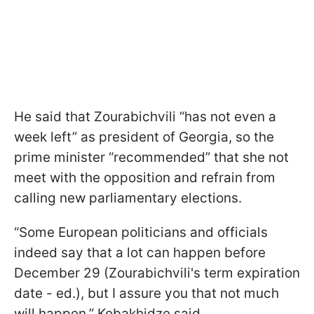
He said that Zourabichvili “has not even a
week left” as president of Georgia, so the
prime minister “recommended” that she not
meet with the opposition and refrain from
calling new parliamentary elections.
“Some European politicians and officials
indeed say that a lot can happen before
December 29 (Zourabichvili's term expiration
date - ed.), but I assure you that not much
will happen,” Kobakhidze said.