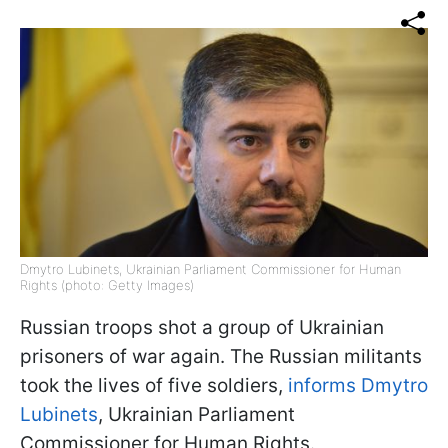
Dmytro Lubinets, Ukrainian Parliament Commissioner for Human
Rights (photo: Getty Images)
Russian troops shot a group of Ukrainian
prisoners of war again. The Russian militants
took the lives of five soldiers,
informs Dmytro
Lubinets
, Ukrainian Parliament
Commissioner for Human Rights.