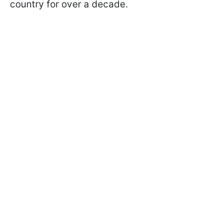
country for over a decade.