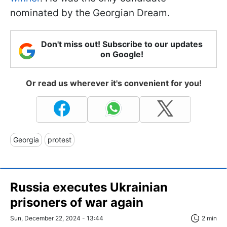
nominated by the Georgian Dream.
Don't miss out! Subscribe to our updates
on Google!
Or read us wherever it's convenient for you!
Georgia
protest
Russia executes Ukrainian
prisoners of war again
Sun, December 22, 2024 - 13:44
2 min