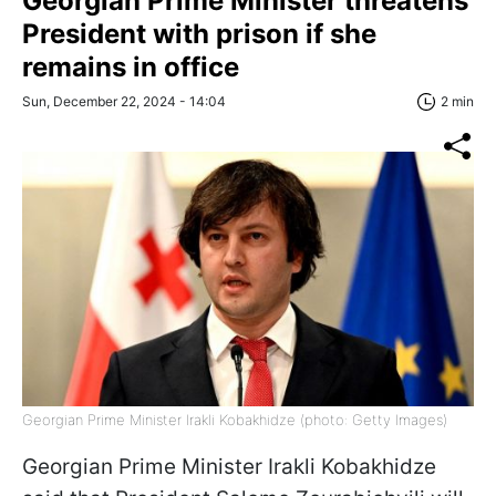
Georgian Prime Minister threatens
President with prison if she
remains in office
Sun, December 22, 2024 - 14:04
2 min
Georgian Prime Minister Irakli Kobakhidze (photo: Getty Images)
Georgian Prime Minister Irakli Kobakhidze