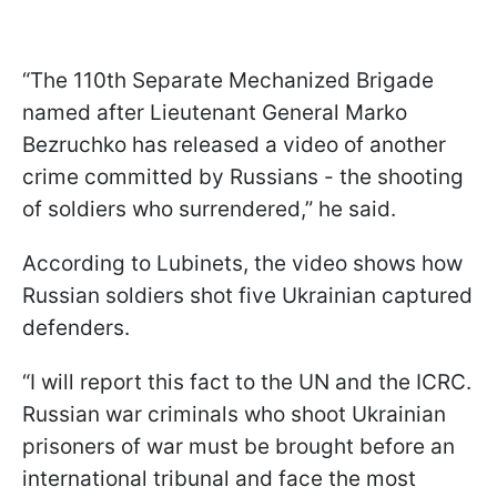
“The 110th Separate Mechanized Brigade
named after Lieutenant General Marko
Bezruchko has released a video of another
crime committed by Russians - the shooting
of soldiers who surrendered,” he said.
According to Lubinets, the video shows how
Russian soldiers shot five Ukrainian captured
defenders.
“I will report this fact to the UN and the ICRC.
Russian war criminals who shoot Ukrainian
prisoners of war must be brought before an
international tribunal and face the most