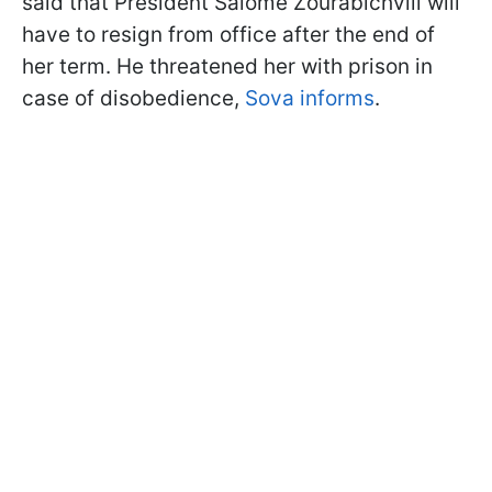
said that President Salome Zourabichvili will
have to resign from office after the end of
her term. He threatened her with prison in
case of disobedience,
Sova informs
.