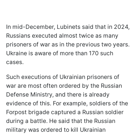
In mid-December, Lubinets said that in 2024,
Russians executed almost twice as many
prisoners of war as in the previous two years.
Ukraine is aware of more than 170 such
cases.
Such executions of Ukrainian prisoners of
war are most often ordered by the Russian
Defense Ministry, and there is already
evidence of this. For example, soldiers of the
Forpost brigade captured a Russian soldier
during a battle. He said that the Russian
military was ordered to kill Ukrainian