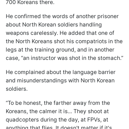
700 Koreans there.
He confirmed the words of another prisoner
about North Korean soldiers handling
weapons carelessly. He added that one of
the North Koreans shot his compatriots in the
legs at the training ground, and in another
case, “an instructor was shot in the stomach.”
He complained about the language barrier
and misunderstandings with North Korean
soldiers.
“To be honest, the farther away from the
Koreans, the calmer it is... They shoot at
quadcopters during the day, at FPVs, at
anything that flies. It doesn't matter if it's