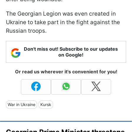
The Georgian Legion was even created in
Ukraine to take part in the fight against the
Russian troops.
Don't miss out! Subscribe to our updates
on Google!
Or read us wherever it's convenient for you!
War in Ukraine
Kursk