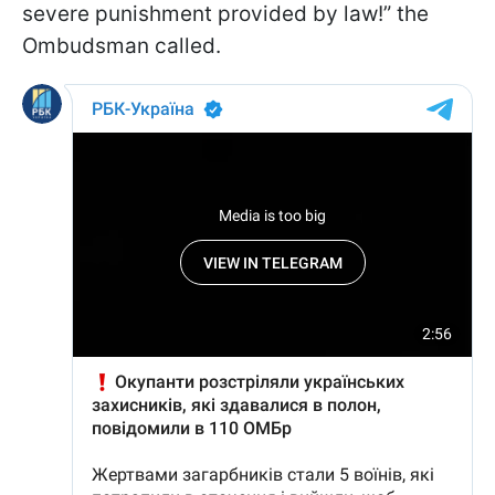
severe punishment provided by law!” the
Ombudsman called.