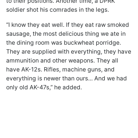
to their positions. Another time, a DPRK
soldier shot his comrades in the legs.
“I know they eat well. If they eat raw smoked
sausage, the most delicious thing we ate in
the dining room was buckwheat porridge.
They are supplied with everything, they have
ammunition and other weapons. They all
have AK-12s. Rifles, machine guns, and
everything is newer than ours... And we had
only old AK-47s,” he added.