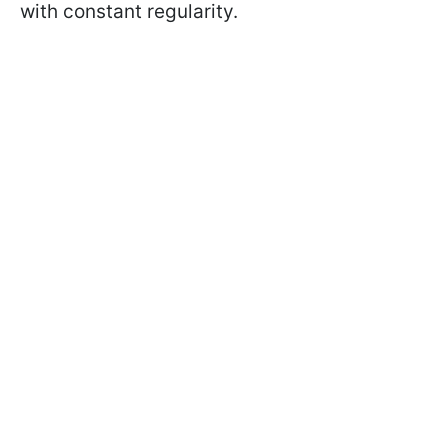
with constant regularity.