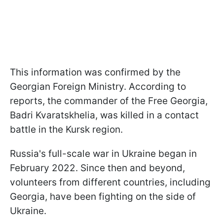
This information was confirmed by the
Georgian Foreign Ministry. According to
reports, the commander of the Free Georgia,
Badri Kvaratskhelia, was killed in a contact
battle in the Kursk region.
Russia's full-scale war in Ukraine began in
February 2022. Since then and beyond,
volunteers from different countries, including
Georgia, have been fighting on the side of
Ukraine.