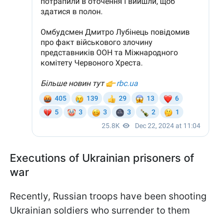
Executions of Ukrainian prisoners of
war
Recently, Russian troops have been shooting
Ukrainian soldiers who surrender to them