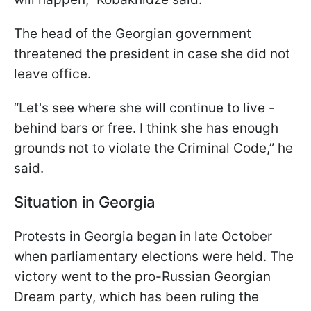
The head of the Georgian government
threatened the president in case she did not
leave office.
“Let's see where she will continue to live -
behind bars or free. I think she has enough
grounds not to violate the Criminal Code,” he
said.
Situation in Georgia
Protests in Georgia began in late October
when parliamentary elections were held. The
victory went to the pro-Russian Georgian
Dream party, which has been ruling the