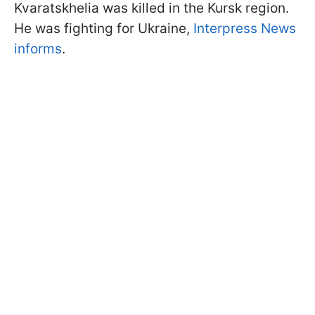
Kvaratskhelia was killed in the Kursk region.
He was fighting for Ukraine,
Interpress News
informs
.