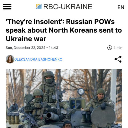
EN
'They're insolent': Russian POWs
speak about North Koreans sent to
Ukraine war
Sun, December 22, 2024 - 14:43
4 min
OLEKSANDRA BASHCHENKO