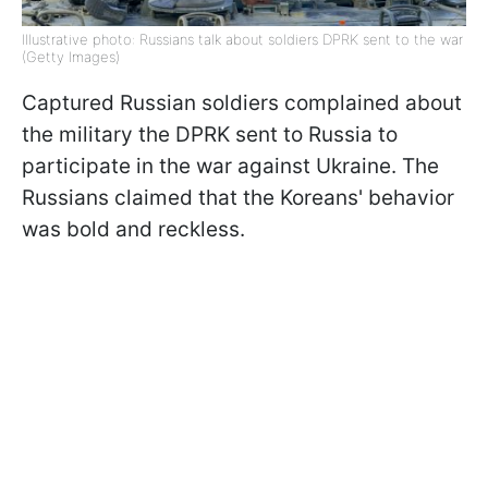
Illustrative photo: Russians talk about soldiers DPRK sent to the war
(Getty Images)
Captured Russian soldiers complained about
the military the DPRK sent to Russia to
participate in the war against Ukraine. The
Russians claimed that the Koreans' behavior
was bold and reckless.