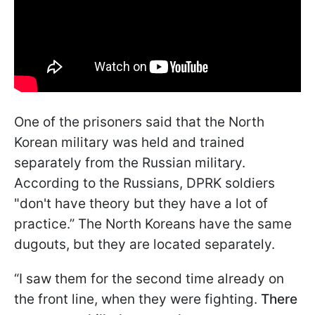
One of the prisoners said that the North
Korean military was held and trained
separately from the Russian military.
According to the Russians, DPRK soldiers
"don't have theory but they have a lot of
practice.” The North Koreans have the same
dugouts, but they are located separately.
“I saw them for the second time already on
the front line, when they were fighting.
There