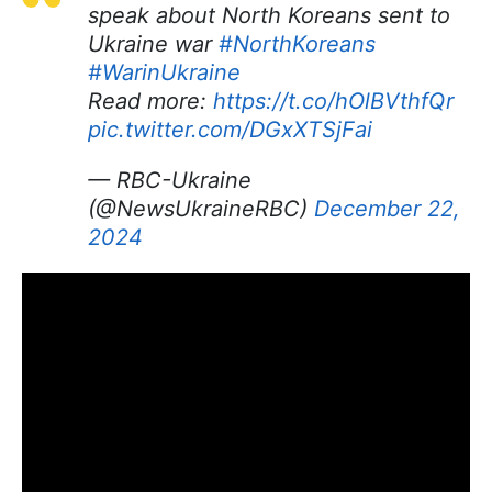
speak about North Koreans sent to
Ukraine war
#NorthKoreans
#WarinUkraine
Read more:
https://t.co/hOlBVthfQr
pic.twitter.com/DGxXTSjFai
— RBC-Ukraine
(@NewsUkraineRBC)
December 22,
2024