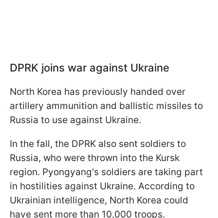
DPRK joins war against Ukraine
North Korea has previously handed over
artillery ammunition and ballistic missiles to
Russia to use against Ukraine.
In the fall, the DPRK also sent soldiers to
Russia, who were thrown into the Kursk
region. Pyongyang's soldiers are taking part
in hostilities against Ukraine. According to
Ukrainian intelligence, North Korea could
have sent more than 10,000 troops.