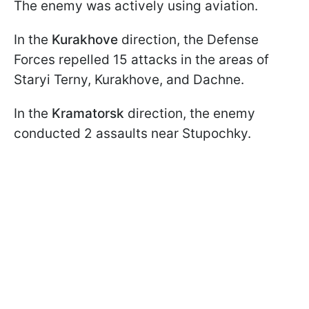
The enemy was actively using aviation.
In the
Kurakhove
direction, the Defense
Forces repelled 15 attacks in the areas of
Staryi Terny, Kurakhove, and Dachne.
In the
Kramatorsk
direction, the enemy
conducted 2 assaults near Stupochky.