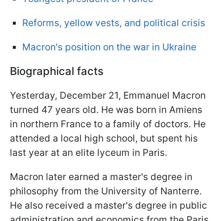
Reforms, yellow vests, and political crisis
Macron's position on the war in Ukraine
Biographical facts
Yesterday, December 21, Emmanuel Macron
turned 47 years old. He was born in Amiens
in northern France to a family of doctors. He
attended a local high school, but spent his
last year at an elite lyceum in Paris.
Macron later earned a master's degree in
philosophy from the University of Nanterre.
He also received a master's degree in public
administration and economics from the Paris