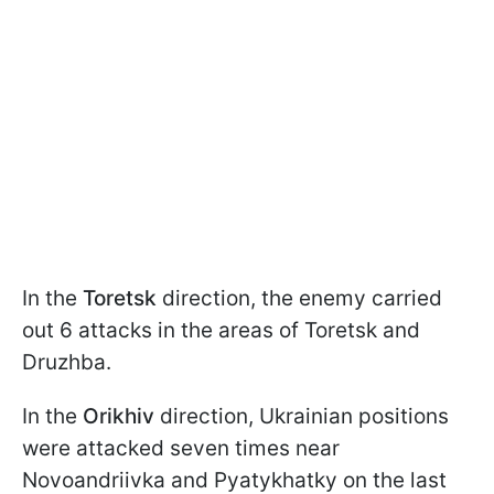
In the
Toretsk
direction, the enemy carried
out 6 attacks in the areas of Toretsk and
Druzhba.
In the
Orikhiv
direction, Ukrainian positions
were attacked seven times near
Novoandriivka and Pyatykhatky on the last