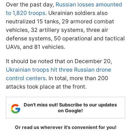
Over the past day,
Russian losses amounted
to 1,820 troops
. Ukrainian soldiers also
neutralized 15 tanks, 29 armored combat
vehicles, 32 artillery systems, three air
defense systems, 50 operational and tactical
UAVs, and 81 vehicles.
It should be noted that on December 20,
Ukrainian troops hit three Russian drone
control centers
. In total, more than 200
attacks took place at the front.
Don't miss out! Subscribe to our updates
on Google!
Or read us wherever it's convenient for you!