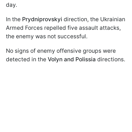
day.
In the
Prydniprovskyi
direction, the Ukrainian
Armed Forces repelled five assault attacks,
the enemy was not successful.
No signs of enemy offensive groups were
detected in the
Volyn and Polissia
directions.