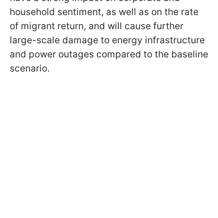
household sentiment, as well as on the rate
of migrant return, and will cause further
large-scale damage to energy infrastructure
and power outages compared to the baseline
scenario.