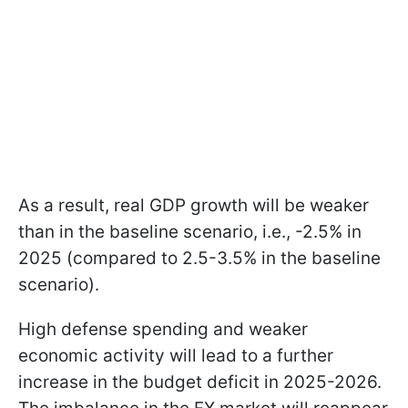
As a result, real GDP growth will be weaker
than in the baseline scenario, i.e., -2.5% in
2025 (compared to 2.5-3.5% in the baseline
scenario).
High defense spending and weaker
economic activity will lead to a further
increase in the budget deficit in 2025-2026.