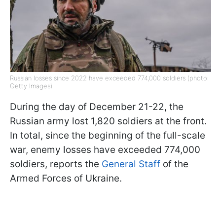
Russian losses since 2022 have exceeded 774,000 soldiers (photo:
Getty Images)
During the day of December 21-22, the
Russian army lost 1,820 soldiers at the front.
In total, since the beginning of the full-scale
war, enemy losses have exceeded 774,000
soldiers, reports the
General Staff
of the
Armed Forces of Ukraine.