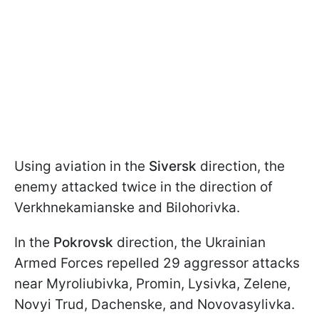
Using aviation in the
Siversk
direction, the
enemy attacked twice in the direction of
Verkhnekamianske and Bilohorivka.
In the
Pokrovsk
direction, the Ukrainian
Armed Forces repelled 29 aggressor attacks
near Myroliubivka, Promin, Lysivka, Zelene,
Novyi Trud, Dachenske, and Novovasylivka.