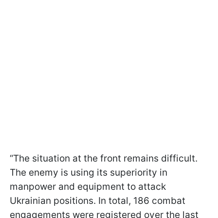
“The situation at the front remains difficult.
The enemy is using its superiority in
manpower and equipment to attack
Ukrainian positions. In total, 186 combat
engagements were registered over the last