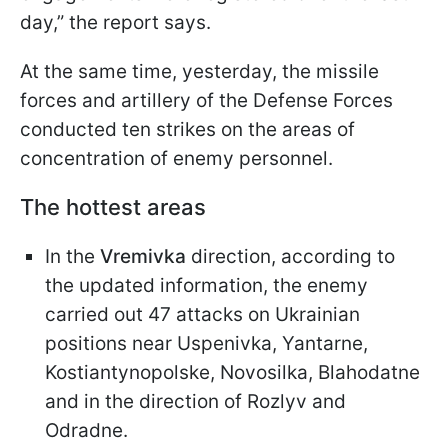
day,” the report says.
At the same time, yesterday, the missile
forces and artillery of the Defense Forces
conducted ten strikes on the areas of
concentration of enemy personnel.
The hottest areas
In the
Vremivka
direction, according to
the updated information, the enemy
carried out 47 attacks on Ukrainian
positions near Uspenivka, Yantarne,
Kostiantynopolske, Novosilka, Blahodatne
and in the direction of Rozlyv and
Odradne.