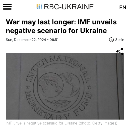
EN
War may last longer: IMF unveils
negative scenario for Ukraine
Sun, December 22, 2024 - 09:51
3 min
IMF unveils negative scenario for Ukraine (photo: Getty Images)