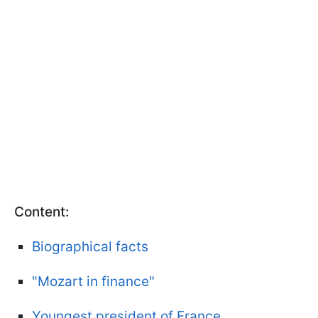
Content:
Biographical facts
"Mozart in finance"
Youngest president of France