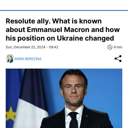
Resolute ally. What is known
about Emmanuel Macron and how
his position on Ukraine changed
Sun, December 22, 2024 - 08:42
9 min
ANNA BEREZINA