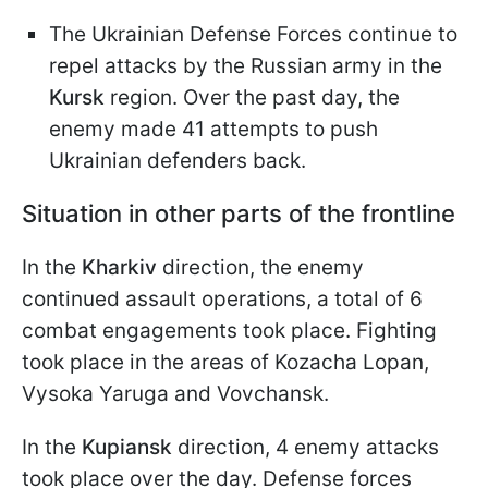
The Ukrainian Defense Forces continue to
repel attacks by the Russian army in the
Kursk
region. Over the past day, the
enemy made 41 attempts to push
Ukrainian defenders back.
Situation in other parts of the frontline
In the
Kharkiv
direction, the enemy
continued assault operations, a total of 6
combat engagements took place. Fighting
took place in the areas of Kozacha Lopan,
Vysoka Yaruga and Vovchansk.
In the
Kupiansk
direction, 4 enemy attacks
took place over the day. Defense forces