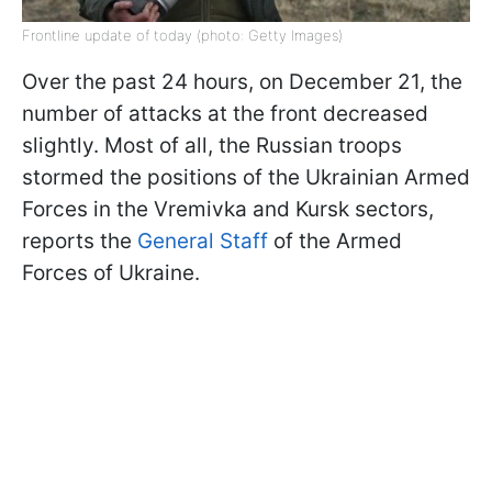
Frontline update of today (photo: Getty Images)
Over the past 24 hours, on December 21, the
number of attacks at the front decreased
slightly. Most of all, the Russian troops
stormed the positions of the Ukrainian Armed
Forces in the Vremivka and Kursk sectors,
reports the
General Staff
of the Armed
Forces of Ukraine.