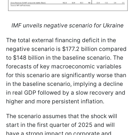
IMF unveils negative scenario for Ukraine
The total external financing deficit in the
negative scenario is $177.2 billion compared
to $148 billion in the baseline scenario. The
forecasts of key macroeconomic variables
for this scenario are significantly worse than
in the baseline scenario, implying a decline
in real GDP followed by a slow recovery and
higher and more persistent inflation.
The scenario assumes that the shock will
start in the first quarter of 2025 and will
have a strong impact on corporate and