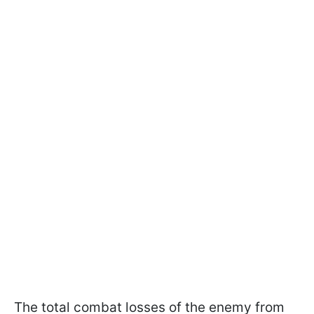
The total combat losses of the enemy from