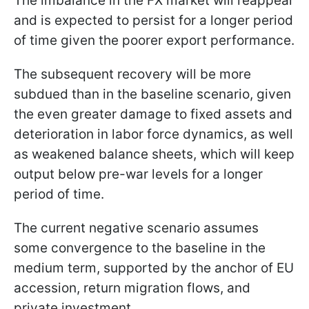
The imbalance in the FX market will reappear
and is expected to persist for a longer period
of time given the poorer export performance.
The subsequent recovery will be more
subdued than in the baseline scenario, given
the even greater damage to fixed assets and
deterioration in labor force dynamics, as well
as weakened balance sheets, which will keep
output below pre-war levels for a longer
period of time.
The current negative scenario assumes
some convergence to the baseline in the
medium term, supported by the anchor of EU
accession, return migration flows, and
private investment.