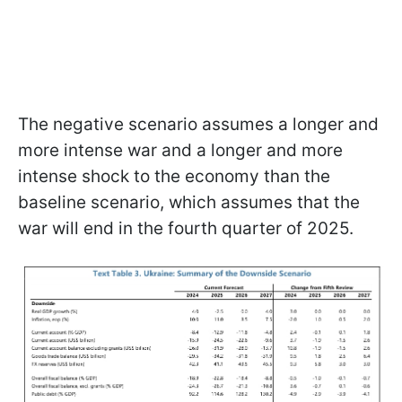
The negative scenario assumes a longer and
more intense war and a longer and more
intense shock to the economy than the
baseline scenario, which assumes that the
war will end in the fourth quarter of 2025.