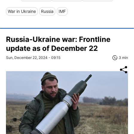
War in Ukraine
Russia
IMF
Russia-Ukraine war: Frontline
update as of December 22
Sun, December 22, 2024 - 09:15
3 min