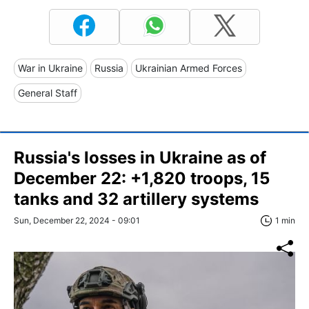
War in Ukraine
Russia
Ukrainian Armed Forces
General Staff
Russia's losses in Ukraine as of
December 22: +1,820 troops, 15
tanks and 32 artillery systems
Sun, December 22, 2024 - 09:01
1 min