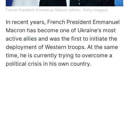
French President Emmanuel Macron (photo: Getty Images)
In recent years, French President Emmanuel
Macron has become one of Ukraine's most
active allies and was the first to initiate the
deployment of Western troops. At the same
time, he is currently trying to overcome a
political crisis in his own country.