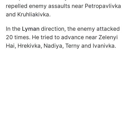
repelled enemy assaults near Petropavlivka
and Kruhliakivka.
In the
Lyman
direction, the enemy attacked
20 times. He tried to advance near Zelenyi
Hai, Hrekivka, Nadiya, Terny and Ivanivka.