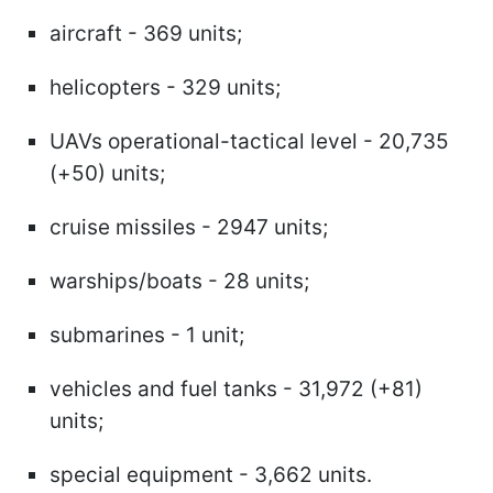
aircraft - 369 units;
helicopters - 329 units;
UAVs operational-tactical level - 20,735
(+50) units;
cruise missiles - 2947 units;
warships/boats - 28 units;
submarines - 1 unit;
vehicles and fuel tanks - 31,972 (+81)
units;
special equipment - 3,662 units.