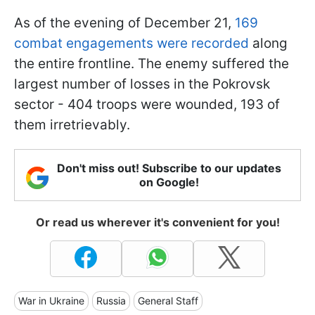
As of the evening of December 21,
169
combat engagements were recorded
along
the entire frontline. The enemy suffered the
largest number of losses in the Pokrovsk
sector - 404 troops were wounded, 193 of
them irretrievably.
Don't miss out! Subscribe to our updates
on Google!
Or read us wherever it's convenient for you!
War in Ukraine
Russia
General Staff