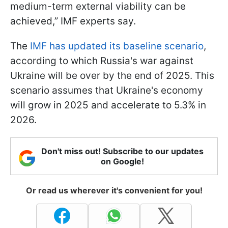
medium-term external viability can be
achieved,” IMF experts say.
The
IMF has updated its baseline scenario
,
according to which Russia's war against
Ukraine will be over by the end of 2025. This
scenario assumes that Ukraine's economy
will grow in 2025 and accelerate to 5.3% in
2026.
Don't miss out! Subscribe to our updates
on Google!
Or read us wherever it's convenient for you!