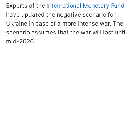
Experts of the
International Monetary Fund
have updated the negative scenario for
Ukraine in case of a more intense war. The
scenario assumes that the war will last until
mid-2026.