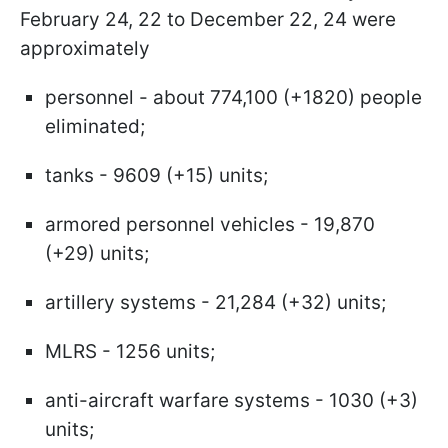
February 24, 22 to December 22, 24 were
approximately
personnel - about 774,100 (+1820) people
eliminated;
tanks - 9609 (+15) units;
armored personnel vehicles - 19,870
(+29) units;
artillery systems - 21,284 (+32) units;
MLRS - 1256 units;
anti-aircraft warfare systems - 1030 (+3)
units;