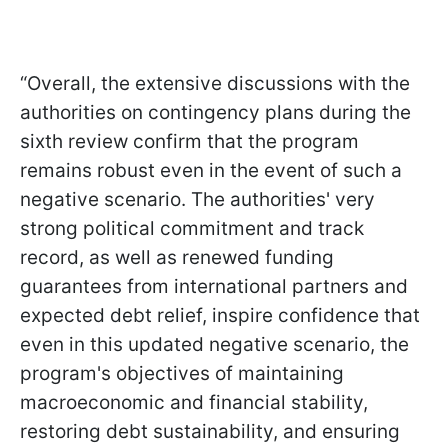
“Overall, the extensive discussions with the
authorities on contingency plans during the
sixth review confirm that the program
remains robust even in the event of such a
negative scenario. The authorities' very
strong political commitment and track
record, as well as renewed funding
guarantees from international partners and
expected debt relief, inspire confidence that
even in this updated negative scenario, the
program's objectives of maintaining
macroeconomic and financial stability,
restoring debt sustainability, and ensuring