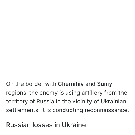
On the border with
Chernihiv and Sumy
regions, the enemy is using artillery from the
territory of Russia in the vicinity of Ukrainian
settlements. It is conducting reconnaissance.
Russian losses in Ukraine