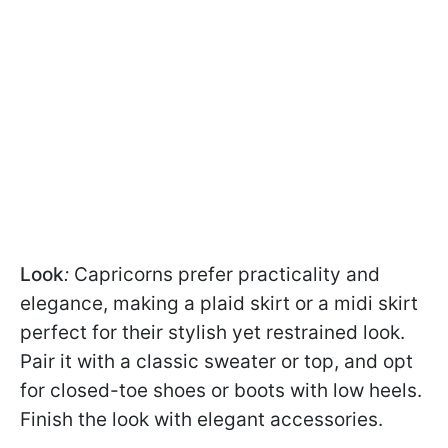
Look
:
Capricorns prefer practicality and
elegance, making a plaid skirt or a midi skirt
perfect for their stylish yet restrained look.
Pair it with a classic sweater or top, and opt
for closed-toe shoes or boots with low heels.
Finish the look with elegant accessories.