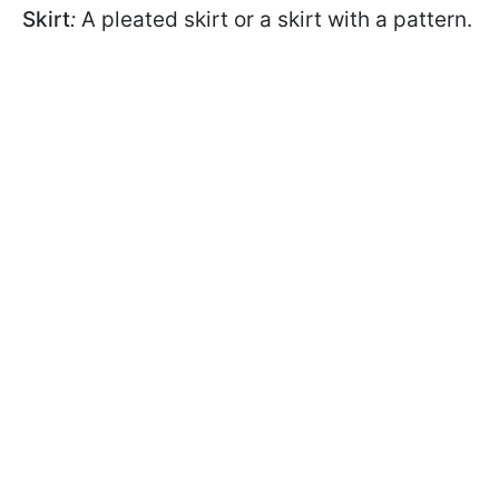
Skirt
:
A pleated skirt or a skirt with a pattern.