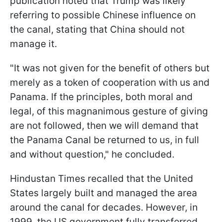
publication noted that Trump was likely
referring to possible Chinese influence on
the canal, stating that China should not
manage it.
"It was not given for the benefit of others but
merely as a token of cooperation with us and
Panama. If the principles, both moral and
legal, of this magnanimous gesture of giving
are not followed, then we will demand that
the Panama Canal be returned to us, in full
and without question," he concluded.
Hindustan Times recalled that the United
States largely built and managed the area
around the canal for decades. However, in
1999, the US government fully transferred