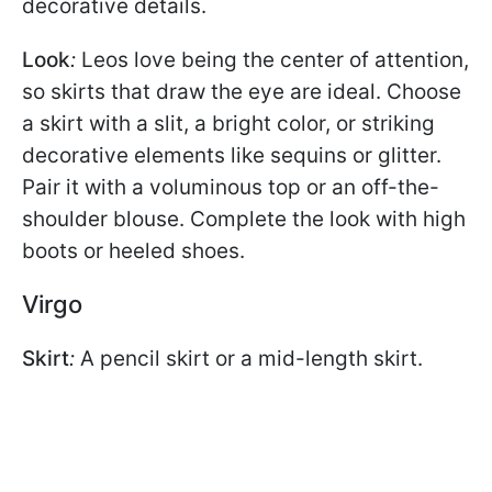
decorative details.
Look
:
Leos love being the center of attention,
so skirts that draw the eye are ideal. Choose
a skirt with a slit, a bright color, or striking
decorative elements like sequins or glitter.
Pair it with a voluminous top or an off-the-
shoulder blouse. Complete the look with high
boots or heeled shoes.
Virgo
Skirt
:
A pencil skirt or a mid-length skirt.