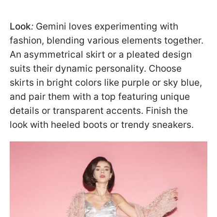
Look
:
Gemini loves experimenting with
fashion, blending various elements together.
An asymmetrical skirt or a pleated design
suits their dynamic personality. Choose
skirts in bright colors like purple or sky blue,
and pair them with a top featuring unique
details or transparent accents. Finish the
look with heeled boots or trendy sneakers.