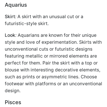
Aquarius
Skirt
:
A skirt with an unusual cut or a
futuristic-style skirt.
Look
:
Aquarians are known for their unique
style and love of experimentation. Skirts with
unconventional cuts or futuristic designs
featuring metallic or mirrored elements are
perfect for them. Pair the skirt with a top or
blouse with interesting decorative elements,
such as prints or asymmetric lines. Choose
footwear with platforms or an unconventional
design.
Pisces