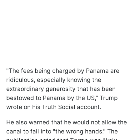
"The fees being charged by Panama are
ridiculous, especially knowing the
extraordinary generosity that has been
bestowed to Panama by the US," Trump
wrote on his Truth Social account.
He also warned that he would not allow the
canal to fall into "the wrong hands." The