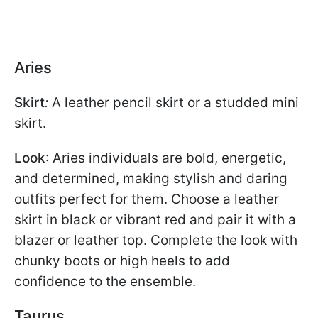
Aries
Skirt
:
A leather pencil skirt or a studded mini
skirt.
Look
: Aries individuals are bold, energetic,
and determined, making stylish and daring
outfits perfect for them. Choose a leather
skirt in black or vibrant red and pair it with a
blazer or leather top. Complete the look with
chunky boots or high heels to add
confidence to the ensemble.
Taurus