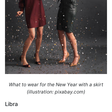
What to wear for the New Year with a skirt
(illustration: pixabay.com)
Libra