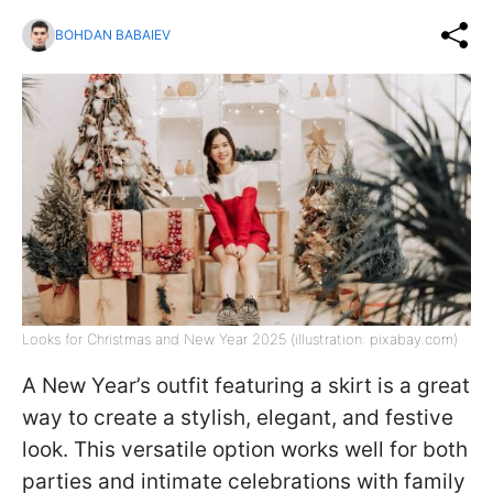
BOHDAN BABAIEV
Looks for Christmas and New Year 2025 (illustration: pixabay.com)
A New Year’s outfit featuring a skirt is a great
way to create a stylish, elegant, and festive
look. This versatile option works well for both
parties and intimate celebrations with family