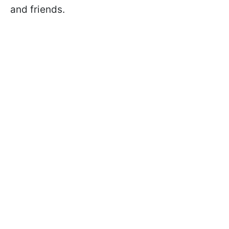
and friends.