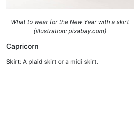
What to wear for the New Year with a skirt
(illustration: pixabay.com)
Capricorn
Skirt
:
A plaid skirt or a midi skirt.