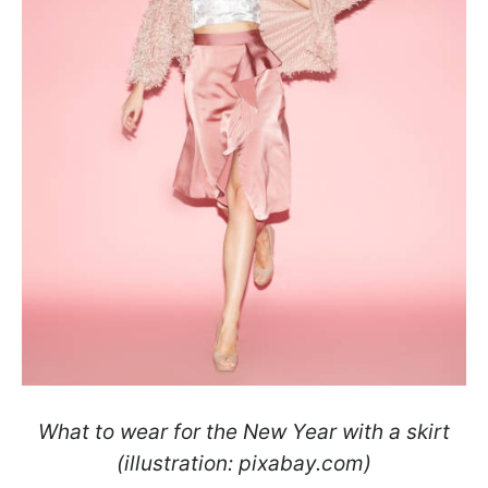
What to wear for the New Year with a skirt
(illustration: pixabay.com)