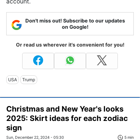
account.
Don't miss out! Subscribe to our updates
on Google!
Or read us wherever it's convenient for you!
USA
Trump
Christmas and New Year's looks
2025: Skirt ideas for each zodiac
sign
Sun, December 22, 2024 - 05:30
5 min