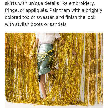
skirts with unique details like embroidery,
fringe, or appliqués. Pair them with a brightly
colored top or sweater, and finish the look
with stylish boots or sandals.