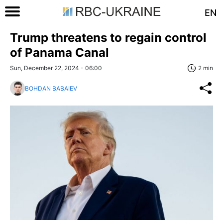
EN
Trump threatens to regain control
of Panama Canal
Sun, December 22, 2024 - 06:00
2 min
BOHDAN BABAIEV