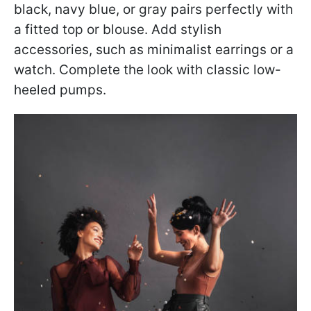
black, navy blue, or gray pairs perfectly with
a fitted top or blouse. Add stylish
accessories, such as minimalist earrings or a
watch. Complete the look with classic low-
heeled pumps.