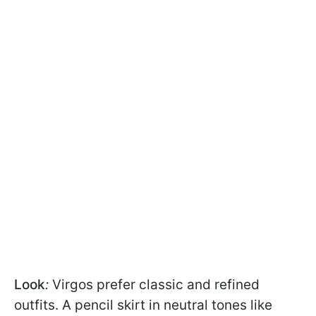
Look
:
Virgos prefer classic and refined
outfits. A pencil skirt in neutral tones like