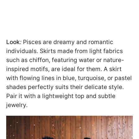
Look
:
Pisces are dreamy and romantic
individuals. Skirts made from light fabrics
such as chiffon, featuring water or nature-
inspired motifs, are ideal for them. A skirt
with flowing lines in blue, turquoise, or pastel
shades perfectly suits their delicate style.
Pair it with a lightweight top and subtle
jewelry.