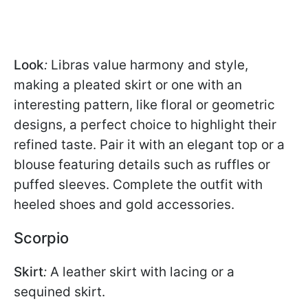
Look
:
Libras value harmony and style,
making a pleated skirt or one with an
interesting pattern, like floral or geometric
designs, a perfect choice to highlight their
refined taste. Pair it with an elegant top or a
blouse featuring details such as ruffles or
puffed sleeves. Complete the outfit with
heeled shoes and gold accessories.
Scorpio
Skirt
:
A leather skirt with lacing or a
sequined skirt.