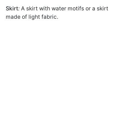
Skirt
:
A skirt with water motifs or a skirt
made of light fabric.