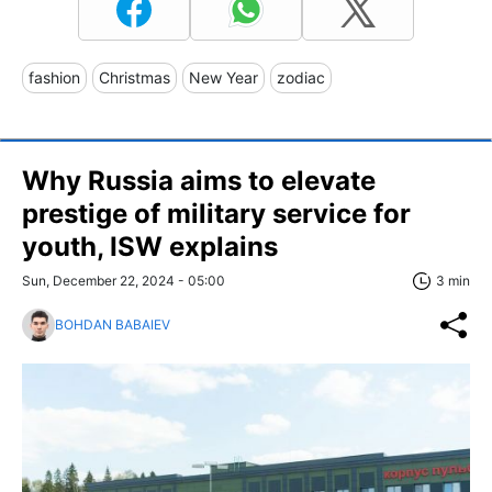
fashion
Christmas
New Year
zodiac
Why Russia aims to elevate
prestige of military service for
youth, ISW explains
Sun, December 22, 2024 - 05:00
3 min
BOHDAN BABAIEV