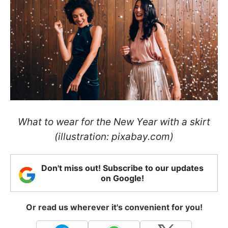
What to wear for the New Year with a skirt
(illustration: pixabay.com)
Don't miss out! Subscribe to our updates
on Google!
Or read us wherever it's convenient for you!