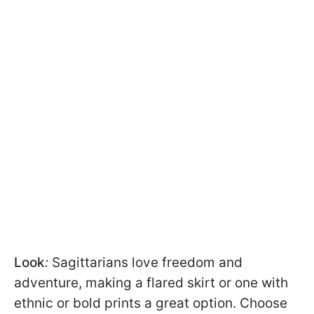
Look
:
Sagittarians love freedom and
adventure, making a flared skirt or one with
ethnic or bold prints a great option. Choose