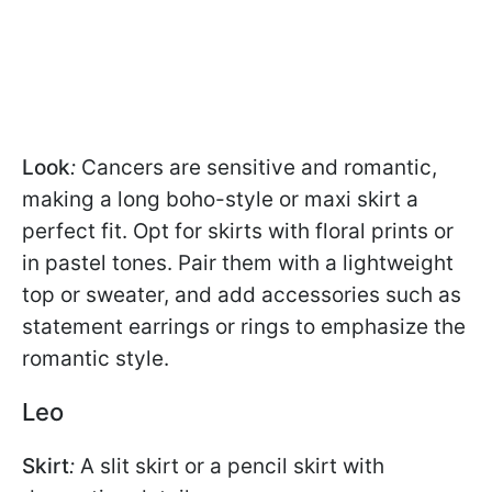
Look
:
Cancers are sensitive and romantic,
making a long boho-style or maxi skirt a
perfect fit. Opt for skirts with floral prints or
in pastel tones. Pair them with a lightweight
top or sweater, and add accessories such as
statement earrings or rings to emphasize the
romantic style.
Leo
Skirt
:
A slit skirt or a pencil skirt with