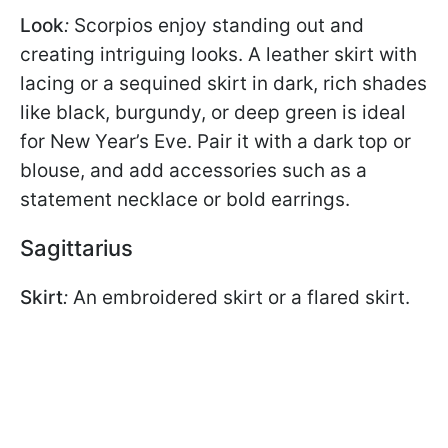
Look
:
Scorpios enjoy standing out and
creating intriguing looks. A leather skirt with
lacing or a sequined skirt in dark, rich shades
like black, burgundy, or deep green is ideal
for New Year’s Eve. Pair it with a dark top or
blouse, and add accessories such as a
statement necklace or bold earrings.
Sagittarius
Skirt
:
An embroidered skirt or a flared skirt.