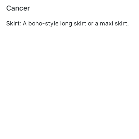
Cancer
Skirt
:
A boho-style long skirt or a maxi skirt.