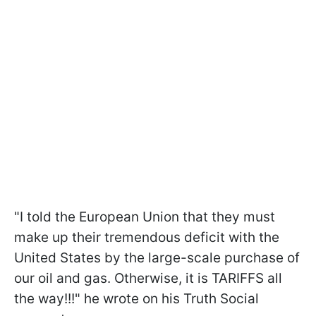
"I told the European Union that they must
make up their tremendous deficit with the
United States by the large-scale purchase of
our oil and gas. Otherwise, it is TARIFFS all
the way!!!" he wrote on his Truth Social