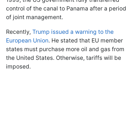
control of the canal to Panama after a period
of joint management.
Recently,
Trump issued a warning to the
European Union
. He stated that EU member
states must purchase more oil and gas from
the United States. Otherwise, tariffs will be
imposed.