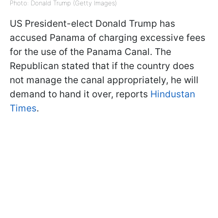
Photo: Donald Trump (Getty Images)
US President-elect Donald Trump has
accused Panama of charging excessive fees
for the use of the Panama Canal. The
Republican stated that if the country does
not manage the canal appropriately, he will
demand to hand it over, reports
Hindustan
Times
.