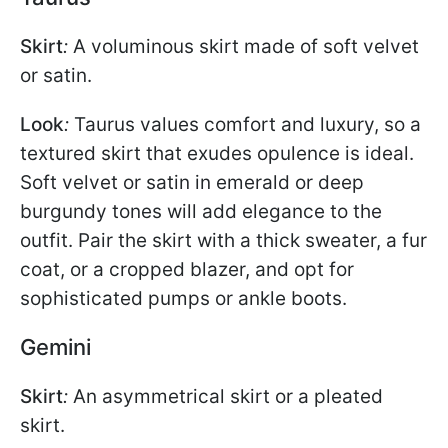
Skirt
:
A voluminous skirt made of soft velvet
or satin.
Look
:
Taurus values comfort and luxury, so a
textured skirt that exudes opulence is ideal.
Soft velvet or satin in emerald or deep
burgundy tones will add elegance to the
outfit. Pair the skirt with a thick sweater, a fur
coat, or a cropped blazer, and opt for
sophisticated pumps or ankle boots.
Gemini
Skirt
:
An asymmetrical skirt or a pleated
skirt.