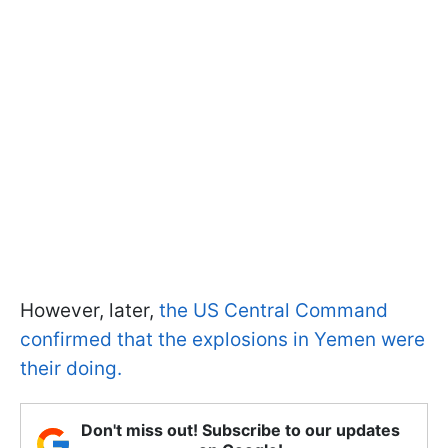
However, later,
the US Central Command
confirmed that the explosions in Yemen were
their doing.
Don't miss out! Subscribe to our updates