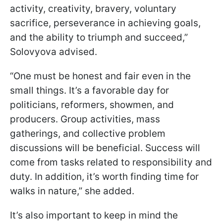
activity, creativity, bravery, voluntary
sacrifice, perseverance in achieving goals,
and the ability to triumph and succeed,”
Solovyova advised.
“One must be honest and fair even in the
small things. It’s a favorable day for
politicians, reformers, showmen, and
producers. Group activities, mass
gatherings, and collective problem
discussions will be beneficial. Success will
come from tasks related to responsibility and
duty. In addition, it’s worth finding time for
walks in nature,” she added.
It’s also important to keep in mind the