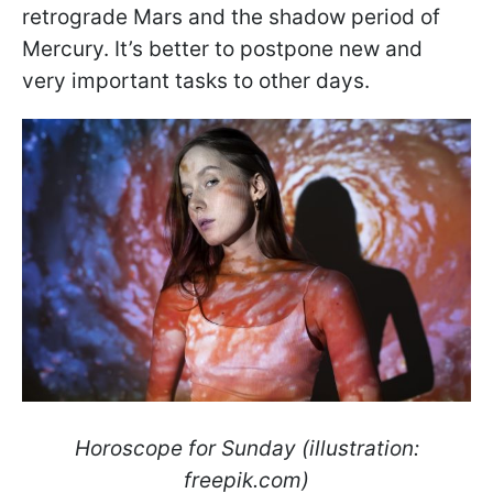
retrograde Mars and the shadow period of
Mercury. It’s better to postpone new and
very important tasks to other days.
Horoscope for Sunday (illustration:
freepik.com)