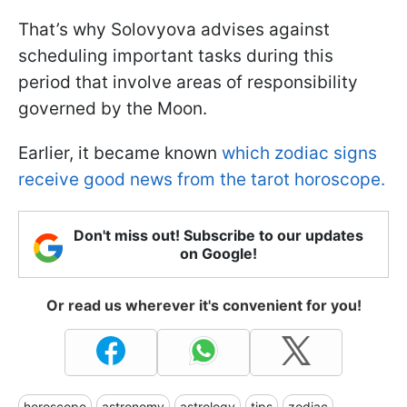
That’s why Solovyova advises against
scheduling important tasks during this
period that involve areas of responsibility
governed by the Moon.
Earlier, it became known
which zodiac signs
receive good news from the tarot horoscope.
Don't miss out! Subscribe to our updates
on Google!
Or read us wherever it's convenient for you!
horoscope
astronomy
astrology
tips
zodiac