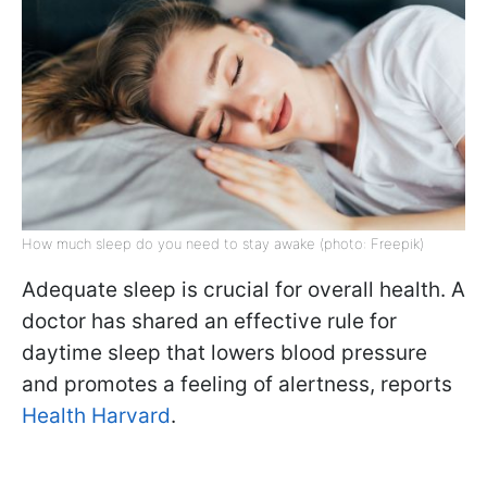
How much sleep do you need to stay awake (photo: Freepik)
Adequate sleep is crucial for overall health. A
doctor has shared an effective rule for
daytime sleep that lowers blood pressure
and promotes a feeling of alertness, reports
Health Harvard
.