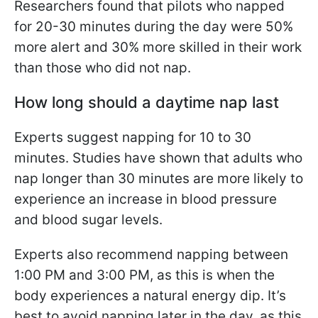
Researchers found that pilots who napped
for 20-30 minutes during the day were 50%
more alert and 30% more skilled in their work
than those who did not nap.
How long should a daytime nap last
Experts suggest napping for 10 to 30
minutes. Studies have shown that adults who
nap longer than 30 minutes are more likely to
experience an increase in blood pressure
and blood sugar levels.
Experts also recommend napping between
1:00 PM and 3:00 PM, as this is when the
body experiences a natural energy dip. It’s
best to avoid napping later in the day, as this