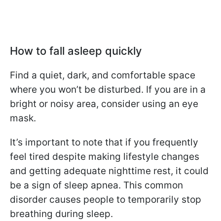
How to fall asleep quickly
Find a quiet, dark, and comfortable space
where you won’t be disturbed. If you are in a
bright or noisy area, consider using an eye
mask.
It’s important to note that if you frequently
feel tired despite making lifestyle changes
and getting adequate nighttime rest, it could
be a sign of sleep apnea. This common
disorder causes people to temporarily stop
breathing during sleep.