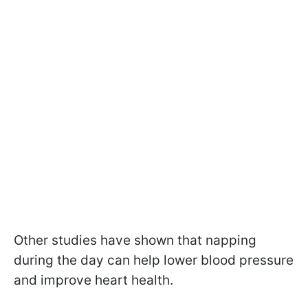
Other studies have shown that napping
during the day can help lower blood pressure
and improve heart health.