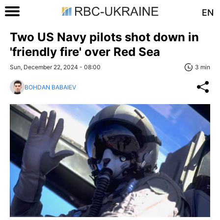
EN
Two US Navy pilots shot down in
'friendly fire' over Red Sea
Sun, December 22, 2024 - 08:00
3 min
BOHDAN BABAIEV