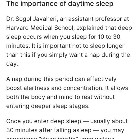
The importance of daytime sleep
Dr. Sogol Javaheri, an assistant professor at
Harvard Medical School, explained that deep
sleep occurs when you sleep for 10 to 30
minutes. It is important not to sleep longer
than this if you simply want a nap during the
day.
A nap during this period can effectively
boost alertness and concentration. It allows
both the body and mind to rest without
entering deeper sleep stages.
Once you enter deep sleep — usually about
30 minutes after falling asleep — you may