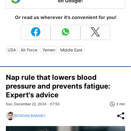
on Google!
Or read us wherever it's convenient for you!
USA
Air Force
Yemen
Middle East
Nap rule that lowers blood
pressure and prevents fatigue:
Expert's advice
Sun, December 22, 2024 - 07:50
3 min
BOHDAN BABAIEV