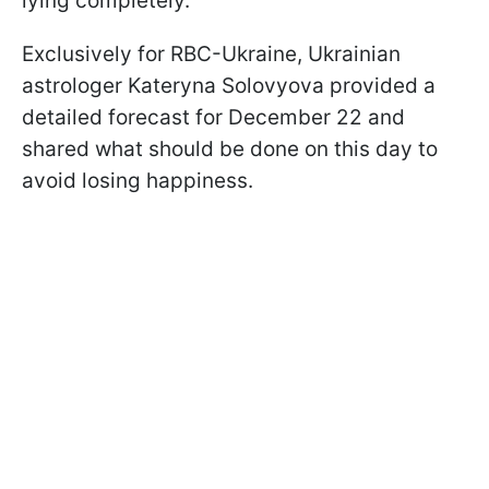
lying completely.
Exclusively for RBC-Ukraine, Ukrainian
astrologer Kateryna Solovyova provided a
detailed forecast for December 22 and
shared what should be done on this day to
avoid losing happiness.