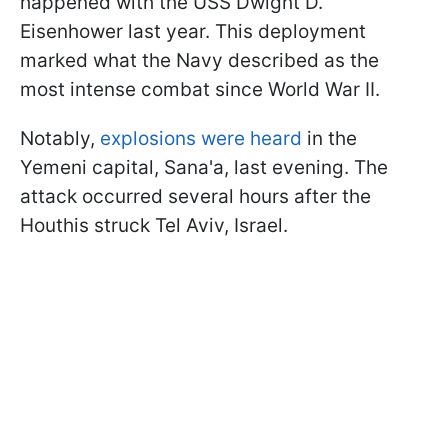
happened with the USS Dwight D.
Eisenhower last year. This deployment
marked what the Navy described as the
most intense combat since World War II.
Notably,
explosions were heard
in the
Yemeni capital, Sana'a, last evening. The
attack occurred several hours after the
Houthis struck Tel Aviv, Israel.