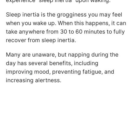
experience “sleep inertia” upon waking.
Sleep inertia is the grogginess you may feel
when you wake up. When this happens, it can
take anywhere from 30 to 60 minutes to fully
recover from sleep inertia.
Many are unaware, but napping during the
day has several benefits, including
improving mood, preventing fatigue, and
increasing alertness.