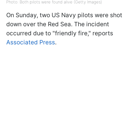
Photo: Both pilots were found alive (Getty Images)
On Sunday, two US Navy pilots were shot
down over the Red Sea. The incident
occurred due to "friendly fire," reports
Associated Press
.