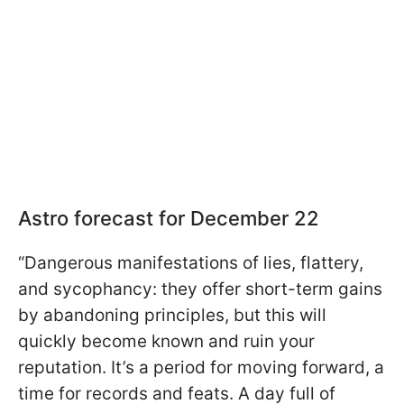
Astro forecast for December 22
“Dangerous manifestations of lies, flattery,
and sycophancy: they offer short-term gains
by abandoning principles, but this will
quickly become known and ruin your
reputation. It’s a period for moving forward, a
time for records and feats. A day full of