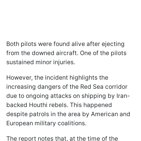
Both pilots were found alive after ejecting
from the downed aircraft. One of the pilots
sustained minor injuries.
However, the incident highlights the
increasing dangers of the Red Sea corridor
due to ongoing attacks on shipping by Iran-
backed Houthi rebels. This happened
despite patrols in the area by American and
European military coalitions.
The report notes that, at the time of the