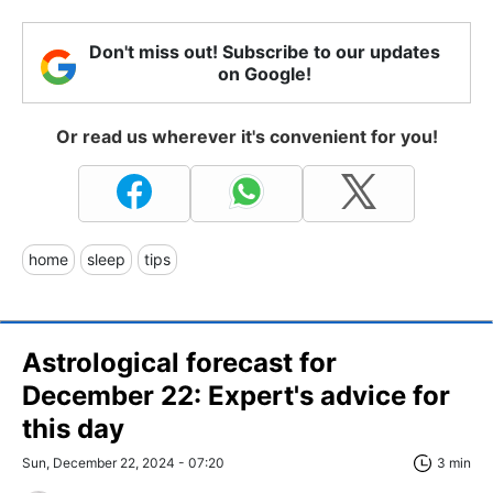
Don't miss out! Subscribe to our updates
on Google!
Or read us wherever it's convenient for you!
home
sleep
tips
Astrological forecast for
December 22: Expert's advice for
this day
Sun, December 22, 2024 - 07:20
3 min