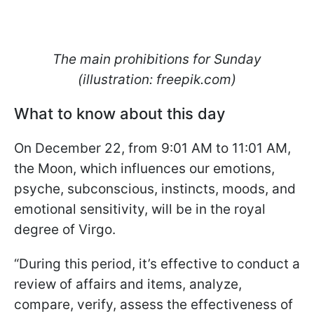
The main prohibitions for Sunday
(illustration: freepik.com)
What to know about this day
On December 22, from 9:01 AM to 11:01 AM,
the Moon, which influences our emotions,
psyche, subconscious, instincts, moods, and
emotional sensitivity, will be in the royal
degree of Virgo.
“During this period, it’s effective to conduct a
review of affairs and items, analyze,
compare, verify, assess the effectiveness of