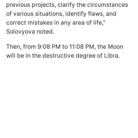
previous projects, clarify the circumstances
of various situations, identify flaws, and
correct mistakes in any area of life,”
Solovyova noted.
Then, from 9:08 PM to 11:08 PM, the Moon
will be in the destructive degree of Libra.