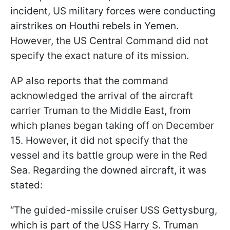
incident, US military forces were conducting
airstrikes on Houthi rebels in Yemen.
However, the US Central Command did not
specify the exact nature of its mission.
AP also reports that the command
acknowledged the arrival of the aircraft
carrier Truman to the Middle East, from
which planes began taking off on December
15. However, it did not specify that the
vessel and its battle group were in the Red
Sea. Regarding the downed aircraft, it was
stated:
“The guided-missile cruiser USS Gettysburg,
which is part of the USS Harry S. Truman