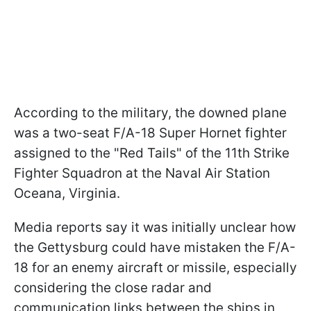
According to the military, the downed plane
was a two-seat F/A-18 Super Hornet fighter
assigned to the "Red Tails" of the 11th Strike
Fighter Squadron at the Naval Air Station
Oceana, Virginia.
Media reports say it was initially unclear how
the Gettysburg could have mistaken the F/A-
18 for an enemy aircraft or missile, especially
considering the close radar and
communication links between the ships in