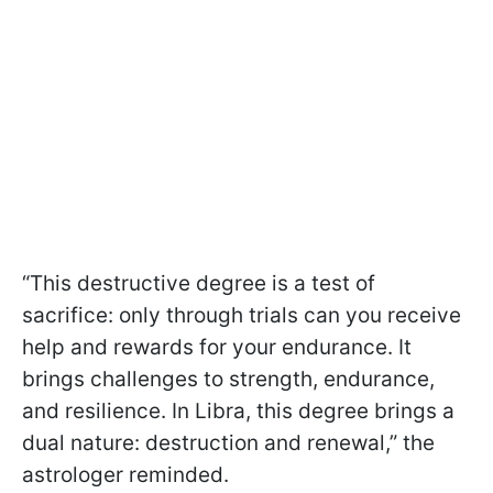
“This destructive degree is a test of
sacrifice: only through trials can you receive
help and rewards for your endurance. It
brings challenges to strength, endurance,
and resilience. In Libra, this degree brings a
dual nature: destruction and renewal,” the
astrologer reminded.