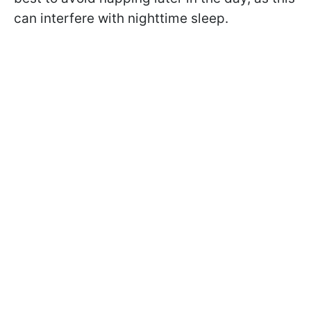
can interfere with nighttime sleep.