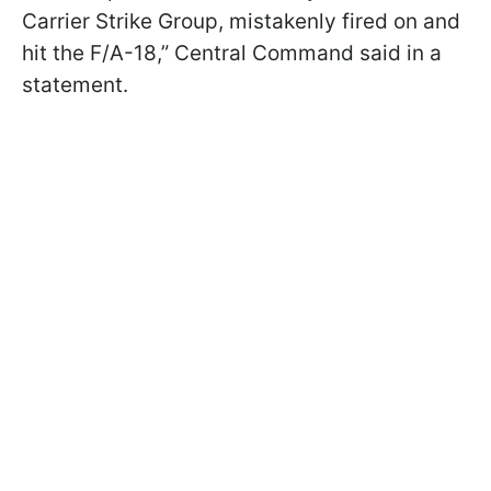
Carrier Strike Group, mistakenly fired on and
hit the F/A-18,” Central Command said in a
statement.