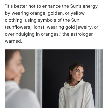
“It's better not to enhance the Sun’s energy
by wearing orange, golden, or yellow
clothing, using symbols of the Sun
(sunflowers, lions), wearing gold jewelry, or
overindulging in oranges,” the astrologer
warned.