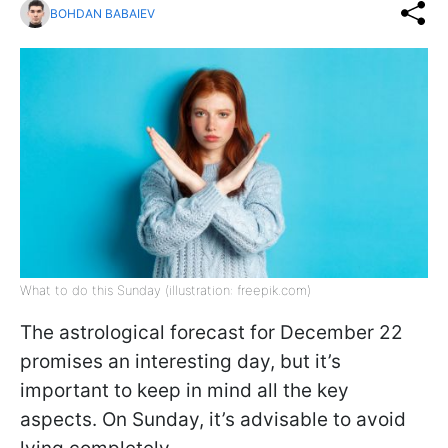
BOHDAN BABAIEV
What to do this Sunday (illustration: freepik.com)
The astrological forecast for December 22
promises an interesting day, but it’s
important to keep in mind all the key
aspects. On Sunday, it’s advisable to avoid