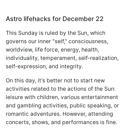
Astro lifehacks for December 22
This Sunday is ruled by the Sun, which
governs our inner "self," consciousness,
worldview, life force, energy, health,
individuality, temperament, self-realization,
self-expression, and integrity.
On this day, it’s better not to start new
activities related to the actions of the Sun:
leisure with children, various entertainment
and gambling activities, public speaking, or
romantic adventures. However, attending
concerts, shows, and performances is fine.