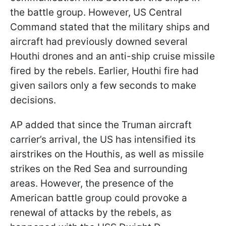
the battle group. However, US Central
Command stated that the military ships and
aircraft had previously downed several
Houthi drones and an anti-ship cruise missile
fired by the rebels. Earlier, Houthi fire had
given sailors only a few seconds to make
decisions.
AP added that since the Truman aircraft
carrier’s arrival, the US has intensified its
airstrikes on the Houthis, as well as missile
strikes on the Red Sea and surrounding
areas. However, the presence of the
American battle group could provoke a
renewal of attacks by the rebels, as