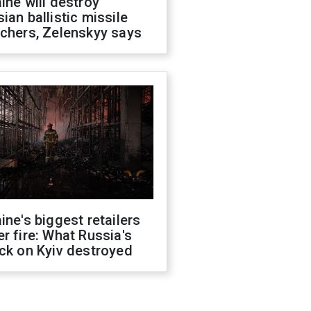
ine will destroy
ian ballistic missile
chers, Zelenskyy says
ine's biggest retailers
r fire: What Russia's
ck on Kyiv destroyed