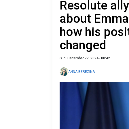
Resolute all
about Emma
how his posi
changed
Sun, December 22, 2024 - 08:42
ANNA BEREZINA