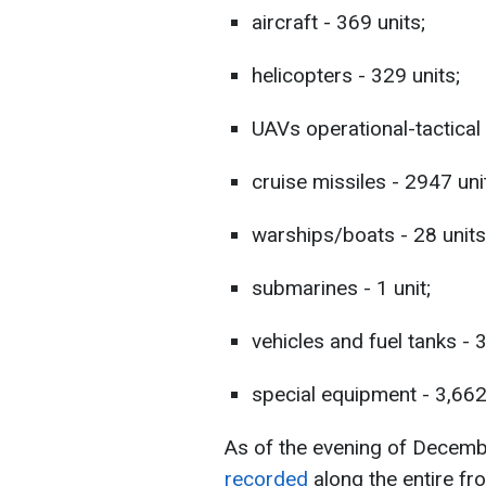
aircraft - 369 units;
helicopters - 329 units;
UAVs operational-tactical 
cruise missiles - 2947 uni
warships/boats - 28 units
submarines - 1 unit;
vehicles and fuel tanks - 
special equipment - 3,662
As of the evening of Decem
recorded
along the entire fr