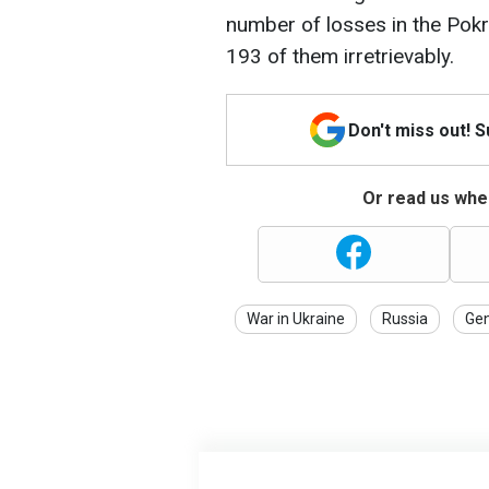
number of losses in the Pok
193 of them irretrievably.
Don't miss out! 
Or read us wher
War in Ukraine
Russia
Gen