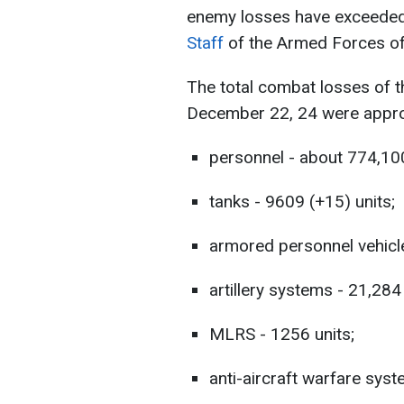
enemy losses have exceeded 
Staff
of the Armed Forces of
The total combat losses of 
December 22, 24 were appro
personnel - about 774,10
tanks - 9609 (+15) units;
armored personnel vehicle
artillery systems - 21,284
MLRS - 1256 units;
anti-aircraft warfare syst