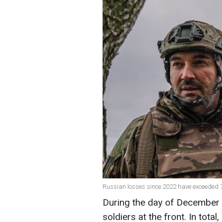
Russian losses since 2022 have exceeded 7
During the day of December 
soldiers at the front. In total