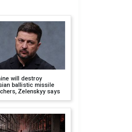
ine will destroy
ian ballistic missile
chers, Zelenskyy says