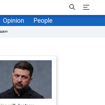
Opinion
People
NSKYY