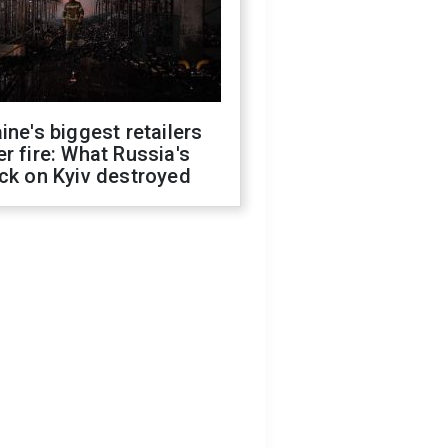
ine's biggest retailers
r fire: What Russia's
ck on Kyiv destroyed