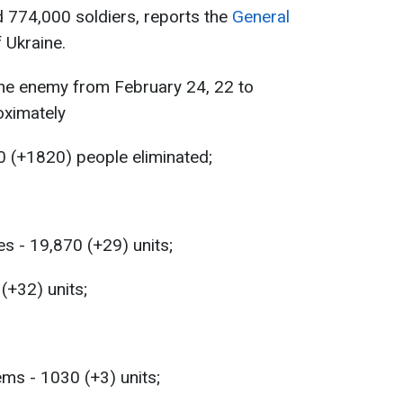
774,000 soldiers, reports the
General
 Ukraine.
the enemy from February 24, 22 to
ximately
0 (+1820) people eliminated;
s - 19,870 (+29) units;
 (+32) units;
ems - 1030 (+3) units;