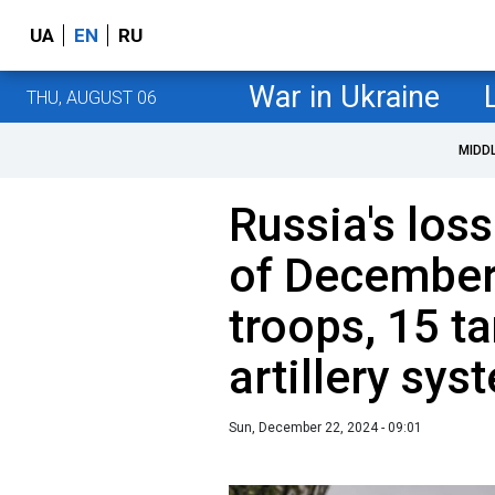
UA
EN
RU
War in Ukraine
THU, AUGUST 06
MIDD
Russia's loss
of December
troops, 15 t
artillery sys
Sun, December 22, 2024 - 09:01