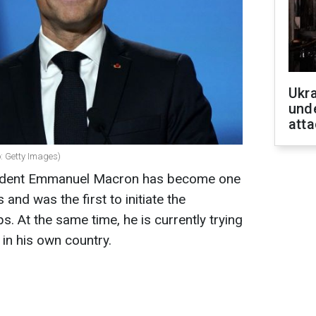
Ukra
unde
atta
: Getty Images)
esident Emmanuel Macron has become one
 and was the first to initiate the
. At the same time, he is currently trying
 in his own country.