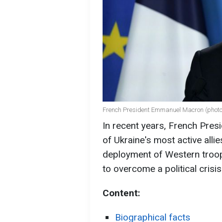
French President Emmanuel Macron (photo
In recent years, French Pr
of Ukraine's most active allies
deployment of Western troops
to overcome a political crisis
Content:
Biographical facts