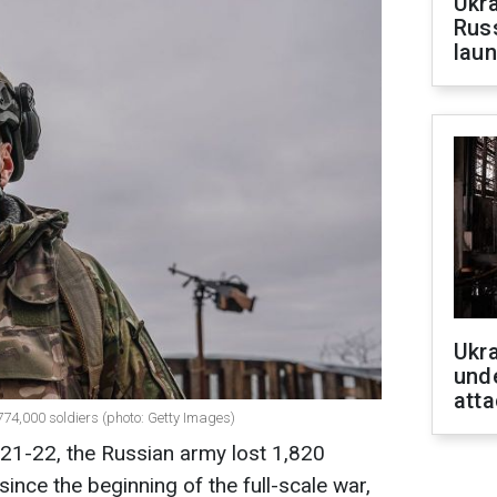
Ukra
Russ
laun
Ukra
unde
atta
74,000 soldiers (photo: Getty Images)
21-22, the Russian army lost 1,820
, since the beginning of the full-scale war,