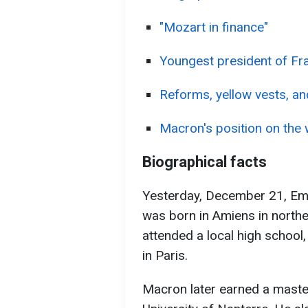
"Mozart in finance"
Youngest president of Fr
Reforms, yellow vests, and 
Macron's position on the 
Biographical facts
Yesterday, December 21, Em
was born in Amiens in northe
attended a local high school, 
in Paris.
Macron later earned a maste