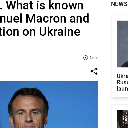
y. What is known
NEWS
nuel Macron and
tion on Ukraine
9 min
Ukra
Russ
laun