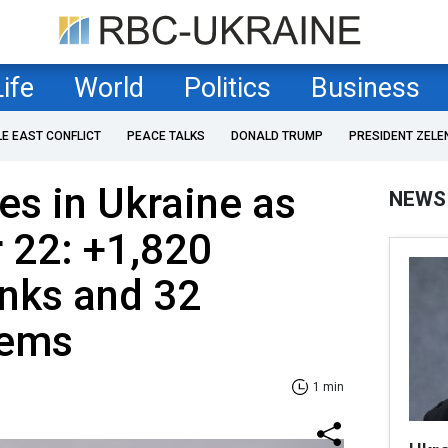
Life
World
Politics
Business
LE EAST CONFLICT
PEACE TALKS
DONALD TRUMP
PRESIDENT ZELE
es in Ukraine as
NEWS
 22: +1,820
anks and 32
tems
1 min