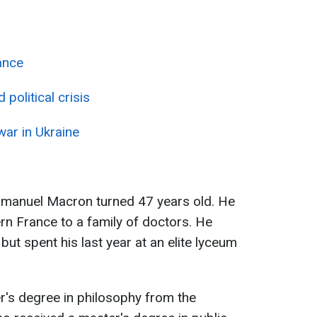
ance
political crisis
war in Ukraine
manuel Macron turned 47 years old. He
rn France to a family of doctors. He
but spent his last year at an elite lyceum
r's degree in philosophy from the