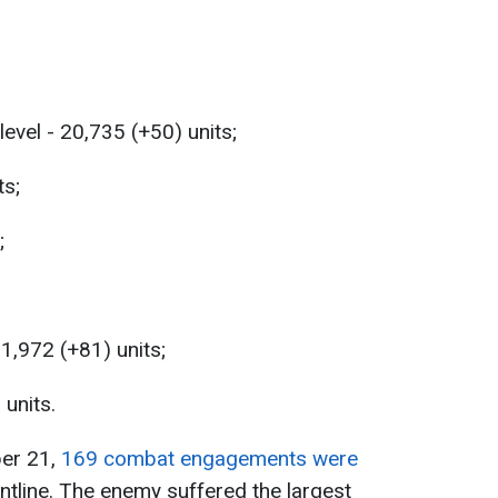
level - 20,735 (+50) units;
ts;
;
31,972 (+81) units;
 units.
ber 21,
169 combat engagements were
ontline. The enemy suffered the largest