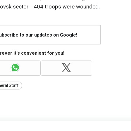
rovsk sector - 404 troops were wounded,
Subscribe to our updates on Google!
ever it's convenient for you!
eral Staff