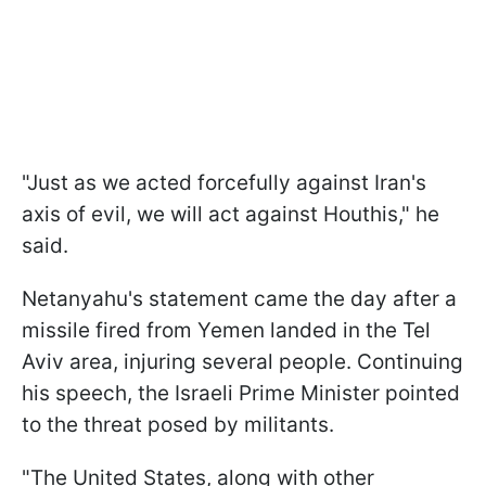
"Just as we acted forcefully against Iran's
axis of evil, we will act against Houthis," he
said.
Netanyahu's statement came the day after a
missile fired from Yemen landed in the Tel
Aviv area, injuring several people. Continuing
his speech, the Israeli Prime Minister pointed
to the threat posed by militants.
"The United States, along with other