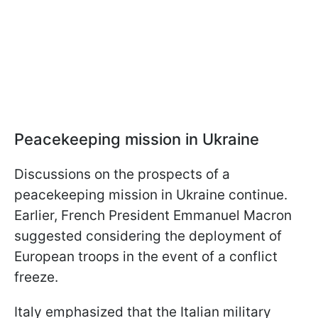
Peacekeeping mission in Ukraine
Discussions on the prospects of a
peacekeeping mission in Ukraine continue.
Earlier, French President Emmanuel Macron
suggested considering the deployment of
European troops in the event of a conflict
freeze.
Italy emphasized that the Italian military