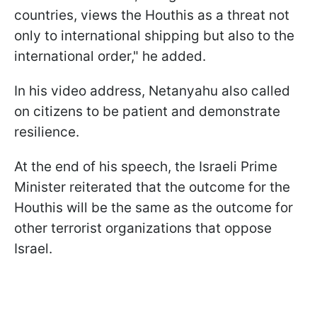
countries, views the Houthis as a threat not
only to international shipping but also to the
international order," he added.
In his video address, Netanyahu also called
on citizens to be patient and demonstrate
resilience.
At the end of his speech, the Israeli Prime
Minister reiterated that the outcome for the
Houthis will be the same as the outcome for
other terrorist organizations that oppose
Israel.