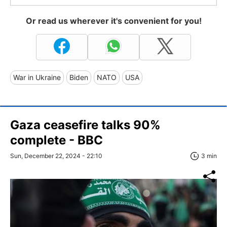
Or read us wherever it's convenient for you!
War in Ukraine
Biden
NATO
USA
Gaza ceasefire talks 90%
complete - BBC
Sun, December 22, 2024 - 22:10
3 min