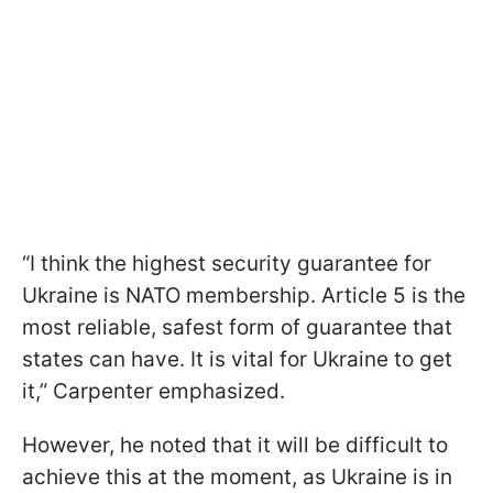
“I think the highest security guarantee for
Ukraine is NATO membership. Article 5 is the
most reliable, safest form of guarantee that
states can have. It is vital for Ukraine to get
it,” Carpenter emphasized.
However, he noted that it will be difficult to
achieve this at the moment, as Ukraine is in