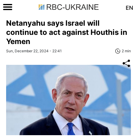
EN
Netanyahu says Israel will
continue to act against Houthis in
Yemen
Sun, December 22, 2024 - 22:41
2 min