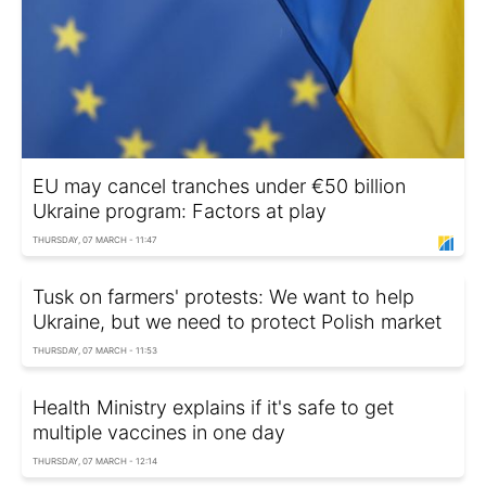
EU may cancel tranches under €50 billion
Ukraine program: Factors at play
THURSDAY, 07 MARCH - 11:47
Tusk on farmers' protests: We want to help
Ukraine, but we need to protect Polish market
THURSDAY, 07 MARCH - 11:53
Health Ministry explains if it's safe to get
multiple vaccines in one day
THURSDAY, 07 MARCH - 12:14