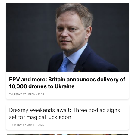
FPV and more: Britain announces delivery of
10,000 drones to Ukraine
THURSDAY, 07 MARCH - 21:25
Dreamy weekends await: Three zodiac signs
set for magical luck soon
THURSDAY, 07 MARCH - 21:45