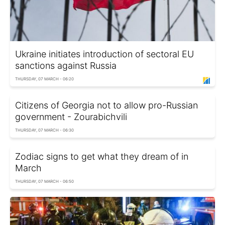
Ukraine initiates introduction of sectoral EU
sanctions against Russia
THURSDAY, 07 MARCH - 06:20
Citizens of Georgia not to allow pro-Russian
government - Zourabichvili
THURSDAY, 07 MARCH - 06:30
Zodiac signs to get what they dream of in
March
THURSDAY, 07 MARCH - 06:50