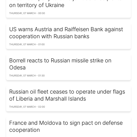
on territory of Ukraine
THURSDAY, 07 MARCH - 00:30
US warns Austria and Raiffeisen Bank against
cooperation with Russian banks
THURSDAY, 07 MARCH - 01:00
Borrell reacts to Russian missile strike on
Odesa
THURSDAY, 07 MARCH - 01:30
Russian oil fleet ceases to operate under flags
of Liberia and Marshall Islands
THURSDAY, 07 MARCH - 02:00
France and Moldova to sign pact on defense
cooperation