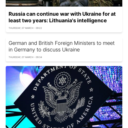
Russia can continue war with Ukraine for at
least two years: Lithuania's intelligence
THURSDAY, 07 MARCH - 09:22
German and British Foreign Ministers to meet
in Germany to discuss Ukraine
THURSDAY, 07 MARCH - 09:34