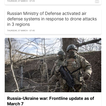
THURSDAY, 07 MARCH - 07:25
Russian Ministry of Defense activated air
defense systems in response to drone attacks
in 3 regions
THURSDAY, 07 MARCH - 07:45
Russia-Ukraine war: Frontline update as of
March 7