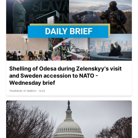
Shelling of Odesa during Zelenskyy's visit
and Sweden accession to NATO -
Wednesday brief
THURSDAY, 07 MARCH - 13:25