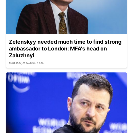
Zelenskyy needed much time to find strong
ambassador to London: MFA's head on
Zaluzhnyi
THURSDAY, 07 MARCH - 22:38