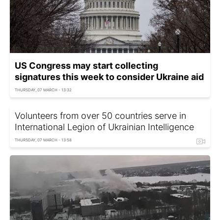
US Congress may start collecting
signatures this week to consider Ukraine aid
THURSDAY, 07 MARCH - 13:32
Volunteers from over 50 countries serve in
International Legion of Ukrainian Intelligence
THURSDAY, 07 MARCH - 13:58