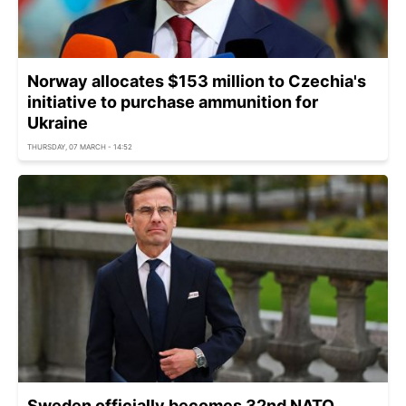
Norway allocates $153 million to Czechia's
initiative to purchase ammunition for
Ukraine
THURSDAY, 07 MARCH - 14:52
Sweden officially becomes 32nd NATO