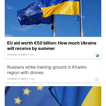
EU aid worth €50 billion: How much Ukraine
will receive by summer
THURSDAY, 07 MARCH - 11:21
Russians strike training ground in Kharkiv
region with drones
THURSDAY, 07 MARCH - 11:34