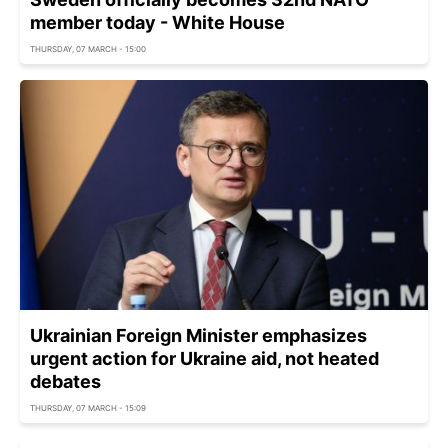
member today - White House
THURSDAY, 07 MARCH - 15:00
Ukrainian Foreign Minister emphasizes
urgent action for Ukraine aid, not heated
debates
THURSDAY, 07 MARCH - 15:09