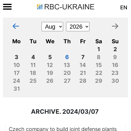
EN
←
→
Mo
Tu
We
Th
Fr
Sa
Su
1
2
3
4
5
6
7
8
9
10
11
12
13
14
15
16
17
18
19
20
21
22
23
24
25
26
27
28
29
30
31
ARCHIVE. 2024/03/07
Czech company to build joint defense plants