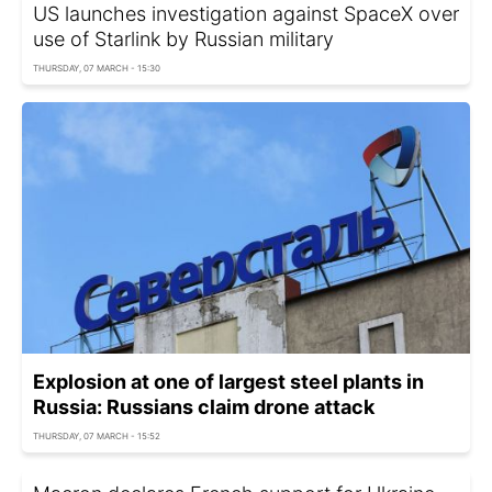
US launches investigation against SpaceX over
use of Starlink by Russian military
THURSDAY, 07 MARCH - 15:30
Explosion at one of largest steel plants in
Russia: Russians claim drone attack
THURSDAY, 07 MARCH - 15:52