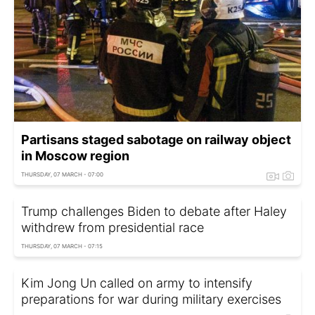
Partisans staged sabotage on railway object
in Moscow region
THURSDAY, 07 MARCH - 07:00
Trump challenges Biden to debate after Haley
withdrew from presidential race
THURSDAY, 07 MARCH - 07:15
Kim Jong Un called on army to intensify
preparations for war during military exercises