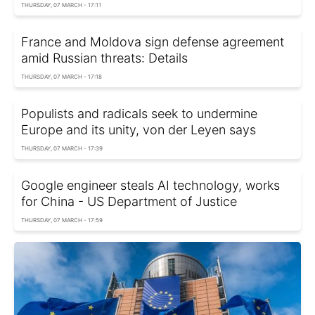
THURSDAY, 07 MARCH - 17:11
France and Moldova sign defense agreement
amid Russian threats: Details
THURSDAY, 07 MARCH - 17:18
Populists and radicals seek to undermine
Europe and its unity, von der Leyen says
THURSDAY, 07 MARCH - 17:39
Google engineer steals AI technology, works
for China - US Department of Justice
THURSDAY, 07 MARCH - 17:59