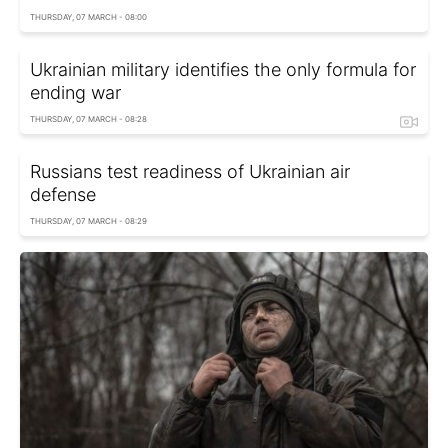
THURSDAY, 07 MARCH - 08:00
Ukrainian military identifies the only formula for
ending war
THURSDAY, 07 MARCH - 08:28
Russians test readiness of Ukrainian air
defense
THURSDAY, 07 MARCH - 08:29