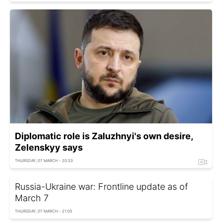
Diplomatic role is Zaluzhnyi's own desire,
Zelenskyy says
THURSDAY, 07 MARCH - 20:33
Russia-Ukraine war: Frontline update as of
March 7
THURSDAY, 07 MARCH - 21:05