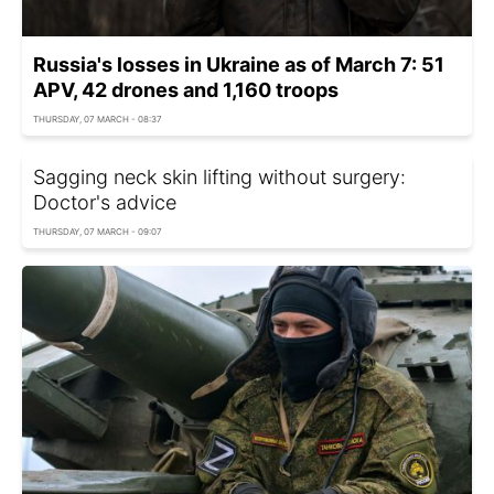
Russia's losses in Ukraine as of March 7: 51
APV, 42 drones and 1,160 troops
THURSDAY, 07 MARCH - 08:37
Sagging neck skin lifting without surgery:
Doctor's advice
THURSDAY, 07 MARCH - 09:07