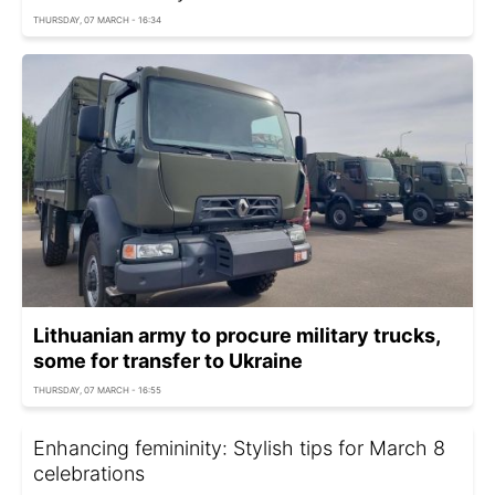
THURSDAY, 07 MARCH - 16:34
Lithuanian army to procure military trucks,
some for transfer to Ukraine
THURSDAY, 07 MARCH - 16:55
Enhancing femininity: Stylish tips for March 8
celebrations