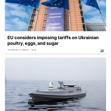
EU considers imposing tariffs on Ukrainian
poultry, eggs, and sugar
THURSDAY, 07 MARCH - 18:00