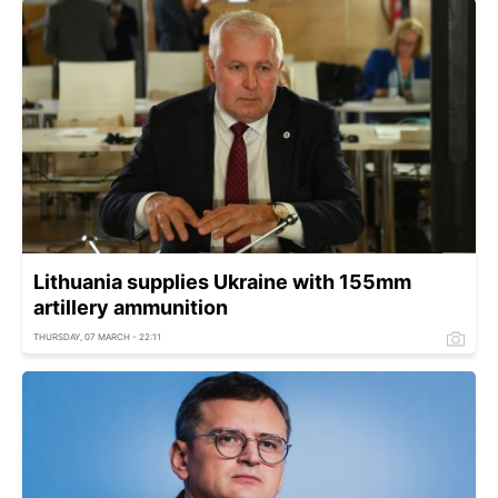
Lithuania supplies Ukraine with 155mm
artillery ammunition
THURSDAY, 07 MARCH - 22:11