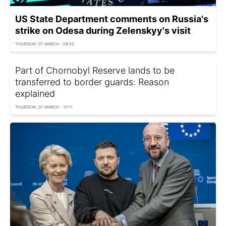
US State Department comments on Russia's
strike on Odesa during Zelenskyy's visit
THURSDAY, 07 MARCH - 09:52
Part of Chornobyl Reserve lands to be
transferred to border guards: Reason
explained
THURSDAY, 07 MARCH - 10:11