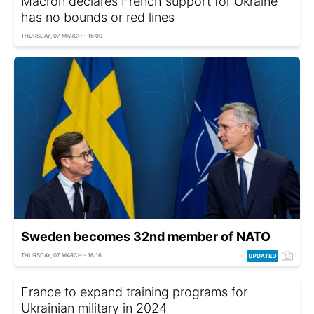
Macron declares French support for Ukraine
has no bounds or red lines
THURSDAY, 07 MARCH - 16:00
Sweden becomes 32nd member of NATO
THURSDAY, 07 MARCH - 16:16
France to expand training programs for
Ukrainian military in 2024