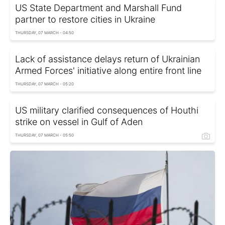
US State Department and Marshall Fund
partner to restore cities in Ukraine
THURSDAY, 07 MARCH - 04:50
Lack of assistance delays return of Ukrainian
Armed Forces' initiative along entire front line
THURSDAY, 07 MARCH - 05:20
US military clarified consequences of Houthi
strike on vessel in Gulf of Aden
THURSDAY, 07 MARCH - 05:50