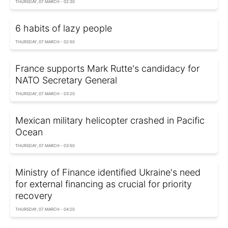
THURSDAY, 07 MARCH - 02:30
6 habits of lazy people
THURSDAY, 07 MARCH - 02:50
France supports Mark Rutte's candidacy for
NATO Secretary General
THURSDAY, 07 MARCH - 03:20
Mexican military helicopter crashed in Pacific
Ocean
THURSDAY, 07 MARCH - 03:50
Ministry of Finance identified Ukraine's need
for external financing as crucial for priority
recovery
THURSDAY, 07 MARCH - 04:20