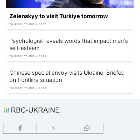
Zelenskyy to visit Türkiye tomorrow
THURSDAY, 07 MARCH - 22:57
Psychologist reveals words that impact men's
self-esteem
THURSDAY, 07 MARCH - 23:29
Chinese special envoy visits Ukraine: Briefed
on frontline situation
THURSDAY, 07 MARCH - 23:50