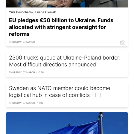
Yurii Doshchatov, Liliana Oleniak
EU pledges €50 billion to Ukraine. Funds
allocated with stringent oversight for
reforms
THURSDAY, 07 MARCH
2300 trucks queue at Ukraine-Poland border:
Most difficult directions announced
THURSDAY, 07 MARCH - 10:56
Sweden as NATO member could become
logistical hub in case of conflicts - FT
THURSDAY, 07 MARCH - 11:06