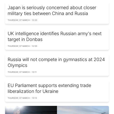
Japan is seriously concerned about closer
military ties between China and Russia
THURSDAY, 07 MARCH - 12:20
UK intelligence identifies Russian army's next
target in Donbas
THURSDAY, 07 MARCH - 12:55
Russia will not compete in gymnastics at 2024
Olympics
THURSDAY, 07 MARCH - 13:11
EU Parliament supports extending trade
liberalization for Ukraine
THURSDAY, 07 MARCH - 13:13