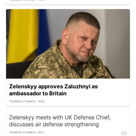
Zelenskyy approves Zaluzhnyi as
ambassador to Britain
THURSDAY, 07 MARCH - 19:44
Zelenskyy meets with UK Defense Chief,
discusses air defense strengthening
THURSDAY, 07 MARCH - 20:12