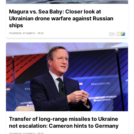
Magura vs. Sea Baby: Closer look at
Ukrainian drone warfare against Russian
ships
THURSDAY, 07 MARCH - 19:20
Transfer of long-range missiles to Ukraine
not escalation: Cameron hints to Germany
THURSDAY, 07 MARCH - 19:30