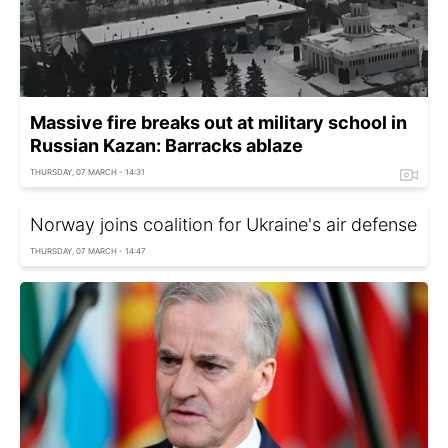
Massive fire breaks out at military school in
Russian Kazan: Barracks ablaze
THURSDAY, 07 MARCH - 14:31
Norway joins coalition for Ukraine's air defense
THURSDAY, 07 MARCH - 14:47