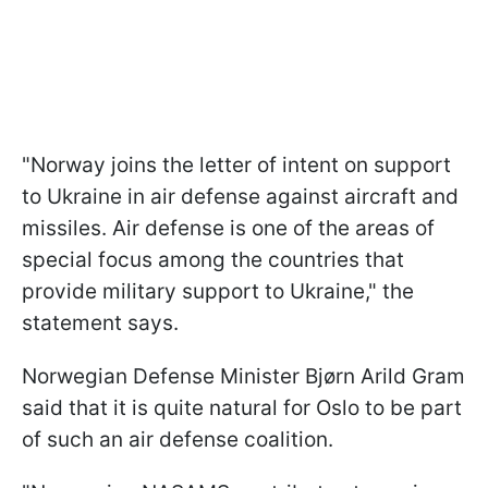
"Norway joins the letter of intent on support
to Ukraine in air defense against aircraft and
missiles. Air defense is one of the areas of
special focus among the countries that
provide military support to Ukraine," the
statement says.
Norwegian Defense Minister Bjørn Arild Gram
said that it is quite natural for Oslo to be part
of such an air defense coalition.