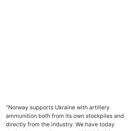
"
Norway supports Ukraine with artillery
ammunition both from its own stockpiles and
directly from the industry.
We have today