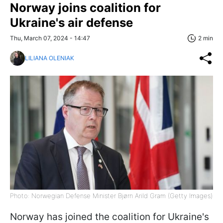
Norway joins coalition for
Ukraine's air defense
Thu, March 07, 2024 - 14:47
2 min
LILIANA OLENIAK
Photo: Norwegian Defense Minister Bjørn Arild Gram (Getty Images)
Norway has joined the coalition for Ukraine's