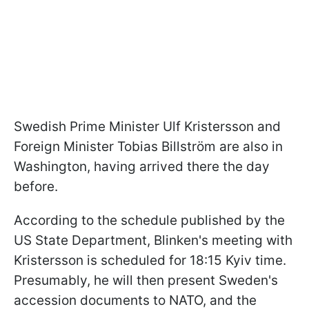
Swedish Prime Minister Ulf Kristersson and
Foreign Minister Tobias Billström are also in
Washington, having arrived there the day
before.
According to the schedule published by the
US State Department, Blinken's meeting with
Kristersson is scheduled for 18:15 Kyiv time.
Presumably, he will then present Sweden's
accession documents to NATO, and the