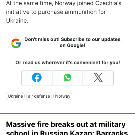
At the same time, Norway joined Czechia's
initiative to purchase ammunition for
Ukraine.
Don't miss out! Subscribe to our updates
on Google!
Or read us wherever it's convenient for you!
Ukraine
air defense
Norway
Massive fire breaks out at military
school in Russian Kazan: Barracks