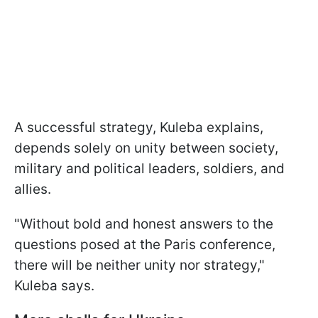
A successful strategy, Kuleba explains,
depends solely on unity between society,
military and political leaders, soldiers, and
allies.
"Without bold and honest answers to the
questions posed at the Paris conference,
there will be neither unity nor strategy,"
Kuleba says.