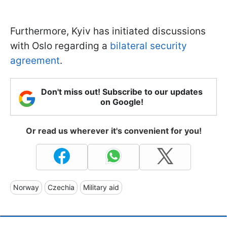
Furthermore, Kyiv has initiated discussions
with Oslo regarding a
bilateral security
agreement
.
Don't miss out! Subscribe to our updates
on Google!
Or read us wherever it's convenient for you!
Norway
Czechia
Military aid