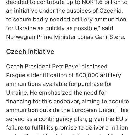
decided to contribute up to NOK 1.6 billion to
an initiative under the auspices of Czechia,
to secure badly needed artillery ammunition
for Ukraine as quickly as possible
," said
Norwegian Prime Minister Jonas Gahr Støre.
Czech initiative
Czech President Petr Pavel disclosed
Prague's identification of 800,000 artillery
ammunitions available for purchase for
Ukraine. He emphasized the need for
financing for this endeavor, aiming to acquire
ammunition outside the European Union. This
served as a contingency plan, given the EU's
failure to fulfill its promise to deliver a million