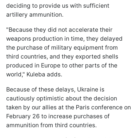
deciding to provide us with sufficient
artillery ammunition.
"Because they did not accelerate their
weapons production in time, they delayed
the purchase of military equipment from
third countries, and they exported shells
produced in Europe to other parts of the
world," Kuleba adds.
Because of these delays, Ukraine is
cautiously optimistic about the decision
taken by our allies at the Paris conference on
February 26 to increase purchases of
ammunition from third countries.