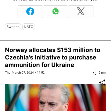
Sweden
NATO
Norway allocates $153 million to
Czechia's initiative to purchase
ammunition for Ukraine
Thu, March 07, 2024 - 14:52
2 min