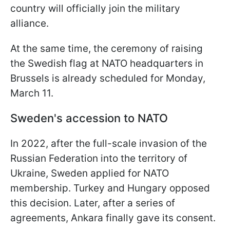
country will officially join the military
alliance.
At the same time, the ceremony of raising
the Swedish flag at NATO headquarters in
Brussels is already scheduled for Monday,
March 11.
Sweden's accession to NATO
In 2022, after the full-scale invasion of the
Russian Federation into the territory of
Ukraine, Sweden applied for NATO
membership. Turkey and Hungary opposed
this decision. Later, after a series of
agreements, Ankara finally gave its consent.