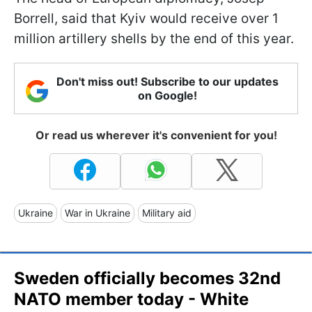
Borrell, said that Kyiv would receive over 1
million artillery shells by the end of this year.
Don't miss out! Subscribe to our updates
on Google!
Or read us wherever it's convenient for you!
Ukraine
War in Ukraine
Military aid
Sweden officially becomes 32nd
NATO member today - White