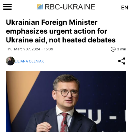
EN
Ukrainian Foreign Minister
emphasizes urgent action for
Ukraine aid, not heated debates
Thu, March 07, 2024 - 15:09
3 min
LILIANA OLENIAK