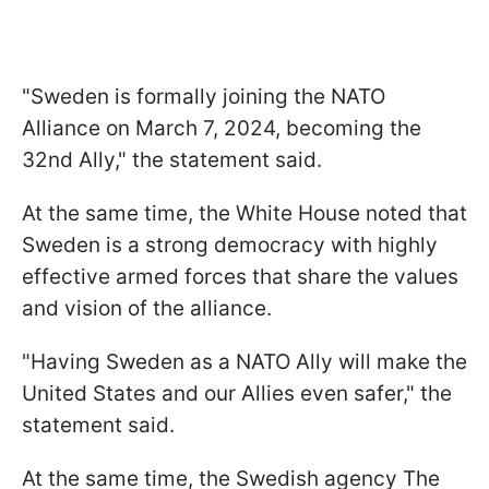
"Sweden is formally joining the NATO
Alliance on March 7, 2024, becoming the
32nd Ally," the statement said.
At the same time, the White House noted that
Sweden is a strong democracy with highly
effective armed forces that share the values
and vision of the alliance.
"Having Sweden as a NATO Ally will make the
United States and our Allies even safer," the
statement said.
At the same time, the Swedish agency The