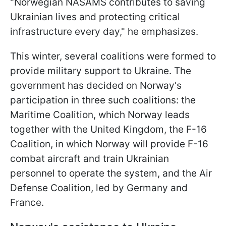
"Norwegian NASAMS contributes to saving
Ukrainian lives and protecting critical
infrastructure every day," he emphasizes.
This winter, several coalitions were formed to
provide military support to Ukraine. The
government has decided on Norway's
participation in three such coalitions: the
Maritime Coalition, which Norway leads
together with the United Kingdom, the F-16
Coalition, in which Norway will provide F-16
combat aircraft and train Ukrainian
personnel to operate the system, and the Air
Defense Coalition, led by Germany and
France.