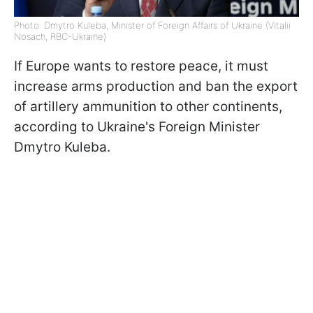
Photo: Dmytro Kuleba, Minister of Foreign Affairs of Ukraine (Vitalii
Nosach, RBC-Ukraine)
If Europe wants to restore peace, it must
increase arms production and ban the export
of artillery ammunition to other continents,
according to Ukraine's Foreign Minister
Dmytro Kuleba.