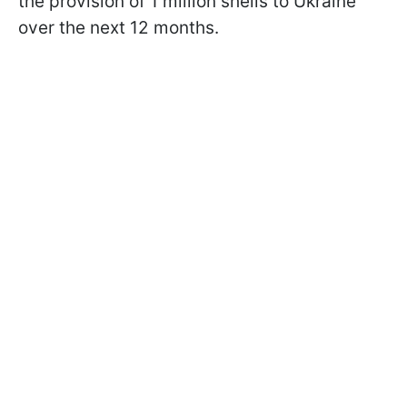
the provision of 1 million shells to Ukraine
over the next 12 months.