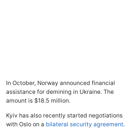
In October, Norway announced financial
assistance for demining in Ukraine. The
amount is $18.5 million.
Kyiv has also recently started negotiations
with Oslo on a
bilateral security agreement
.