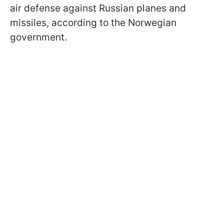
air defense against Russian planes and
missiles, according to the Norwegian
government.