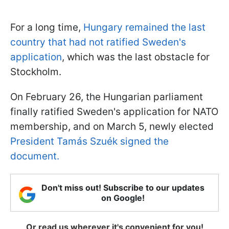
For a long time,
Hungary remained the last
country that had not ratified Sweden's
application
, which was the last obstacle for
Stockholm.
On February 26, the Hungarian parliament
finally ratified Sweden's application for NATO
membership, and on March 5, newly elected
President Tamás Szuék signed the
document.
Don't miss out! Subscribe to our updates
on Google!
Or read us wherever it's convenient for you!