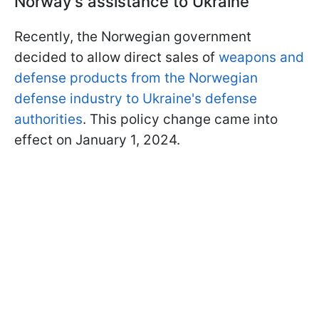
Norway's assistance to Ukraine
Recently, the Norwegian government
decided to allow direct sales of
weapons and
defense products from the Norwegian
defense industry to Ukraine's defense
authorities
. This policy change came into
effect on January 1, 2024.