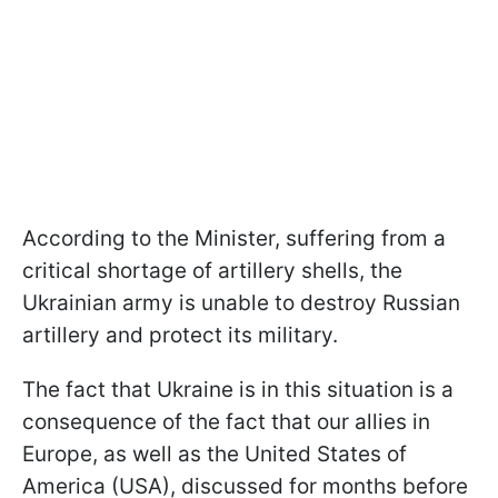
According to the Minister, suffering from a
critical shortage of artillery shells, the
Ukrainian army is unable to destroy Russian
artillery and protect its military.
The fact that Ukraine is in this situation is a
consequence of the fact that our allies in
Europe, as well as the United States of
America (USA), discussed for months before