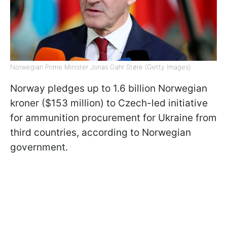
Norwegian Prime Minister Jonas Gahr Støre (Getty Images)
Norway pledges up to 1.6 billion Norwegian
kroner ($153 million) to Czech-led initiative
for ammunition procurement for Ukraine from
third countries, according to Norwegian
government.