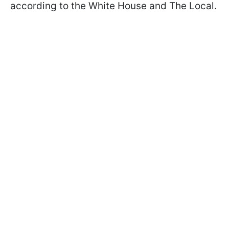
according to the White House and The Local.