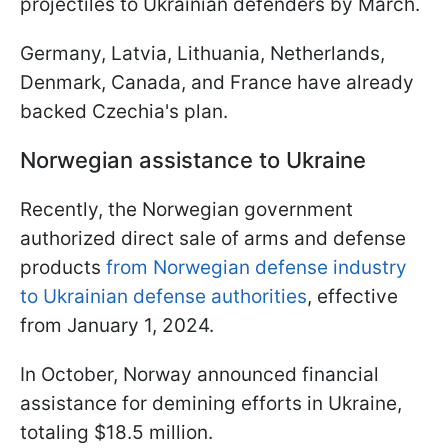
projectiles to Ukrainian defenders by March.
Germany, Latvia, Lithuania, Netherlands,
Denmark, Canada, and France have already
backed Czechia's plan.
Norwegian assistance to Ukraine
Recently, the Norwegian government
authorized direct sale of arms and defense
products
from Norwegian defense industry
to Ukrainian defense authorities
, effective
from January 1, 2024.
In October, Norway announced financial
assistance for demining efforts in Ukraine,
totaling $18.5 million.