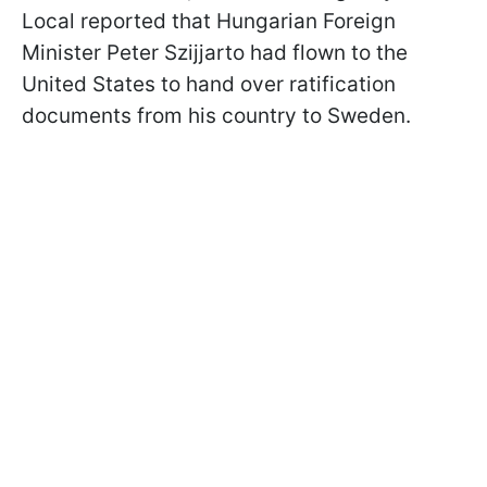
Local reported that Hungarian Foreign
Minister Peter Szijjarto had flown to the
United States to hand over ratification
documents from his country to Sweden.