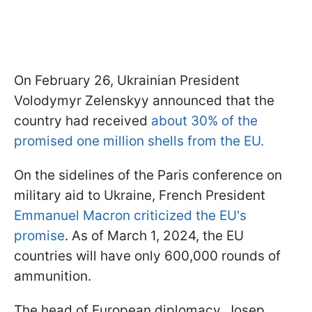
On February 26, Ukrainian President
Volodymyr Zelenskyy announced that the
country had received
about 30% of the
promised one million shells from the EU.
On the sidelines of the Paris conference on
military aid to Ukraine, French President
Emmanuel Macron criticized the EU's
promise
. As of March 1, 2024, the EU
countries will have only 600,000 rounds of
ammunition.
The head of European diplomacy, Josep