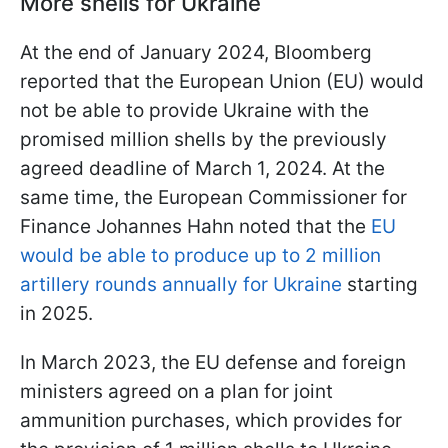
More shells for Ukraine
At the end of January 2024, Bloomberg
reported that the European Union (EU) would
not be able to provide Ukraine with the
promised million shells by the previously
agreed deadline of March 1, 2024. At the
same time, the European Commissioner for
Finance Johannes Hahn noted that the
EU
would be able to produce up to 2 million
artillery rounds annually for Ukraine
starting
in 2025.
In March 2023, the EU defense and foreign
ministers agreed on a plan for joint
ammunition purchases, which provides for