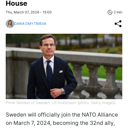
House
Thu, March 07, 2024 - 15:00
2 min
DARIA DMYTRIIEVA
Prime Minister of Sweden, Ulf Kristersson (photo: Getty Images)
Sweden will officially join the NATO Alliance
on March 7, 2024, becoming the 32nd ally,