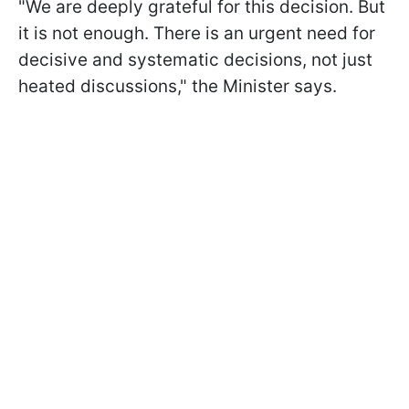
"We are deeply grateful for this decision. But
it is not enough. There is an urgent need for
decisive and systematic decisions, not just
heated discussions," the Minister says.