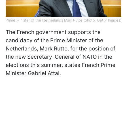
Prime Minister of the Netherlands Mark Rutte (photo: Getty Images)
The French government supports the
candidacy of the Prime Minister of the
Netherlands, Mark Rutte, for the position of
the new Secretary-General of NATO in the
elections this summer, states French Prime
Minister Gabriel Attal.