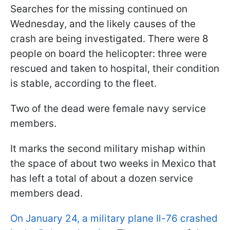
Searches for the missing continued on
Wednesday, and the likely causes of the
crash are being investigated. There were 8
people on board the helicopter: three were
rescued and taken to hospital, their condition
is stable, according to the fleet.
Two of the dead were female navy service
members.
It marks the second military mishap within
the space of about two weeks in Mexico that
has left a total of about a dozen service
members dead.
On January 24, a military plane Il-76 crashed