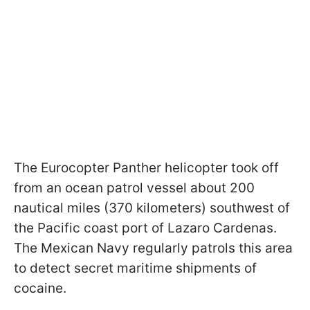
The Eurocopter Panther helicopter took off
from an ocean patrol vessel about 200
nautical miles (370 kilometers) southwest of
the Pacific coast port of Lazaro Cardenas.
The Mexican Navy regularly patrols this area
to detect secret maritime shipments of
cocaine.