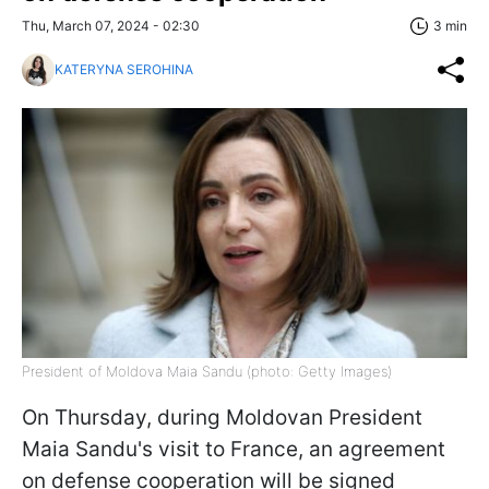
Thu, March 07, 2024 - 02:30
3 min
KATERYNA SEROHINA
President of Moldova Maia Sandu (photo: Getty Images)
On Thursday, during Moldovan President
Maia Sandu's visit to France, an agreement
on defense cooperation will be signed