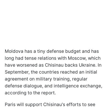
Moldova has a tiny defense budget and has
long had tense relations with Moscow, which
have worsened as Chisinau backs Ukraine. In
September, the countries reached an initial
agreement on military training, regular
defense dialogue, and intelligence exchange,
according to the report.
Paris will support Chisinau's efforts to see