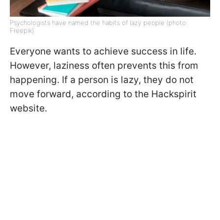
Psychologists have named the habits of lazy people (photo:
Freepik)
Everyone wants to achieve success in life.
However, laziness often prevents this from
happening. If a person is lazy, they do not
move forward, according to the Hackspirit
website.