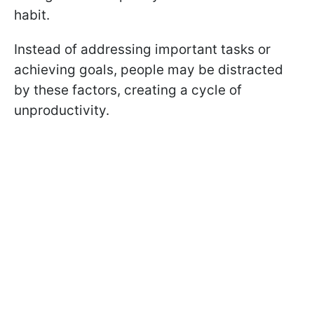
habit.
Instead of addressing important tasks or
achieving goals, people may be distracted
by these factors, creating a cycle of
unproductivity.