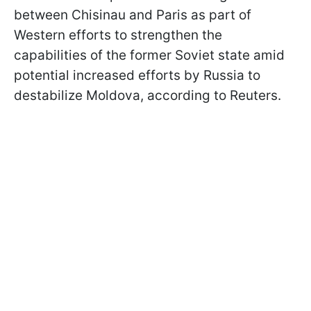
between Chisinau and Paris as part of
Western efforts to strengthen the
capabilities of the former Soviet state amid
potential increased efforts by Russia to
destabilize Moldova, according to Reuters.