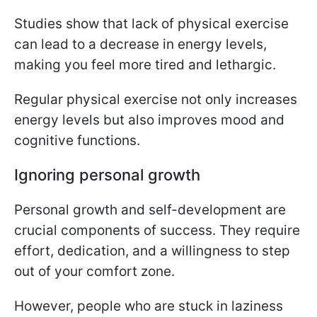
Studies show that lack of physical exercise
can lead to a decrease in energy levels,
making you feel more tired and lethargic.
Regular physical exercise not only increases
energy levels but also improves mood and
cognitive functions.
Ignoring personal growth
Personal growth and self-development are
crucial components of success. They require
effort, dedication, and a willingness to step
out of your comfort zone.
However, people who are stuck in laziness