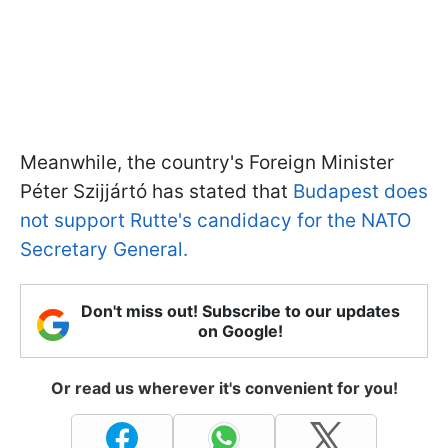
Meanwhile, the country's Foreign Minister
Péter Szijjártó has stated that
Budapest does
not support Rutte's candidacy for the NATO
Secretary General.
Don't miss out! Subscribe to our updates
on Google!
Or read us wherever it's convenient for you!