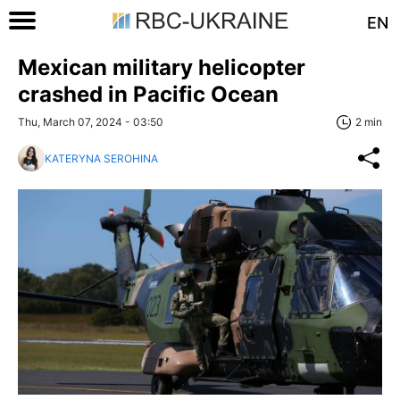
EN
Mexican military helicopter
crashed in Pacific Ocean
Thu, March 07, 2024 - 03:50
2 min
KATERYNA SEROHINA