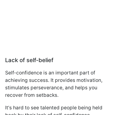
Lack of self-belief
Self-confidence is an important part of
achieving success. It provides motivation,
stimulates perseverance, and helps you
recover from setbacks.
It's hard to see talented people being held