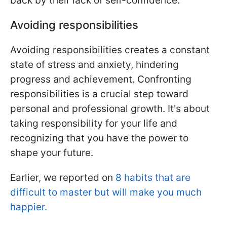
back by their lack of self-confidence.
Avoiding responsibilities
Avoiding responsibilities creates a constant
state of stress and anxiety, hindering
progress and achievement. Confronting
responsibilities is a crucial step toward
personal and professional growth. It's about
taking responsibility for your life and
recognizing that you have the power to
shape your future.
Earlier, we reported on
8 habits that are
difficult to master but will make you much
happier.