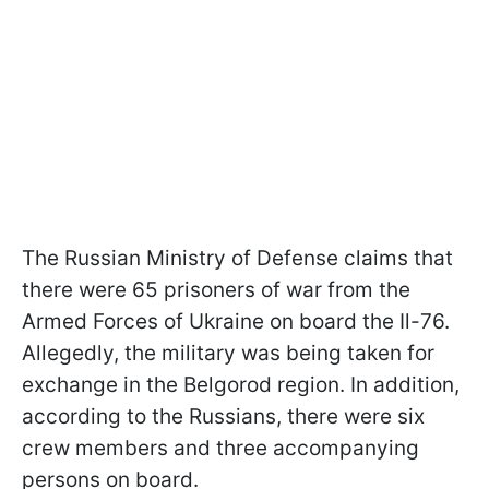
The Russian Ministry of Defense claims that
there were 65 prisoners of war from the
Armed Forces of Ukraine on board the Il-76.
Allegedly, the military was being taken for
exchange in the Belgorod region. In addition,
according to the Russians, there were six
crew members and three accompanying
persons on board.