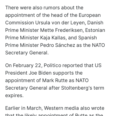
There were also rumors about the
appointment of the head of the European
Commission Ursula von der Leyen, Danish
Prime Minister Mette Frederiksen, Estonian
Prime Minister Kaja Kallas, and Spanish
Prime Minister Pedro Sánchez as the NATO
Secretary General.
On February 22, Politico reported that US
President Joe Biden supports the
appointment of Mark Rutte as NATO
Secretary General after Stoltenberg's term
expires.
Earlier in March, Western media also wrote
that the likely appointment of Rutte as the