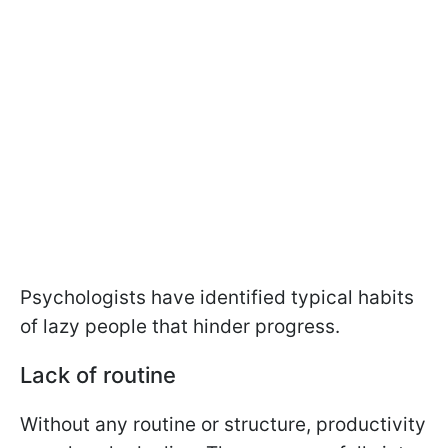
Psychologists have identified typical habits
of lazy people that hinder progress.
Lack of routine
Without any routine or structure, productivity