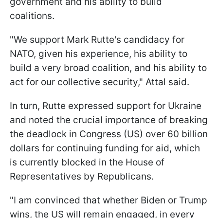
government and his ability to build
coalitions.
"We support Mark Rutte's candidacy for
NATO, given his experience, his ability to
build a very broad coalition, and his ability to
act for our collective security," Attal said.
In turn, Rutte expressed support for Ukraine
and noted the crucial importance of breaking
the deadlock in Congress (US) over 60 billion
dollars for continuing funding for aid, which
is currently blocked in the House of
Representatives by Republicans.
"I am convinced that whether Biden or Trump
wins, the US will remain engaged, in every