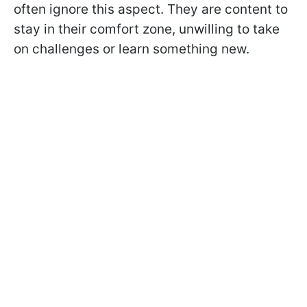
often ignore this aspect. They are content to
stay in their comfort zone, unwilling to take
on challenges or learn something new.