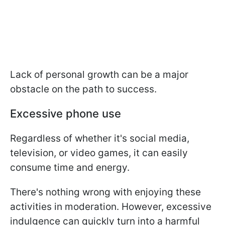
Lack of personal growth can be a major
obstacle on the path to success.
Excessive phone use
Regardless of whether it's social media,
television, or video games, it can easily
consume time and energy.
There's nothing wrong with enjoying these
activities in moderation. However, excessive
indulgence can quickly turn into a harmful