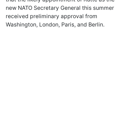
new NATO Secretary General this summer
received preliminary approval from
Washington, London, Paris, and Berlin.