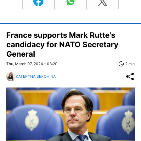
France supports Mark Rutte's
candidacy for NATO Secretary
General
Thu, March 07, 2024 - 03:20
2 min
KATERYNA SEROHINA