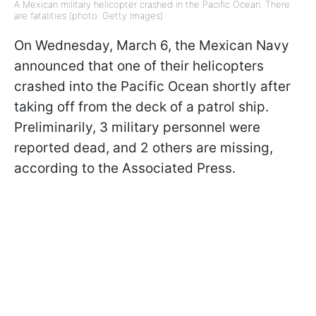
A Mexican military helicopter crashed in the Pacific Ocean. There
are fatalities (photo: Getty Images)
On Wednesday, March 6, the Mexican Navy
announced that one of their helicopters
crashed into the Pacific Ocean shortly after
taking off from the deck of a patrol ship.
Preliminarily, 3 military personnel were
reported dead, and 2 others are missing,
according to the Associated Press.