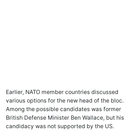
Earlier, NATO member countries discussed
various options for the new head of the bloc.
Among the possible candidates was former
British Defense Minister Ben Wallace, but his
candidacy was not supported by the US.