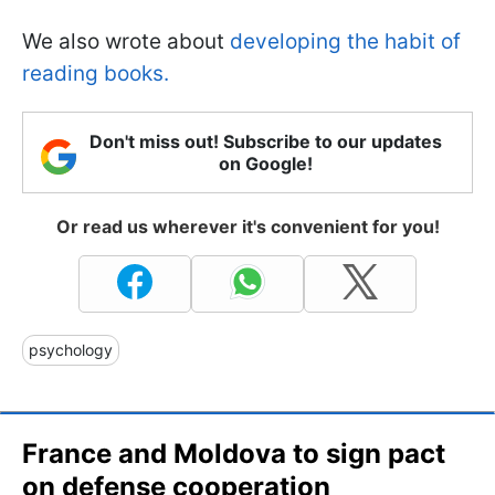
We also wrote about
developing the habit of
reading books.
Don't miss out! Subscribe to our updates
on Google!
Or read us wherever it's convenient for you!
psychology
France and Moldova to sign pact
on defense cooperation