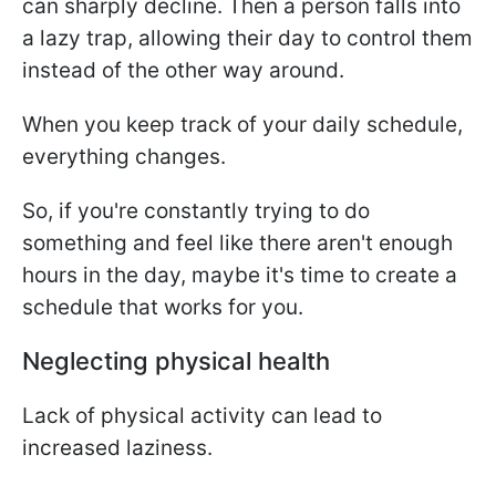
can sharply decline. Then a person falls into
a lazy trap, allowing their day to control them
instead of the other way around.
When you keep track of your daily schedule,
everything changes.
So, if you're constantly trying to do
something and feel like there aren't enough
hours in the day, maybe it's time to create a
schedule that works for you.
Neglecting physical health
Lack of physical activity can lead to
increased laziness.