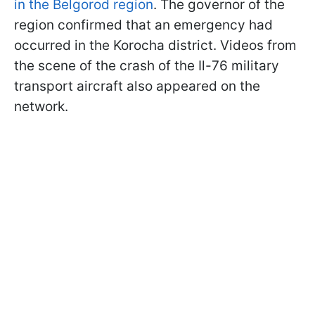
in the Belgorod region
. The governor of the
region confirmed that an emergency had
occurred in the Korocha district. Videos from
the scene of the crash of the Il-76 military
transport aircraft also appeared on the
network.