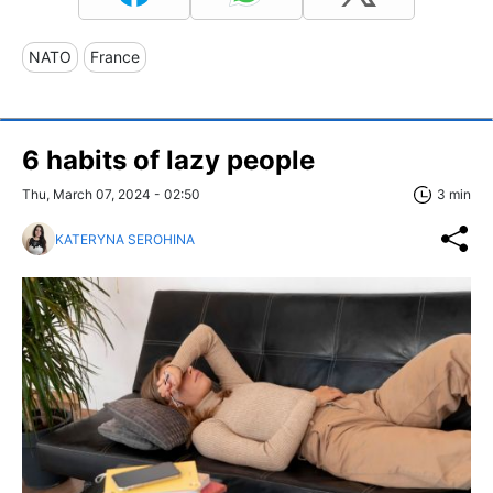
NATO
France
6 habits of lazy people
Thu, March 07, 2024 - 02:50
3 min
KATERYNA SEROHINA