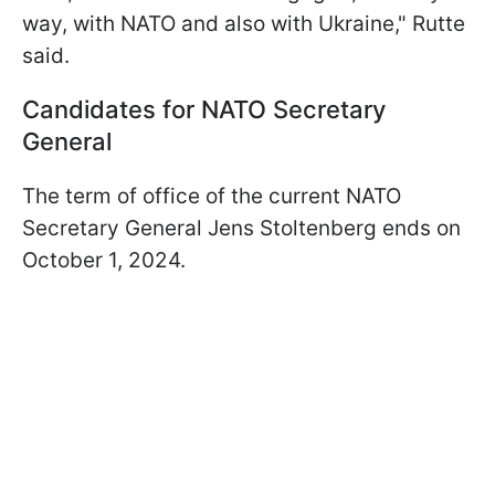
way, with NATO and also with Ukraine," Rutte
said.
Candidates for NATO Secretary
General
The term of office of the current NATO
Secretary General Jens Stoltenberg ends on
October 1, 2024.