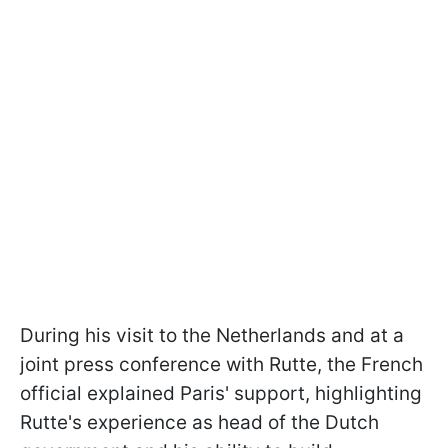
During his visit to the Netherlands and at a
joint press conference with Rutte, the French
official explained Paris' support, highlighting
Rutte's experience as head of the Dutch