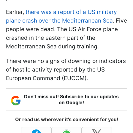
Earlier,
there was a report of a US military
plane crash over the Mediterranean Sea
. Five
people were dead. The US Air Force plane
crashed in the eastern part of the
Mediterranean Sea during training.
There were no signs of downing or indicators
of hostile activity reported by the US
European Command (EUCOM).
Don't miss out! Subscribe to our updates
on Google!
Or read us wherever it's convenient for you!