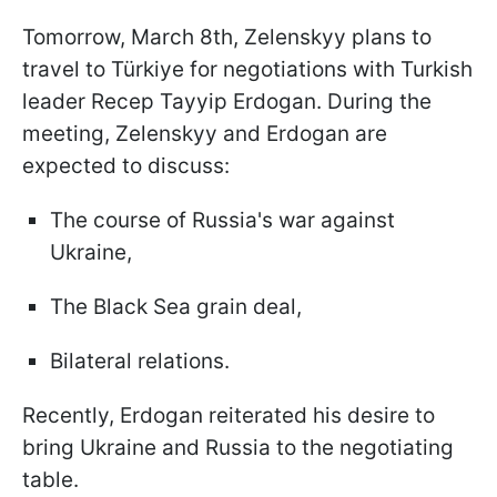
Tomorrow, March 8th, Zelenskyy plans to
travel to Türkiye for negotiations with Turkish
leader Recep Tayyip Erdogan. During the
meeting, Zelenskyy and Erdogan are
expected to discuss:
The course of Russia's war against
Ukraine,
The Black Sea grain deal,
Bilateral relations.
Recently, Erdogan reiterated his desire to
bring Ukraine and Russia to the negotiating
table.