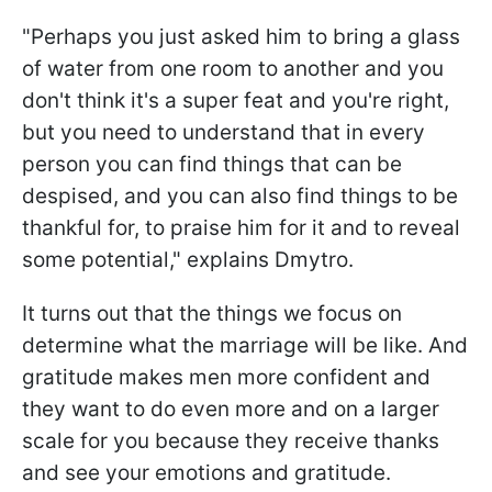
"Perhaps you just asked him to bring a glass
of water from one room to another and you
don't think it's a super feat and you're right,
but you need to understand that in every
person you can find things that can be
despised, and you can also find things to be
thankful for, to praise him for it and to reveal
some potential," explains Dmytro.
It turns out that the things we focus on
determine what the marriage will be like. And
gratitude makes men more confident and
they want to do even more and on a larger
scale for you because they receive thanks
and see your emotions and gratitude.