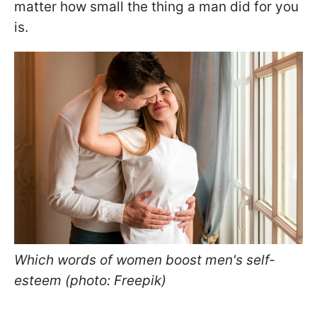
matter how small the thing a man did for you
is.
Which words of women boost men's self-
esteem (photo: Freepik)