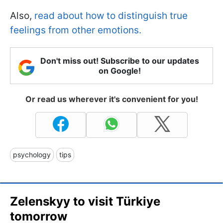
Also,
read about how to distinguish true
feelings from other emotions.
Don't miss out! Subscribe to our updates
on Google!
Or read us wherever it's convenient for you!
psychology
tips
Zelenskyy to visit Türkiye
tomorrow