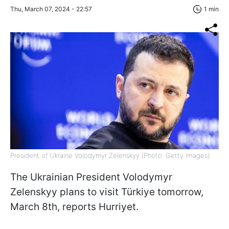
Thu, March 07, 2024 - 22:57
1 min
President of Ukraine Volodymyr Zelenskyy (Photo: Getty Images)
The Ukrainian President Volodymyr
Zelenskyy plans to visit Türkiye tomorrow,
March 8th, reports Hurriyet.