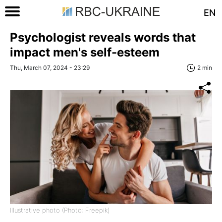
EN
Psychologist reveals words that
impact men's self-esteem
Thu, March 07, 2024 - 23:29
2 min
Illustrative photo (Photo: Freepik)