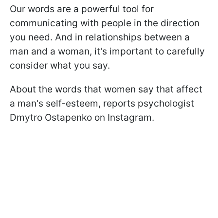
Our words are a powerful tool for
communicating with people in the direction
you need. And in relationships between a
man and a woman, it's important to carefully
consider what you say.
About the words that women say that affect
a man's self-esteem, reports psychologist
Dmytro Ostapenko on Instagram.