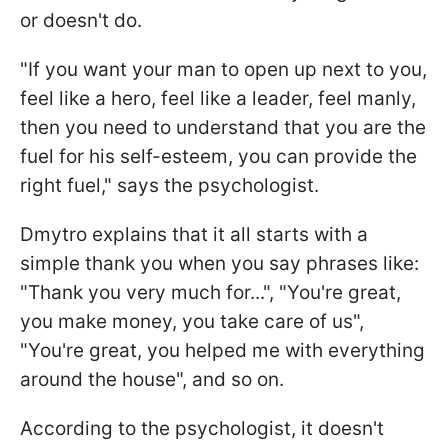
or doesn't do.
"If you want your man to open up next to you,
feel like a hero, feel like a leader, feel manly,
then you need to understand that you are the
fuel for his self-esteem, you can provide the
right fuel," says the psychologist.
Dmytro explains that it all starts with a
simple thank you when you say phrases like:
"Thank you very much for...", "You're great,
you make money, you take care of us",
"You're great, you helped me with everything
around the house", and so on.
According to the psychologist, it doesn't