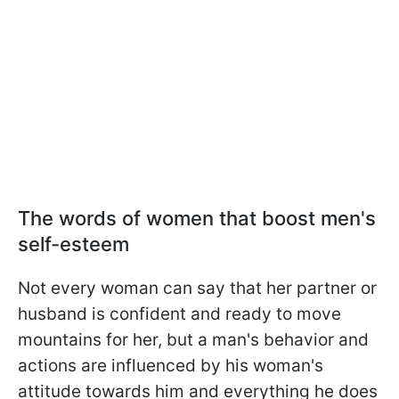
The words of women that boost men's
self-esteem
Not every woman can say that her partner or
husband is confident and ready to move
mountains for her, but a man's behavior and
actions are influenced by his woman's
attitude towards him and everything he does