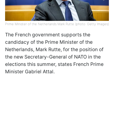
Prime Minister of the Netherlands Mark Rutte (photo: Getty Images)
The French government supports the
candidacy of the Prime Minister of the
Netherlands, Mark Rutte, for the position of
the new Secretary-General of NATO in the
elections this summer, states French Prime
Minister Gabriel Attal.