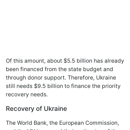
Of this amount, about $5.5 billion has already
been financed from the state budget and
through donor support. Therefore, Ukraine
still needs $9.5 billion to finance the priority
recovery needs.
Recovery of Ukraine
The World Bank, the European Commission,