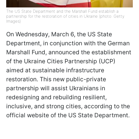
The US State Department and the Marshall Fund establish a
partnership for the restoration of cities in Ukraine (photo: Getty
Images)
On Wednesday, March 6, the US State
Department, in conjunction with the German
Marshall Fund, announced the establishment
of the Ukraine Cities Partnership (UCP)
aimed at sustainable infrastructure
restoration. This new public-private
partnership will assist Ukrainians in
redesigning and rebuilding resilient,
inclusive, and strong cities, according to the
official website of the US State Department.