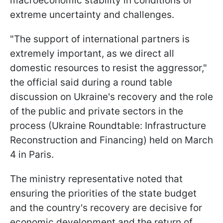
macroeconomic stability in conditions of
extreme uncertainty and challenges.
"The support of international partners is
extremely important, as we direct all
domestic resources to resist the aggressor,"
the official said during a round table
discussion on Ukraine's recovery and the role
of the public and private sectors in the
process (Ukraine Roundtable: Infrastructure
Reconstruction and Financing) held on March
4 in Paris.
The ministry representative noted that
ensuring the priorities of the state budget
and the country's recovery are decisive for
economic development and the return of