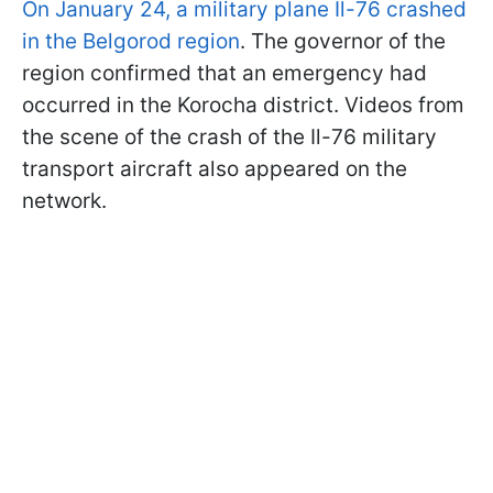
On January 24, a military plane Il-76 crashed
in the Belgorod region
. The governor of the
region confirmed that an emergency had
occurred in the Korocha district. Videos from
the scene of the crash of the Il-76 military
transport aircraft also appeared on the
network.