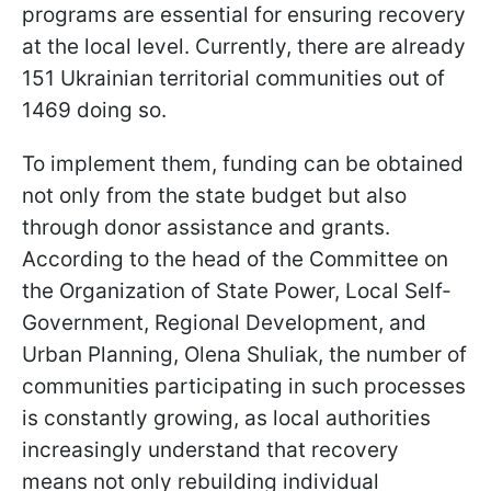
programs are essential for ensuring recovery
at the local level. Currently, there are already
151 Ukrainian territorial communities out of
1469 doing so.
To implement them, funding can be obtained
not only from the state budget but also
through donor assistance and grants.
According to the head of the Committee on
the Organization of State Power, Local Self-
Government, Regional Development, and
Urban Planning, Olena Shuliak, the number of
communities participating in such processes
is constantly growing, as local authorities
increasingly understand that recovery
means not only rebuilding individual