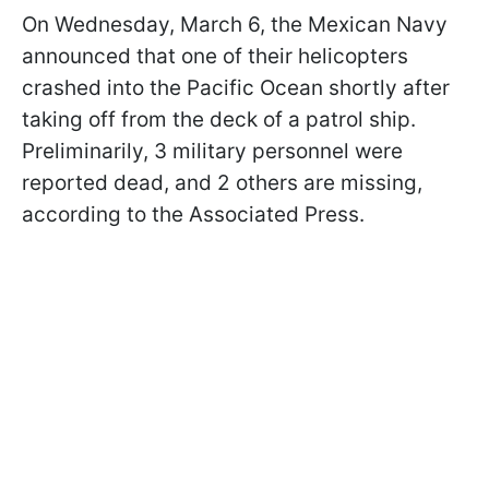
On Wednesday, March 6, the Mexican Navy
announced that one of their helicopters
crashed into the Pacific Ocean shortly after
taking off from the deck of a patrol ship.
Preliminarily, 3 military personnel were
reported dead, and 2 others are missing,
according to the Associated Press.