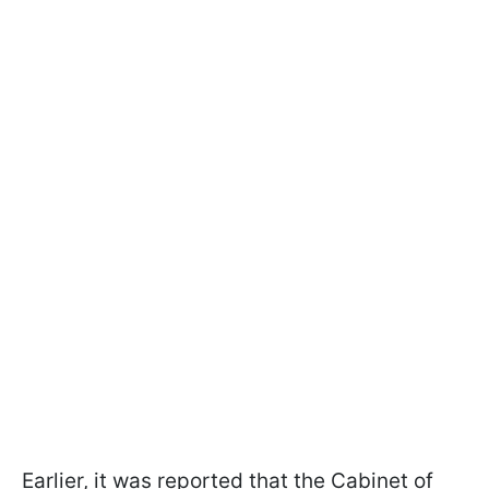
Earlier, it was reported that the Cabinet of