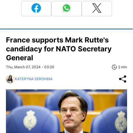
France supports Mark Rutte's
candidacy for NATO Secretary
General
Thu, March 07, 2024 - 03:20
2 min
KATERYNA SEROHINA