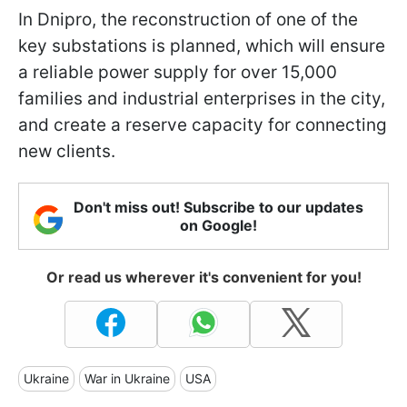
In Dnipro, the reconstruction of one of the
key substations is planned, which will ensure
a reliable power supply for over 15,000
families and industrial enterprises in the city,
and create a reserve capacity for connecting
new clients.
Don't miss out! Subscribe to our updates
on Google!
Or read us wherever it's convenient for you!
Ukraine
War in Ukraine
USA