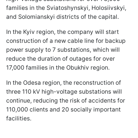
families in the Sviatoshynskyi, Holosiivskyi,
and Solomianskyi districts of the capital.
In the Kyiv region, the company will start
construction of a new cable line for backup
power supply to 7 substations, which will
reduce the duration of outages for over
17,000 families in the Obukhiv region.
In the Odesa region, the reconstruction of
three 110 kV high-voltage substations will
continue, reducing the risk of accidents for
110,000 clients and 20 socially important
facilities.