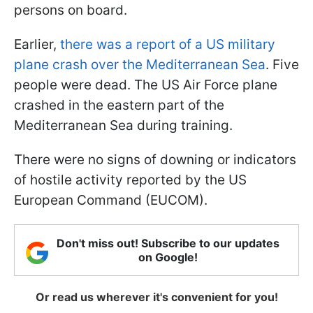
persons on board.
Earlier,
there was a report of a US military
plane crash over the Mediterranean Sea
. Five
people were dead. The US Air Force plane
crashed in the eastern part of the
Mediterranean Sea during training.
There were no signs of downing or indicators
of hostile activity reported by the US
European Command (EUCOM).
Don't miss out! Subscribe to our updates
on Google!
Or read us wherever it's convenient for you!