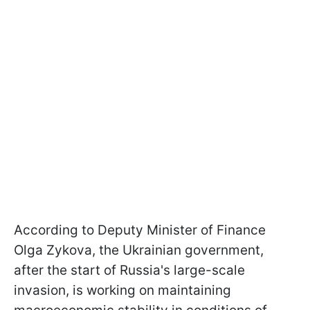
According to Deputy Minister of Finance
Olga Zykovа, the Ukrainian government,
after the start of Russia's large-scale
invasion, is working on maintaining