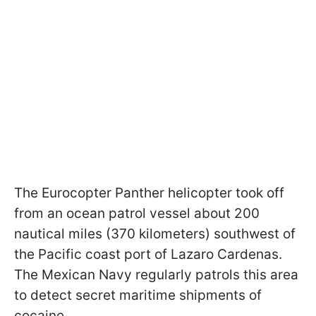
The Eurocopter Panther helicopter took off
from an ocean patrol vessel about 200
nautical miles (370 kilometers) southwest of
the Pacific coast port of Lazaro Cardenas.
The Mexican Navy regularly patrols this area
to detect secret maritime shipments of
cocaine.