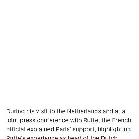
During his visit to the Netherlands and at a
joint press conference with Rutte, the French
official explained Paris' support, highlighting
Rutte's experience as head of the Dutch