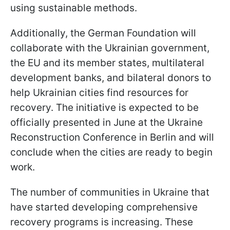
using sustainable methods.
Additionally, the German Foundation will
collaborate with the Ukrainian government,
the EU and its member states, multilateral
development banks, and bilateral donors to
help Ukrainian cities find resources for
recovery. The initiative is expected to be
officially presented in June at the Ukraine
Reconstruction Conference in Berlin and will
conclude when the cities are ready to begin
work.
The number of communities in Ukraine that
have started developing comprehensive
recovery programs is increasing. These