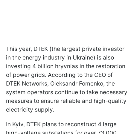
This year, DTEK (the largest private investor
in the energy industry in Ukraine) is also
investing 4 billion hryvnias in the restoration
of power grids. According to the CEO of
DTEK Networks, Oleksandr Fomenko, the
system operators continue to take necessary
measures to ensure reliable and high-quality
electricity supply.
In Kyiv, DTEK plans to reconstruct 4 large
high-voltage substations for over 73,000