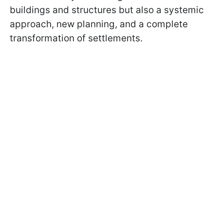
buildings and structures but also a systemic
approach, new planning, and a complete
transformation of settlements.