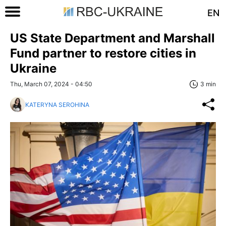
EN
US State Department and Marshall
Fund partner to restore cities in
Ukraine
Thu, March 07, 2024 - 04:50
3 min
KATERYNA SEROHINA