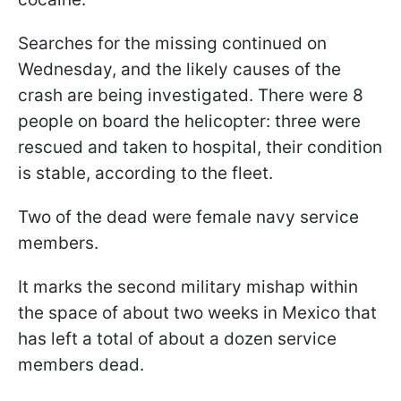
Searches for the missing continued on
Wednesday, and the likely causes of the
crash are being investigated. There were 8
people on board the helicopter: three were
rescued and taken to hospital, their condition
is stable, according to the fleet.
Two of the dead were female navy service
members.
It marks the second military mishap within
the space of about two weeks in Mexico that
has left a total of about a dozen service
members dead.