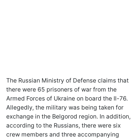
The Russian Ministry of Defense claims that
there were 65 prisoners of war from the
Armed Forces of Ukraine on board the Il-76.
Allegedly, the military was being taken for
exchange in the Belgorod region. In addition,
according to the Russians, there were six
crew members and three accompanying