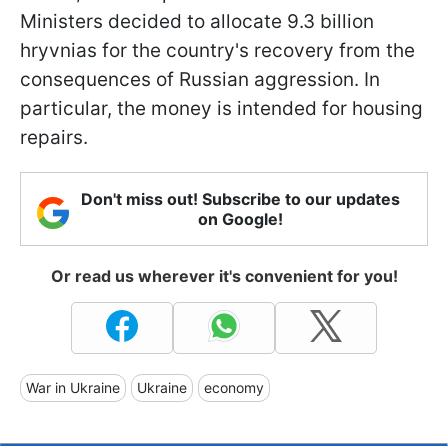
Ministers decided to allocate 9.3 billion
hryvnias for the country's recovery from the
consequences of Russian aggression. In
particular, the money is intended for housing
repairs.
Don't miss out! Subscribe to our updates
on Google!
Or read us wherever it's convenient for you!
War in Ukraine
Ukraine
economy