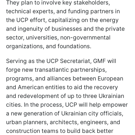
They plan to involve key stakeholders,
technical experts, and funding partners in
the UCP effort, capitalizing on the energy
and ingenuity of businesses and the private
sector, universities, non-governmental
organizations, and foundations.
Serving as the UCP Secretariat, GMF will
forge new transatlantic partnerships,
programs, and alliances between European
and American entities to aid the recovery
and redevelopment of up to three Ukrainian
cities. In the process, UCP will help empower
a new generation of Ukrainian city officials,
urban planners, architects, engineers, and
construction teams to build back better