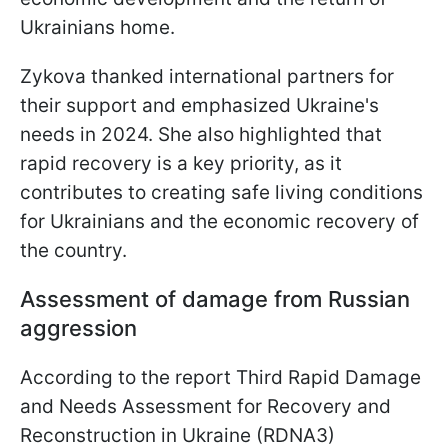
Ukrainians home.
Zykovа thanked international partners for
their support and emphasized Ukraine's
needs in 2024. She also highlighted that
rapid recovery is a key priority, as it
contributes to creating safe living conditions
for Ukrainians and the economic recovery of
the country.
Assessment of damage from Russian
aggression
According to the report Third Rapid Damage
and Needs Assessment for Recovery and
Reconstruction in Ukraine (RDNA3)