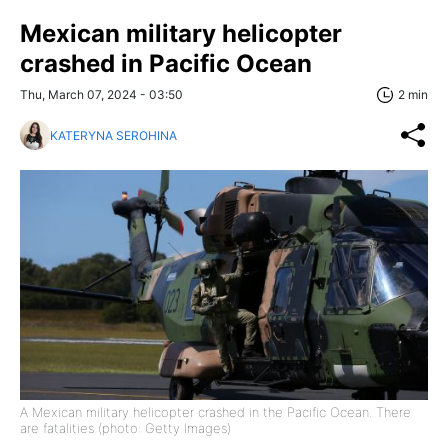
Mexican military helicopter
crashed in Pacific Ocean
Thu, March 07, 2024 - 03:50
2 min
KATERYNA SEROHINA
A Mexican military helicopter crashed in the Pacific Ocean. There
are fatalities (photo: Getty Images)