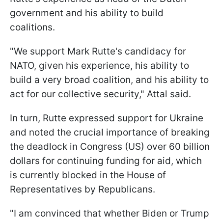
government and his ability to build
coalitions.
"We support Mark Rutte's candidacy for
NATO, given his experience, his ability to
build a very broad coalition, and his ability to
act for our collective security," Attal said.
In turn, Rutte expressed support for Ukraine
and noted the crucial importance of breaking
the deadlock in Congress (US) over 60 billion
dollars for continuing funding for aid, which
is currently blocked in the House of
Representatives by Republicans.
"I am convinced that whether Biden or Trump