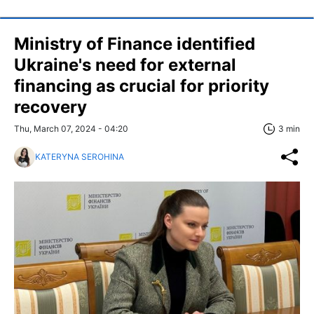
Ministry of Finance identified
Ukraine's need for external
financing as crucial for priority
recovery
Thu, March 07, 2024 - 04:20
3 min
KATERYNA SEROHINA