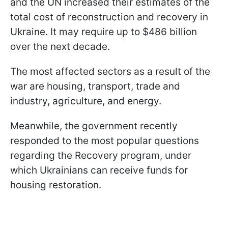
and the UN increased their estimates of the
total cost of reconstruction and recovery in
Ukraine. It may require up to $486 billion
over the next decade.
The most affected sectors as a result of the
war are housing, transport, trade and
industry, agriculture, and energy.
Meanwhile, the government recently
responded to the most popular questions
regarding the Recovery program, under
which Ukrainians can receive funds for
housing restoration.