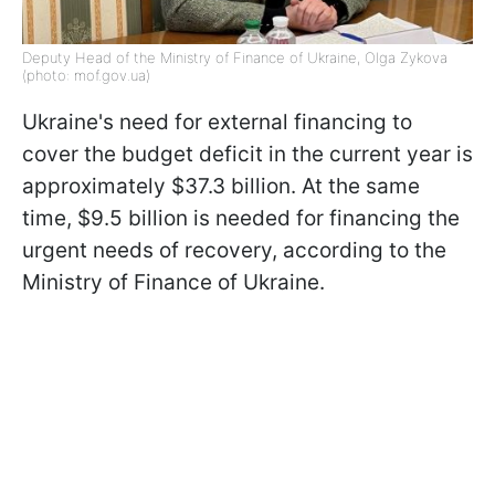
Deputy Head of the Ministry of Finance of Ukraine, Olga Zykova
(photo: mof.gov.ua)
Ukraine's need for external financing to
cover the budget deficit in the current year is
approximately $37.3 billion. At the same
time, $9.5 billion is needed for financing the
urgent needs of recovery, according to the
Ministry of Finance of Ukraine.