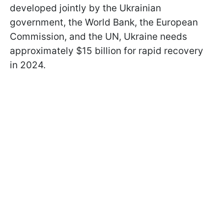
developed jointly by the Ukrainian
government, the World Bank, the European
Commission, and the UN, Ukraine needs
approximately $15 billion for rapid recovery
in 2024.