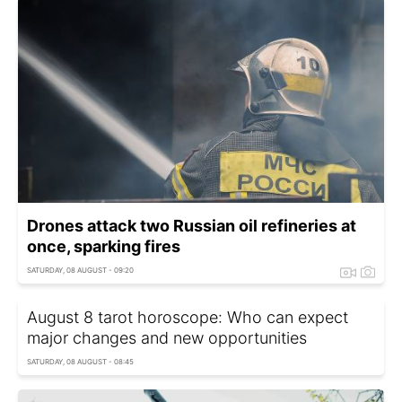
Drones attack two Russian oil refineries at
once, sparking fires
SATURDAY, 08 AUGUST - 09:20
August 8 tarot horoscope: Who can expect
major changes and new opportunities
SATURDAY, 08 AUGUST - 08:45