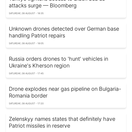
attacks surge — Bloomberg
SATURDAY, 08 AUGUST - 18:35
Unknown drones detected over German base
handling Patriot repairs
SATURDAY, 08 AUGUST - 18:05
Russia orders drones to 'hunt' vehicles in
Ukraine's Kherson region
SATURDAY, 08 AUGUST - 17:45
Drone explodes near gas pipeline on Bulgaria-
Romania border
SATURDAY, 08 AUGUST - 17:20
Zelenskyy names states that definitely have
Patriot missiles in reserve