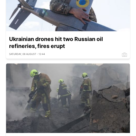
Ukrainian drones hit two Russian oil
refineries, fires erupt
SATURDAY, 08 AUGUST - 12:44