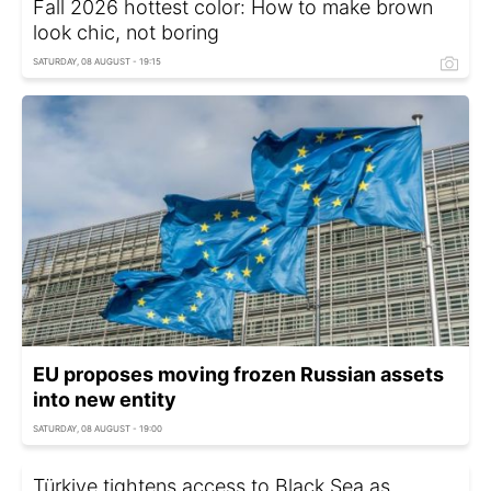
Fall 2026 hottest color: How to make brown
look chic, not boring
SATURDAY, 08 AUGUST - 19:15
EU proposes moving frozen Russian assets
into new entity
SATURDAY, 08 AUGUST - 19:00
Türkiye tightens access to Black Sea as