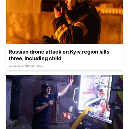
Russian drone attack on Kyiv region kills
three, including child
SATURDAY, 08 AUGUST - 03:45