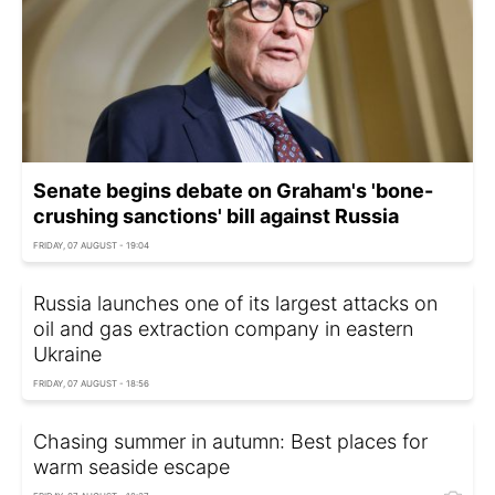
Senate begins debate on Graham's 'bone-
crushing sanctions' bill against Russia
FRIDAY, 07 AUGUST - 19:04
Russia launches one of its largest attacks on
oil and gas extraction company in eastern
Ukraine
FRIDAY, 07 AUGUST - 18:56
Chasing summer in autumn: Best places for
warm seaside escape