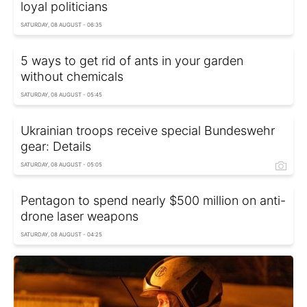
loyal politicians
SATURDAY, 08 AUGUST - 06:35
5 ways to get rid of ants in your garden
without chemicals
SATURDAY, 08 AUGUST - 05:45
Ukrainian troops receive special Bundeswehr
gear: Details
SATURDAY, 08 AUGUST - 05:05
Pentagon to spend nearly $500 million on anti-
drone laser weapons
SATURDAY, 08 AUGUST - 04:25