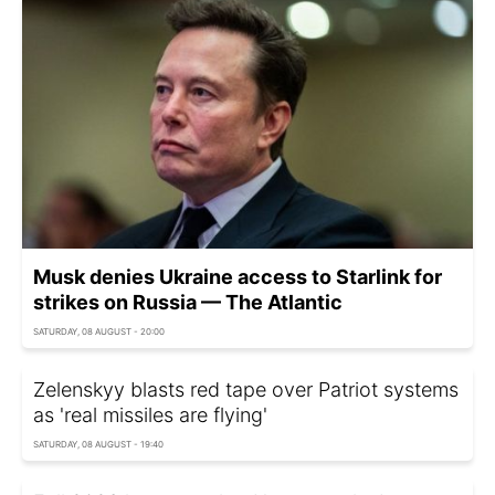
Musk denies Ukraine access to Starlink for
strikes on Russia — The Atlantic
SATURDAY, 08 AUGUST - 20:00
Zelenskyy blasts red tape over Patriot systems
as 'real missiles are flying'
SATURDAY, 08 AUGUST - 19:40