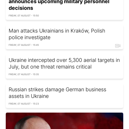
announces upcoming military personnel
decisions
FRIDAY, 07 AUGUST - 15:50
Man attacks Ukrainians in Kraków, Polish
police investigate
FRIDAY, 07 AUGUST - 15:45
Ukraine intercepted over 5,300 aerial targets in
July, but one threat remains critical
FRIDAY, 07 AUGUST - 15:35
Russian strikes damage German business
assets in Ukraine
FRIDAY, 07 AUGUST - 15:23