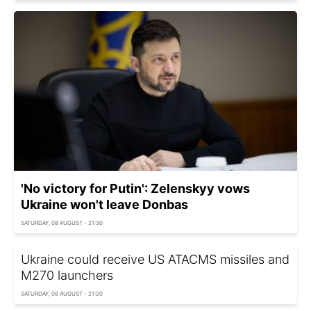
'No victory for Putin': Zelenskyy vows
Ukraine won't leave Donbas
SATURDAY, 08 AUGUST - 21:30
Ukraine could receive US ATACMS missiles and
M270 launchers
SATURDAY, 08 AUGUST - 21:20