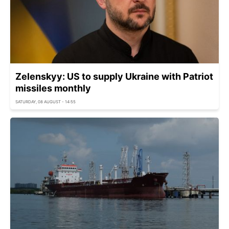
Zelenskyy: US to supply Ukraine with Patriot
missiles monthly
SATURDAY, 08 AUGUST - 14:55