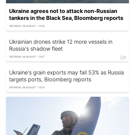
Ukraine agrees not to attack non-Russian
tankers in the Black Sea, Bloomberg reports
SATURDAY, 08 AUGUST - 14:30
Ukrainian drones strike 12 more vessels in
Russia's shadow fleet
SATURDAY, 08 AUGUST - 13:57
Ukraine's grain exports may fall 53% as Russia
targets ports, Bloomberg reports
SATURDAY, 08 AUGUST - 13:20