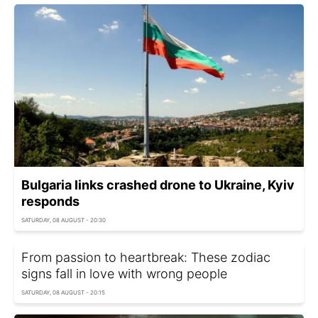
Bulgaria links crashed drone to Ukraine, Kyiv
responds
SATURDAY, 08 AUGUST - 20:30
From passion to heartbreak: These zodiac
signs fall in love with wrong people
SATURDAY, 08 AUGUST - 20:15