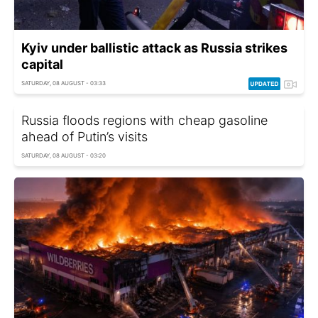
Kyiv under ballistic attack as Russia strikes
capital
SATURDAY, 08 AUGUST - 03:33
Russia floods regions with cheap gasoline
ahead of Putin’s visits
SATURDAY, 08 AUGUST - 03:20