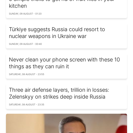
kitchen
SUNDAY, 09 AUGUST - 01:20
Türkiye suggests Russia could resort to
nuclear weapons in Ukraine war
SUNDAY, 09 AUGUST - 00:40
Never clean your phone screen with these 10
things as they can ruin it
SATURDAY, 08 AUGUST - 23:55
Three air defense layers, trillion in losses:
Zelenskyy on strikes deep inside Russia
SATURDAY, 08 AUGUST - 23:35