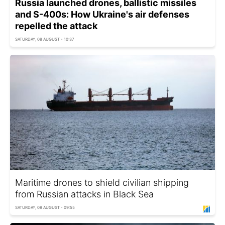
Russia launched drones, ballistic missiles
and S-400s: How Ukraine's air defenses
repelled the attack
SATURDAY, 08 AUGUST - 10:37
Maritime drones to shield civilian shipping
from Russian attacks in Black Sea
SATURDAY, 08 AUGUST - 09:55