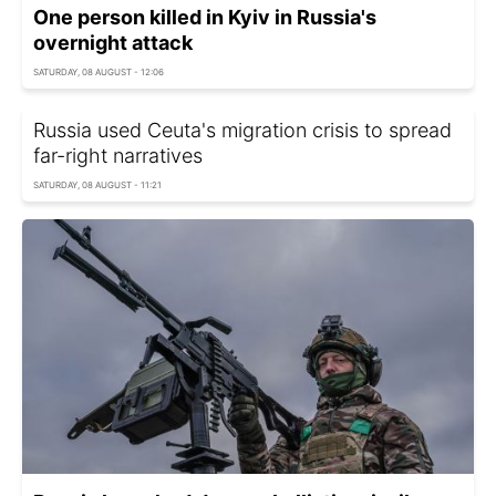
One person killed in Kyiv in Russia's
overnight attack
SATURDAY, 08 AUGUST - 12:06
Russia used Ceuta's migration crisis to spread
far-right narratives
SATURDAY, 08 AUGUST - 11:21