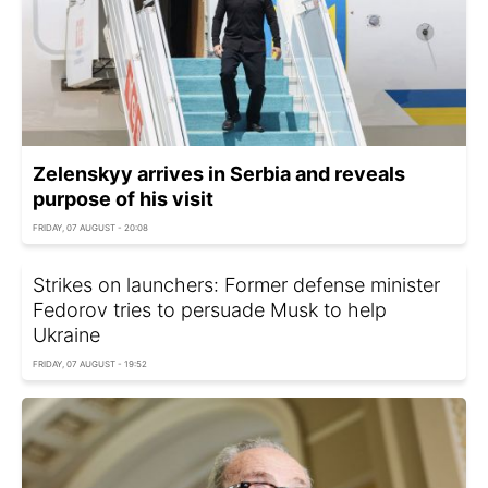
Zelenskyy arrives in Serbia and reveals
purpose of his visit
FRIDAY, 07 AUGUST - 20:08
Strikes on launchers: Former defense minister
Fedorov tries to persuade Musk to help
Ukraine
FRIDAY, 07 AUGUST - 19:52