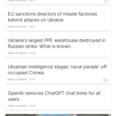
FRIDAY, 07 AUGUST - 18:37
EU sanctions directors of missile factories
behind attacks on Ukraine
FRIDAY, 07 AUGUST - 18:27
Ukraine's largest PPE warehouse destroyed in
Russian strike: What is known
FRIDAY, 07 AUGUST - 17:54
Ukrainian intelligence stages 'naval parade' off
occupied Crimea
FRIDAY, 07 AUGUST - 17:37
OpenAI removes ChatGPT chat limits for all
users
FRIDAY, 07 AUGUST - 17:29