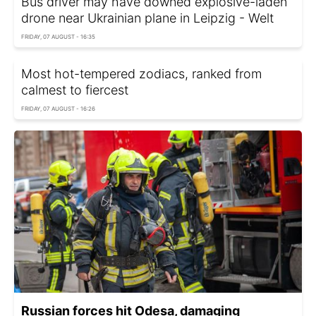
Bus driver may have downed explosive-laden
drone near Ukrainian plane in Leipzig - Welt
FRIDAY, 07 AUGUST - 16:35
Most hot-tempered zodiacs, ranked from
calmest to fiercest
FRIDAY, 07 AUGUST - 16:26
Russian forces hit Odesa, damaging