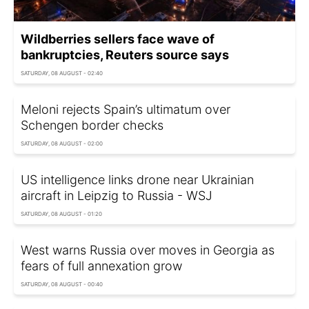
Wildberries sellers face wave of
bankruptcies, Reuters source says
SATURDAY, 08 AUGUST - 02:40
Meloni rejects Spain’s ultimatum over
Schengen border checks
SATURDAY, 08 AUGUST - 02:00
US intelligence links drone near Ukrainian
aircraft in Leipzig to Russia - WSJ
SATURDAY, 08 AUGUST - 01:20
West warns Russia over moves in Georgia as
fears of full annexation grow
SATURDAY, 08 AUGUST - 00:40