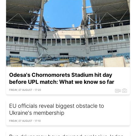
Odesa's Chornomorets Stadium hit day
before UPL match: What we know so far
FRIDAY, 07 AUGUST - 17:20
EU officials reveal biggest obstacle to
Ukraine's membership
FRIDAY, 07 AUGUST - 17:10