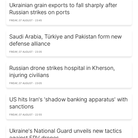
Ukrainian grain exports to fall sharply after
Russian strikes on ports
FRIDAY, 07 AUGUST - 23:45
Saudi Arabia, Türkiye and Pakistan form new
defense alliance
FRIDAY, 07 AUGUST - 23:35
Russian drone strikes hospital in Kherson,
injuring civilians
FRIDAY, 07 AUGUST - 23:05
US hits Iran's 'shadow banking apparatus' with
sanctions
FRIDAY, 07 AUGUST - 22:55
Ukraine's National Guard unveils new tactics
against FPV drones