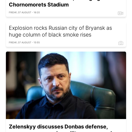
Chornomorets Stadium
FRIDAY, 07 AUGUST - 16:20
Explosion rocks Russian city of Bryansk as
huge column of black smoke rises
FRIDAY, 07 AUGUST - 15:55
Zelenskyy discusses Donbas defense,