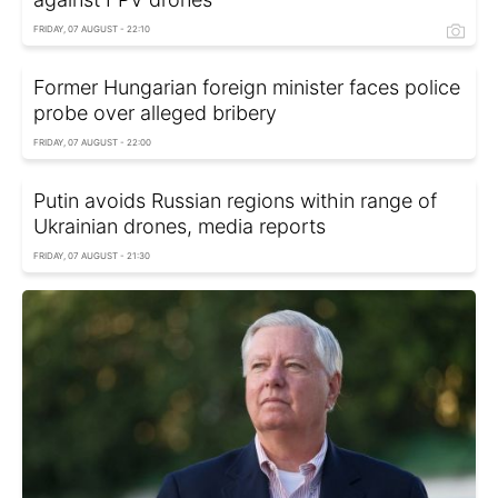
FRIDAY, 07 AUGUST - 22:10
Former Hungarian foreign minister faces police
probe over alleged bribery
FRIDAY, 07 AUGUST - 22:00
Putin avoids Russian regions within range of
Ukrainian drones, media reports
FRIDAY, 07 AUGUST - 21:30