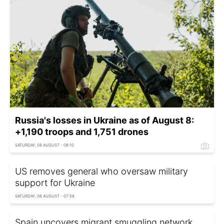
Russia's losses in Ukraine as of August 8:
+1,190 troops and 1,751 drones
SATURDAY, 08 AUGUST - 08:10
US removes general who oversaw military
support for Ukraine
SATURDAY, 08 AUGUST - 07:58
Spain uncovers migrant smuggling network