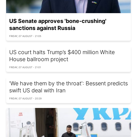
US Senate approves 'bone-crushing'
sanctions against Russia
FRIDAY, 07 AUGUST - 21:05
US court halts Trump’s $400 million White
House ballroom project
FRIDAY, 07 AUGUST - 21:01
'We have them by the throat': Bessent predicts
swift US deal with Iran
FRIDAY, 07 AUGUST - 20:29