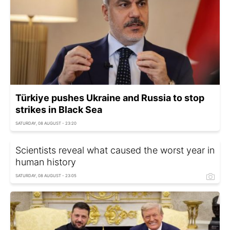
Türkiye pushes Ukraine and Russia to stop
strikes in Black Sea
SATURDAY, 08 AUGUST - 23:20
Scientists reveal what caused the worst year in
human history
SATURDAY, 08 AUGUST - 23:05