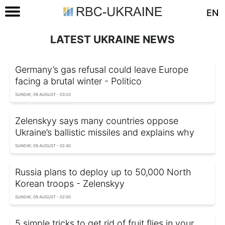
EN
LATEST UKRAINE NEWS
Germany’s gas refusal could leave Europe
facing a brutal winter - Politico
SUNDAY, 09 AUGUST - 03:20
Zelenskyy says many countries oppose
Ukraine’s ballistic missiles and explains why
SUNDAY, 09 AUGUST - 02:40
Russia plans to deploy up to 50,000 North
Korean troops - Zelenskyy
SUNDAY, 09 AUGUST - 02:00
5 simple tricks to get rid of fruit flies in your