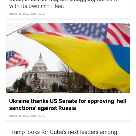
with its own mini-fleet
SATURDAY, 08 AUGUST - 07:40
Ukraine thanks US Senate for approving 'hell
sanctions' against Russia
SATURDAY, 08 AUGUST - 07:15
Trump looks for Cuba’s next leaders among