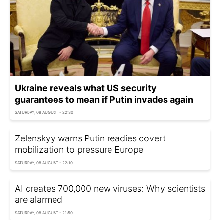
Ukraine reveals what US security
guarantees to mean if Putin invades again
SATURDAY, 08 AUGUST - 22:30
Zelenskyy warns Putin readies covert
mobilization to pressure Europe
SATURDAY, 08 AUGUST - 22:10
AI creates 700,000 new viruses: Why scientists
are alarmed
SATURDAY, 08 AUGUST - 21:50