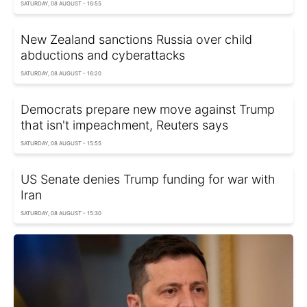
SATURDAY, 08 AUGUST - 16:55
New Zealand sanctions Russia over child
abductions and cyberattacks
SATURDAY, 08 AUGUST - 16:20
Democrats prepare new move against Trump
that isn't impeachment, Reuters says
SATURDAY, 08 AUGUST - 15:55
US Senate denies Trump funding for war with
Iran
SATURDAY, 08 AUGUST - 15:30