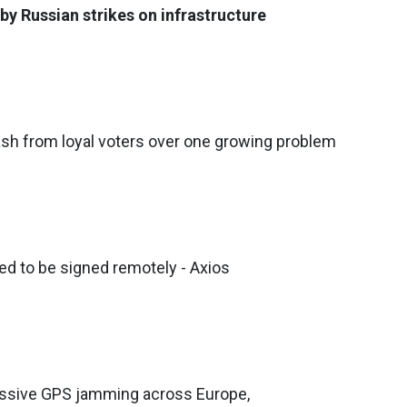
by Russian strikes on infrastructure
sh from loyal voters over one growing problem
ed to be signed remotely - Axios
assive GPS jamming across Europe,