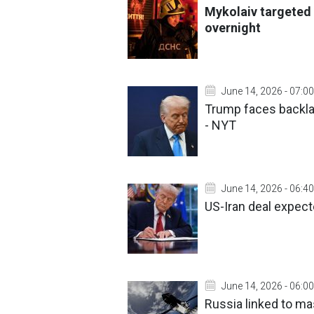
Mykolaiv targeted 
overnight
June 14, 2026 - 07:00
Trump faces backla
- NYT
June 14, 2026 - 06:40
US-Iran deal expect
June 14, 2026 - 06:00
Russia linked to m