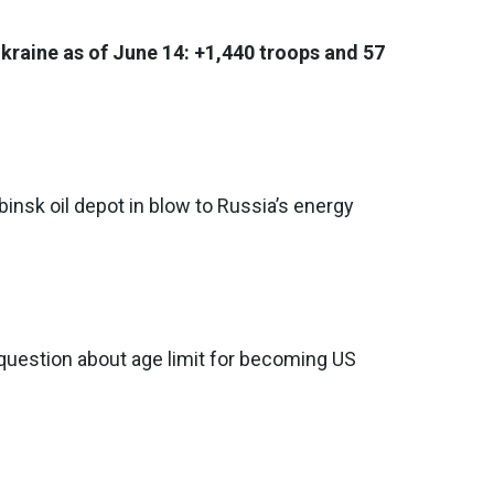
Ukraine as of June 14: +1,440 troops and 57
binsk oil depot in blow to Russia’s energy
question about age limit for becoming US