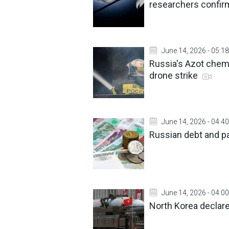
researchers confir
June 14, 2026 - 05:18
Russia's Azot chemi
drone strike
June 14, 2026 - 04:40
Russian debt and pa
June 14, 2026 - 04:00
North Korea declar