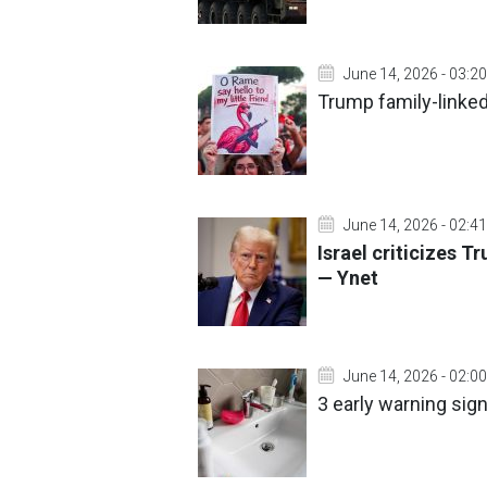
June 14, 2026 - 03:20
Trump family-linked
June 14, 2026 - 02:41
Israel criticizes T
— Ynet
June 14, 2026 - 02:00
3 early warning sig