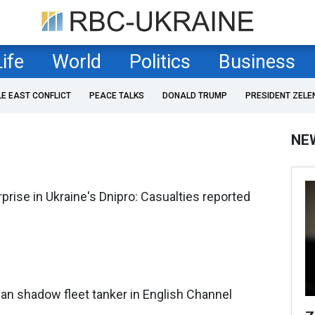
Life
World
Politics
Business
LE EAST CONFLICT
PEACE TALKS
DONALD TRUMP
PRESIDENT ZELE
NE
prise in Ukraine's Dnipro: Casualties reported
an shadow fleet tanker in English Channel