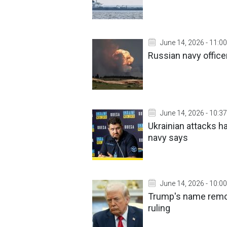
June 14, 2026 - 11:00
Russian navy office
June 14, 2026 - 10:37
Ukrainian attacks h
navy says
June 14, 2026 - 10:00
Trump's name remov
ruling