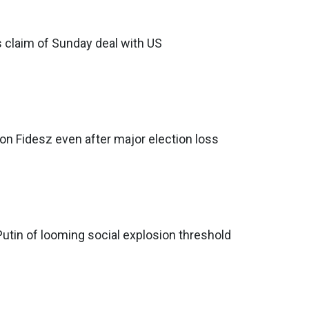
s claim of Sunday deal with US
 on Fidesz even after major election loss
tin of looming social explosion threshold