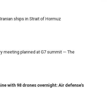
Iranian ships in Strait of Hormuz
y meeting planned at G7 summit — The
ine with 98 drones overnight: Air defense's