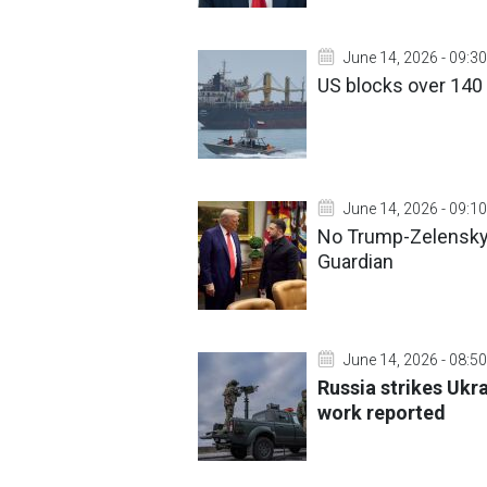
June 14, 2026 - 09:30
US blocks over 140 
June 14, 2026 - 09:10
No Trump-Zelensky
Guardian
June 14, 2026 - 08:50
Russia strikes Ukra
work reported