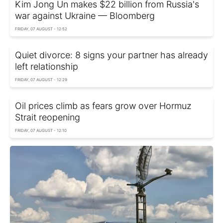
Kim Jong Un makes $22 billion from Russia's
war against Ukraine — Bloomberg
FRIDAY, 07 AUGUST - 12:52
Quiet divorce: 8 signs your partner has already
left relationship
FRIDAY, 07 AUGUST - 12:29
Oil prices climb as fears grow over Hormuz
Strait reopening
FRIDAY, 07 AUGUST - 12:10