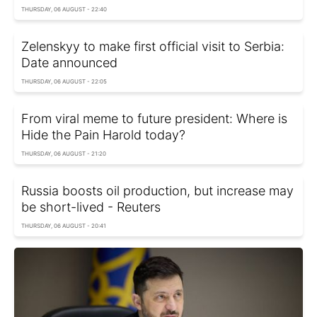
THURSDAY, 06 AUGUST - 22:40
Zelenskyy to make first official visit to Serbia:
Date announced
THURSDAY, 06 AUGUST - 22:05
From viral meme to future president: Where is
Hide the Pain Harold today?
THURSDAY, 06 AUGUST - 21:20
Russia boosts oil production, but increase may
be short-lived - Reuters
THURSDAY, 06 AUGUST - 20:41