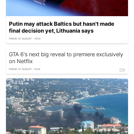
Putin may attack Baltics but hasn't made
final decision yet, Lithuania says
FRIDAY, 07 AUGUST - 14:53
GTA 6's next big reveal to premiere exclusively
on Netflix
FRIDAY, 07 AUGUST - 14:32