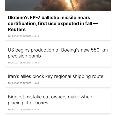
Ukraine's FP-7 ballistic missile nears
certification, first use expected in fall —
Reuters
THURSDAY, 06 AUGUST - 14:20
US begins production of Boeing's new 550-km
precision bomb
THURSDAY, 06 AUGUST - 13:55
Iran's allies block key regional shipping route
THURSDAY, 06 AUGUST - 13:45
Biggest mistake cat owners make when
placing litter boxes
THURSDAY, 06 AUGUST - 13:36