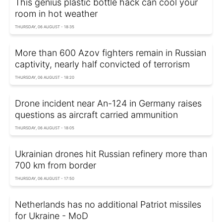
This genius plastic bottle hack can cool your
room in hot weather
THURSDAY, 06 AUGUST - 18:35
More than 600 Azov fighters remain in Russian
captivity, nearly half convicted of terrorism
THURSDAY, 06 AUGUST - 18:20
Drone incident near An-124 in Germany raises
questions as aircraft carried ammunition
THURSDAY, 06 AUGUST - 18:05
Ukrainian drones hit Russian refinery more than
700 km from border
THURSDAY, 06 AUGUST - 17:50
Netherlands has no additional Patriot missiles
for Ukraine - MoD