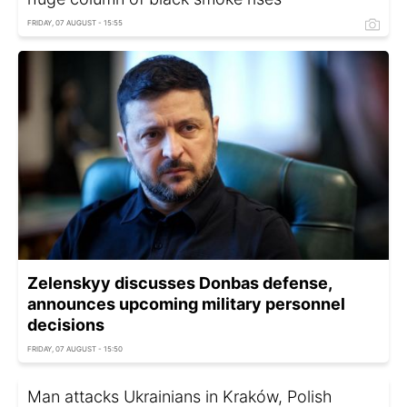
FRIDAY, 07 AUGUST - 15:55
Zelenskyy discusses Donbas defense,
announces upcoming military personnel
decisions
FRIDAY, 07 AUGUST - 15:50
Man attacks Ukrainians in Kraków, Polish