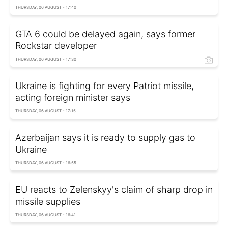
THURSDAY, 06 AUGUST - 17:40
GTA 6 could be delayed again, says former
Rockstar developer
THURSDAY, 06 AUGUST - 17:30
Ukraine is fighting for every Patriot missile,
acting foreign minister says
THURSDAY, 06 AUGUST - 17:15
Azerbaijan says it is ready to supply gas to
Ukraine
THURSDAY, 06 AUGUST - 16:55
EU reacts to Zelenskyy's claim of sharp drop in
missile supplies
THURSDAY, 06 AUGUST - 16:41