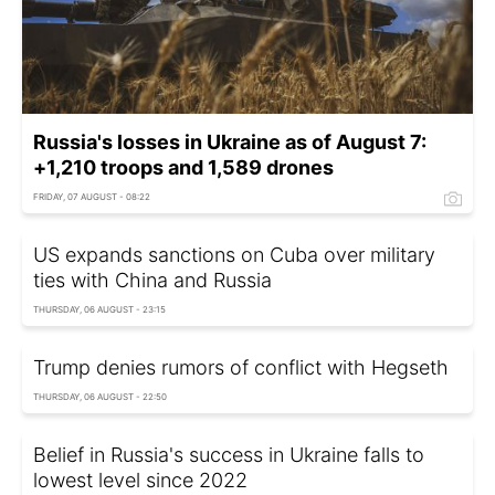
Russia's losses in Ukraine as of August 7:
+1,210 troops and 1,589 drones
FRIDAY, 07 AUGUST - 08:22
US expands sanctions on Cuba over military
ties with China and Russia
THURSDAY, 06 AUGUST - 23:15
Trump denies rumors of conflict with Hegseth
THURSDAY, 06 AUGUST - 22:50
Belief in Russia's success in Ukraine falls to
lowest level since 2022