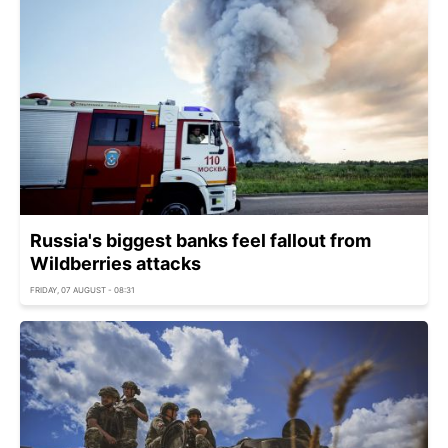
Russia's biggest banks feel fallout from
Wildberries attacks
FRIDAY, 07 AUGUST - 08:31