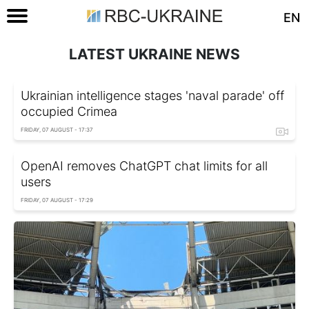
EN
LATEST UKRAINE NEWS
Ukrainian intelligence stages 'naval parade' off
occupied Crimea
FRIDAY, 07 AUGUST - 17:37
OpenAI removes ChatGPT chat limits for all
users
FRIDAY, 07 AUGUST - 17:29