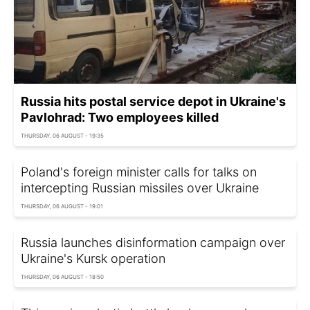
Russia hits postal service depot in Ukraine's
Pavlohrad: Two employees killed
THURSDAY, 06 AUGUST - 19:35
Poland's foreign minister calls for talks on
intercepting Russian missiles over Ukraine
THURSDAY, 06 AUGUST - 19:01
Russia launches disinformation campaign over
Ukraine's Kursk operation
THURSDAY, 06 AUGUST - 18:50