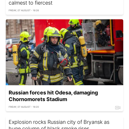
calmest to fiercest
FRIDAY, 07 AUGUST - 16:26
Russian forces hit Odesa, damaging
Chornomorets Stadium
FRIDAY, 07 AUGUST - 16:20
Explosion rocks Russian city of Bryansk as
huge column of black smoke rises