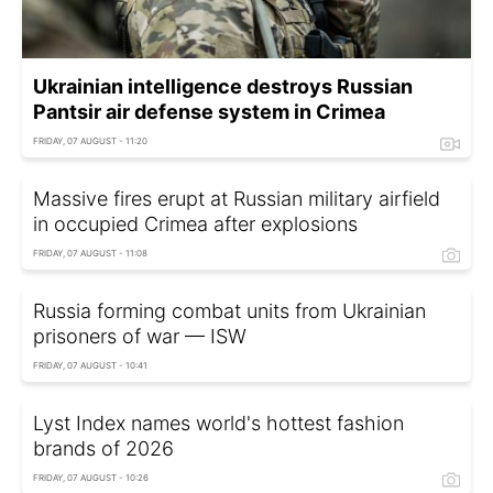
Ukrainian intelligence destroys Russian
Pantsir air defense system in Crimea
FRIDAY, 07 AUGUST - 11:20
Massive fires erupt at Russian military airfield
in occupied Crimea after explosions
FRIDAY, 07 AUGUST - 11:08
Russia forming combat units from Ukrainian
prisoners of war — ISW
FRIDAY, 07 AUGUST - 10:41
Lyst Index names world's hottest fashion
brands of 2026
FRIDAY, 07 AUGUST - 10:26