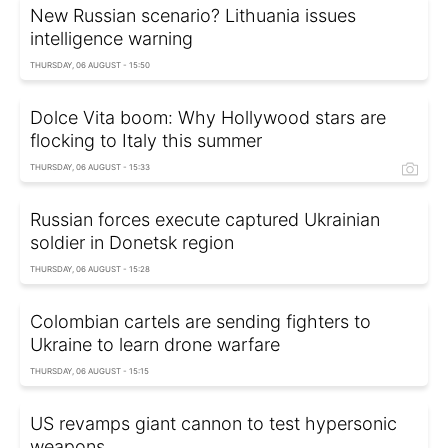
New Russian scenario? Lithuania issues
intelligence warning
THURSDAY, 06 AUGUST - 15:50
Dolce Vita boom: Why Hollywood stars are
flocking to Italy this summer
THURSDAY, 06 AUGUST - 15:33
Russian forces execute captured Ukrainian
soldier in Donetsk region
THURSDAY, 06 AUGUST - 15:28
Colombian cartels are sending fighters to
Ukraine to learn drone warfare
THURSDAY, 06 AUGUST - 15:15
US revamps giant cannon to test hypersonic
weapons