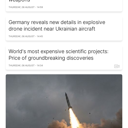
THURSDAY, 06 AUGUST - 14:59
Germany reveals new details in explosive
drone incident near Ukrainian aircraft
THURSDAY, 06 AUGUST - 14:45
World's most expensive scientific projects:
Price of groundbreaking discoveries
THURSDAY, 06 AUGUST - 14:34