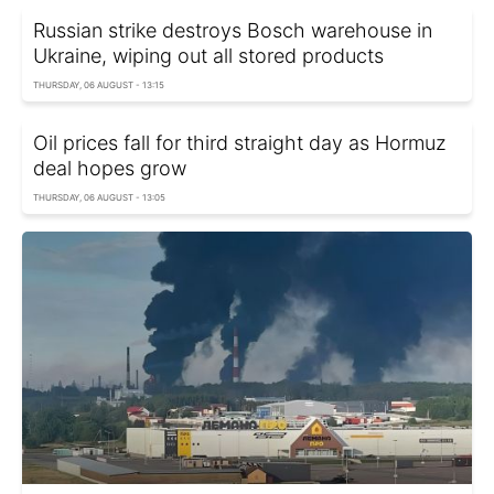
Russian strike destroys Bosch warehouse in
Ukraine, wiping out all stored products
THURSDAY, 06 AUGUST - 13:15
Oil prices fall for third straight day as Hormuz
deal hopes grow
THURSDAY, 06 AUGUST - 13:05