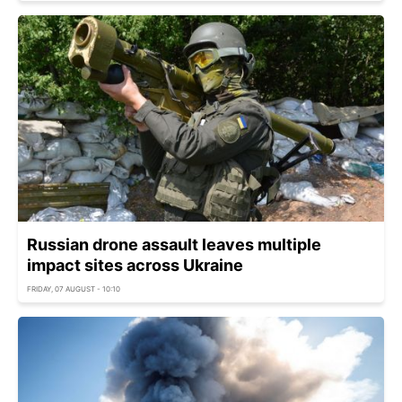
Russian drone assault leaves multiple
impact sites across Ukraine
FRIDAY, 07 AUGUST - 10:10