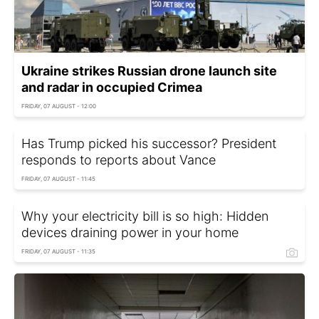
Ukraine strikes Russian drone launch site
and radar in occupied Crimea
FRIDAY, 07 AUGUST - 12:00
Has Trump picked his successor? President
responds to reports about Vance
FRIDAY, 07 AUGUST - 11:45
Why your electricity bill is so high: Hidden
devices draining power in your home
FRIDAY, 07 AUGUST - 11:35