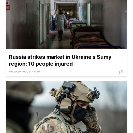
Russia strikes market in Ukraine's Sumy
region: 10 people injured
FRIDAY, 07 AUGUST - 11:30