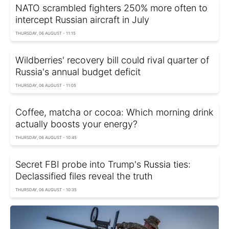
NATO scrambled fighters 250% more often to
intercept Russian aircraft in July
THURSDAY, 06 AUGUST - 11:15
Wildberries' recovery bill could rival quarter of
Russia's annual budget deficit
THURSDAY, 06 AUGUST - 11:05
Coffee, matcha or cocoa: Which morning drink
actually boosts your energy?
THURSDAY, 06 AUGUST - 10:45
Secret FBI probe into Trump's Russia ties:
Declassified files reveal the truth
THURSDAY, 06 AUGUST - 10:35