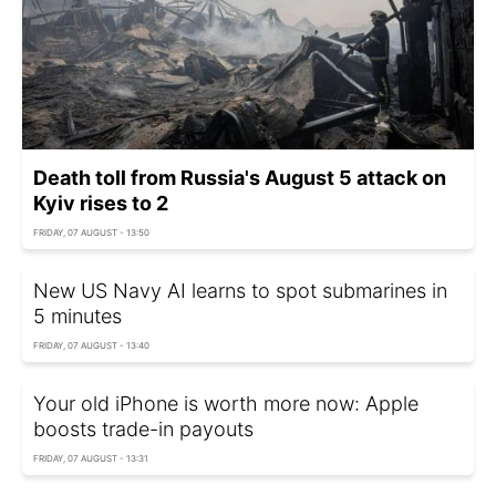
Death toll from Russia's August 5 attack on
Kyiv rises to 2
FRIDAY, 07 AUGUST - 13:50
New US Navy AI learns to spot submarines in
5 minutes
FRIDAY, 07 AUGUST - 13:40
Your old iPhone is worth more now: Apple
boosts trade-in payouts
FRIDAY, 07 AUGUST - 13:31