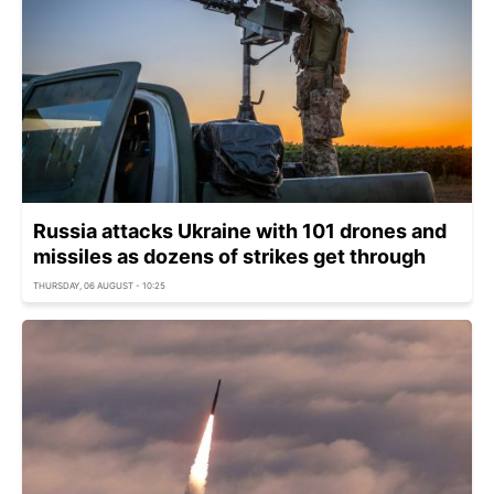
Russia attacks Ukraine with 101 drones and
missiles as dozens of strikes get through
THURSDAY, 06 AUGUST - 10:25