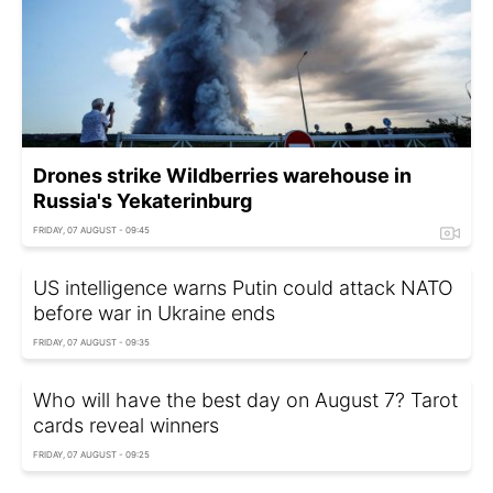
Drones strike Wildberries warehouse in
Russia's Yekaterinburg
FRIDAY, 07 AUGUST - 09:45
US intelligence warns Putin could attack NATO
before war in Ukraine ends
FRIDAY, 07 AUGUST - 09:35
Who will have the best day on August 7? Tarot
cards reveal winners
FRIDAY, 07 AUGUST - 09:25