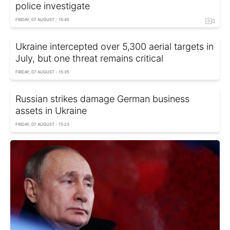
police investigate
FRIDAY, 07 AUGUST - 15:45
Ukraine intercepted over 5,300 aerial targets in
July, but one threat remains critical
FRIDAY, 07 AUGUST - 15:35
Russian strikes damage German business
assets in Ukraine
FRIDAY, 07 AUGUST - 15:23