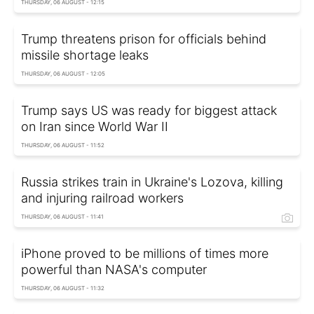
THURSDAY, 06 AUGUST - 12:15
Trump threatens prison for officials behind
missile shortage leaks
THURSDAY, 06 AUGUST - 12:05
Trump says US was ready for biggest attack
on Iran since World War II
THURSDAY, 06 AUGUST - 11:52
Russia strikes train in Ukraine's Lozova, killing
and injuring railroad workers
THURSDAY, 06 AUGUST - 11:41
iPhone proved to be millions of times more
powerful than NASA's computer
THURSDAY, 06 AUGUST - 11:32