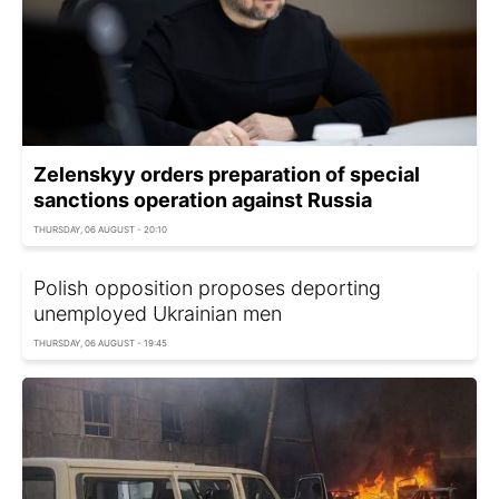
Zelenskyy orders preparation of special
sanctions operation against Russia
THURSDAY, 06 AUGUST - 20:10
Polish opposition proposes deporting
unemployed Ukrainian men
THURSDAY, 06 AUGUST - 19:45