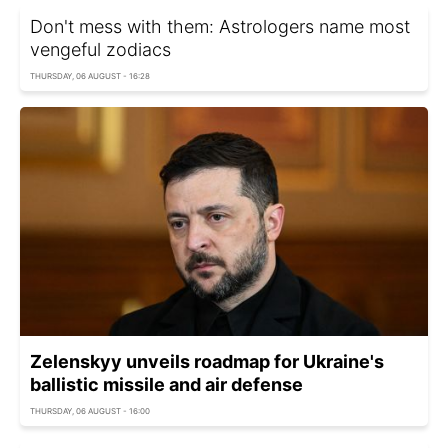
Don't mess with them: Astrologers name most
vengeful zodiacs
THURSDAY, 06 AUGUST - 16:28
Zelenskyy unveils roadmap for Ukraine's
ballistic missile and air defense
THURSDAY, 06 AUGUST - 16:00