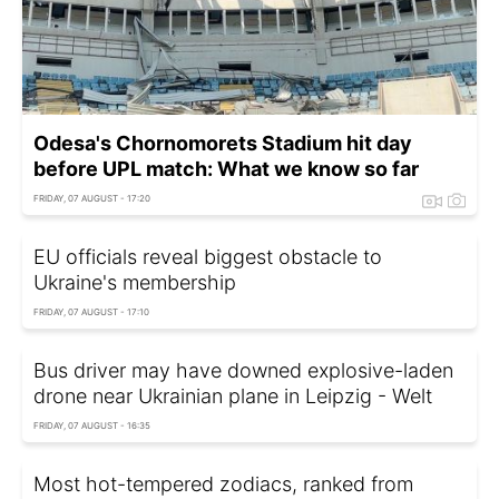
Odesa's Chornomorets Stadium hit day
before UPL match: What we know so far
FRIDAY, 07 AUGUST - 17:20
EU officials reveal biggest obstacle to
Ukraine's membership
FRIDAY, 07 AUGUST - 17:10
Bus driver may have downed explosive-laden
drone near Ukrainian plane in Leipzig - Welt
FRIDAY, 07 AUGUST - 16:35
Most hot-tempered zodiacs, ranked from