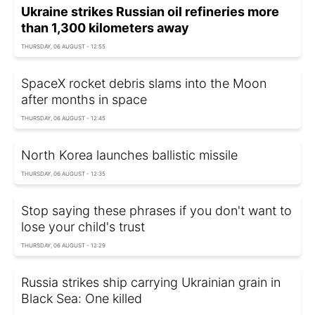
Ukraine strikes Russian oil refineries more
than 1,300 kilometers away
THURSDAY, 06 AUGUST - 12:55
SpaceX rocket debris slams into the Moon
after months in space
THURSDAY, 06 AUGUST - 12:45
North Korea launches ballistic missile
THURSDAY, 06 AUGUST - 12:35
Stop saying these phrases if you don't want to
lose your child's trust
THURSDAY, 06 AUGUST - 12:29
Russia strikes ship carrying Ukrainian grain in
Black Sea: One killed