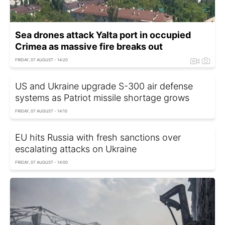
Sea drones attack Yalta port in occupied
Crimea as massive fire breaks out
FRIDAY, 07 AUGUST - 14:20
US and Ukraine upgrade S-300 air defense
systems as Patriot missile shortage grows
FRIDAY, 07 AUGUST - 14:10
EU hits Russia with fresh sanctions over
escalating attacks on Ukraine
FRIDAY, 07 AUGUST - 14:00