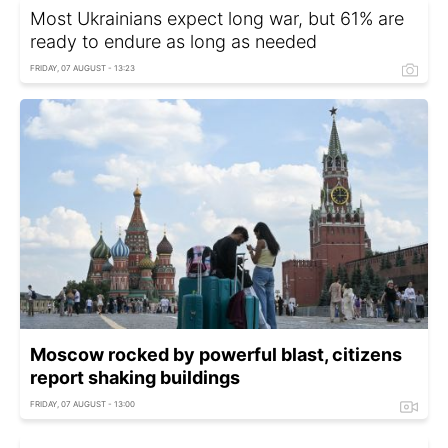
Most Ukrainians expect long war, but 61% are
ready to endure as long as needed
FRIDAY, 07 AUGUST - 13:23
Moscow rocked by powerful blast, citizens
report shaking buildings
FRIDAY, 07 AUGUST - 13:00