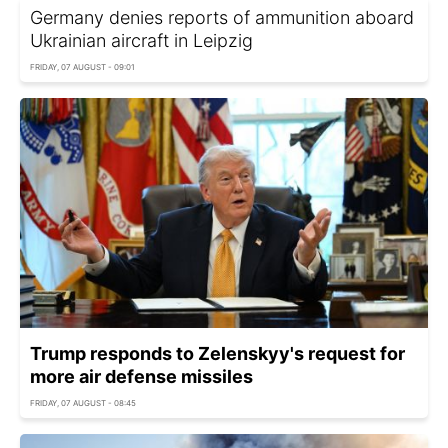
Germany denies reports of ammunition aboard
Ukrainian aircraft in Leipzig
FRIDAY, 07 AUGUST - 09:01
Trump responds to Zelenskyy's request for
more air defense missiles
FRIDAY, 07 AUGUST - 08:45