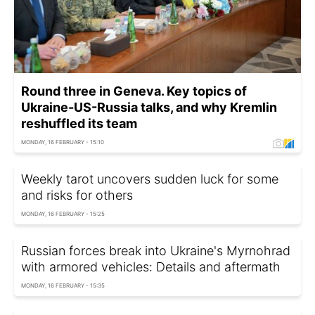
Round three in Geneva. Key topics of
Ukraine-US-Russia talks, and why Kremlin
reshuffled its team
MONDAY, 16 FEBRUARY - 15:10
Weekly tarot uncovers sudden luck for some
and risks for others
MONDAY, 16 FEBRUARY - 15:25
Russian forces break into Ukraine's Myrnohrad
with armored vehicles: Details and aftermath
MONDAY, 16 FEBRUARY - 15:35