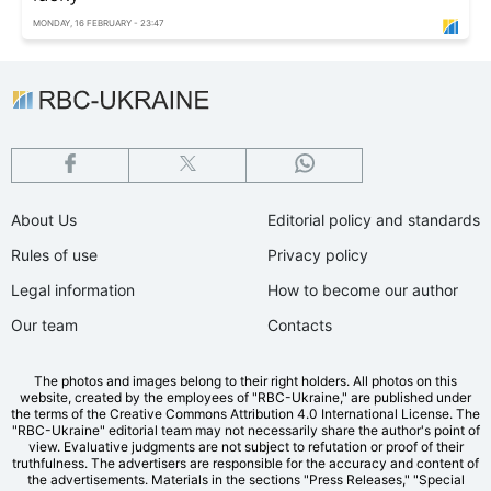
MONDAY, 16 FEBRUARY - 23:47
About Us
Editorial policy and standards
Rules of use
Privacy policy
Legal information
How to become our author
Our team
Contacts
The photos and images belong to their right holders. All photos on this
website, created by the employees of "RBС-Ukraine," are published under
the terms of the Creative Commons Attribution 4.0 International License. The
"RBC-Ukraine" editorial team may not necessarily share the author's point of
view. Evaluative judgments are not subject to refutation or proof of their
truthfulness. The advertisers are responsible for the accuracy and content of
the advertisements. Materials in the sections "Press Releases," "Special