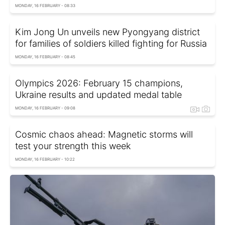
MONDAY, 16 FEBRUARY - 08:33
Kim Jong Un unveils new Pyongyang district
for families of soldiers killed fighting for Russia
MONDAY, 16 FEBRUARY - 08:45
Olympics 2026: February 15 champions,
Ukraine results and updated medal table
MONDAY, 16 FEBRUARY - 09:08
Cosmic chaos ahead: Magnetic storms will
test your strength this week
MONDAY, 16 FEBRUARY - 10:22