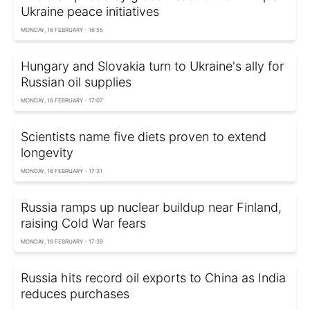
Ukraine peace initiatives
MONDAY, 16 FEBRUARY - 16:55
Hungary and Slovakia turn to Ukraine's ally for
Russian oil supplies
MONDAY, 16 FEBRUARY - 17:07
Scientists name five diets proven to extend
longevity
MONDAY, 16 FEBRUARY - 17:31
Russia ramps up nuclear buildup near Finland,
raising Cold War fears
MONDAY, 16 FEBRUARY - 17:39
Russia hits record oil exports to China as India
reduces purchases