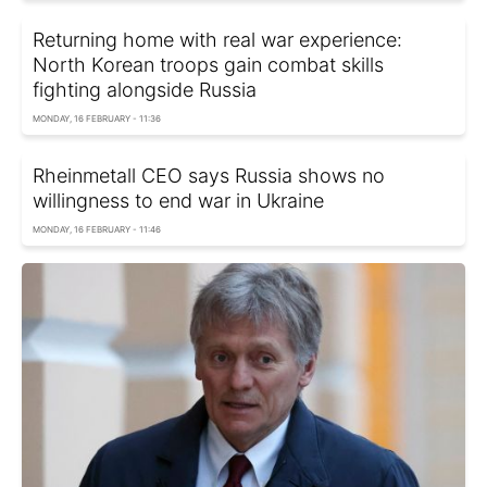
Returning home with real war experience:
North Korean troops gain combat skills
fighting alongside Russia
MONDAY, 16 FEBRUARY - 11:36
Rheinmetall CEO says Russia shows no
willingness to end war in Ukraine
MONDAY, 16 FEBRUARY - 11:46