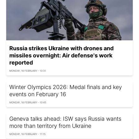
Russia strikes Ukraine with drones and
missiles overnight: Air defense's work
reported
MONDAY, 16 FEBRUARY - 10:31
Winter Olympics 2026: Medal finals and key
events on February 16
MONDAY, 16 FEBRUARY - 10:45
Geneva talks ahead: ISW says Russia wants
more than territory from Ukraine
MONDAY, 16 FEBRUARY - 11:15