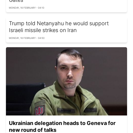
MONDAY, 16 FEBRUARY - 04:10
Trump told Netanyahu he would support
Israeli missile strikes on Iran
MONDAY, 16 FEBRUARY - 04:50
Ukrainian delegation heads to Geneva for
new round of talks