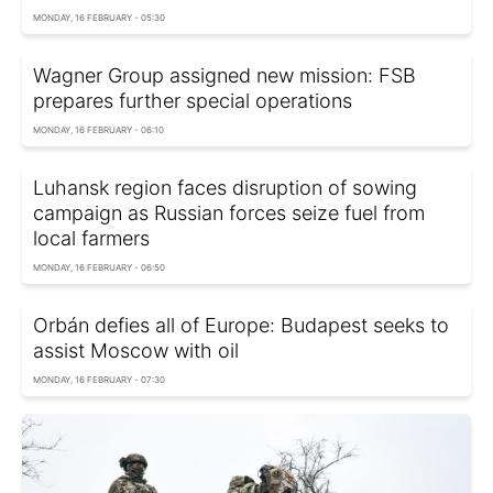
MONDAY, 16 FEBRUARY - 05:30
Wagner Group assigned new mission: FSB
prepares further special operations
MONDAY, 16 FEBRUARY - 06:10
Luhansk region faces disruption of sowing
campaign as Russian forces seize fuel from
local farmers
MONDAY, 16 FEBRUARY - 06:50
Orbán defies all of Europe: Budapest seeks to
assist Moscow with oil
MONDAY, 16 FEBRUARY - 07:30