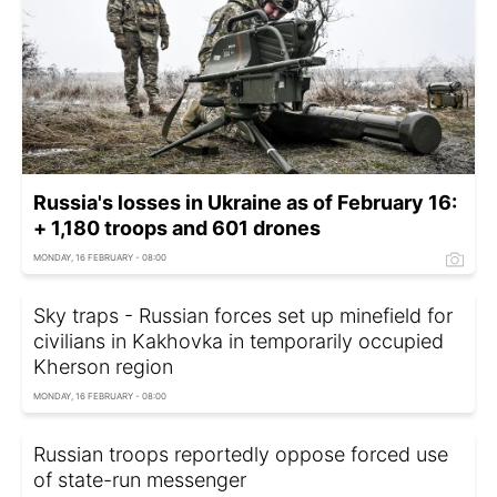
Russia's losses in Ukraine as of February 16:
+ 1,180 troops and 601 drones
MONDAY, 16 FEBRUARY - 08:00
Sky traps - Russian forces set up minefield for
civilians in Kakhovka in temporarily occupied
Kherson region
MONDAY, 16 FEBRUARY - 08:00
Russian troops reportedly oppose forced use
of state-run messenger