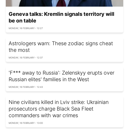
Geneva talks: Kremlin signals territory will
be on table
MONDAY, 16 FEBRUARY - 12:27
Astrologers warn: These zodiac signs cheat
the most
MONDAY, 16 FEBRUARY - 12:37
'F*** away to Russia': Zelenskyy erupts over
Russian elites' families in the West
MONDAY, 16 FEBRUARY - 12:43
Nine civilians killed in Lviv strike: Ukrainian
prosecutors charge Black Sea Fleet
commanders with war crimes
MONDAY, 16 FEBRUARY - 13:00