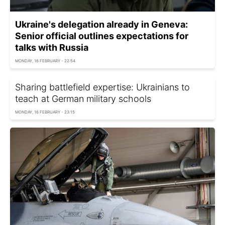
Ukraine's delegation already in Geneva:
Senior official outlines expectations for
talks with Russia
MONDAY, 16 FEBRUARY - 22:54
Sharing battlefield expertise: Ukrainians to
teach at German military schools
MONDAY, 16 FEBRUARY - 23:15