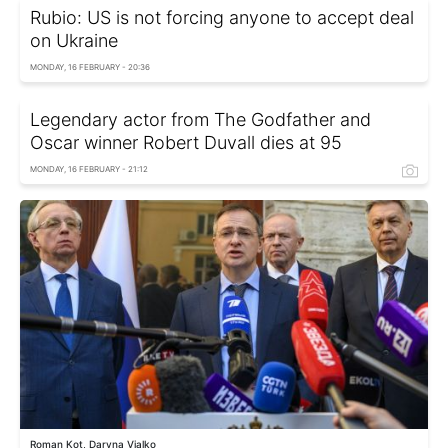
Rubio: US is not forcing anyone to accept deal
on Ukraine
MONDAY, 16 FEBRUARY - 20:36
Legendary actor from The Godfather and
Oscar winner Robert Duvall dies at 95
MONDAY, 16 FEBRUARY - 21:12
Roman Kot, Daryna Vialko