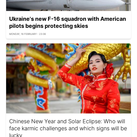
Ukraine's new F-16 squadron with American
pilots begins protecting skies
MONDAY, 16 FEBRUARY - 23:36
Chinese New Year and Solar Eclipse: Who will
face karmic challenges and which signs will be
lucky