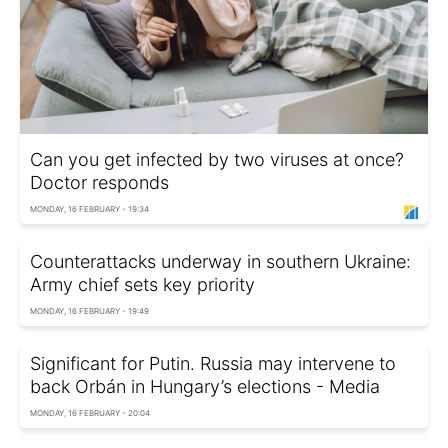
Can you get infected by two viruses at once?
Doctor responds
MONDAY, 16 FEBRUARY - 19:34
Counterattacks underway in southern Ukraine:
Army chief sets key priority
MONDAY, 16 FEBRUARY - 19:49
Significant for Putin. Russia may intervene to
back Orbán in Hungary’s elections - Media
MONDAY, 16 FEBRUARY - 20:04