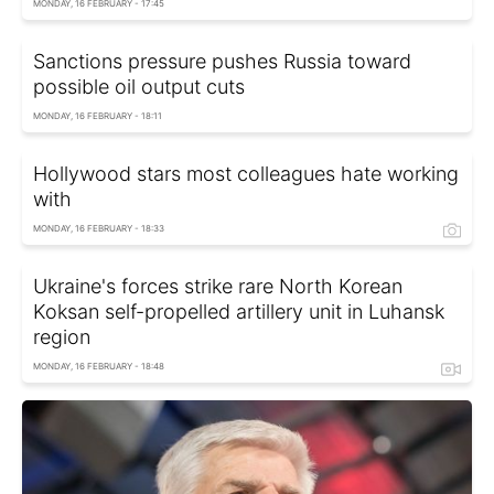
MONDAY, 16 FEBRUARY - 17:45
Sanctions pressure pushes Russia toward
possible oil output cuts
MONDAY, 16 FEBRUARY - 18:11
Hollywood stars most colleagues hate working
with
MONDAY, 16 FEBRUARY - 18:33
Ukraine's forces strike rare North Korean
Koksan self-propelled artillery unit in Luhansk
region
MONDAY, 16 FEBRUARY - 18:48