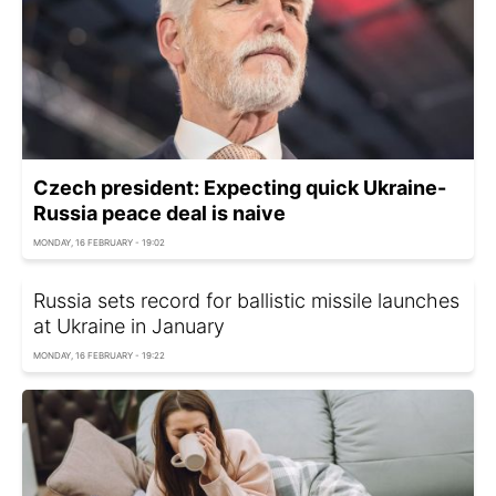
Czech president: Expecting quick Ukraine-
Russia peace deal is naive
MONDAY, 16 FEBRUARY - 19:02
Russia sets record for ballistic missile launches
at Ukraine in January
MONDAY, 16 FEBRUARY - 19:22