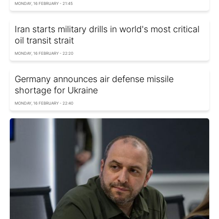
MONDAY, 16 FEBRUARY - 21:45
Iran starts military drills in world's most critical
oil transit strait
MONDAY, 16 FEBRUARY - 22:20
Germany announces air defense missile
shortage for Ukraine
MONDAY, 16 FEBRUARY - 22:40