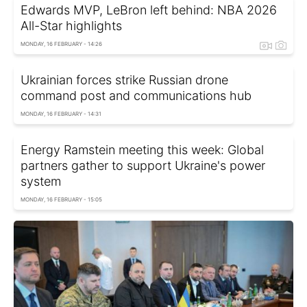
Edwards MVP, LeBron left behind: NBA 2026
All-Star highlights
MONDAY, 16 FEBRUARY - 14:26
Ukrainian forces strike Russian drone
command post and communications hub
MONDAY, 16 FEBRUARY - 14:31
Energy Ramstein meeting this week: Global
partners gather to support Ukraine's power
system
MONDAY, 16 FEBRUARY - 15:05