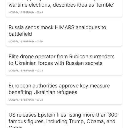
wartime elections, describes idea as 'terrible'
MONDAY, 16 FEBRUARY - 00:45
Russia sends mock HIMARS analogues to
battlefield
MONDAY, 16 FEBRUARY - 01:29
Elite drone operator from Rubicon surrenders
to Ukrainian forces with Russian secrets
MONDAY, 16 FEBRUARY - 02:33
European authorities approve key measure
benefiting Ukrainian refugees
MONDAY, 16 FEBRUARY - 03:28
US releases Epstein files listing more than 300
famous figures, including Trump, Obama, and
Gates