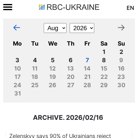
EN
←
→
Mo
Tu
We
Th
Fr
Sa
Su
1
2
3
4
5
6
7
8
9
10
11
12
13
14
15
16
17
18
19
20
21
22
23
24
25
26
27
28
29
30
31
ARCHIVE. 2026/02/16
Zelenskyy says 90% of Ukrainians reject