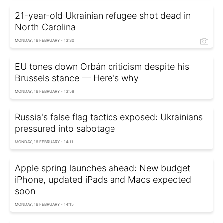
21-year-old Ukrainian refugee shot dead in
North Carolina
MONDAY, 16 FEBRUARY - 13:30
EU tones down Orbán criticism despite his
Brussels stance — Here's why
MONDAY, 16 FEBRUARY - 13:58
Russia's false flag tactics exposed: Ukrainians
pressured into sabotage
MONDAY, 16 FEBRUARY - 14:11
Apple spring launches ahead: New budget
iPhone, updated iPads and Macs expected
soon
MONDAY, 16 FEBRUARY - 14:15