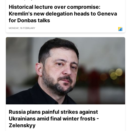
Historical lecture over compromise:
Kremlin's new delegation heads to Geneva
for Donbas talks
MONDAY, 16 FEBRUARY
Russia plans painful strikes against
Ukrainians amid final winter frosts -
Zelenskyy