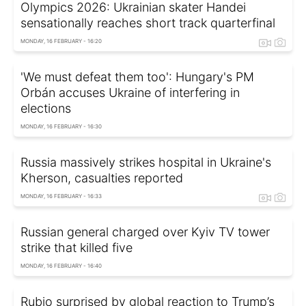
Olympics 2026: Ukrainian skater Handei
sensationally reaches short track quarterfinal
MONDAY, 16 FEBRUARY - 16:20
'We must defeat them too': Hungary's PM
Orbán accuses Ukraine of interfering in
elections
MONDAY, 16 FEBRUARY - 16:30
Russia massively strikes hospital in Ukraine's
Kherson, casualties reported
MONDAY, 16 FEBRUARY - 16:33
Russian general charged over Kyiv TV tower
strike that killed five
MONDAY, 16 FEBRUARY - 16:40
Rubio surprised by global reaction to Trump’s