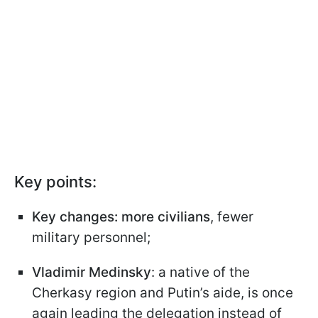
Key points:
Key changes: more civilians
, fewer
military personnel;
Vladimir Medinsky
: a native of the
Cherkasy region and Putin’s aide, is once
again leading the delegation instead of