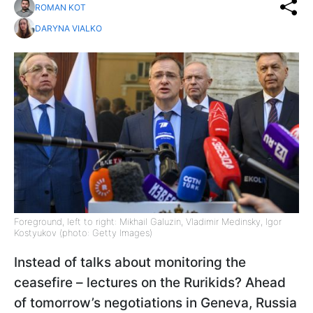
ROMAN KOT
DARYNA VIALKO
Foreground, left to right: Mikhail Galuzin, Vladimir Medinsky, Igor
Kostyukov (photo: Getty Images)
Instead of talks about monitoring the
ceasefire – lectures on the Rurikids? Ahead
of tomorrow’s negotiations in Geneva, Russia