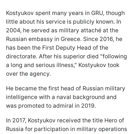
Kostyukov spent many years in GRU, though
little about his service is publicly known. In
2004, he served as military attaché at the
Russian embassy in Greece. Since 2016, he
has been the First Deputy Head of the
directorate. After his superior died "following
a long and serious illness," Kostyukov took
over the agency.
He became the first head of Russian military
intelligence with a naval background and
was promoted to admiral in 2019.
In 2017, Kostyukov received the title Hero of
Russia for participation in military operations