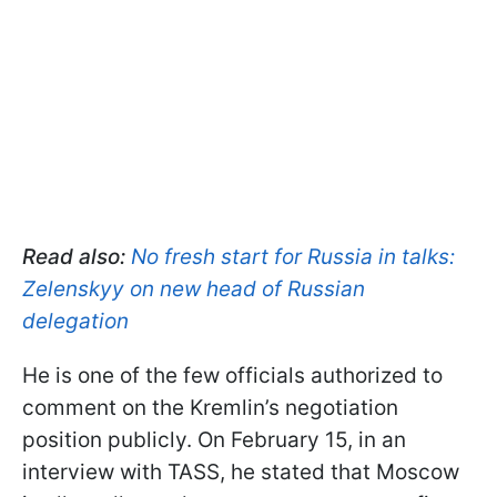
Read also:
No fresh start for Russia in talks:
Zelenskyy on new head of Russian
delegation
He is one of the few officials authorized to
comment on the Kremlin’s negotiation
position publicly. On February 15, in an
interview with TASS, he stated that Moscow