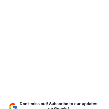
Don't miss out! Subscribe to our updates
on Google!