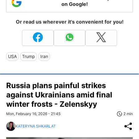
on Google!
Or read us wherever it's convenient for you!
USA
Trump
Iran
Russia plans painful strikes
against Ukrainians amid final
winter frosts - Zelenskyy
Mon, February 16, 2026 - 21:45
2 min
KATERYNA SHKARLAT