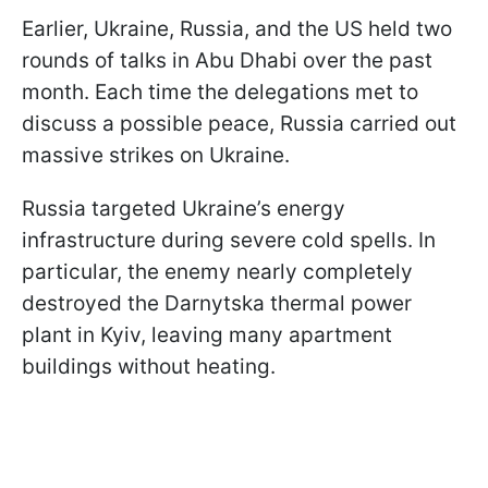
Earlier, Ukraine, Russia, and the US held two
rounds of talks in Abu Dhabi over the past
month. Each time the delegations met to
discuss a possible peace, Russia carried out
massive strikes on Ukraine.
Russia targeted Ukraine’s energy
infrastructure during severe cold spells. In
particular, the enemy nearly completely
destroyed the Darnytska thermal power
plant in Kyiv, leaving many apartment
buildings without heating.