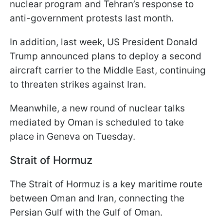
nuclear program and Tehran’s response to
anti-government protests last month.
In addition, last week, US President Donald
Trump announced plans to deploy a second
aircraft carrier to the Middle East, continuing
to threaten strikes against Iran.
Meanwhile, a new round of nuclear talks
mediated by Oman is scheduled to take
place in Geneva on Tuesday.
Strait of Hormuz
The Strait of Hormuz is a key maritime route
between Oman and Iran, connecting the
Persian Gulf with the Gulf of Oman.