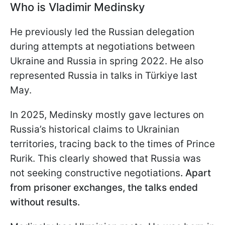
Who is Vladimir Medinsky
He previously led the Russian delegation
during attempts at negotiations between
Ukraine and Russia in spring 2022. He also
represented Russia in talks in Türkiye last
May.
In 2025, Medinsky mostly gave lectures on
Russia’s historical claims to Ukrainian
territories, tracing back to the times of Prince
Rurik. This clearly showed that Russia was
not seeking constructive negotiations
. Apart
from prisoner exchanges, the talks ended
without results.