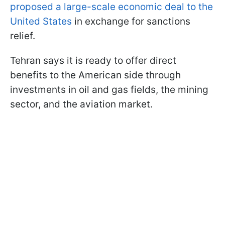
proposed a large-scale economic deal to the
United States
in exchange for sanctions
relief.
Tehran says it is ready to offer direct
benefits to the American side through
investments in oil and gas fields, the mining
sector, and the aviation market.