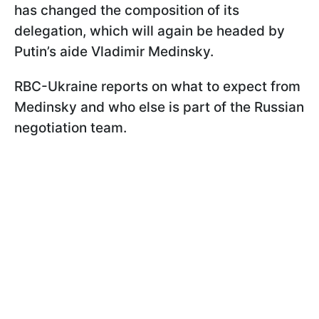
has changed the composition of its
delegation, which will again be headed by
Putin’s aide Vladimir Medinsky.
RBC-Ukraine reports on what to expect from
Medinsky and who else is part of the Russian
negotiation team.