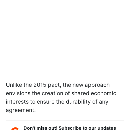
Unlike the 2015 pact, the new approach
envisions the creation of shared economic
interests to ensure the durability of any
agreement.
Don't miss out! Subscribe to our updates