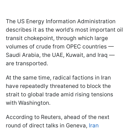
The US Energy Information Administration
describes it as the world’s most important oil
transit chokepoint, through which large
volumes of crude from OPEC countries —
Saudi Arabia, the UAE, Kuwait, and Iraq —
are transported.
At the same time, radical factions in Iran
have repeatedly threatened to block the
strait to global trade amid rising tensions
with Washington.
According to Reuters, ahead of the next
round of direct talks in Geneva,
Iran