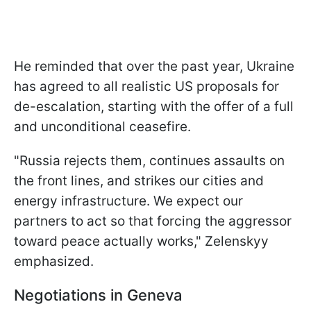
He reminded that over the past year, Ukraine
has agreed to all realistic US proposals for
de-escalation, starting with the offer of a full
and unconditional ceasefire.
"Russia rejects them, continues assaults on
the front lines, and strikes our cities and
energy infrastructure. We expect our
partners to act so that forcing the aggressor
toward peace actually works," Zelenskyy
emphasized.
Negotiations in Geneva