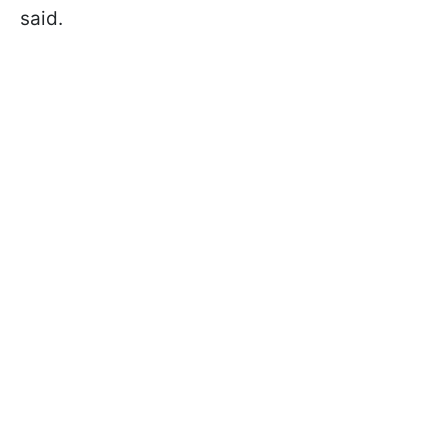
said.