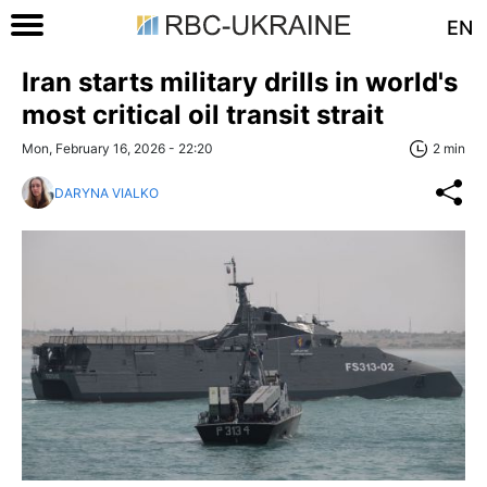
EN
Iran starts military drills in world's
most critical oil transit strait
Mon, February 16, 2026 - 22:20
2 min
DARYNA VIALKO