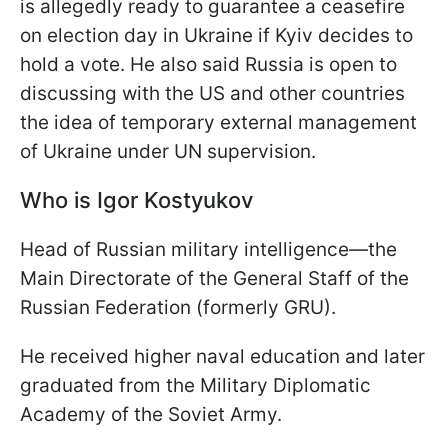
is allegedly ready to guarantee a ceasefire
on election day in Ukraine if Kyiv decides to
hold a vote. He also said Russia is open to
discussing with the US and other countries
the idea of temporary external management
of Ukraine under UN supervision.
Who is Igor Kostyukov
Head of Russian military intelligence—the
Main Directorate of the General Staff of the
Russian Federation (formerly GRU).
He received higher naval education and later
graduated from the Military Diplomatic
Academy of the Soviet Army.