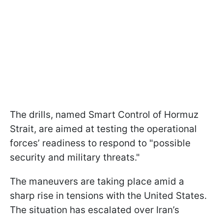
The drills, named Smart Control of Hormuz
Strait, are aimed at testing the operational
forces’ readiness to respond to "possible
security and military threats."
The maneuvers are taking place amid a
sharp rise in tensions with the United States.
The situation has escalated over Iran’s