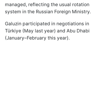
managed, reflecting the usual rotation
system in the Russian Foreign Ministry.
Galuzin participated in negotiations in
Türkiye (May last year) and Abu Dhabi
(January–February this year).