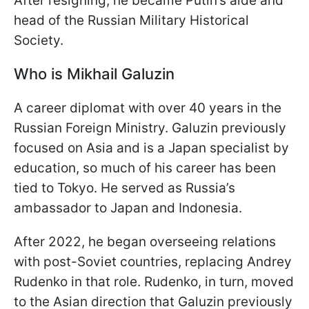
After resigning, he became Putin’s aide and
head of the Russian Military Historical
Society.
Who is Mikhail Galuzin
A career diplomat with over 40 years in the
Russian Foreign Ministry. Galuzin previously
focused on Asia and is a Japan specialist by
education, so much of his career has been
tied to Tokyo. He served as Russia’s
ambassador to Japan and Indonesia.
After 2022, he began overseeing relations
with post-Soviet countries, replacing Andrey
Rudenko in that role. Rudenko, in turn, moved
to the Asian direction that Galuzin previously