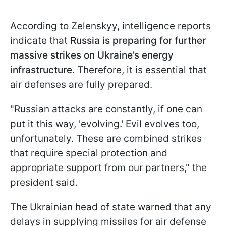
According to Zelenskyy, intelligence reports
indicate that
Russia is preparing for further
massive strikes on Ukraine’s energy
infrastructure
. Therefore, it is essential that
air defenses are fully prepared.
"Russian attacks are constantly, if one can
put it this way, 'evolving.' Evil evolves too,
unfortunately. These are combined strikes
that require special protection and
appropriate support from our partners," the
president said.
The Ukrainian head of state warned that any
delays in supplying missiles for air defense