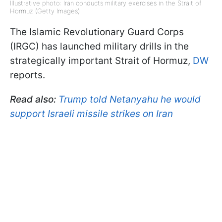
Illustrative photo: Iran conducts military exercises in the Strait of
Hormuz (Getty Images)
The Islamic Revolutionary Guard Corps
(IRGC) has launched military drills in the
strategically important Strait of Hormuz,
DW
reports.
Read also:
Trump told Netanyahu he would
support Israeli missile strikes on Iran