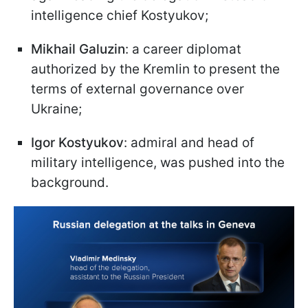
intelligence chief Kostyukov;
Mikhail Galuzin
: a career diplomat
authorized by the Kremlin to present the
terms of external governance over
Ukraine;
Igor Kostyukov
: admiral and head of
military intelligence, was pushed into the
background.