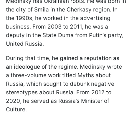
Medinsky has Ukrainian roots. He was born in
the city of Smila in the Cherkasy region. In
the 1990s, he worked in the advertising
business. From 2003 to 2011, he was a
deputy in the State Duma from Putin’s party,
United Russia.
During that time, he
gained a reputation as
an ideologue of the regime
. Medinsky wrote
a three-volume work titled Myths about
Russia, which sought to debunk negative
stereotypes about Russia. From 2012 to
2020, he served as Russia’s Minister of
Culture.