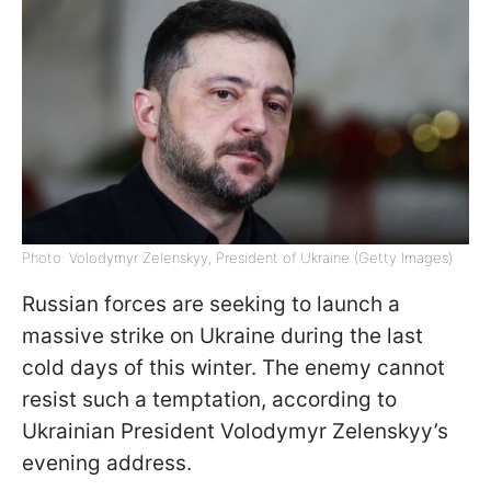
Photo: Volodymyr Zelenskyy, President of Ukraine (Getty Images)
Russian forces are seeking to launch a
massive strike on Ukraine during the last
cold days of this winter. The enemy cannot
resist such a temptation, according to
Ukrainian President Volodymyr Zelenskyy’s
evening address.