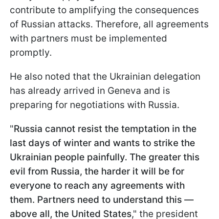
contribute to amplifying the consequences
of Russian attacks. Therefore, all agreements
with partners must be implemented
promptly.
He also noted that the Ukrainian delegation
has already arrived in Geneva and is
preparing for negotiations with Russia.
"
Russia cannot resist the temptation in the
last days of winter and wants to strike the
Ukrainian people painfully. The greater this
evil from Russia, the harder it will be for
everyone to reach any agreements with
them. Partners need to understand this —
above all, the United States
," the president