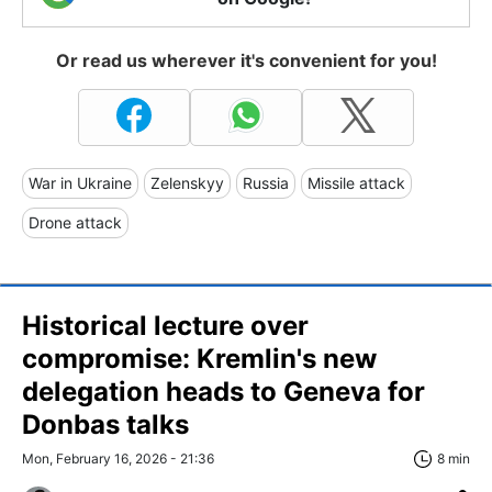
Or read us wherever it's convenient for you!
War in Ukraine
Zelenskyy
Russia
Missile attack
Drone attack
Historical lecture over
compromise: Kremlin's new
delegation heads to Geneva for
Donbas talks
Mon, February 16, 2026 - 21:36
8 min