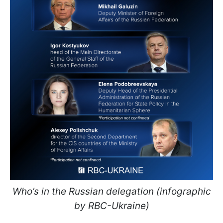
Who’s in the Russian delegation (infographic
by RBC-Ukraine)