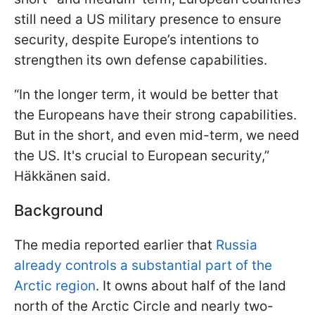
still need a US military presence to ensure
security, despite Europe’s intentions to
strengthen its own defense capabilities.
“In the longer term, it would be better that
the Europeans have their strong capabilities.
But in the short, and even mid-term, we need
the US. It's crucial to European security,”
Häkkänen said.
Background
The media reported earlier that
Russia
already controls a substantial part of the
Arctic region
. It owns about half of the land
north of the Arctic Circle and nearly two-