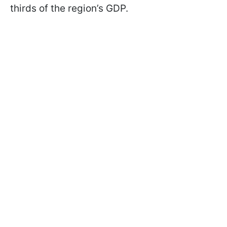
thirds of the region’s GDP.