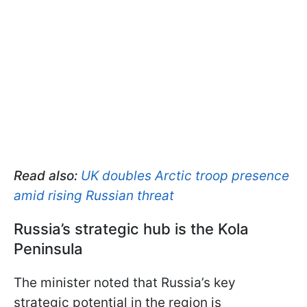
Read also:
UK doubles Arctic troop presence
amid rising Russian threat
Russia’s strategic hub is the Kola
Peninsula
The minister noted that Russia’s key
strategic potential in the region is