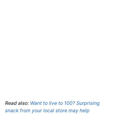
Read also:
Want to live to 100? Surprising
snack from your local store may help