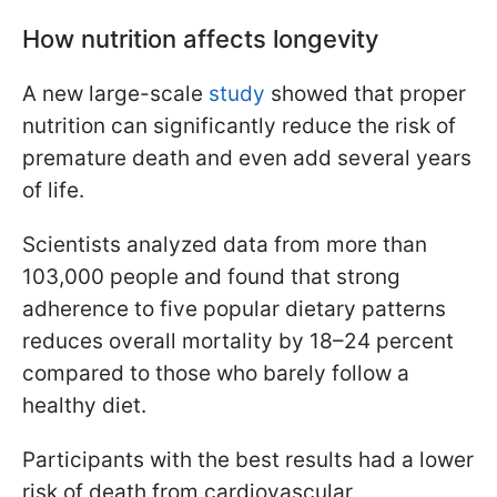
How nutrition affects longevity
A new large-scale
study
showed that proper
nutrition can significantly reduce the risk of
premature death and even add several years
of life.
Scientists analyzed data from more than
103,000 people and found that strong
adherence to five popular dietary patterns
reduces overall mortality by 18–24 percent
compared to those who barely follow a
healthy diet.
Participants with the best results had a lower
risk of death from cardiovascular,