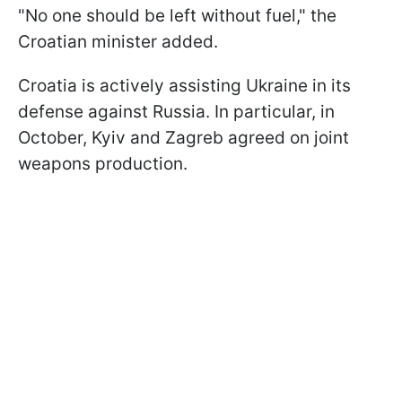
"No one should be left without fuel," the
Croatian minister added.
Croatia is actively assisting Ukraine in its
defense against Russia. In particular, in
October, Kyiv and Zagreb agreed on joint
weapons production.