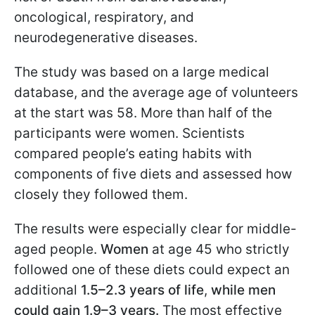
oncological, respiratory, and
neurodegenerative diseases.
The study was based on a large medical
database, and the average age of volunteers
at the start was 58. More than half of the
participants were women. Scientists
compared people’s eating habits with
components of five diets and assessed how
closely they followed them.
The results were especially clear for middle-
aged people.
Women
at age 45 who strictly
followed one of these diets could expect an
additional
1.5–2.3 years of life
,
while men
could gain 1.9–3 years.
The most effective