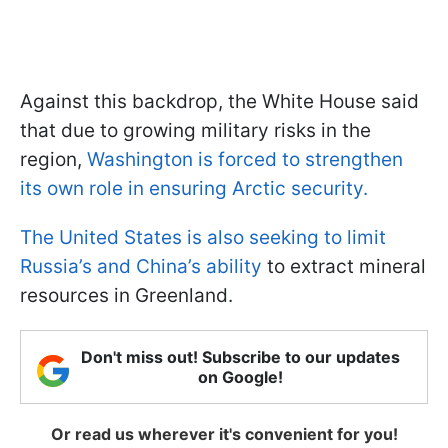
Against this backdrop, the White House said
that due to growing military risks in the
region,
Washington is forced to strengthen
its own role in ensuring Arctic security.
The United States is also seeking to limit
Russia’s and China’s ability
to extract mineral
resources in Greenland.
Don't miss out! Subscribe to our updates
on Google!
Or read us wherever it's convenient for you!