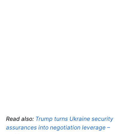
Read also:
Trump turns Ukraine security
assurances into negotiation leverage –