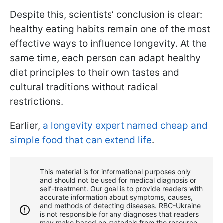
Despite this, scientists’ conclusion is clear:
healthy eating habits remain one of the most
effective ways to influence longevity. At the
same time, each person can adapt healthy
diet principles to their own tastes and
cultural traditions without radical
restrictions.
Earlier,
a longevity expert named cheap and
simple food that can extend life
.
This material is for informational purposes only
and should not be used for medical diagnosis or
self-treatment. Our goal is to provide readers with
accurate information about symptoms, causes,
and methods of detecting diseases. RBС-Ukraine
is not responsible for any diagnoses that readers
may make based on materials from the resource.