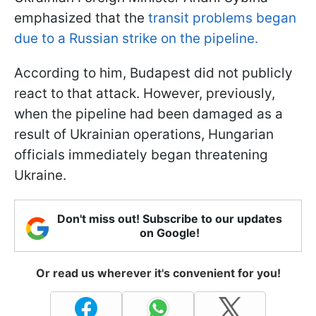
emphasized that the
transit problems began
due to a Russian strike on the pipeline.
According to him, Budapest did not publicly
react to that attack. However, previously,
when the pipeline had been damaged as a
result of Ukrainian operations, Hungarian
officials immediately began threatening
Ukraine.
Don't miss out! Subscribe to our updates
on Google!
Or read us wherever it's convenient for you!