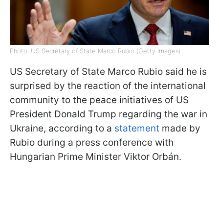
Photo: US Secretary of State Marco Rubio (Getty Images)
US Secretary of State Marco Rubio said he is
surprised by the reaction of the international
community to the peace initiatives of US
President Donald Trump regarding the war in
Ukraine, according to a
statement
made by
Rubio during a press conference with
Hungarian Prime Minister Viktor Orbán.