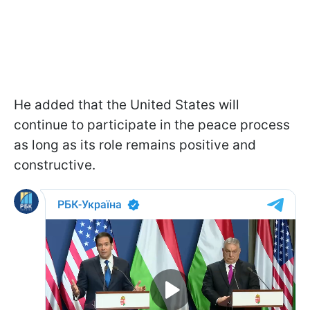
He added that the United States will
continue to participate in the peace process
as long as its role remains positive and
constructive.