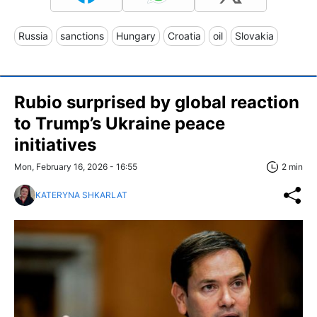
Russia
sanctions
Hungary
Croatia
oil
Slovakia
Rubio surprised by global reaction
to Trump’s Ukraine peace
initiatives
Mon, February 16, 2026 - 16:55
2 min
KATERYNA SHKARLAT