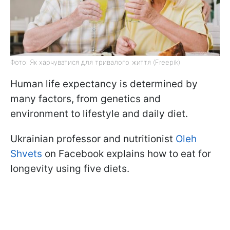
Фото: Як харчуватися для тривалого життя (Freepik)
Human life expectancy is determined by
many factors, from genetics and
environment to lifestyle and daily diet.
Ukrainian professor and nutritionist
Oleh
Shvets
on Facebook explains how to eat for
longevity using five diets.