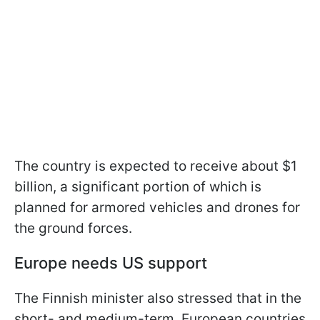
The country is expected to receive about $1
billion, a significant portion of which is
planned for armored vehicles and drones for
the ground forces.
Europe needs US support
The Finnish minister also stressed that in the
short- and medium-term, European countries