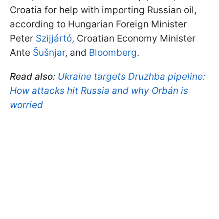
Croatia for help with importing Russian oil,
according to Hungarian Foreign Minister
Peter
Szijjártó
, Croatian Economy Minister
Ante
Šušnjar
, and
Bloomberg
.
Read also:
Ukraine targets Druzhba pipeline:
How attacks hit Russia and why Orbán is
worried