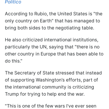
Politico
According to Rubio, the United States is "the
only country on Earth" that has managed to
bring both sides to the negotiating table.
He also criticized international institutions,
particularly the UN, saying that "there is no
other country in Europe that has been able to
do this."
The Secretary of State stressed that instead
of supporting Washington’s efforts, part of
the international community is criticizing
Trump for trying to help end the war.
"This is one of the few wars I've ever seen