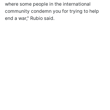
where some people in the international
community condemn you for trying to help
end a war," Rubio said.