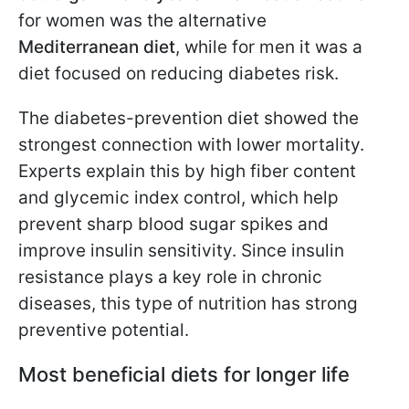
for women was the alternative
Mediterranean diet
, while for men it was a
diet focused on reducing diabetes risk.
The diabetes-prevention diet showed the
strongest connection with lower mortality.
Experts explain this by high fiber content
and glycemic index control, which help
prevent sharp blood sugar spikes and
improve insulin sensitivity. Since insulin
resistance plays a key role in chronic
diseases, this type of nutrition has strong
preventive potential.
Most beneficial diets for longer life