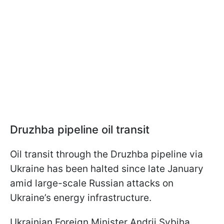
Druzhba pipeline
oil transit
Oil transit through the Druzhba pipeline via
Ukraine has been halted since late January
amid large-scale Russian attacks on
Ukraine’s energy infrastructure.
Ukrainian Foreign Minister Andrii Sybiha