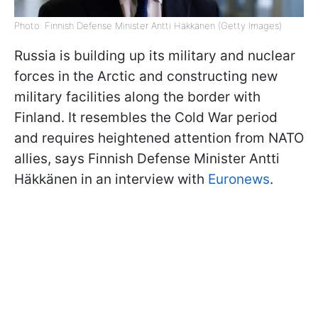
Photo: Finnish Defense Minister Antti Häkkänen (Getty Images)
Russia is building up its military and nuclear
forces in the Arctic and constructing new
military facilities along the border with
Finland. It resembles the Cold War period
and requires heightened attention from NATO
allies, says Finnish Defense Minister Antti
Häkkänen in an interview with
Euronews
.