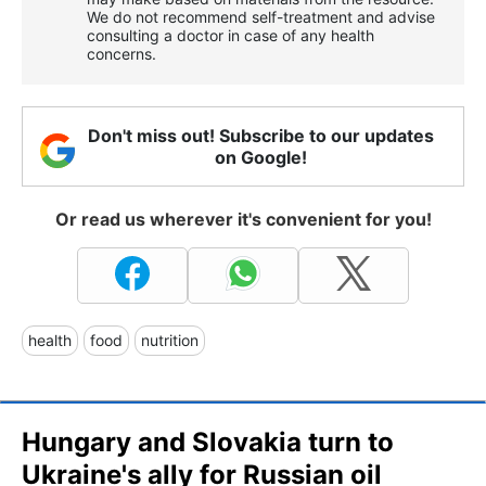
We do not recommend self-treatment and advise
consulting a doctor in case of any health
concerns.
Don't miss out! Subscribe to our updates
on Google!
Or read us wherever it's convenient for you!
health
food
nutrition
Hungary and Slovakia turn to
Ukraine's ally for Russian oil