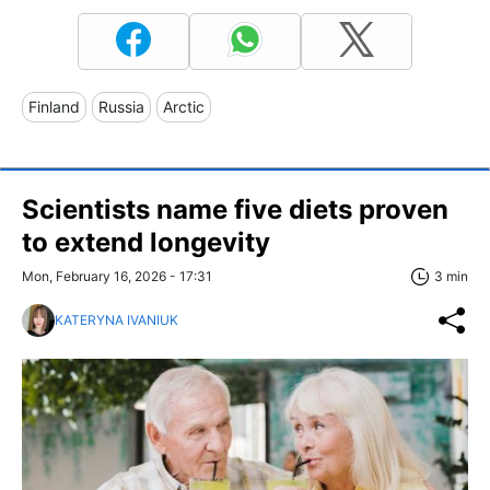
Finland
Russia
Arctic
Scientists name five diets proven
to extend longevity
Mon, February 16, 2026 - 17:31
3 min
KATERYNA IVANIUK