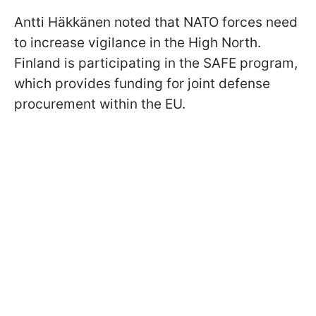
Antti Häkkänen noted that NATO forces need
to increase vigilance in the High North.
Finland is participating in the SAFE program,
which provides funding for joint defense
procurement within the EU.