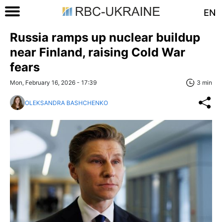
EN
Russia ramps up nuclear buildup
near Finland, raising Cold War
fears
Mon, February 16, 2026 - 17:39
3 min
OLEKSANDRA BASHCHENKO