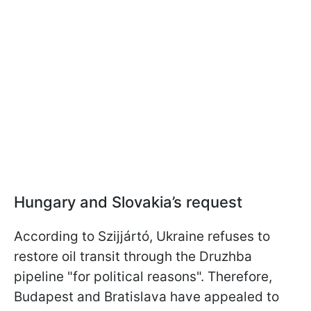
Hungary and Slovakia’s request
According to Szijjártó, Ukraine refuses to
restore oil transit through the Druzhba
pipeline "for political reasons". Therefore,
Budapest and Bratislava have appealed to