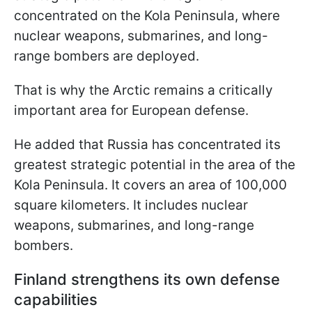
concentrated on the Kola Peninsula, where
nuclear weapons, submarines, and long-
range bombers are deployed.
That is why the Arctic remains a critically
important area for European defense.
He added that Russia has concentrated its
greatest strategic potential in the area of the
Kola Peninsula. It covers an area of 100,000
square kilometers. It includes nuclear
weapons, submarines, and long-range
bombers.
Finland strengthens its own defense
capabilities