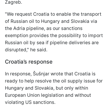
Zagreb.
"We request Croatia to enable the transport
of Russian oil to Hungary and Slovakia via
the Adria pipeline, as our sanctions
exemption provides the possibility to import
Russian oil by sea if pipeline deliveries are
disrupted," he said.
Croatia’s response
In response, Šušnjar wrote that Croatia is
ready to help resolve the oil supply issue for
Hungary and Slovakia, but only within
European Union legislation and without
violating US sanctions.