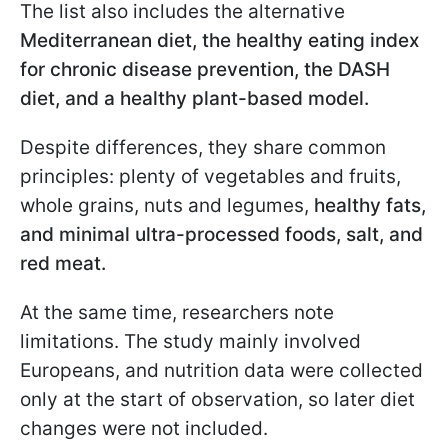
The list also includes the alternative
Mediterranean diet, the healthy eating index
for chronic disease prevention, the DASH
diet, and a healthy plant-based model.
Despite differences, they share common
principles: plenty of vegetables and fruits,
whole grains, nuts and legumes,
healthy fats,
and minimal ultra-processed foods, salt, and
red meat.
At the same time, researchers note
limitations. The study mainly involved
Europeans, and nutrition data were collected
only at the start of observation, so later diet
changes were not included.