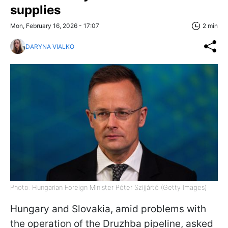
supplies
Mon, February 16, 2026 - 17:07
2 min
DARYNA VIALKO
Photo: Hungarian Foreign Minister Péter Szijjártó (Getty Images)
Hungary and Slovakia, amid problems with
the operation of the Druzhba pipeline, asked