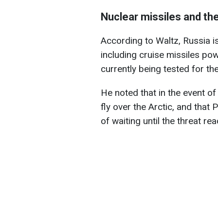
Nuclear missiles and the
According to Waltz, Russia i
including cruise missiles po
currently being tested for th
He noted that in the event of
fly over the Arctic, and that
of waiting until the threat r