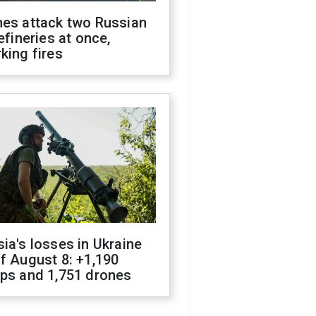
nes attack two Russian
refineries at once,
king fires
ia's losses in Ukraine
f August 8: +1,190
ops and 1,751 drones