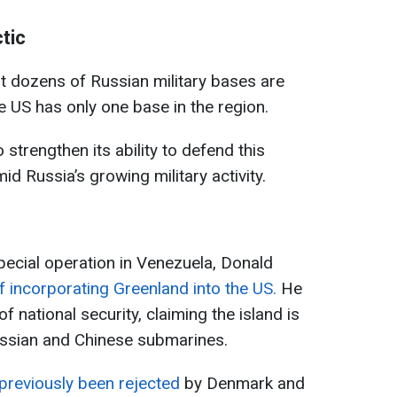
tic
t dozens of Russian military bases are
he US has only one base in the region.
trengthen its ability to defend this
mid Russia’s growing military activity.
special operation in Venezuela, Donald
f incorporating Greenland into the US.
He
f national security, claiming the island is
ussian and Chinese submarines.
previously been rejected
by Denmark and