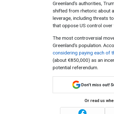
Greenland’s authorities, Tru
shifted from rhetoric about 
leverage, including threats 
that oppose US control over t
The most controversial move h
Greenland’s population. Accor
considering paying each of th
(about €850,000) as an incent
potential referendum.
Don't miss out! 
Or read us wher