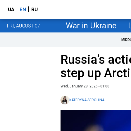
UA
EN
RU
War in Ukraine
FRI, AUGUST 07
MIDD
Russia’s act
step up Arct
Wed, January 28, 2026 - 01:00
KATERYNA SEROHINA