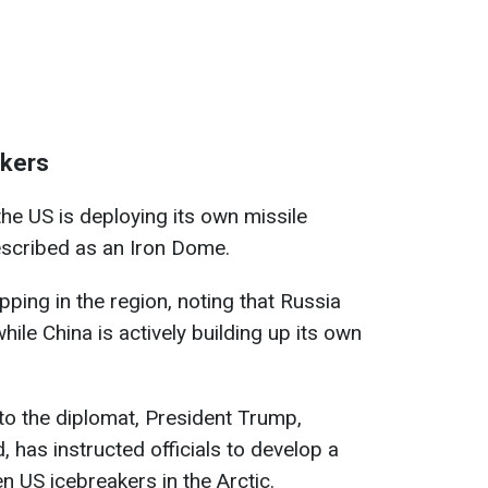
akers
the US is deploying its own missile
scribed as an Iron Dome.
pping in the region, noting that Russia
ile China is actively building up its own
to the diplomat, President Trump,
, has instructed officials to develop a
n US icebreakers in the Arctic.