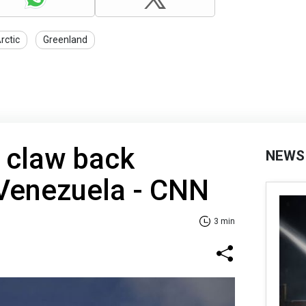
rctic
Greenland
 claw back
NEWS
 Venezuela - CNN
3 min