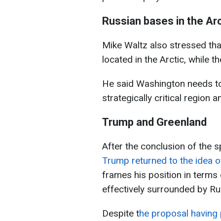
Russian bases in the Arc
Mike Waltz also stressed tha
located in the Arctic, while t
He said Washington needs to s
strategically critical region a
Trump and Greenland
After the conclusion of the 
Trump returned to the idea o
frames his position in terms o
effectively surrounded by R
Despite t
he proposal having 