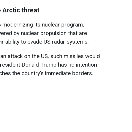
 Arctic threat
s modernizing its nuclear program,
wered by nuclear propulsion that are
eir ability to evade US radar systems.
 an attack on the US, such missiles would
 President Donald Trump has no intention
eaches the country’s immediate borders.