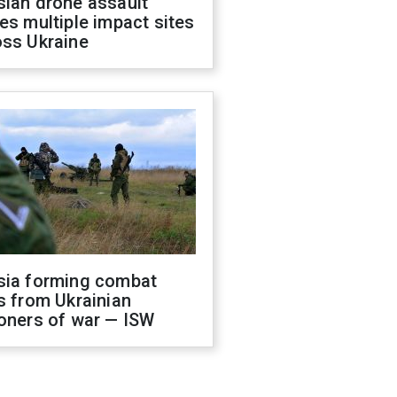
sian drone assault
es multiple impact sites
oss Ukraine
sia forming combat
s from Ukrainian
oners of war — ISW