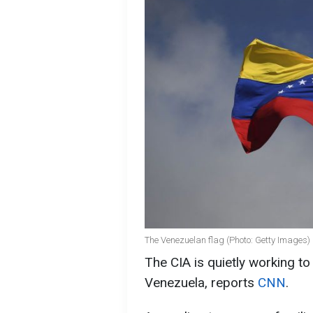
The Venezuelan flag (Photo: Getty Images)
The CIA is quietly working t
Venezuela, reports
CNN
.