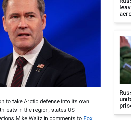
Rus
leav
acr
Rus
unit
 to take Arctic defense into its own
pris
hreats in the region, states US
ations Mike Waltz in comments to
Fox