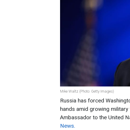
Mike Waltz (Photo: Getty Images)
Russia has forced Washington
hands amid growing military t
Ambassador to the United N
News.