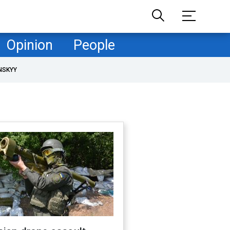
Opinion
People
NSKYY