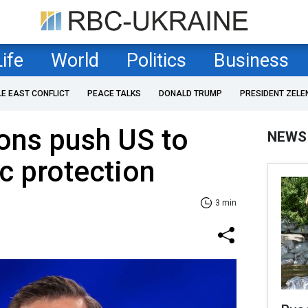
Life
World
Politics
Business
LE EAST CONFLICT
PEACE TALKS
DONALD TRUMP
PRESIDENT ZELE
ions push US to
NEWS
ic protection
3 min