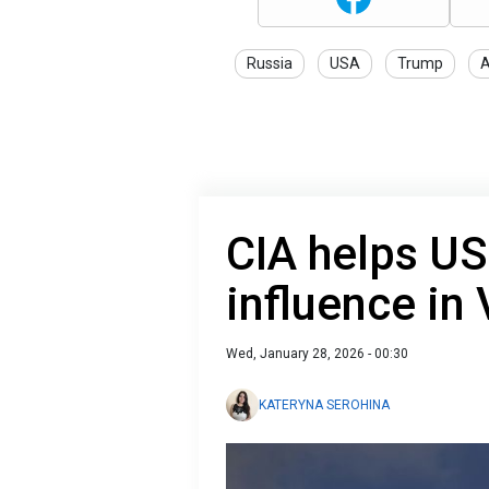
Russia
USA
Trump
A
CIA helps US
influence in
Wed, January 28, 2026 - 00:30
KATERYNA SEROHINA