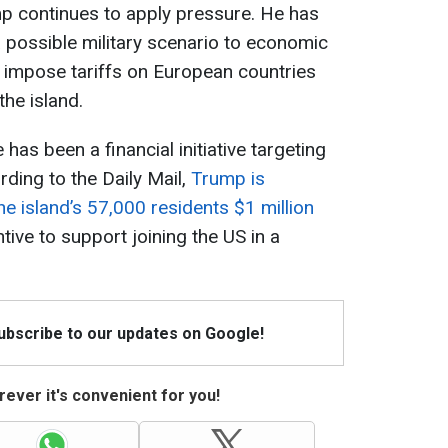
mp continues to apply pressure. He has
a possible military scenario to economic
to impose tariffs on European countries
he island.
as been a financial initiative targeting
ding to the Daily Mail,
Trump is
e island’s 57,000 residents $1 million
ive to support joining the US in a
Subscribe to our updates on Google!
ever it's convenient for you!