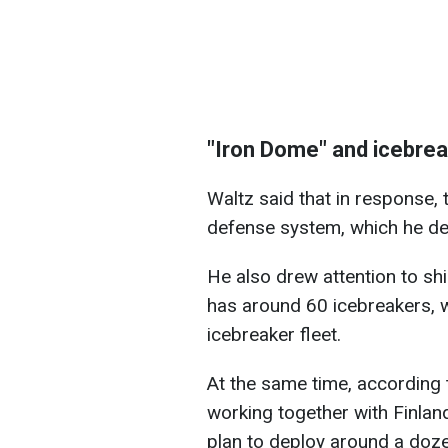
"Iron Dome" and icebre
Waltz said that in response, 
defense system, which he de
He also drew attention to shi
has around 60 icebreakers, wh
icebreaker fleet.
At the same time, according 
working together with Finland
plan to deploy around a doze