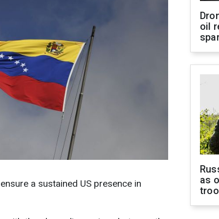
Dro
oil 
spar
Russ
as o
o ensure a sustained US presence in
tro