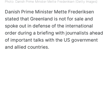
Photo: Danish Prime Minister Mette Frederiksen (Getty Images)
Danish Prime Minister Mette Frederiksen
stated that Greenland is not for sale and
spoke out in defense of the international
order during a briefing with journalists ahead
of important talks with the US government
and allied countries.