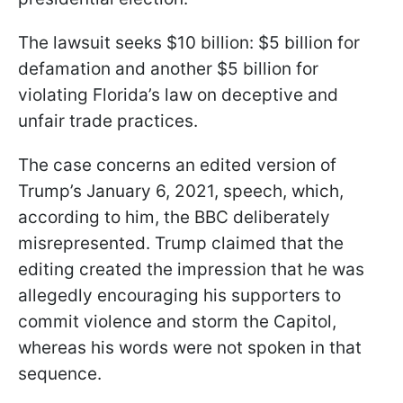
The lawsuit seeks $10 billion: $5 billion for
defamation and another $5 billion for
violating Florida’s law on deceptive and
unfair trade practices.
The case concerns an edited version of
Trump’s January 6, 2021, speech, which,
according to him, the BBC deliberately
misrepresented. Trump claimed that the
editing created the impression that he was
allegedly encouraging his supporters to
commit violence and storm the Capitol,
whereas his words were not spoken in that
sequence.