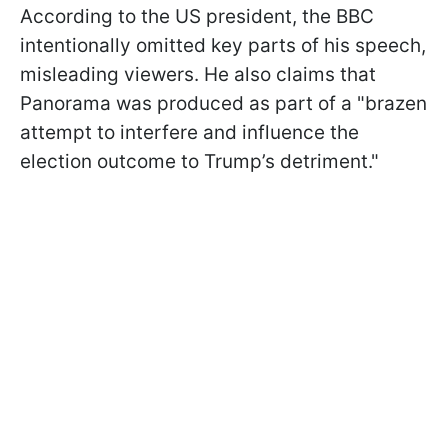
According to the US president, the BBC
intentionally omitted key parts of his speech,
misleading viewers. He also claims that
Panorama was produced as part of a "brazen
attempt to interfere and influence the
election outcome to Trump’s detriment."