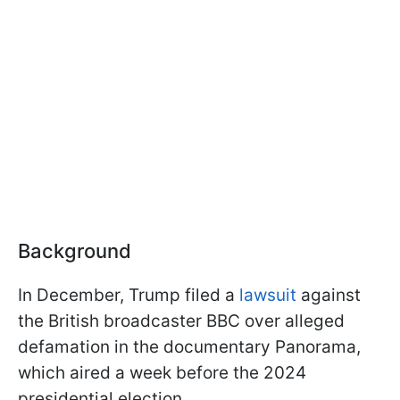
Background
In December, Trump filed a
lawsuit
against
the British broadcaster BBC over alleged
defamation in the documentary Panorama,
which aired a week before the 2024
presidential election.