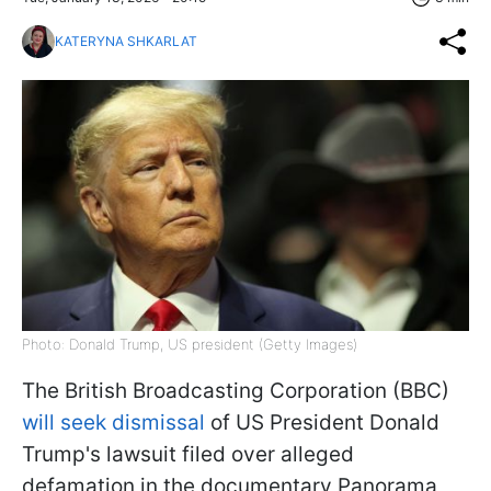
KATERYNA SHKARLAT
Photo: Donald Trump, US president (Getty Images)
The British Broadcasting Corporation (BBC)
will seek dismissal
of US President Donald
Trump's lawsuit filed over alleged
defamation in the documentary Panorama,