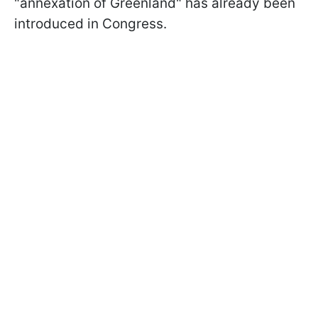
"annexation of Greenland" has already been
introduced in Congress.