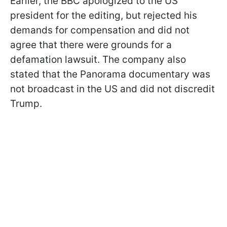
Earlier, the BBC apologized to the US
president for the editing, but rejected his
demands for compensation and did not
agree that there were grounds for a
defamation lawsuit. The company also
stated that the Panorama documentary was
not broadcast in the US and did not discredit
Trump.