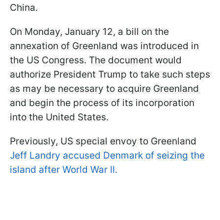
China.
On Monday, January 12, a bill on the
annexation of Greenland was introduced in
the US Congress. The document would
authorize President Trump to take such steps
as may be necessary to acquire Greenland
and begin the process of its incorporation
into the United States.
Previously, US special envoy to Greenland
Jeff Landry accused Denmark of seizing the
island after World War II.