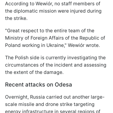
According to Wewiór, no staff members of
the diplomatic mission were injured during
the strike.
"Great respect to the entire team of the
Ministry of Foreign Affairs of the Republic of
Poland working in Ukraine," Wewiór wrote.
The Polish side is currently investigating the
circumstances of the incident and assessing
the extent of the damage.
Recent attacks on Odesa
Overnight, Russia carried out another large-
scale missile and drone strike targeting
energy infrastructure in several regions of