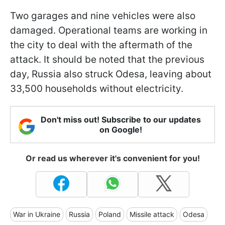
Two garages and nine vehicles were also
damaged. Operational teams are working in
the city to deal with the aftermath of the
attack. It should be noted that the previous
day, Russia also struck Odesa, leaving about
33,500 households without electricity.
Don't miss out! Subscribe to our updates
on Google!
Or read us wherever it's convenient for you!
War in Ukraine
Russia
Poland
Missile attack
Odesa