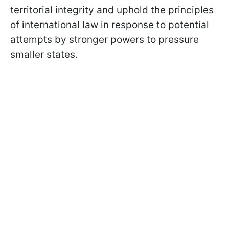
territorial integrity and uphold the principles
of international law in response to potential
attempts by stronger powers to pressure
smaller states.