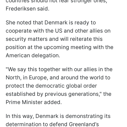
countries should not fear stronger ones,"
Frederiksen said.
She noted that Denmark is ready to
cooperate with the US and other allies on
security matters and will reiterate this
position at the upcoming meeting with the
American delegation.
"We say this together with our allies in the
North, in Europe, and around the world to
protect the democratic global order
established by previous generations," the
Prime Minister added.
In this way, Denmark is demonstrating its
determination to defend Greenland’s