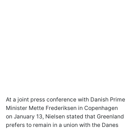
At a joint press conference with Danish Prime
Minister Mette Frederiksen in Copenhagen
on January 13, Nielsen stated that Greenland
prefers to remain in a union with the Danes