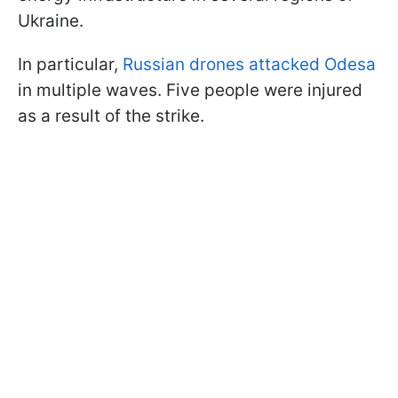
Ukraine.
In particular,
Russian drones attacked Odesa
in multiple waves. Five people were injured
as a result of the strike.