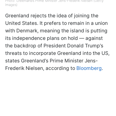
Photo: Greenland’s Prime Minister Jens-Frederik Nielsen (Getty
Images)
Greenland rejects the idea of joining the
United States. It prefers to remain in a union
with Denmark, meaning the island is putting
its independence plans on hold — against
the backdrop of President Donald Trump’s
threats to incorporate Greenland into the US,
states Greenland’s Prime Minister Jens-
Frederik Nielsen, according to
Bloomberg
.