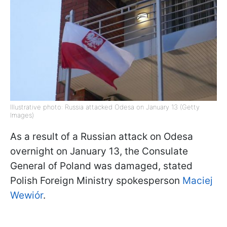
Illustrative photo: Russia attacked Odesa on January 13 (Getty
Images)
As a result of a Russian attack on Odesa
overnight on January 13, the Consulate
General of Poland was damaged, stated
Polish Foreign Ministry spokesperson
Maciej
Wewiór
.