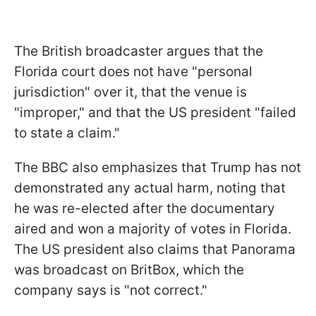
The British broadcaster argues that the
Florida court does not have "personal
jurisdiction" over it, that the venue is
"improper," and that the US president "failed
to state a claim."
The BBC also emphasizes that Trump has not
demonstrated any actual harm, noting that
he was re-elected after the documentary
aired and won a majority of votes in Florida.
The US president also claims that Panorama
was broadcast on BritBox, which the
company says is "not correct."