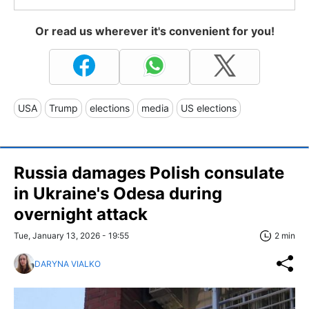
Or read us wherever it's convenient for you!
USA
Trump
elections
media
US elections
Russia damages Polish consulate
in Ukraine's Odesa during
overnight attack
Tue, January 13, 2026 - 19:55
2 min
DARYNA VIALKO