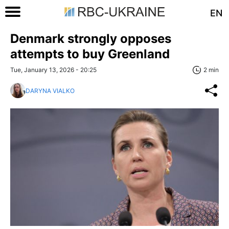
EN
Denmark strongly opposes
attempts to buy Greenland
Tue, January 13, 2026 - 20:25
2 min
DARYNA VIALKO