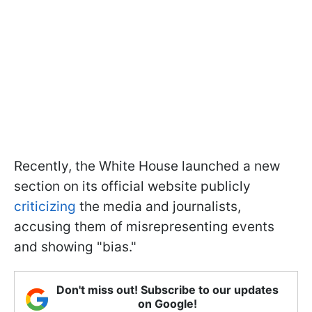
Recently, the White House launched a new
section on its official website publicly
criticizing
the media and journalists,
accusing them of misrepresenting events
and showing "bias."
Don't miss out! Subscribe to our updates
on Google!