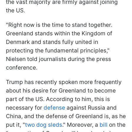
the vast majority are firmly against joining
the US.
"Right now is the time to stand together.
Greenland stands within the Kingdom of
Denmark and stands fully united in
protecting the fundamental principles,"
Nielsen told journalists during the press
conference.
Trump has recently spoken more frequently
about his desire for Greenland to become
part of the US. According to him, this is
necessary for
defense
against Russia and
China, and the defense of Greenland is, as he
put it, "
two dog sleds
." Moreover, a
bill
on the