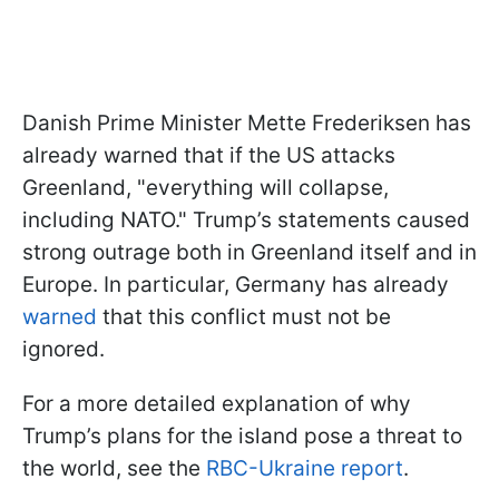
Danish Prime Minister Mette Frederiksen has
already warned that if the US attacks
Greenland, "everything will collapse,
including NATO." Trump’s statements caused
strong outrage both in Greenland itself and in
Europe. In particular, Germany has already
warned
that this conflict must not be
ignored.
For a more detailed explanation of why
Trump’s plans for the island pose a threat to
the world, see the
RBC-Ukraine report
.