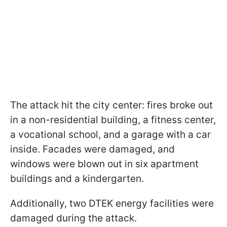
The attack hit the city center: fires broke out
in a non-residential building, a fitness center,
a vocational school, and a garage with a car
inside. Facades were damaged, and
windows were blown out in six apartment
buildings and a kindergarten.
Additionally, two DTEK energy facilities were
damaged during the attack.