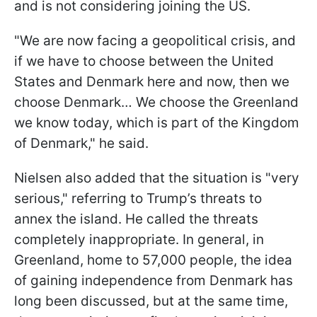
and is not considering joining the US.
"We are now facing a geopolitical crisis, and
if we have to choose between the United
States and Denmark here and now, then we
choose Denmark… We choose the Greenland
we know today, which is part of the Kingdom
of Denmark," he said.
Nielsen also added that the situation is "very
serious," referring to Trump’s threats to
annex the island. He called the threats
completely inappropriate. In general, in
Greenland, home to 57,000 people, the idea
of gaining independence from Denmark has
long been discussed, but at the same time,