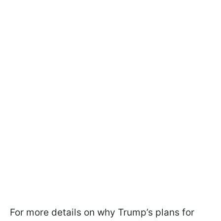
For more details on why Trump’s plans for