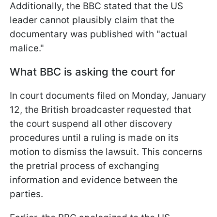
Additionally, the BBC stated that the US
leader cannot plausibly claim that the
documentary was published with "actual
malice."
What BBC is asking the court for
In court documents filed on Monday, January
12, the British broadcaster requested that
the court suspend all other discovery
procedures until a ruling is made on its
motion to dismiss the lawsuit. This concerns
the pretrial process of exchanging
information and evidence between the
parties.