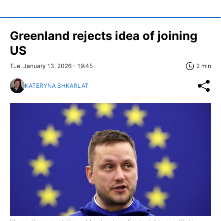
Greenland rejects idea of joining
US
Tue, January 13, 2026 - 19:45
2 min
KATERYNA SHKARLAT