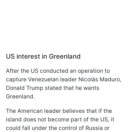
US interest in Greenland
After the US conducted an operation to
capture Venezuelan leader Nicolás Maduro,
Donald Trump stated that he wants
Greenland.
The American leader believes that if the
island does not become part of the US, it
could fall under the control of Russia or