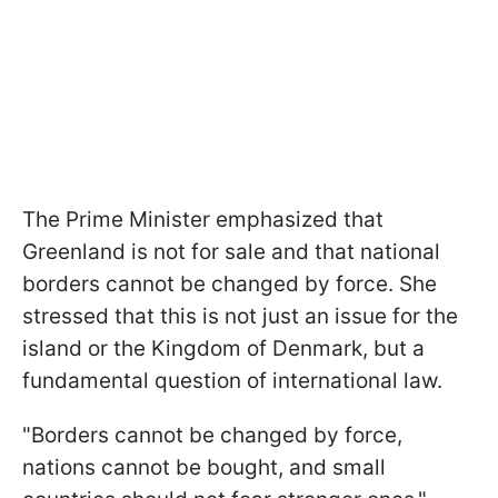
The Prime Minister emphasized that
Greenland is not for sale and that national
borders cannot be changed by force. She
stressed that this is not just an issue for the
island or the Kingdom of Denmark, but a
fundamental question of international law.
"Borders cannot be changed by force,
nations cannot be bought, and small