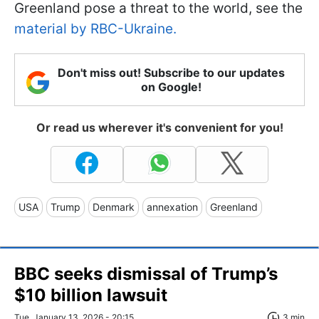
Greenland pose a threat to the world, see the
material by RBC-Ukraine.
Don't miss out! Subscribe to our updates
on Google!
Or read us wherever it's convenient for you!
USA
Trump
Denmark
annexation
Greenland
BBC seeks dismissal of Trump’s
$10 billion lawsuit
Tue, January 13, 2026 - 20:15
3 min