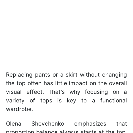
Replacing pants or a skirt without changing
the top often has little impact on the overall
visual effect. That’s why focusing on a
variety of tops is key to a functional
wardrobe.
Olena Shevchenko emphasizes that
proportion balance always starts at the top,