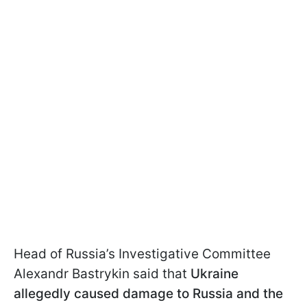
Head of Russia’s Investigative Committee
Alexandr Bastrykin said that
Ukraine
allegedly caused damage to Russia and the