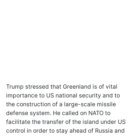
Trump stressed that Greenland is of vital
importance to US national security and to
the construction of a large-scale missile
defense system. He called on NATO to
facilitate the transfer of the island under US
control in order to stay ahead of Russia and