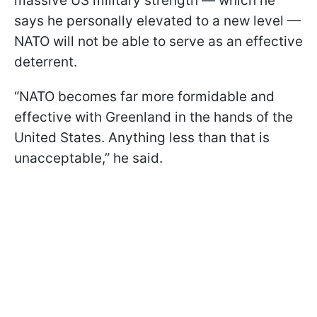
massive US military strength — which he
says he personally elevated to a new level —
NATO will not be able to serve as an effective
deterrent.
“NATO becomes far more formidable and
effective with Greenland in the hands of the
United States. Anything less than that is
unacceptable,” he said.