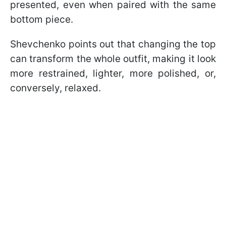
presented, even when paired with the same
bottom piece.
Shevchenko points out that changing the top
can transform the whole outfit, making it look
more restrained, lighter, more polished, or,
conversely, relaxed.