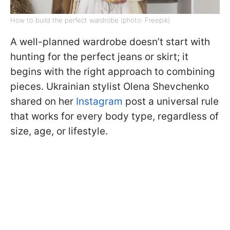
How to build the perfect wardrobe (photo: Freepik)
A well-planned wardrobe doesn’t start with
hunting for the perfect jeans or skirt; it
begins with the right approach to combining
pieces. Ukrainian stylist Olena Shevchenko
shared on her
Instagram
post a universal rule
that works for every body type, regardless of
size, age, or lifestyle.