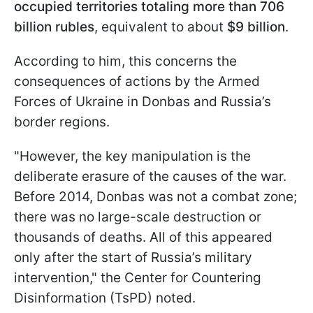
occupied territories totaling more than
706
billion rubles
, equivalent to about
$9 billion
.
According to him, this concerns the
consequences of actions by the Armed
Forces of Ukraine in Donbas and Russia’s
border regions.
"However, the key manipulation is the
deliberate erasure of the causes of the war.
Before 2014, Donbas was not a combat zone;
there was no large-scale destruction or
thousands of deaths. All of this appeared
only after the start of Russia’s military
intervention," the Center for Countering
Disinformation (TsPD) noted.