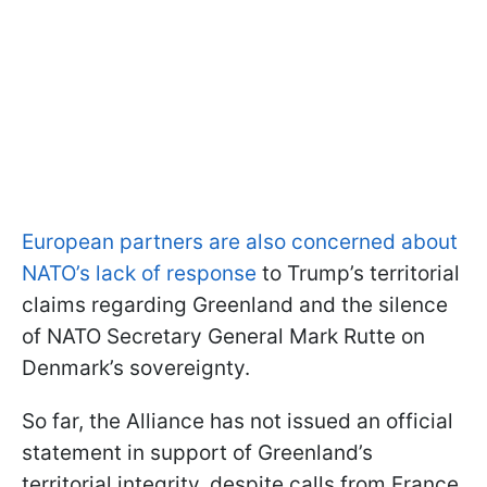
European partners are also concerned about
NATO’s lack of response
to Trump’s territorial
claims regarding Greenland and the silence
of NATO Secretary General Mark Rutte on
Denmark’s sovereignty.
So far, the Alliance has not issued an official
statement in support of Greenland’s
territorial integrity, despite calls from France