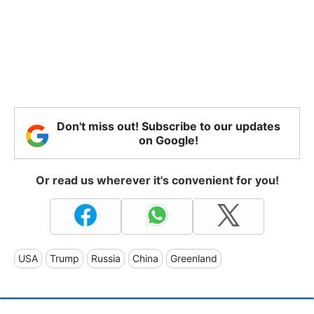
Don't miss out! Subscribe to our updates
on Google!
Or read us wherever it's convenient for you!
USA
Trump
Russia
China
Greenland