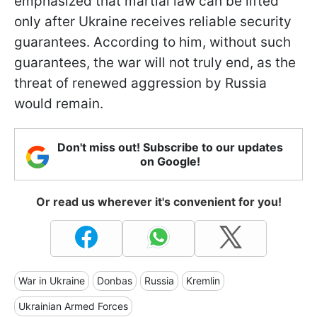
emphasized that martial law can be lifted
only after Ukraine receives reliable security
guarantees. According to him, without such
guarantees, the war will not truly end, as the
threat of renewed aggression by Russia
would remain.
Don't miss out! Subscribe to our updates
on Google!
Or read us wherever it's convenient for you!
War in Ukraine
Donbas
Russia
Kremlin
Ukrainian Armed Forces