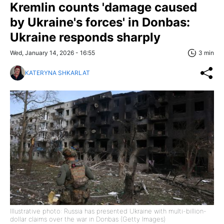
Kremlin counts 'damage caused
by Ukraine's forces' in Donbas:
Ukraine responds sharply
Wed, January 14, 2026 - 16:55
3 min
KATERYNA SHKARLAT
Illustrative photo: Russia has presented Ukraine with multi-billion-
dollar claims over the war in Donbas (Getty Images)