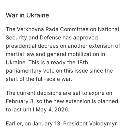
War in Ukraine
The Verkhovna Rada Committee on National
Security and Defense has approved
presidential decrees on another extension of
martial law and general mobilization in
Ukraine. This is already the 18th
parliamentary vote on this issue since the
start of the full-scale war.
The current decisions are set to expire on
February 3, so the new extension is planned
to last until May 4, 2026.
Earlier, on January 13, President Volodymyr