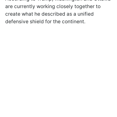
are currently working closely together to
create what he described as a unified
defensive shield for the continent.