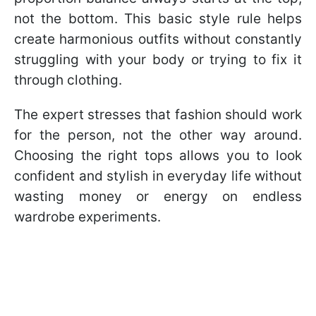
not the bottom. This basic style rule helps
create harmonious outfits without constantly
struggling with your body or trying to fix it
through clothing.
The expert stresses that fashion should work
for the person, not the other way around.
Choosing the right tops allows you to look
confident and stylish in everyday life without
wasting money or energy on endless
wardrobe experiments.