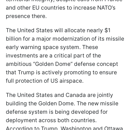
and other EU countries to increase NATO’s
presence there.
The United States will allocate nearly $1
billion for a major modernization of its missile
early warning space system. These
investments are a critical part of the
ambitious “Golden Dome” defense concept
that Trump is actively promoting to ensure
full protection of US airspace.
The United States and Canada are jointly
building the Golden Dome. The new missile
defense system is being developed for
deployment across both countries.
According to Trump, Washington and Ottawa