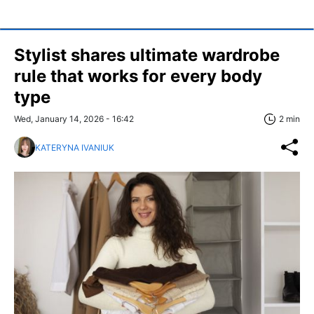
Stylist shares ultimate wardrobe
rule that works for every body
type
Wed, January 14, 2026 - 16:42
2 min
KATERYNA IVANIUK