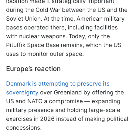
location made it strategically important
during the Cold War between the US and the
Soviet Union. At the time, American military
bases operated there, including facilities
with nuclear weapons. Today, only the
Pituffik Space Base remains, which the US
uses to monitor outer space.
Europe’s reaction
Denmark is attempting to preserve its
sovereignty
over Greenland by offering the
US and NATO a compromise — expanding
military presence and holding large-scale
exercises in 2026 instead of making political
concessions.