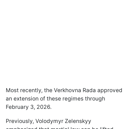
Most recently, the Verkhovna Rada approved
an extension of these regimes through
February 3, 2026.
Previously, Volodymyr Zelenskyy