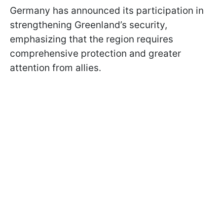
Germany has announced its participation in
strengthening Greenland’s security,
emphasizing that the region requires
comprehensive protection and greater
attention from allies.