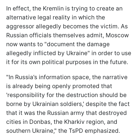
In effect, the Kremlin is trying to create an
alternative legal reality in which the
aggressor allegedly becomes the victim. As
Russian officials themselves admit, Moscow
now wants to "document the damage
allegedly inflicted by Ukraine" in order to use
it for its own political purposes in the future.
"In Russia’s information space, the narrative
is already being openly promoted that
'responsibility for the destruction should be
borne by Ukrainian soldiers,' despite the fact
that it was the Russian army that destroyed
cities in Donbas, the Kharkiv region, and
southern Ukraine," the TsPD emphasized.