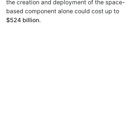
the creation and deployment of the space-
based component alone could cost up to
$524 billion.