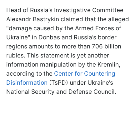
Head of Russia’s Investigative Committee
Alexandr Bastrykin claimed that the alleged
"damage caused by the Armed Forces of
Ukraine" in Donbas and Russia’s border
regions amounts to more than 706 billion
rubles. This statement is yet another
information manipulation by the Kremlin,
according to the
Center for Countering
Disinformation
(TsPD) under Ukraine’s
National Security and Defense Council.