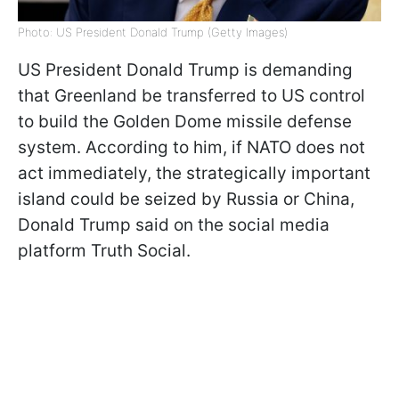
Photo: US President Donald Trump (Getty Images)
US President Donald Trump is demanding
that Greenland be transferred to US control
to build the Golden Dome missile defense
system. According to him, if NATO does not
act immediately, the strategically important
island could be seized by Russia or China,
Donald Trump said on the social media
platform Truth Social.