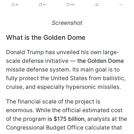
Screenshot
What is the Golden Dome
Donald Trump has unveiled his own large-
scale defense initiative —
the Golden Dome
missile defense system. Its main goal is to
fully protect the United States from ballistic,
cruise, and especially hypersonic missiles.
The financial scale of the project is
enormous. While the official estimated cost
of the program
is $175 billion
, analysts at the
Congressional Budget Office calculate that