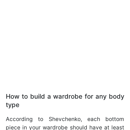
How to build a wardrobe for any body
type
According to Shevchenko, each bottom
piece in your wardrobe should have at least