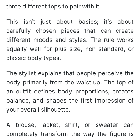
three different tops to pair with it.
This isn’t just about basics; it’s about
carefully chosen pieces that can create
different moods and styles. The rule works
equally well for plus-size, non-standard, or
classic body types.
The stylist explains that people perceive the
body primarily from the waist up. The top of
an outfit defines body proportions, creates
balance, and shapes the first impression of
your overall silhouette.
A blouse, jacket, shirt, or sweater can
completely transform the way the figure is