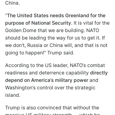
China.
“
The United States needs Greenland for the
purpose of National Security
. It is vital for the
Golden Dome that we are building. NATO
should be leading the way for us to get it. If
we don't, Russia or China will, and that is not
going to happen!” Trump said.
According to the US leader, NATO’s combat
readiness and deterrence capability
directly
depend on America’s military power
and
Washington’s control over the strategic
island.
Trump is also convinced that without the