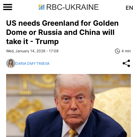
EN
US needs Greenland for Golden
Dome or Russia and China will
take it - Trump
Wed, January 14, 2026 - 17:08
4 min
DARIA DMYTRIIEVA