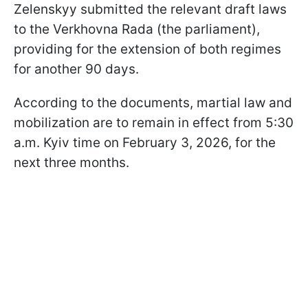
Zelenskyy submitted the relevant draft laws
to the Verkhovna Rada (the parliament),
providing for the extension of both regimes
for another 90 days.
According to the documents, martial law and
mobilization are to remain in effect from 5:30
a.m. Kyiv time on February 3, 2026, for the
next three months.