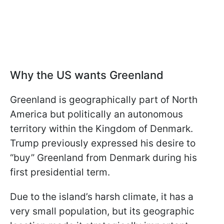
Why the US wants Greenland
Greenland is geographically part of North
America but politically an autonomous
territory within the Kingdom of Denmark.
Trump previously expressed his desire to
“buy” Greenland from Denmark during his
first presidential term.
Due to the island’s harsh climate, it has a
very small population, but its geographic