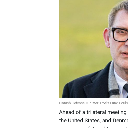
Danish Defense Minister Troels Lund Pouls
Ahead of a trilateral meeting
the United States, and Den