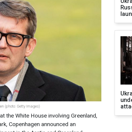
Ukra
Russ
laun
Ukra
unde
atta
en (photo: Getty Images)
 at the White House involving Greenland,
mark, Copenhagen announced an