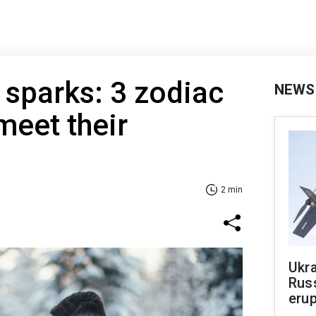
sparks: 3 zodiac
NEWS
meet their
2 min
Ukra
Russ
erup