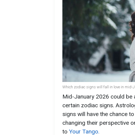
Which zodiac signs will fall in love in mid
Mid-January 2026 could be a 
certain zodiac signs. Astrolo
signs will have the chance t
changing their perspective o
to
Your Tango.