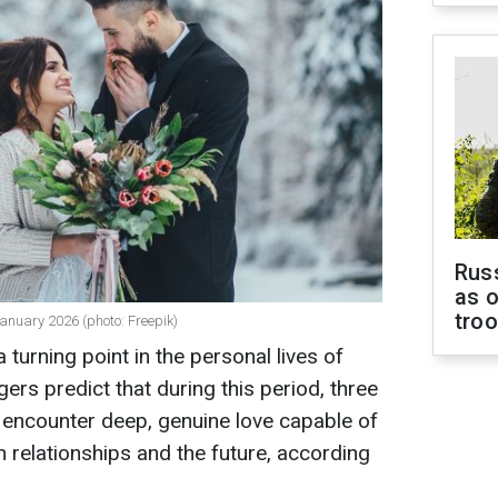
Russ
as o
tro
-January 2026 (photo: Freepik)
turning point in the personal lives of
gers predict that during this period, three
o encounter deep, genuine love capable of
n relationships and the future, according