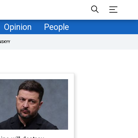
Opinion
People
NSKYY