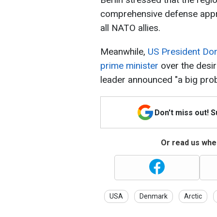
comprehensive defense appr
all NATO allies.
Meanwhile,
US President Do
prime minister
over the desi
leader announced "a big probl
Don't miss out! 
Or read us wher
USA
Denmark
Arctic