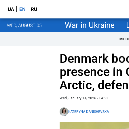
UA
EN
RU
War in Ukraine
WED, AUGUST 05
MIDD
Denmark boo
presence in
Arctic, defe
Wed, January 14, 2026 - 14:50
KATERYNA DANISHEVSKA