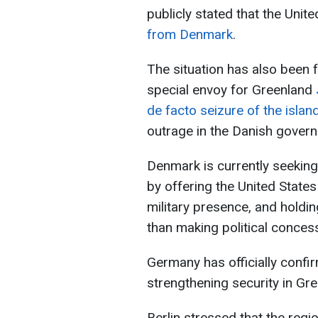
publicly stated that the Unit
from Denmark
.
The situation has also been 
special envoy for Greenland
de facto seizure of the islan
outrage in the Danish gover
Denmark is currently seeking
by offering the United Stat
military presence, and holdin
than making political conces
Germany has officially confirm
strengthening security in Gre
Berlin stressed that the regio