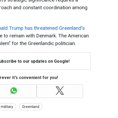
oach and constant coordination among
nald Trump has threatened Greenland's
re to remain with Denmark. The American
em" for the Greenlandic politician.
Subscribe to our updates on Google!
ever it's convenient for you!
military
Greenland