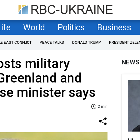
Life
World
Politics
Business
LE EAST CONFLICT
PEACE TALKS
DONALD TRUMP
PRESIDENT ZELE
sts military
NEWS
 Greenland and
nse minister says
2 min