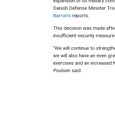
expansion of its military con
Danish Defense Minister Tro
Barron's
reports.
This decision was made afte
insufficient security measure
"We will continue to strength
we will also have an even g
exercises and an increased N
Poulsen said.