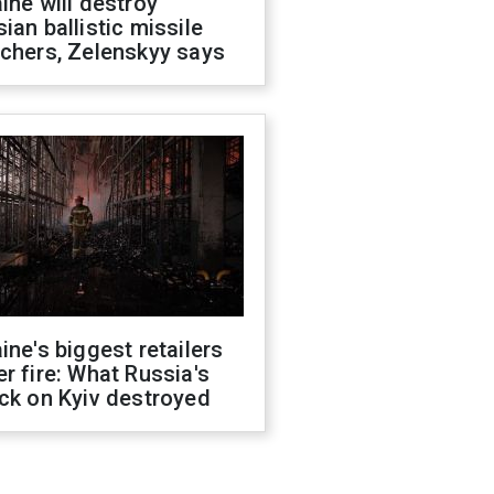
ine will destroy
ian ballistic missile
chers, Zelenskyy says
ine's biggest retailers
r fire: What Russia's
ck on Kyiv destroyed