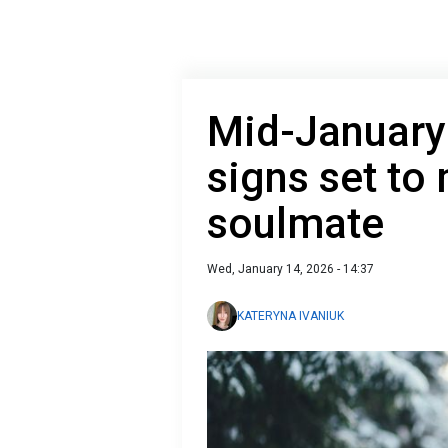
Mid-January 
signs set to 
soulmate
Wed, January 14, 2026 - 14:37
KATERYNA IVANIUK