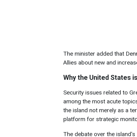
The minister added that Denm
Allies about new and increase
Why the United States is
Security issues related to Gr
among the most acute topics
the island not merely as a ter
platform for strategic monito
The debate over the island's