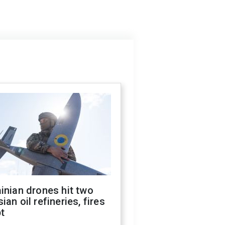
inian drones hit two
ian oil refineries, fires
t