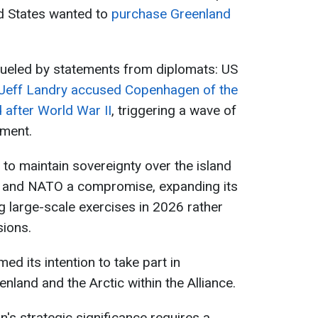
ed States wanted to
purchase Greenland
fueled by statements from diplomats: US
Jeff Landry accused Copenhagen of the
d after World War II
, triggering a wave of
nment.
 to maintain sovereignty over the island
es and NATO a compromise, expanding its
g large-scale exercises in 2026 rather
sions.
ed its intention to take part in
enland and the Arctic within the Alliance.
n's strategic significance requires a