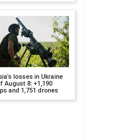
ia's losses in Ukraine
f August 8: +1,190
ops and 1,751 drones