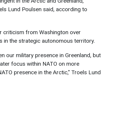
tingent in the Arctic and Greenland,
els Lund Poulsen said, according to
r criticism from Washington over
s in the strategic autonomous territory.
en our military presence in Greenland, but
reater focus within NATO on more
ATO presence in the Arctic," Troels Lund