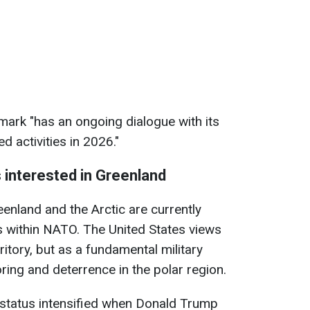
ark "has an ongoing dialogue with its
d activities in 2026."
 interested in Greenland
eenland and the Arctic are currently
 within NATO. The United States views
ritory, but as a fundamental military
ring and deterrence in the polar region.
 status intensified when Donald Trump