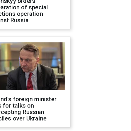
enskyy orders
aration of special
ctions operation
inst Russia
nd's foreign minister
s for talks on
rcepting Russian
iles over Ukraine