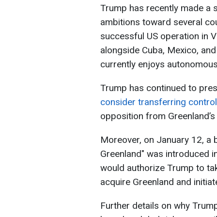
Trump has recently made a ser
ambitions toward several cou
successful US operation in 
alongside Cuba, Mexico, and
currently enjoys autonomous 
Trump has continued to pres
consider transferring contro
opposition from Greenland’s 
Moreover, on January 12, a b
Greenland" was introduced in
would authorize Trump to t
acquire Greenland and initiate
Further details on why Trump