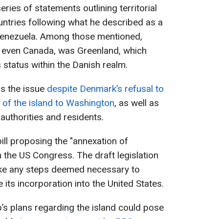
ies of statements outlining territorial
ntries following what he described as a
Venezuela. Among those mentioned,
 even Canada, was Greenland, which
status within the Danish realm.
s the issue
despite Denmark’s refusal to
l of the island to Washington
, as well as
authorities and residents.
ill proposing the "annexation of
 the US Congress. The draft legislation
ake any steps deemed necessary to
 its incorporation into the United States.
’s plans regarding the island could pose