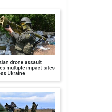
sian drone assault
es multiple impact sites
oss Ukraine