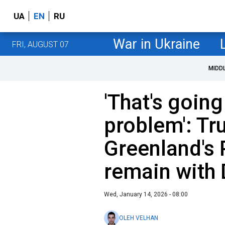
UA
EN
RU
War in Ukraine
FRI, AUGUST 07
MIDD
'That's going
problem': Tr
Greenland's 
remain with
Wed, January 14, 2026 - 08:00
OLEH VELHAN