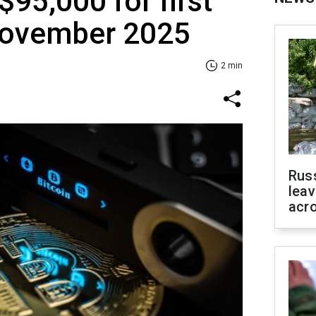
$95,000 for first
November 2025
2 min
Rus
leav
acr