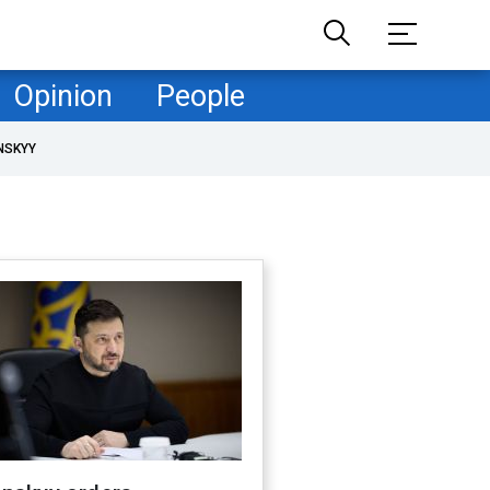
Opinion
People
NSKYY