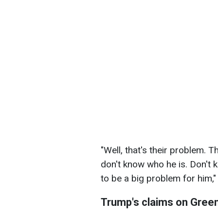
"Well, that's their problem. T
don't know who he is. Don't 
to be a big problem for him,
Trump's claims on Gree