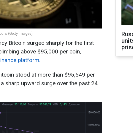
Rus
hours (Getty Images)
unit
cy Bitcoin surged sharply for the first
pris
limbing above $95,000 per coin,
Binance platform.
Bitcoin stood at more than $95,549 per
 a sharp upward surge over the past 24