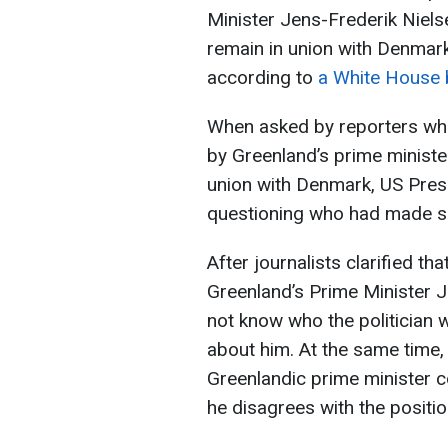
Minister Jens-Frederik Nielsen
remain in union with Denmar
according to
a White House 
When asked by reporters whe
by Greenland’s prime minister
union with Denmark, US Pre
questioning who had made s
After journalists clarified t
Greenland’s Prime Minister J
not know who the politician 
about him. At the same time,
Greenlandic prime minister co
he disagrees with the positio