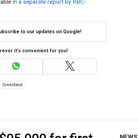
lable
in a separate report by RBC-
Subscribe to our updates on Google!
ever it's convenient for you!
Greenland
NEWS