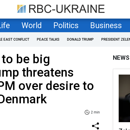
Life
World
Politics
Business
LE EAST CONFLICT
PEACE TALKS
DONALD TRUMP
PRESIDENT ZELE
 to be big
NEWS
ump threatens
PM over desire to
 Denmark
2 min