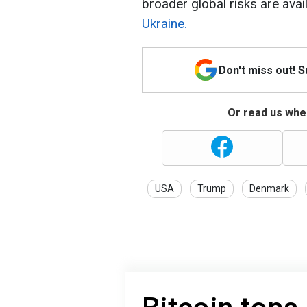
broader global risks are avai
Ukraine.
Don't miss out! 
Or read us wher
USA
Trump
Denmark