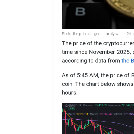
Photo: the price surged sharply within 24 
The price of the cryptocurren
time since November 2025, c
according to data from
the 
As of 5:45 AM, the price of 
coin. The chart below shows
hours.