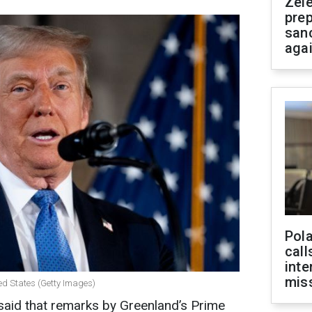
Zel
prep
san
aga
Pola
call
inte
miss
ed States (Getty Images)
aid that remarks by Greenland’s Prime