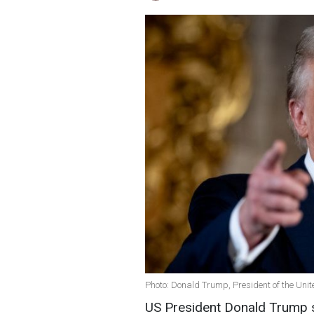
Photo: Donald Trump, President of the Unit
US President Donald Trump s