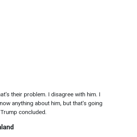
hat's their problem. I disagree with him. I
know anything about him, but that's going
" Trump concluded.
nland