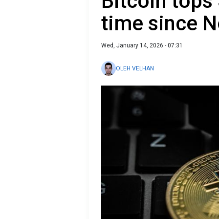
Bitcoin tops 
time since 
Wed, January 14, 2026 - 07:31
OLEH VELHAN