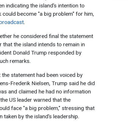
 indicating the island’s intention to
k could become "a big problem" for him,
broadcast
.
ther he considered final the statement
 that the island intends to remain in
sident Donald Trump responded by
uch remarks.
hat the statement had been voiced by
ens-Frederik Nielsen, Trump said he did
was and claimed he had no information
 the US leader warned that the
uld face "a big problem," stressing that
n taken by the island’s leadership.