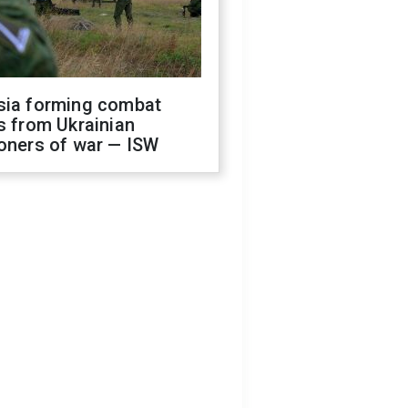
sia forming combat
s from Ukrainian
oners of war — ISW