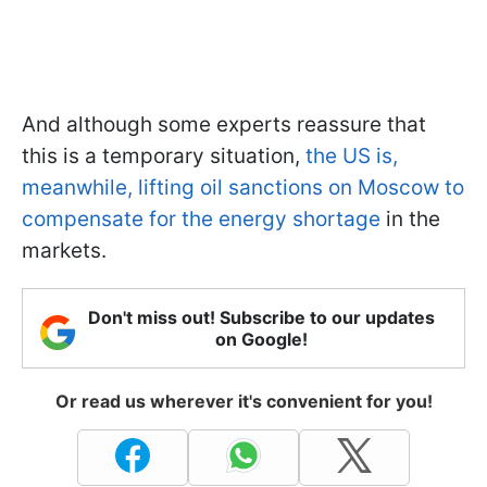
And although some experts reassure that
this is a temporary situation,
the US is,
meanwhile, lifting oil sanctions on Moscow to
compensate for the energy shortage
in the
markets.
Don't miss out! Subscribe to our updates
on Google!
Or read us wherever it's convenient for you!