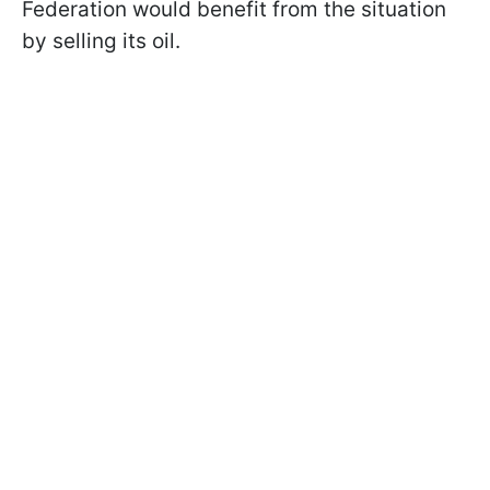
Federation would benefit from the situation
by selling its oil.