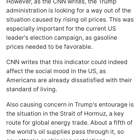
However, as the CNN writes, the Trump
administration is looking for a way out of the
situation caused by rising oil prices. This was
especially important for the current US
leader's election campaign, as gasoline
prices needed to be favorable.
CNN writes that this indicator could indeed
affect the social mood in the US, as
Americans are already dissatisfied with their
standard of living.
Also causing concern in Trump's entourage is
the situation in the Strait of Hormuz, a key
route for global energy trade. About a fifth of
the world's oil supplies pass through it, so