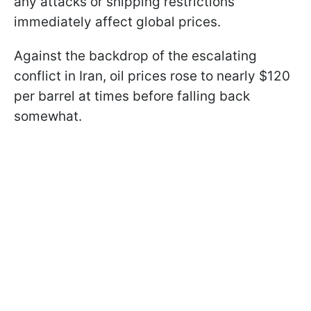
any attacks or shipping restrictions
immediately affect global prices.
Against the backdrop of the escalating
conflict in Iran, oil prices rose to nearly $120
per barrel at times before falling back
somewhat.