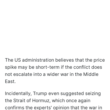
The US administration believes that the price
spike may be short-term if the conflict does
not escalate into a wider war in the Middle
East.
Incidentally, Trump even suggested seizing
the Strait of Hormuz, which once again
confirms the experts' opinion that the war in