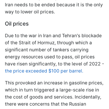
Iran needs to be ended because it is the only
way to lower oil prices.
Oil prices
Due to the war in Iran and Tehran's blockade
of the Strait of Hormuz, through which a
significant number of tankers carrying
energy resources used to pass, oil prices
have risen significantly, to the level of 2022 -
the price exceeded $100 per barrel.
This provoked an increase in gasoline prices,
which in turn triggered a large-scale rise in
the cost of goods and services. Incidentally,
there were concerns that the Russian