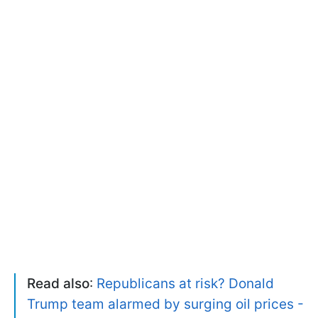
Read also
:
Republicans at risk? Donald
Trump team alarmed by surging oil prices -