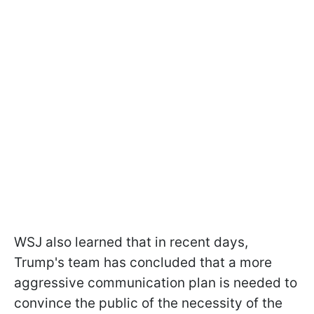
WSJ also learned that in recent days,
Trump's team has concluded that a more
aggressive communication plan is needed to
convince the public of the necessity of the