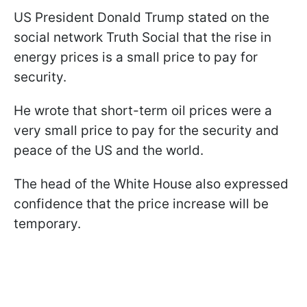
US President Donald Trump stated on the
social network Truth Social that the rise in
energy prices is a small price to pay for
security.
He wrote that short-term oil prices were a
very small price to pay for the security and
peace of the US and the world.
The head of the White House also expressed
confidence that the price increase will be
temporary.