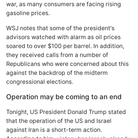
war, as many consumers are facing rising
gasoline prices.
WSJ notes that some of the president's
advisors watched with alarm as oil prices
soared to over $100 per barrel. In addition,
they received calls from a number of
Republicans who were concerned about this
against the backdrop of the midterm
congressional elections.
Operation may be coming to an end
Tonight, US President Donald Trump stated
that the operation of the US and Israel
against Iran is a short-term action.