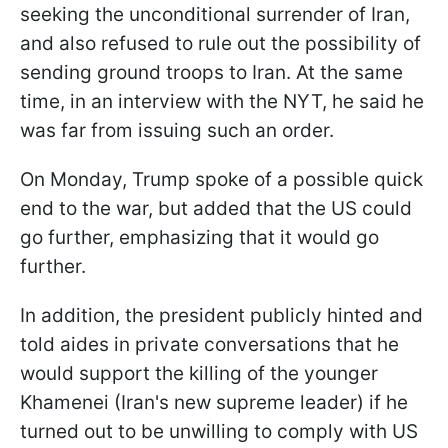
seeking the unconditional surrender of Iran,
and also refused to rule out the possibility of
sending ground troops to Iran. At the same
time, in an interview with the NYT, he said he
was far from issuing such an order.
On Monday, Trump spoke of a possible quick
end to the war, but added that the US could
go further, emphasizing that it would go
further.
In addition, the president publicly hinted and
told aides in private conversations that he
would support the killing of the younger
Khamenei (Iran's new supreme leader) if he
turned out to be unwilling to comply with US