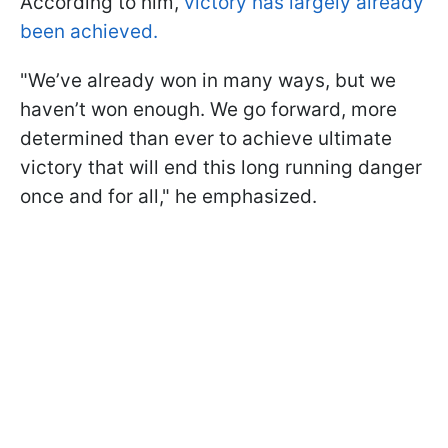
According to him,
victory has largely already
been achieved.
"We’ve already won in many ways, but we
haven’t won enough. We go forward, more
determined than ever to achieve ultimate
victory that will end this long running danger
once and for all," he emphasized.