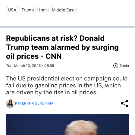
USA
Trump
Iran
Middle East
Republicans at risk? Donald
Trump team alarmed by surging
oil prices - CNN
Tue, March 10, 2026 - 06:55
3 min
The US presidential election campaign could
fail due to gasoline prices in the US, which
are driven by the rise in oil prices
KATERYNA SEROHINA