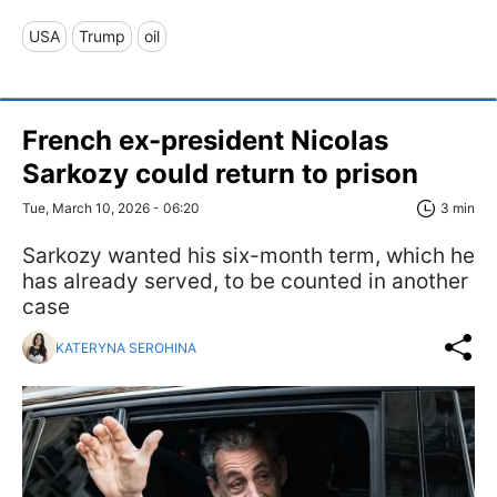
USA
Trump
oil
French ex-president Nicolas
Sarkozy could return to prison
Tue, March 10, 2026 - 06:20
3 min
Sarkozy wanted his six-month term, which he
has already served, to be counted in another
case
KATERYNA SEROHINA