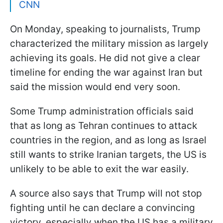
CNN
On Monday, speaking to journalists, Trump
characterized the military mission as largely
achieving its goals. He did not give a clear
timeline for ending the war against Iran but
said the mission would end very soon.
Some Trump administration officials said
that as long as Tehran continues to attack
countries in the region, and as long as Israel
still wants to strike Iranian targets, the US is
unlikely to be able to exit the war easily.
A source also says that Trump will not stop
fighting until he can declare a convincing
victory, especially when the US has a military