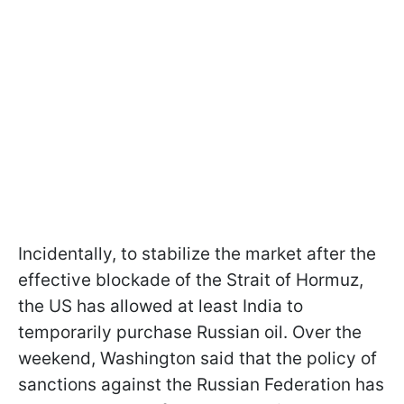
Incidentally, to stabilize the market after the
effective blockade of the Strait of Hormuz,
the US has allowed at least India to
temporarily purchase Russian oil. Over the
weekend, Washington said that the policy of
sanctions against the Russian Federation has