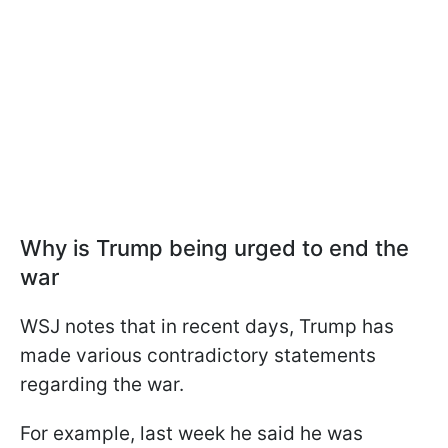
Why is Trump being urged to end the
war
WSJ notes that in recent days, Trump has
made various contradictory statements
regarding the war.
For example, last week he said he was