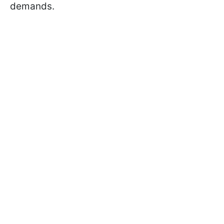
demands.