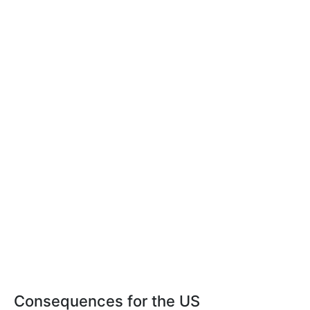
Consequences for the US