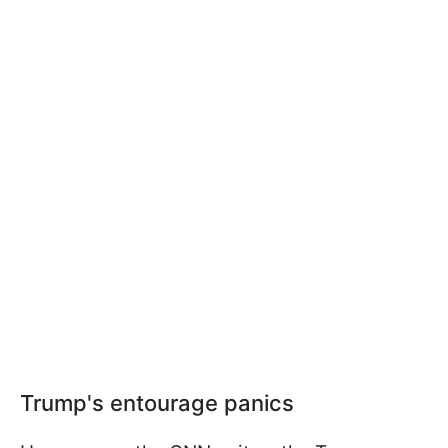
Trump's entourage panics