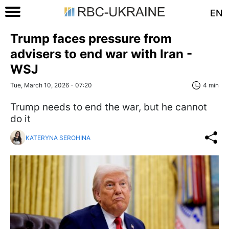
EN
Trump faces pressure from
advisers to end war with Iran -
WSJ
Tue, March 10, 2026 - 07:20
4 min
Trump needs to end the war, but he cannot
do it
KATERYNA SEROHINA