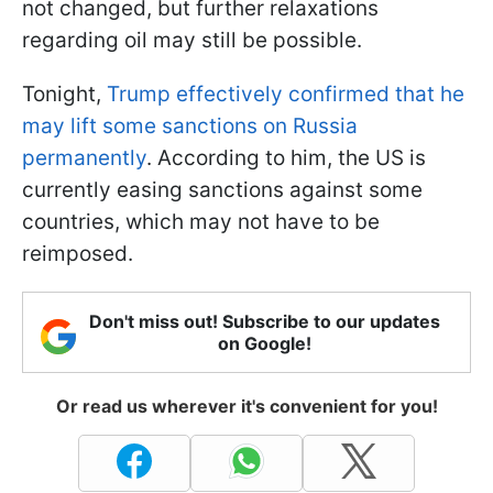
not changed, but further relaxations
regarding oil may still be possible.
Tonight,
Trump effectively confirmed that he
may lift some sanctions on Russia
permanently
. According to him, the US is
currently easing sanctions against some
countries, which may not have to be
reimposed.
Don't miss out! Subscribe to our updates
on Google!
Or read us wherever it's convenient for you!