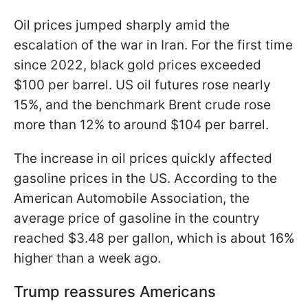
Oil prices jumped sharply amid the
escalation of the war in Iran. For the first time
since 2022, black gold prices exceeded
$100 per barrel. US oil futures rose nearly
15%, and the benchmark Brent crude rose
more than 12% to around $104 per barrel.
The increase in oil prices quickly affected
gasoline prices in the US. According to the
American Automobile Association, the
average price of gasoline in the country
reached $3.48 per gallon, which is about 16%
higher than a week ago.
Trump reassures Americans