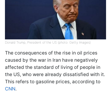
Donald Trump, President of the US (photo: Getty Images)
The consequences of the rise in oil prices
caused by the war in Iran have negatively
affected the standard of living of people in
the US, who were already dissatisfied with it.
This refers to gasoline prices, according to
CNN
.