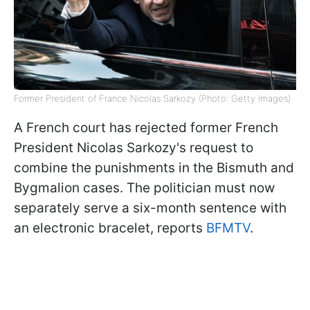
Former President of France Nicolas Sarkozy (Photo: Getty Images)
A French court has rejected former French
President Nicolas Sarkozy's request to
combine the punishments in the Bismuth and
Bygmalion cases. The politician must now
separately serve a six-month sentence with
an electronic bracelet, reports
BFMTV
.