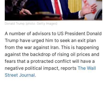
Donald Trump (photo: Getty Images)
A number of advisors to US President Donald
Trump have urged him to seek an exit plan
from the war against Iran. This is happening
against the backdrop of rising oil prices and
fears that a protracted conflict will have a
negative political impact, reports
The Wall
Street Journal.