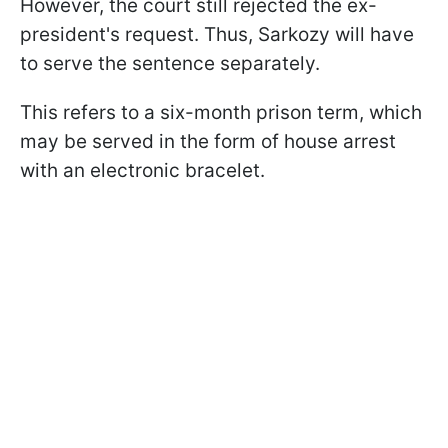
However, the court still rejected the ex-
president's request. Thus, Sarkozy will have
to serve the sentence separately.
This refers to a six-month prison term, which
may be served in the form of house arrest
with an electronic bracelet.