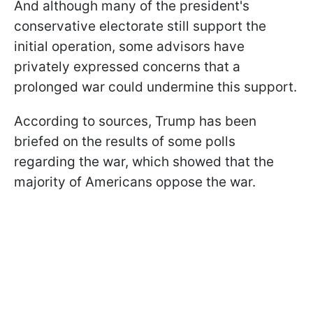
And although many of the president's
conservative electorate still support the
initial operation, some advisors have
privately expressed concerns that a
prolonged war could undermine this support.
According to sources, Trump has been
briefed on the results of some polls
regarding the war, which showed that the
majority of Americans oppose the war.