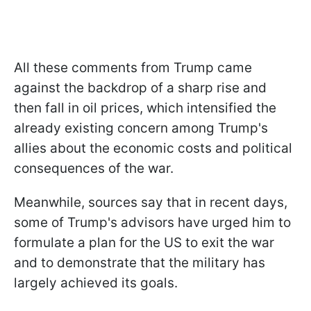
All these comments from Trump came
against the backdrop of a sharp rise and
then fall in oil prices, which intensified the
already existing concern among Trump's
allies about the economic costs and political
consequences of the war.
Meanwhile, sources say that in recent days,
some of Trump's advisors have urged him to
formulate a plan for the US to exit the war
and to demonstrate that the military has
largely achieved its goals.