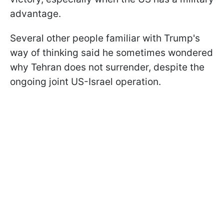
advantage.
Several other people familiar with Trump's
way of thinking said he sometimes wondered
why Tehran does not surrender, despite the
ongoing joint US-Israel operation.