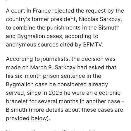
A court in France rejected the request by the
country's former president, Nicolas Sarkozy,
to combine the punishments in the Bismuth
and Bygmalion cases, according to
anonymous sources cited by BFMTV.
According to journalists, the decision was
made on March 9. Sarkozy had asked that
his six-month prison sentence in the
Bygmalion case be considered already
served, since in 2025 he wore an electronic
bracelet for several months in another case -
Bismuth (more details about these cases are
provided below).