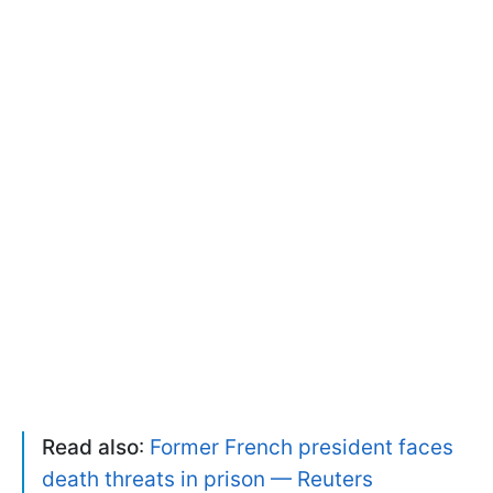
Read also
:
Former French president faces
death threats in prison — Reuters