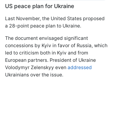
US peace plan for Ukraine
Last November, the United States proposed
a 28-point peace plan to Ukraine.
The document envisaged significant
concessions by Kyiv in favor of Russia, which
led to criticism both in Kyiv and from
European partners. President of Ukraine
Volodymyr Zelenskyy even
addressed
Ukrainians over the issue.