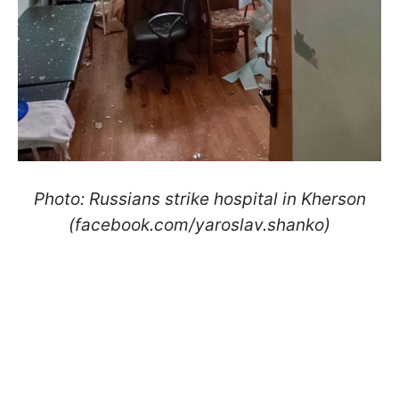
Photo: Russians strike hospital in Kherson
(facebook.com/yaroslav.shanko)