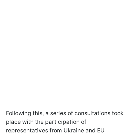
Following this, a series of consultations took
place with the participation of
representatives from Ukraine and EU