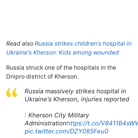
Read also
Russia strikes children's hospital in
Ukraine's Kherson: Kids among wounded
Russia struck one of the hospitals in the
Dnipro district of Kherson.
Russia massively strikes hospital in
Ukraine's Kherson, injuries reported
: Kherson City Military
Administration
https://t.co/V8411B4sW
pic.twitter.com/DZY085Feu0