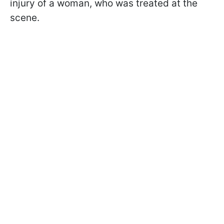
injury of a woman, who was treated at the
scene.