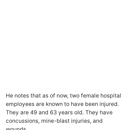
He notes that as of now, two female hospital
employees are known to have been injured.
They are 49 and 63 years old. They have
concussions, mine-blast injuries, and
wounds.