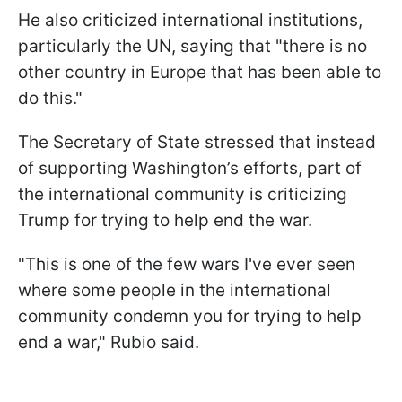
He also criticized international institutions,
particularly the UN, saying that "there is no
other country in Europe that has been able to
do this."
The Secretary of State stressed that instead
of supporting Washington’s efforts, part of
the international community is criticizing
Trump for trying to help end the war.
"This is one of the few wars I've ever seen
where some people in the international
community condemn you for trying to help
end a war," Rubio said.