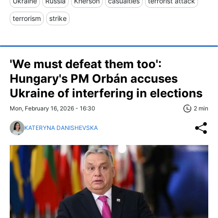
Ukraine
Russia
Kherson
casualties
terrorist attack
terrorism
strike
'We must defeat them too':
Hungary's PM Orbán accuses
Ukraine of interfering in elections
Mon, February 16, 2026 - 16:30
2 min
KATERYNA DANISHEVSKA