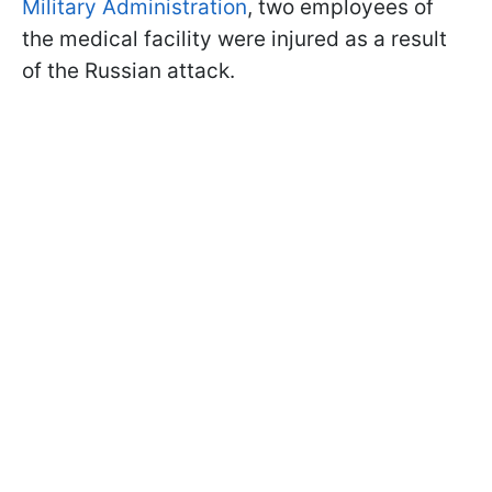
Military Administration
, two employees of
the medical facility were injured as a result
of the Russian attack.