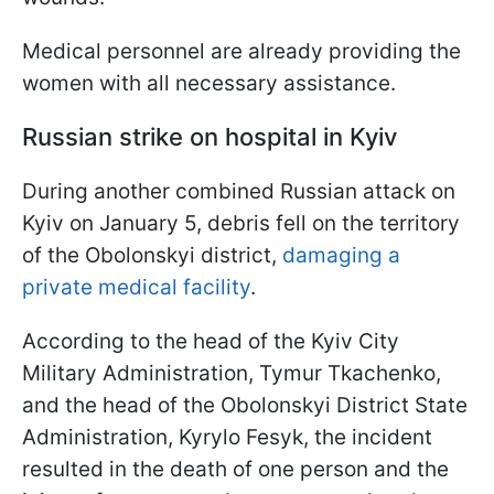
Medical personnel are already providing the
women with all necessary assistance.
Russian strike on hospital in Kyiv
During another combined Russian attack on
Kyiv on January 5, debris fell on the territory
of the Obolonskyi district,
damaging a
private medical facility
.
According to the head of the Kyiv City
Military Administration, Tymur Tkachenko,
and the head of the Obolonskyi District State
Administration, Kyrylo Fesyk, the incident
resulted in the death of one person and the