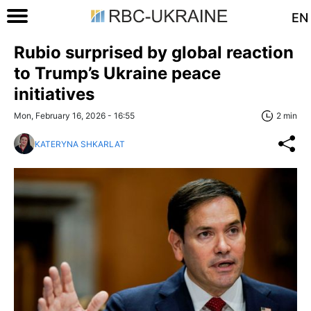
EN
Rubio surprised by global reaction
to Trump’s Ukraine peace
initiatives
Mon, February 16, 2026 - 16:55
2 min
KATERYNA SHKARLAT