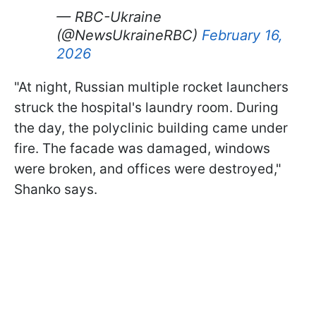
— RBC-Ukraine
(@NewsUkraineRBC)
February 16,
2026
"At night, Russian multiple rocket launchers
struck the hospital's laundry room. During
the day, the polyclinic building came under
fire. The facade was damaged, windows
were broken, and offices were destroyed,"
Shanko says.