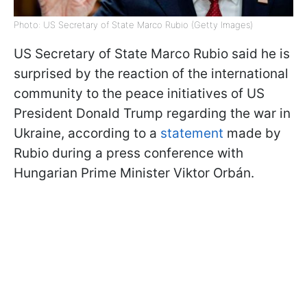
Photo: US Secretary of State Marco Rubio (Getty Images)
US Secretary of State Marco Rubio said he is
surprised by the reaction of the international
community to the peace initiatives of US
President Donald Trump regarding the war in
Ukraine, according to a
statement
made by
Rubio during a press conference with
Hungarian Prime Minister Viktor Orbán.