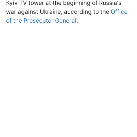
Kyiv TV tower at the beginning of Russia's
war against Ukraine, according to the
Office
of the Prosecutor General
.