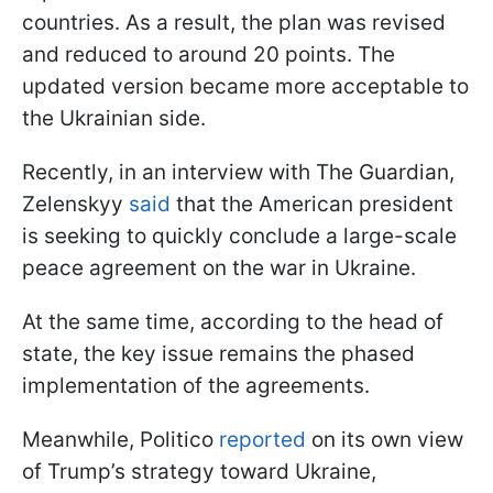
countries. As a result, the plan was revised
and reduced to around 20 points. The
updated version became more acceptable to
the Ukrainian side.
Recently, in an interview with The Guardian,
Zelenskyy
said
that the American president
is seeking to quickly conclude a large-scale
peace agreement on the war in Ukraine.
At the same time, according to the head of
state, the key issue remains the phased
implementation of the agreements.
Meanwhile, Politico
reported
on its own view
of Trump’s strategy toward Ukraine,