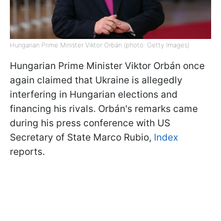
Hungarian Prime Minister Viktor Orbán (photo: Getty Images)
Hungarian Prime Minister Viktor Orbán once
again claimed that Ukraine is allegedly
interfering in Hungarian elections and
financing his rivals. Orbán's remarks came
during his press conference with US
Secretary of State Marco Rubio,
Index
reports.