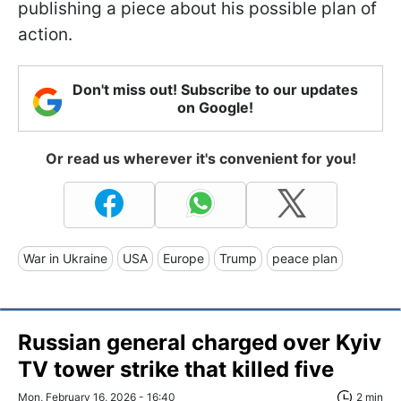
publishing a piece about his possible plan of
action.
Don't miss out! Subscribe to our updates
on Google!
Or read us wherever it's convenient for you!
War in Ukraine
USA
Europe
Trump
peace plan
Russian general charged over Kyiv
TV tower strike that killed five
Mon, February 16, 2026 - 16:40
2 min