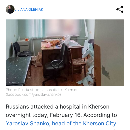
LILIANA OLENIAK
Photo: Russia strikes a hospital in Kherson
(facebook.com/yaroslav.shanko)
Russians attacked a hospital in Kherson
overnight today, February 16. According to
Yaroslav Shanko, head of the Kherson City