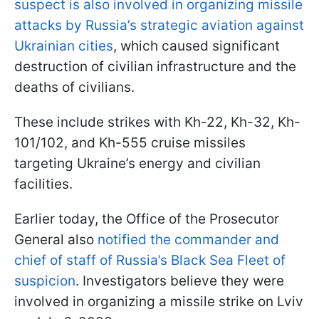
suspect is also involved in organizing missile
attacks by Russia’s strategic aviation against
Ukrainian cities
, which caused significant
destruction of civilian infrastructure and the
deaths of civilians.
These include strikes with Kh-22, Kh-32, Kh-
101/102, and Kh-555 cruise missiles
targeting Ukraine’s energy and civilian
facilities.
Earlier today, the Office of the Prosecutor
General also
notified the commander and
chief of staff of Russia’s Black Sea Fleet of
suspicion
. Investigators believe they were
involved in organizing a missile strike on Lviv