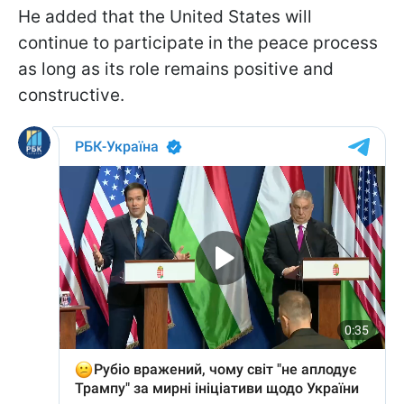
He added that the United States will
continue to participate in the peace process
as long as its role remains positive and
constructive.