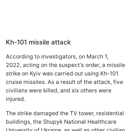
Kh-101 missile attack
According to investigators, on March 1,
2022, acting on the suspect’s order, a missile
strike on Kyiv was carried out using Kh-101
cruise missiles. As a result of the attack, five
civilians were killed, and six others were
injured.
The strike damaged the TV tower, residential
buildings, the Shupyk National Healthcare
University of Ukraine, as well as other civilian