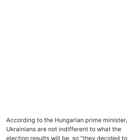
According to the Hungarian prime minister,
Ukrainians are not indifferent to what the
election results will be, so "they decided to