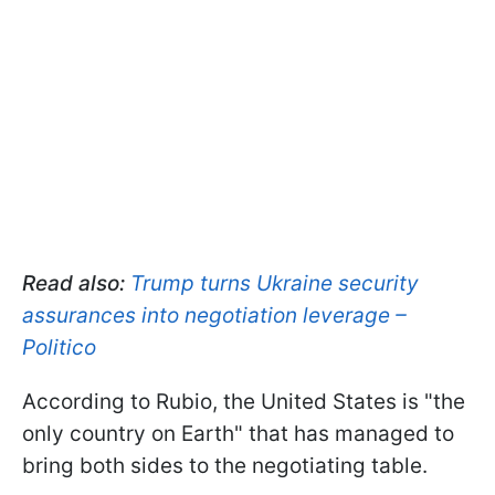
Read also:
Trump turns Ukraine security
assurances into negotiation leverage –
Politico
According to Rubio, the United States is "the
only country on Earth" that has managed to
bring both sides to the negotiating table.