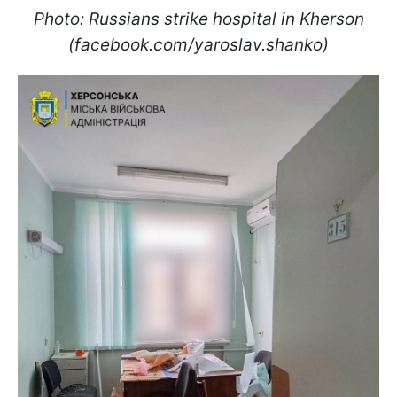
Photo: Russians strike hospital in Kherson
(facebook.com/yaroslav.shanko)