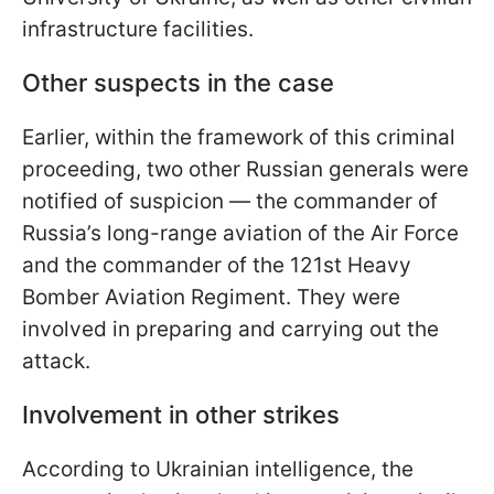
infrastructure facilities.
Other suspects in the case
Earlier, within the framework of this criminal
proceeding, two other Russian generals were
notified of suspicion — the commander of
Russia’s long-range aviation of the Air Force
and the commander of the 121st Heavy
Bomber Aviation Regiment. They were
involved in preparing and carrying out the
attack.
Involvement in other strikes
According to Ukrainian intelligence, the