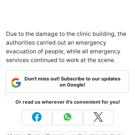
Due to the damage to the clinic building, the
authorities carried out an emergency
evacuation of people, while all emergency
services continued to work at the scene.
Don't miss out! Subscribe to our updates
on Google!
Or read us wherever it's convenient for you!