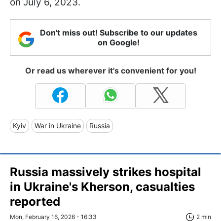
on July 6, 2023.
Don't miss out! Subscribe to our updates
on Google!
Or read us wherever it's convenient for you!
Kyiv
War in Ukraine
Russia
Russia massively strikes hospital
in Ukraine's Kherson, casualties
reported
Mon, February 16, 2026 - 16:33
2 min