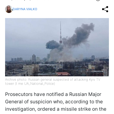
DARYNA VIALKO
Archive photo: Russian general suspected of attacking Kyiv TV
tower (t me UA_National_Police)
Prosecutors have notified a Russian Major
General of suspicion who, according to the
investigation, ordered a missile strike on the