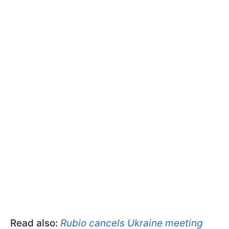
Read also:
Rubio cancels Ukraine meeting