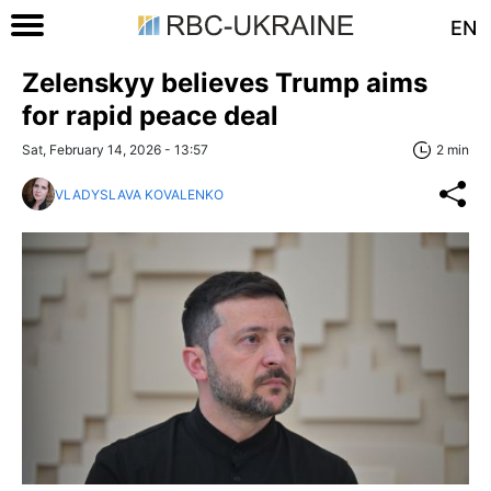
EN
Zelenskyy believes Trump aims
for rapid peace deal
Sat, February 14, 2026 - 13:57
2 min
VLADYSLAVA KOVALENKO