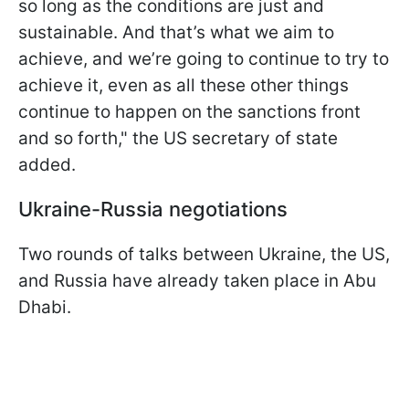
so long as the conditions are just and
sustainable. And that’s what we aim to
achieve, and we’re going to continue to try to
achieve it, even as all these other things
continue to happen on the sanctions front
and so forth," the US secretary of state
added.
Ukraine-Russia negotiations
Two rounds of talks between Ukraine, the US,
and Russia have already taken place in Abu
Dhabi.