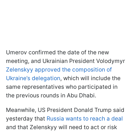
Umerov confirmed the date of the new
meeting, and Ukrainian President Volodymyr
Zelenskyy approved the composition of
Ukraine’s delegation
, which will include the
same representatives who participated in
the previous rounds in Abu Dhabi.
Meanwhile, US President Donald Trump said
yesterday that
Russia wants to reach a deal
and that Zelenskyy will need to act or risk