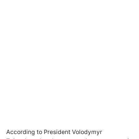
According to President Volodymyr