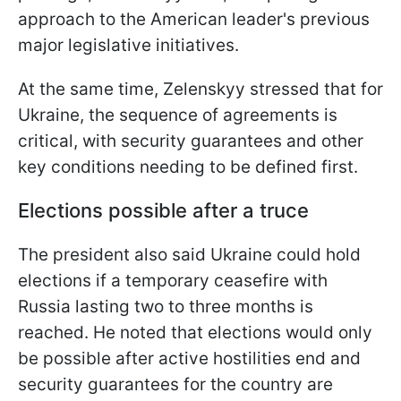
approach to the American leader's previous
major legislative initiatives.
At the same time, Zelenskyy stressed that for
Ukraine, the sequence of agreements is
critical, with security guarantees and other
key conditions needing to be defined first.
Elections possible after a truce
The president also said Ukraine could hold
elections if a temporary ceasefire with
Russia lasting two to three months is
reached. He noted that elections would only
be possible after active hostilities end and
security guarantees for the country are