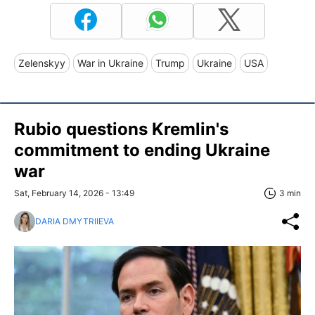
Zelenskyy
War in Ukraine
Trump
Ukraine
USA
Rubio questions Kremlin's
commitment to ending Ukraine
war
Sat, February 14, 2026 - 13:49
3 min
DARIA DMYTRIIEVA