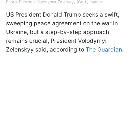
Photo: President Volodymyr Zelenskyy (GettyImages)
US President Donald Trump seeks a swift,
sweeping peace agreement on the war in
Ukraine, but a step-by-step approach
remains crucial, President Volodymyr
Zelenskyy said, according to
The Guardian
.