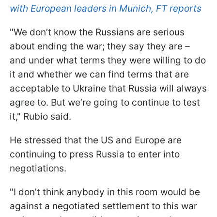
with European leaders in Munich, FT reports
"We don’t know the Russians are serious
about ending the war; they say they are –
and under what terms they were willing to do
it and whether we can find terms that are
acceptable to Ukraine that Russia will always
agree to. But we’re going to continue to test
it," Rubio said.
He stressed that the US and Europe are
continuing to press Russia to enter into
negotiations.
"I don’t think anybody in this room would be
against a negotiated settlement to this war