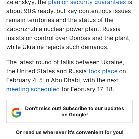
Zelenskyy, the
plan on security guarantees
is
about 90% ready, but key contentious issues
remain territories and the status of the
Zaporizhzhia nuclear power plant. Russia
insists on control over Donbas and the plant,
while Ukraine rejects such demands.
The latest round of talks between Ukraine,
the United States and Russia
took place
on
February 4-5 in Abu Dhabi, with the next
meeting scheduled
for February 17-18.
Don't miss out! Subscribe to our updates
on Google!
Or read us wherever it's convenient for you!