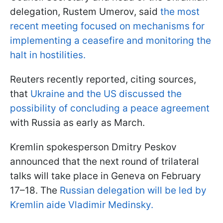
delegation, Rustem Umerov, said
the most
recent meeting focused on mechanisms for
implementing a ceasefire and monitoring the
halt in hostilities.
Reuters recently reported, citing sources,
that
Ukraine and the US discussed the
possibility of concluding a peace agreement
with Russia as early as March.
Kremlin spokesperson Dmitry Peskov
announced that the next round of trilateral
talks will take place in Geneva on February
17–18. The
Russian delegation will be led by
Kremlin aide Vladimir Medinsky.