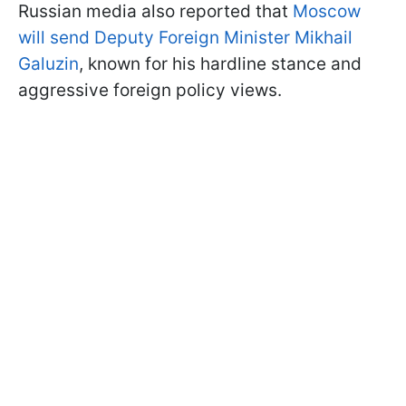
Russian media also reported that
Moscow
will send Deputy Foreign Minister Mikhail
Galuzin
, known for his hardline stance and
aggressive foreign policy views.