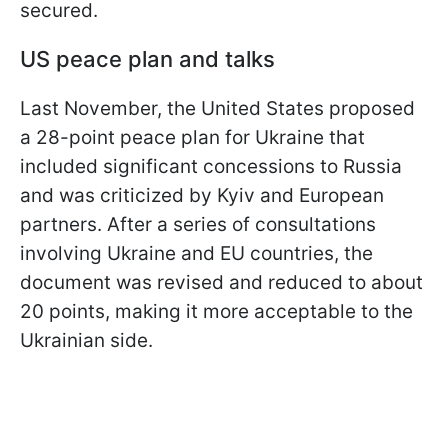
secured.
US peace plan and talks
Last November, the United States proposed
a 28-point peace plan for Ukraine that
included significant concessions to Russia
and was criticized by Kyiv and European
partners. After a series of consultations
involving Ukraine and EU countries, the
document was revised and reduced to about
20 points, making it more acceptable to the
Ukrainian side.