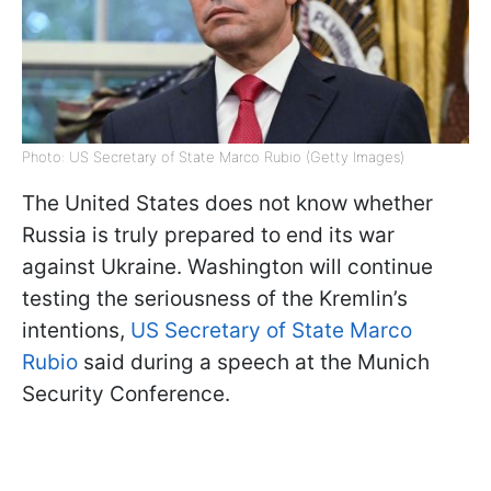
Photo: US Secretary of State Marco Rubio (Getty Images)
The United States does not know whether
Russia is truly prepared to end its war
against Ukraine. Washington will continue
testing the seriousness of the Kremlin’s
intentions,
US Secretary of State Marco
Rubio
said during a speech at the Munich
Security Conference.