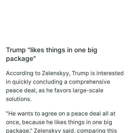
Trump "likes things in one big
package"
According to Zelenskyy, Trump is interested
in quickly concluding a comprehensive
peace deal, as he favors large-scale
solutions.
"He wants to agree on a peace deal all at
once, because he likes things in one big
package," Zelenskyy said, comparing this