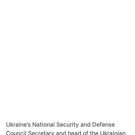
Ukraine’s National Security and Defense
Council Secretary and head of the Ukrainian