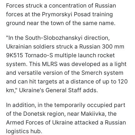
Forces struck a concentration of Russian
forces at the Prymorskyi Posad training
ground near the town of the same name.
"In the South-Slobozhanskyi direction,
Ukrainian soldiers struck a Russian 300 mm
9K515 Tornado-S multiple launch rocket
system. This MLRS was developed as a light
and versatile version of the Smerch system
and can hit targets at a distance of up to 120
km," Ukraine's General Staff adds.
In addition, in the temporarily occupied part
of the Donetsk region, near Makiivka, the
Armed Forces of Ukraine attacked a Russian
logistics hub.