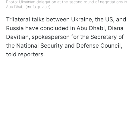
Photo: Ukrainian delegation at the second round of negotiations in
Abu Dhabi (mofa.gov.ae)
Trilateral talks between Ukraine, the US, and
Russia have concluded in Abu Dhabi, Diana
Davitian, spokesperson for the Secretary of
the National Security and Defense Council,
told reporters.