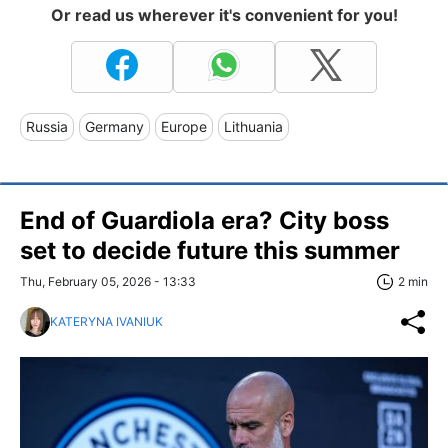
Or read us wherever it's convenient for you!
Russia
Germany
Europe
Lithuania
End of Guardiola era? City boss
set to decide future this summer
Thu, February 05, 2026 - 13:33
2 min
KATERYNA IVANIUK