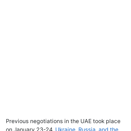
Previous negotiations in the UAE took place
on January 23-24.
Ukraine, Russia, and the