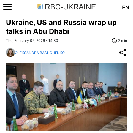
EN
Ukraine, US and Russia wrap up
talks in Abu Dhabi
Thu, February 05, 2026 - 14:30
2 min
OLEKSANDRA BASHCHENKO