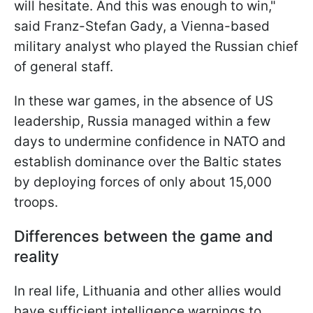
will hesitate. And this was enough to win,"
said Franz-Stefan Gady, a Vienna-based
military analyst who played the Russian chief
of general staff.
In these war games, in the absence of US
leadership, Russia managed within a few
days to undermine confidence in NATO and
establish dominance over the Baltic states
by deploying forces of only about 15,000
troops.
Differences between the game and
reality
In real life, Lithuania and other allies would
have sufficient intelligence warnings to