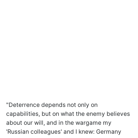
"Deterrence depends not only on
capabilities, but on what the enemy believes
about our will, and in the wargame my
'Russian colleagues' and I knew: Germany