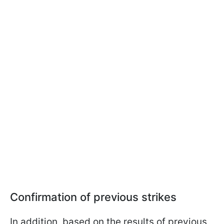
Confirmation of previous strikes
In addition, based on the results of previous