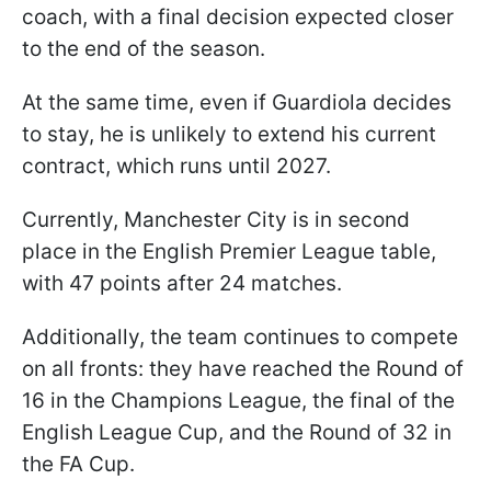
coach, with a final decision expected closer
to the end of the season.
At the same time, even if Guardiola decides
to stay, he is unlikely to extend his current
contract, which runs until 2027.
Currently, Manchester City is in second
place in the English Premier League table,
with 47 points after 24 matches.
Additionally, the team continues to compete
on all fronts: they have reached the Round of
16 in the Champions League, the final of the
English League Cup, and the Round of 32 in
the FA Cup.