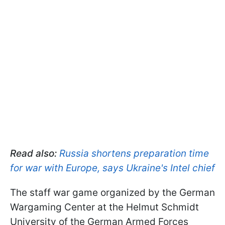
Read also:
Russia shortens preparation time
for war with Europe, says Ukraine's Intel chief
The staff war game organized by the German
Wargaming Center at the Helmut Schmidt
University of the German Armed Forces