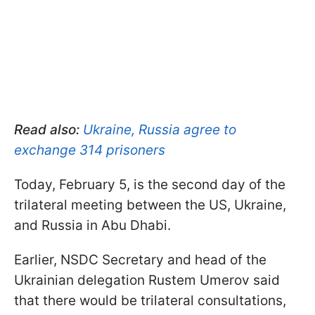
Read also:
Ukraine, Russia agree to
exchange 314 prisoners
Today, February 5, is the second day of the
trilateral meeting between the US, Ukraine,
and Russia in Abu Dhabi.
Earlier, NSDC Secretary and head of the
Ukrainian delegation Rustem Umerov said
that there would be trilateral consultations,