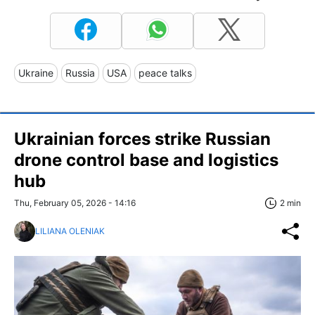
Ukraine
Russia
USA
peace talks
Ukrainian forces strike Russian
drone control base and logistics
hub
Thu, February 05, 2026 - 14:16
2 min
LILIANA OLENIAK