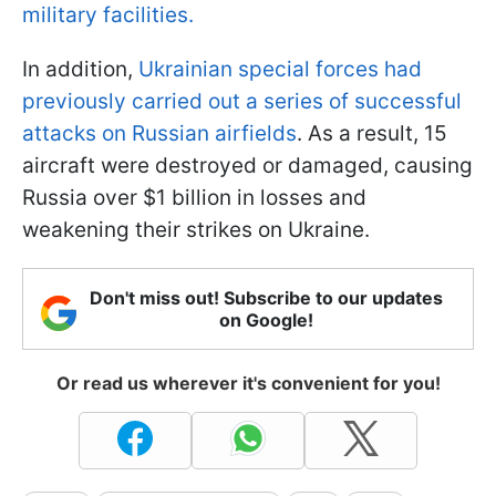
military facilities.
In addition,
Ukrainian special forces had
previously carried out a series of successful
attacks on Russian airfields
. As a result, 15
aircraft were destroyed or damaged, causing
Russia over $1 billion in losses and
weakening their strikes on Ukraine.
Don't miss out! Subscribe to our updates
on Google!
Or read us wherever it's convenient for you!