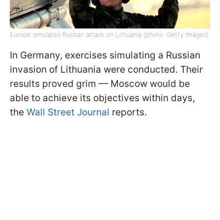
Europe simulates Russian attack on Lithuania (photo: Getty Images)
In Germany, exercises simulating a Russian
invasion of Lithuania were conducted. Their
results proved grim — Moscow would be
able to achieve its objectives within days,
the
Wall Street Journal
reports.