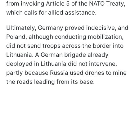
from invoking Article 5 of the NATO Treaty,
which calls for allied assistance.
Ultimately, Germany proved indecisive, and
Poland, although conducting mobilization,
did not send troops across the border into
Lithuania. A German brigade already
deployed in Lithuania did not intervene,
partly because Russia used drones to mine
the roads leading from its base.