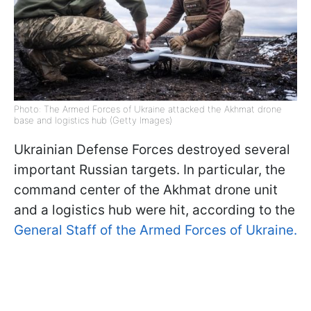
Photo: The Armed Forces of Ukraine attacked the Akhmat drone
base and logistics hub (Getty Images)
Ukrainian Defense Forces destroyed several
important Russian targets. In particular, the
command center of the Akhmat drone unit
and a logistics hub were hit, according to the
General Staff of the Armed Forces of Ukraine.