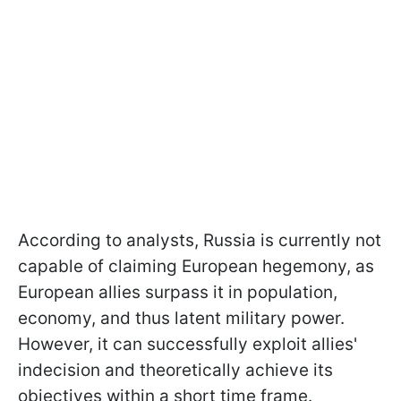
According to analysts, Russia is currently not
capable of claiming European hegemony, as
European allies surpass it in population,
economy, and thus latent military power.
However, it can successfully exploit allies'
indecision and theoretically achieve its
objectives within a short time frame.