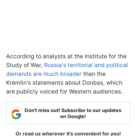
According to analysts at the Institute for the
Study of War,
Russia's territorial and political
demands are much broader
than the
Kremlin's statements about Donbas, which
are publicly voiced for Western audiences.
Don't miss out! Subscribe to our updates
on Google!
Or read us wherever it's convenient for you!