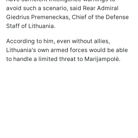
avoid such a scenario, said Rear Admiral
Giedrius Premeneckas, Chief of the Defense
Staff of Lithuania.
According to him, even without allies,
Lithuania's own armed forces would be able
to handle a limited threat to Marijampolė.