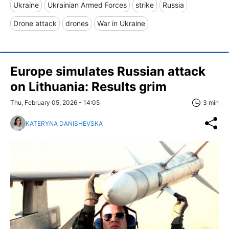
Ukraine
Ukrainian Armed Forces
strike
Russia
Drone attack
drones
War in Ukraine
Europe simulates Russian attack
on Lithuania: Results grim
Thu, February 05, 2026 - 14:05
3 min
KATERYNA DANISHEVSKA