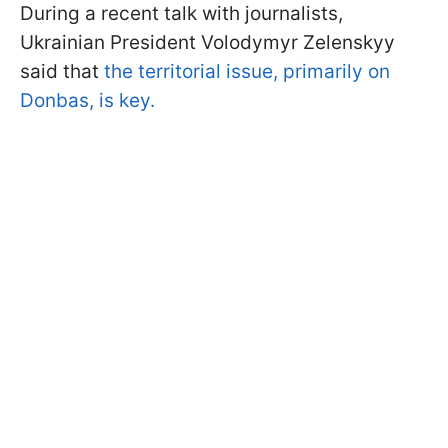
During a recent talk with journalists,
Ukrainian President Volodymyr Zelenskyy
said that
the territorial issue, primarily on
Donbas, is key.