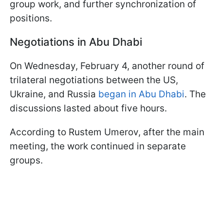
group work, and further synchronization of
positions.
Negotiations in Abu Dhabi
On Wednesday, February 4, another round of
trilateral negotiations between the US,
Ukraine, and Russia
began in Abu Dhabi
. The
discussions lasted about five hours.
According to Rustem Umerov, after the main
meeting, the work continued in separate
groups.