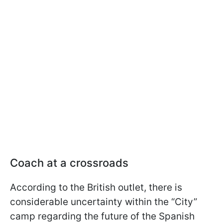
Coach at a crossroads
According to the British outlet, there is
considerable uncertainty within the “City”
camp regarding the future of the Spanish