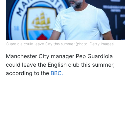
Guardiola could leave City this summer (photo: Getty Images)
Manchester City manager Pep Guardiola
could leave the English club this summer,
according to the
BBC.