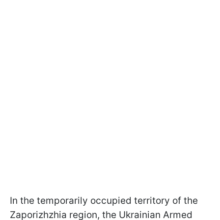
In the temporarily occupied territory of the
Zaporizhzhia region, the Ukrainian Armed