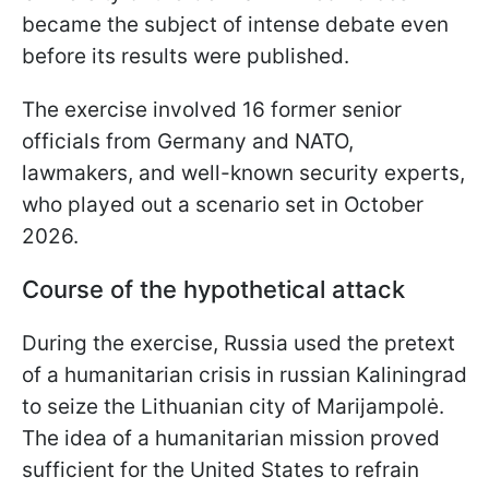
became the subject of intense debate even
before its results were published.
The exercise involved 16 former senior
officials from Germany and NATO,
lawmakers, and well-known security experts,
who played out a scenario set in October
2026.
Course of the hypothetical attack
During the exercise, Russia used the pretext
of a humanitarian crisis in russian Kaliningrad
to seize the Lithuanian city of Marijampolė.
The idea of a humanitarian mission proved
sufficient for the United States to refrain