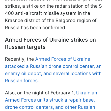
strikes, a strike on the radar station of the S-
400 anti-aircraft missile system in the
Krasnoe district of the Belgorod region of
Russia has been confirmed.
Armed Forces of Ukraine strikes on
Russian targets
Recently, the
Armed Forces of Ukraine
attacked a Russian drone control center, an
enemy oil depot, and several locations with
Russian forces.
Also, on the night of February 1,
Ukrainian
Armed Forces units struck a repair base,
drone control centers, and other Russian