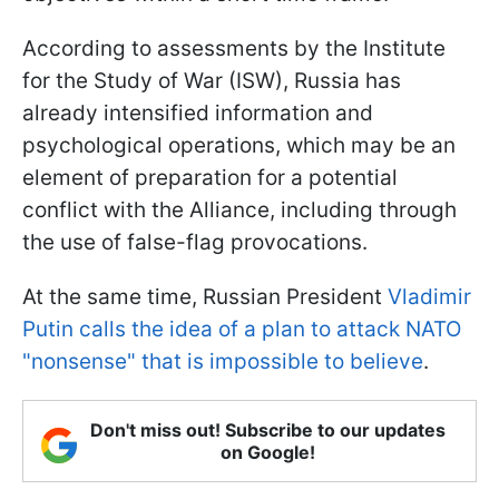
According to assessments by the Institute
for the Study of War (ISW), Russia has
already intensified information and
psychological operations, which may be an
element of preparation for a potential
conflict with the Alliance, including through
the use of false-flag provocations.
At the same time, Russian President
Vladimir
Putin calls the idea of a plan to attack NATO
"nonsense" that is impossible to believe
.
Don't miss out! Subscribe to our updates
on Google!