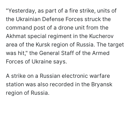
"Yesterday, as part of a fire strike, units of
the Ukrainian Defense Forces struck the
command post of a drone unit from the
Akhmat special regiment in the Kucherov
area of the Kursk region of Russia. The target
was hit," the General Staff of the Armed
Forces of Ukraine says.
A strike on a Russian electronic warfare
station was also recorded in the Bryansk
region of Russia.