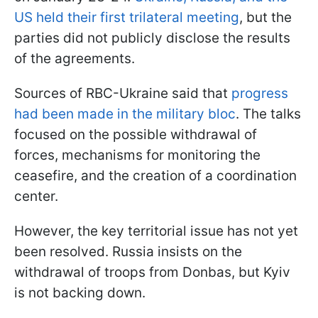
US held their first trilateral meeting
, but the
parties did not publicly disclose the results
of the agreements.
Sources of RBC-Ukraine said that
progress
had been made in the military bloc
. The talks
focused on the possible withdrawal of
forces, mechanisms for monitoring the
ceasefire, and the creation of a coordination
center.
However, the key territorial issue has not yet
been resolved. Russia insists on the
withdrawal of troops from Donbas, but Kyiv
is not backing down.