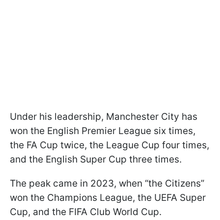
Under his leadership, Manchester City has
won the English Premier League six times,
the FA Cup twice, the League Cup four times,
and the English Super Cup three times.
The peak came in 2023, when “the Citizens”
won the Champions League, the UEFA Super
Cup, and the FIFA Club World Cup.