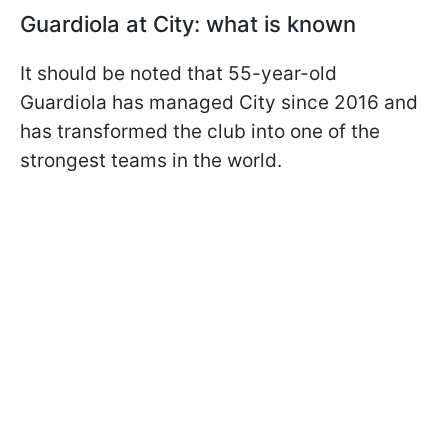
Guardiola at City: what is known
It should be noted that 55-year-old
Guardiola has managed City since 2016 and
has transformed the club into one of the
strongest teams in the world.