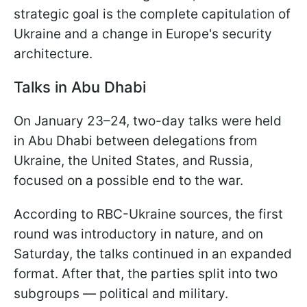
strategic goal is the complete capitulation of
Ukraine and a change in Europe's security
architecture.
Talks in Abu Dhabi
On January 23–24, two-day talks were held
in Abu Dhabi between delegations from
Ukraine, the United States, and Russia,
focused on a possible end to the war.
According to RBC-Ukraine sources, the first
round was introductory in nature, and on
Saturday, the talks continued in an expanded
format. After that, the parties split into two
subgroups — political and military.