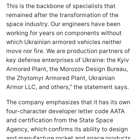
This is the backbone of specialists that
remained after the transformation of the
space industry. Our engineers have been
working for years on components without
which Ukrainian armored vehicles neither
move nor fire. We are production partners of
key defense enterprises of Ukraine: the Kyiv
Armored Plant, the Morozov Design Bureau,
the Zhytomyr Armored Plant, Ukrainian
Armor LLC, and others,” the statement says.
The company emphasizes that it has its own
four-character developer letter code AATA
and certification from the State Space
Agency, which confirms its ability to design
and manufacture rocket and space products.