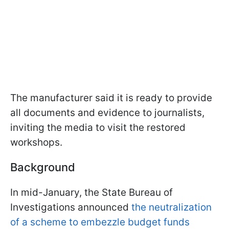
The manufacturer said it is ready to provide
all documents and evidence to journalists,
inviting the media to visit the restored
workshops.
Background
In mid-January, the State Bureau of
Investigations announced
the neutralization
of a scheme to embezzle budget funds