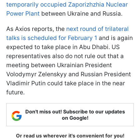
temporarily occupied Zaporizhzhia Nuclear
Power Plant
between Ukraine and Russia.
As Axios reports, the
next round of trilateral
talks is scheduled for February 1
and is again
expected to take place in Abu Dhabi. US
representatives also do not rule out that a
meeting between Ukrainian President
Volodymyr Zelenskyy and Russian President
Vladimir Putin could take place in the near
future.
Don't miss out! Subscribe to our updates
on Google!
Or read us wherever it's convenient for you!