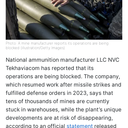
Photo: A mine manufacturer reports its operations are being
blocked (illustration/Getty Images)
National ammunition manufacturer LLC NVC
Tekhaviacom has reported that its
operations are being blocked. The company,
which resumed work after missile strikes and
fulfilled defense orders in 2023, says that
tens of thousands of mines are currently
stuck in warehouses, while the plant’s unique
developments are at risk of disappearing,
according to an official
statement
released