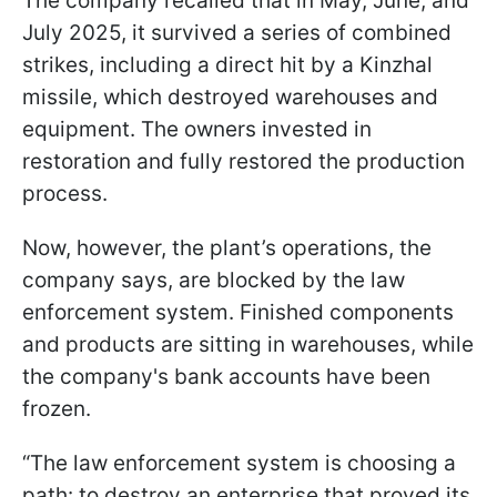
The company recalled that in May, June, and
July 2025, it survived a series of combined
strikes, including a direct hit by a Kinzhal
missile, which destroyed warehouses and
equipment. The owners invested in
restoration and fully restored the production
process.
Now, however, the plant’s operations, the
company says, are blocked by the law
enforcement system. Finished components
and products are sitting in warehouses, while
the company's bank accounts have been
frozen.
“The law enforcement system is choosing a
path: to destroy an enterprise that proved its