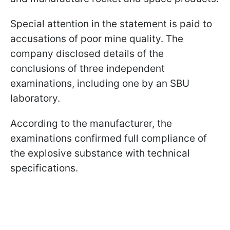
Special attention in the statement is paid to
accusations of poor mine quality. The
company disclosed details of the
conclusions of three independent
examinations, including one by an SBU
laboratory.
According to the manufacturer, the
examinations confirmed full compliance of
the explosive substance with technical
specifications.