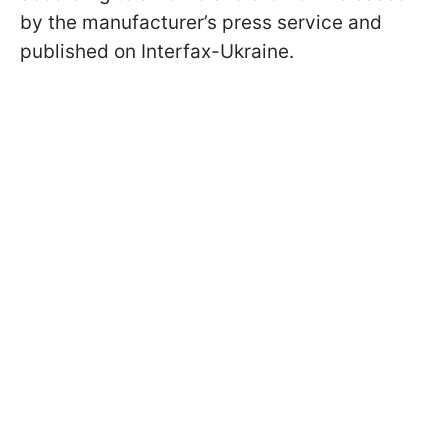
by the manufacturer’s press service and
published on Interfax-Ukraine.