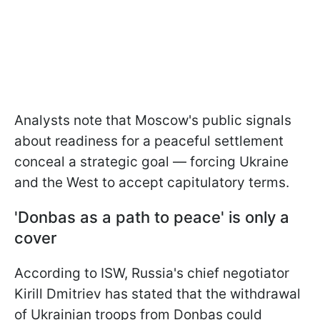
Analysts note that Moscow's public signals
about readiness for a peaceful settlement
conceal a strategic goal — forcing Ukraine
and the West to accept capitulatory terms.
'Donbas as a path to peace' is only a
cover
According to ISW, Russia's chief negotiator
Kirill Dmitriev has stated that the withdrawal
of Ukrainian troops from Donbas could