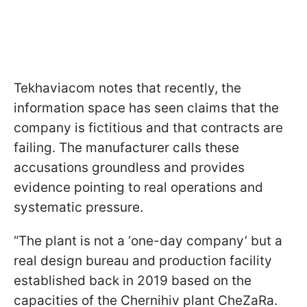
Tekhaviacom notes that recently, the
information space has seen claims that the
company is fictitious and that contracts are
failing. The manufacturer calls these
accusations groundless and provides
evidence pointing to real operations and
systematic pressure.
“The plant is not a ‘one-day company’ but a
real design bureau and production facility
established back in 2019 based on the
capacities of the Chernihiv plant CheZaRa.