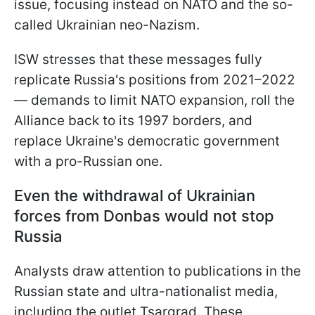
issue, focusing instead on NATO and the so-
called Ukrainian neo-Nazism.
ISW stresses that these messages fully
replicate Russia's positions from 2021–2022
— demands to limit NATO expansion, roll the
Alliance back to its 1997 borders, and
replace Ukraine's democratic government
with a pro-Russian one.
Even the withdrawal of Ukrainian
forces from Donbas would not stop
Russia
Analysts draw attention to publications in the
Russian state and ultra-nationalist media,
including the outlet Tsargrad. These