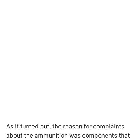
As it turned out, the reason for complaints
about the ammunition was components that