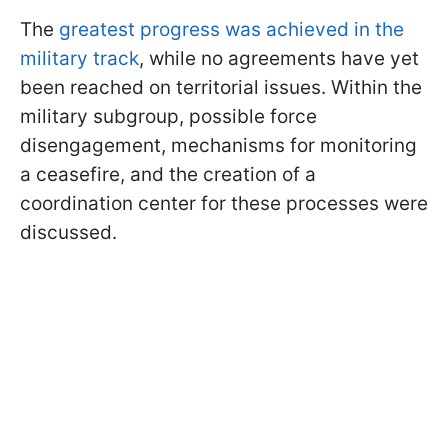
The
greatest progress was achieved in the
military track
, while no agreements have yet
been reached on territorial issues. Within the
military subgroup, possible force
disengagement, mechanisms for monitoring
a ceasefire, and the creation of a
coordination center for these processes were
discussed.