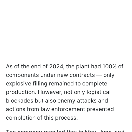
As of the end of 2024, the plant had 100% of
components under new contracts — only
explosive filling remained to complete
production. However, not only logistical
blockades but also enemy attacks and
actions from law enforcement prevented
completion of this process.