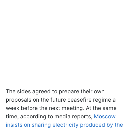
The sides agreed to prepare their own
proposals on the future ceasefire regime a
week before the next meeting. At the same
time, according to media reports,
Moscow
insists on sharing electricity produced by the