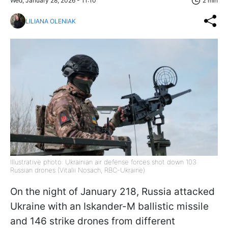
Wed, January 28, 2026 - 11:10
2 min
LILIANA OLENIAK
Illustrative photo: Ukrainian air defense forces shot down 103
Russian drones (Vitalii Nosach, RBC-Ukraine)
On the night of January 218, Russia attacked
Ukraine with an Iskander-M ballistic missile
and 146 strike drones from different