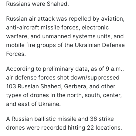
Russians were Shahed.
Russian air attack was repelled by aviation,
anti-aircraft missile forces, electronic
warfare, and unmanned systems units, and
mobile fire groups of the Ukrainian Defense
Forces.
According to preliminary data, as of 9 a.m.,
air defense forces shot down/suppressed
103 Russian Shahed, Gerbera, and other
types of drones in the north, south, center,
and east of Ukraine.
A Russian ballistic missile and 36 strike
drones were recorded hitting 22 locations.