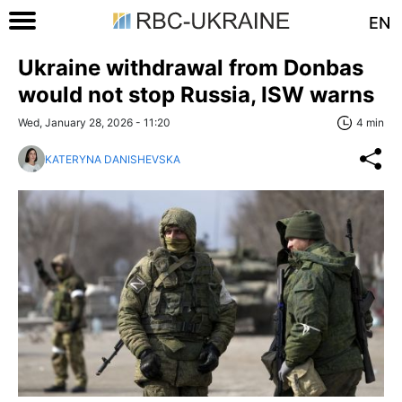
EN
Ukraine withdrawal from Donbas
would not stop Russia, ISW warns
Wed, January 28, 2026 - 11:20
4 min
KATERYNA DANISHEVSKA