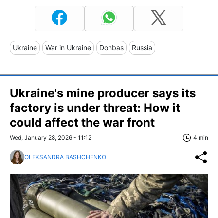
Ukraine
War in Ukraine
Donbas
Russia
Ukraine's mine producer says its
factory is under threat: How it
could affect the war front
Wed, January 28, 2026 - 11:12
4 min
OLEKSANDRA BASHCHENKO