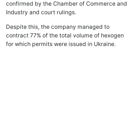
confirmed by the Chamber of Commerce and
Industry and court rulings.
Despite this, the company managed to
contract 77% of the total volume of hexogen
for which permits were issued in Ukraine.