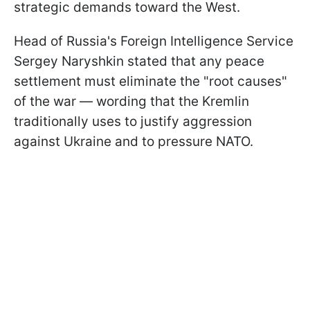
strategic demands toward the West.
Head of Russia's Foreign Intelligence Service
Sergey Naryshkin stated that any peace
settlement must eliminate the "root causes"
of the war — wording that the Kremlin
traditionally uses to justify aggression
against Ukraine and to pressure NATO.