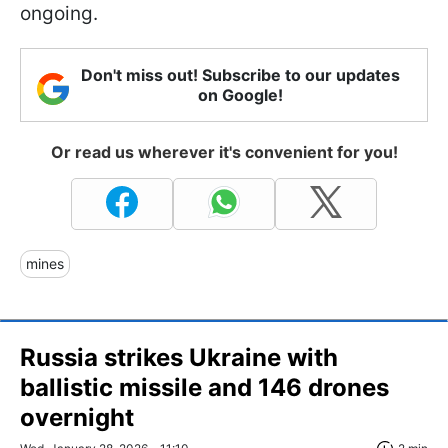
ongoing.
Don't miss out! Subscribe to our updates
on Google!
Or read us wherever it's convenient for you!
mines
Russia strikes Ukraine with
ballistic missile and 146 drones
overnight