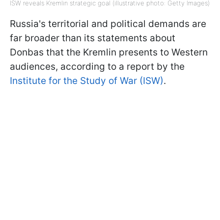
ISW reveals Kremlin strategic goal (illustrative photo: Getty Images)
Russia's territorial and political demands are
far broader than its statements about
Donbas that the Kremlin presents to Western
audiences, according to a report by the
Institute for the Study of War (ISW)
.