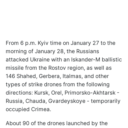
From 6 p.m. Kyiv time on January 27 to the
morning of January 28, the Russians
attacked Ukraine with an Iskander-M ballistic
missile from the Rostov region, as well as
146 Shahed, Gerbera, Italmas, and other
types of strike drones from the following
directions: Kursk, Orel, Primorsko-Akhtarsk -
Russia, Chauda, Gvardeyskoye - temporarily
occupied Crimea.
About 90 of the drones launched by the