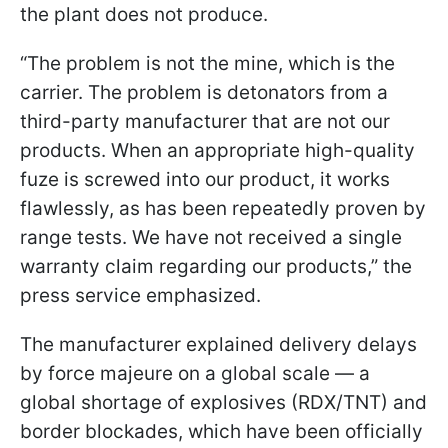
the plant does not produce.
“The problem is not the mine, which is the
carrier. The problem is detonators from a
third-party manufacturer that are not our
products. When an appropriate high-quality
fuze is screwed into our product, it works
flawlessly, as has been repeatedly proven by
range tests. We have not received a single
warranty claim regarding our products,” the
press service emphasized.
The manufacturer explained delivery delays
by force majeure on a global scale — a
global shortage of explosives (RDX/TNT) and
border blockades, which have been officially