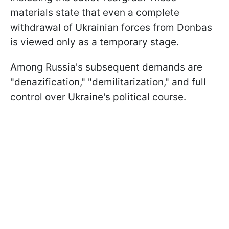
materials state that even a complete
withdrawal of Ukrainian forces from Donbas
is viewed only as a temporary stage.
Among Russia's subsequent demands are
"denazification," "demilitarization," and full
control over Ukraine's political course.