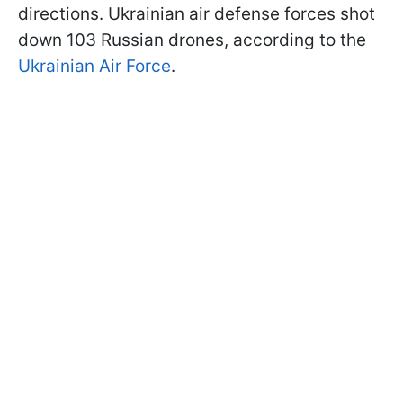
directions. Ukrainian air defense forces shot
down 103 Russian drones, according to the
Ukrainian Air Force
.