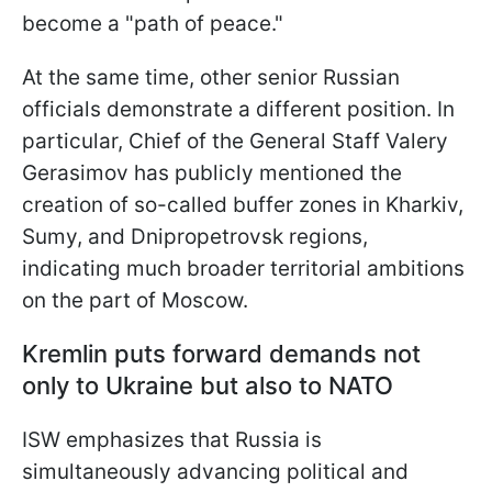
become a "path of peace."
At the same time, other senior Russian
officials demonstrate a different position. In
particular, Chief of the General Staff Valery
Gerasimov has publicly mentioned the
creation of so-called buffer zones in Kharkiv,
Sumy, and Dnipropetrovsk regions,
indicating much broader territorial ambitions
on the part of Moscow.
Kremlin puts forward demands not
only to Ukraine but also to NATO
ISW emphasizes that Russia is
simultaneously advancing political and