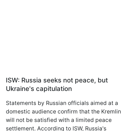
ISW: Russia seeks not peace, but
Ukraine's capitulation
Statements by Russian officials aimed at a
domestic audience confirm that the Kremlin
will not be satisfied with a limited peace
settlement. According to ISW, Russia's