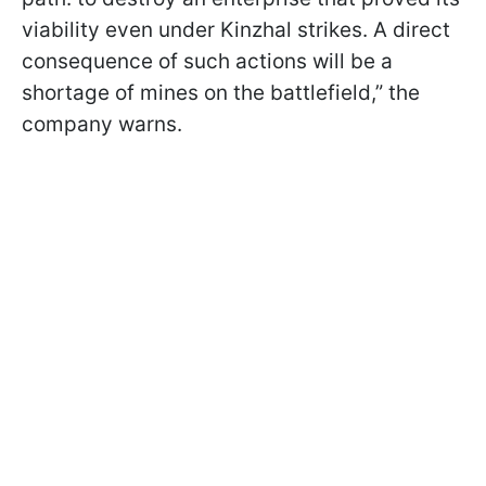
viability even under Kinzhal strikes. A direct
consequence of such actions will be a
shortage of mines on the battlefield,” the
company warns.