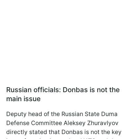
Russian officials: Donbas is not the
main issue
Deputy head of the Russian State Duma
Defense Committee Aleksey Zhuravlyov
directly stated that Donbas is not the key