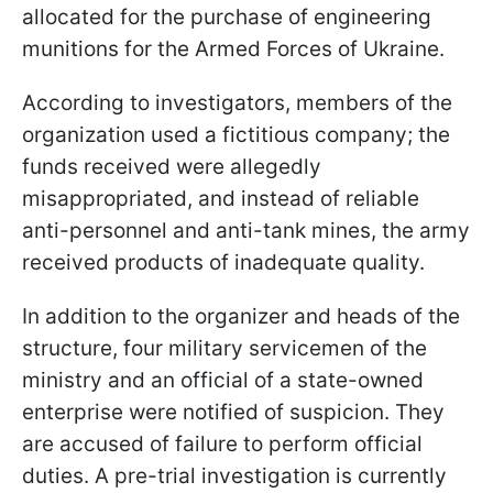
allocated for the purchase of engineering
munitions for the Armed Forces of Ukraine.
According to investigators, members of the
organization used a fictitious company; the
funds received were allegedly
misappropriated, and instead of reliable
anti-personnel and anti-tank mines, the army
received products of inadequate quality.
In addition to the organizer and heads of the
structure, four military servicemen of the
ministry and an official of a state-owned
enterprise were notified of suspicion. They
are accused of failure to perform official
duties. A pre-trial investigation is currently