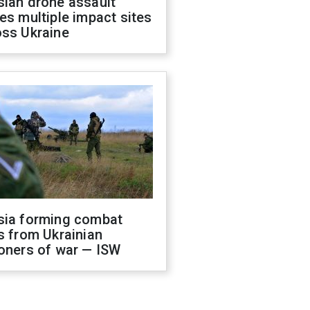
sian drone assault
es multiple impact sites
oss Ukraine
sia forming combat
s from Ukrainian
oners of war — ISW