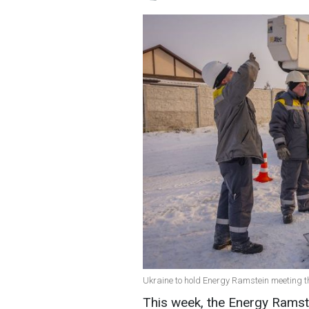
Ukraine to hold Energy Ramstein meeting t
This week, the Energy Ramste