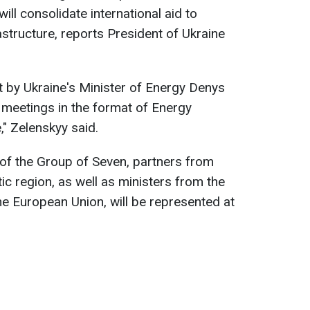
ill consolidate international aid to
rastructure, reports President of Ukraine
 by Ukraine's Minister of Energy Denys
 meetings in the format of Energy
," Zelenskyy said.
 of the Group of Seven, partners from
ic region, as well as ministers from the
he European Union, will be represented at