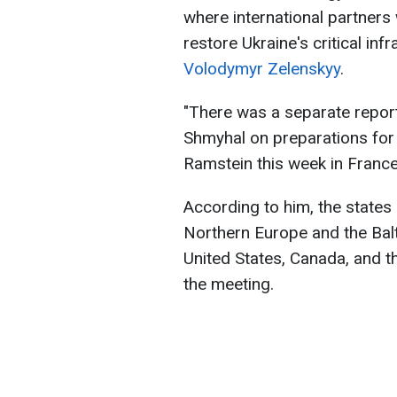
where international partners w
restore Ukraine's critical inf
Volodymyr Zelenskyy
.
"There was a separate report
Shmyhal on preparations for
Ramstein this week in France
According to him, the states
Northern Europe and the Balt
United States, Canada, and t
the meeting.