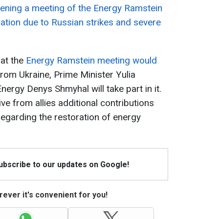
vening a meeting of the Energy Ramstein
ituation due to Russian strikes and severe
hat the
Energy Ramstein meeting would
From Ukraine, Prime Minister Yulia
ergy Denys Shmyhal will take part in it.
ive from allies additional contributions
garding the restoration of energy
Subscribe to our updates on Google!
ever it's convenient for you!