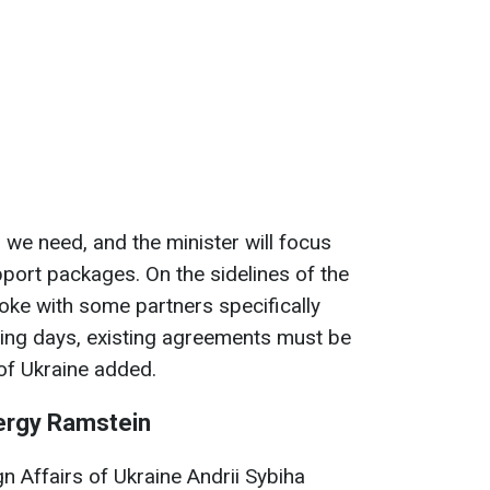
s we need, and the minister will focus
port packages. On the sidelines of the
oke with some partners specifically
ming days, existing agreements must be
of Ukraine added.
ergy Ramstein
gn Affairs of Ukraine Andrii Sybiha