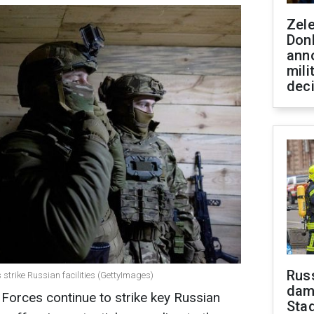
Zel
Don
ann
mili
dec
Russ
 strike Russian facilities (GettyImages)
dam
 Forces continue to strike key Russian
Sta