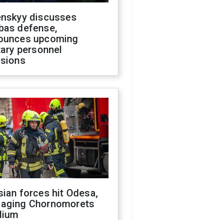
enskyy discusses
bas defense,
ounces upcoming
tary personnel
isions
ian forces hit Odesa,
aging Chornomorets
dium