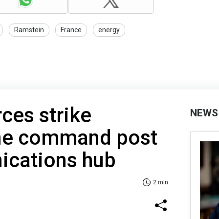
Ramstein
France
energy
rces strike
NEWS
ne command post
cations hub
2 min