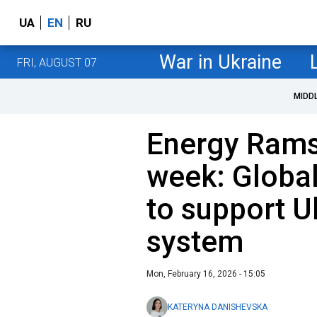
UA
EN
RU
War in Ukraine
FRI, AUGUST 07
MIDD
Energy Rams
week: Global
to support U
system
Mon, February 16, 2026 - 15:05
KATERYNA DANISHEVSKA