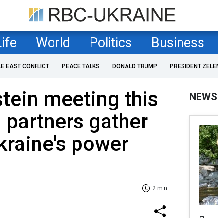
Life
World
Politics
Business
LE EAST CONFLICT
PEACE TALKS
DONALD TRUMP
PRESIDENT ZELE
tein meeting this
NEWS
 partners gather
kraine's power
2 min