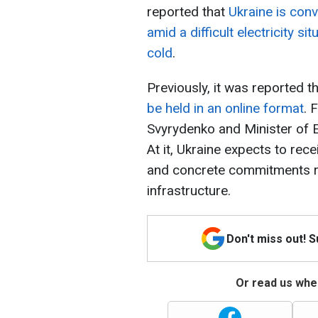
reported that
Ukraine is con
amid a difficult electricity s
cold
.
Previously, it was reported t
be held in an online format
. 
Svyrydenko and Minister of En
At it, Ukraine expects to rece
and concrete commitments re
infrastructure.
Don't miss out! 
Or read us wher