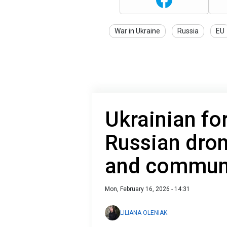
War in Ukraine
Russia
EU
Ukrainian fo
Russian dro
and communi
Mon, February 16, 2026 - 14:31
LILIANA OLENIAK