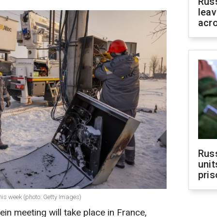
Rus
leav
acr
Rus
unit
pris
his week (photo: Getty Images)
in meeting will take place in France,