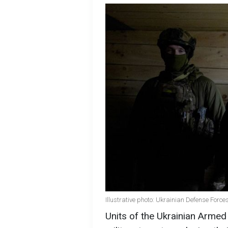
Illustrative photo: Ukrainian Defense Forces
Units of the Ukrainian Armed