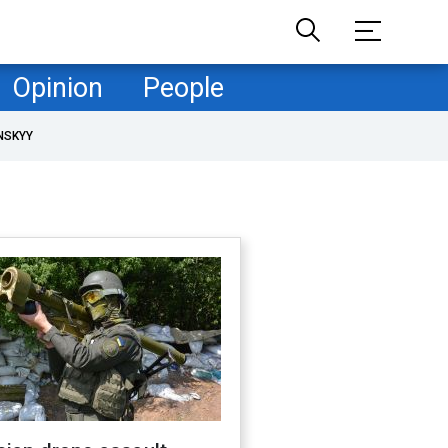
Opinion
People
NSKYY