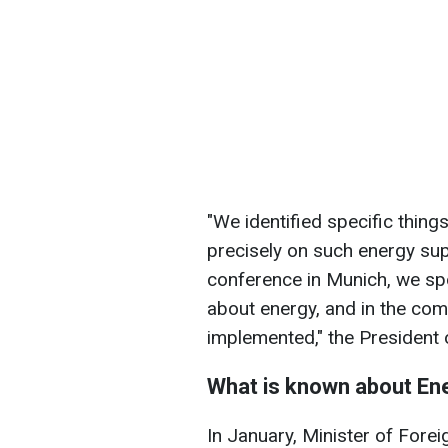
"We identified specific thing
precisely on such energy sup
conference in Munich, we sp
about energy, and in the co
implemented," the President 
What is known about En
In January, Minister of Forei