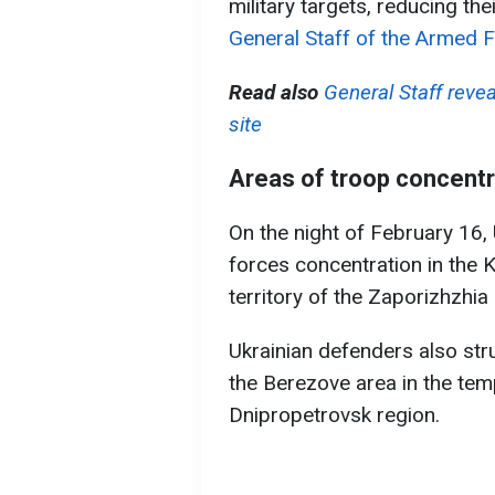
military targets, reducing the
General Staff of the Armed F
Read also
General Staff reve
site
Areas of troop concentra
On the night of February 16, 
forces concentration in the K
territory of the Zaporizhzhia 
Ukrainian defenders also str
the Berezove area in the temp
Dnipropetrovsk region.