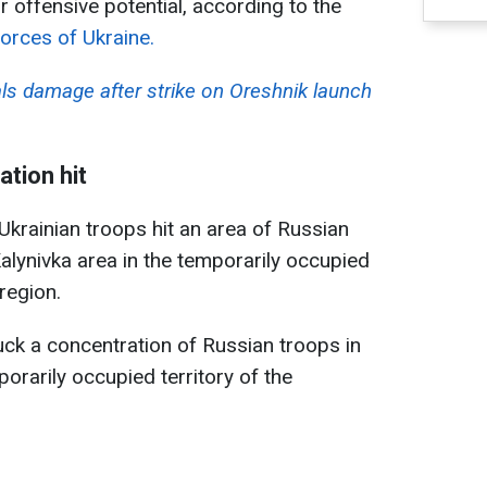
ir offensive potential, according to the
orces of Ukraine.
als damage after strike on Oreshnik launch
tion hit
Ukrainian troops hit an area of Russian
alynivka area in the temporarily occupied
region.
uck a concentration of Russian troops in
orarily occupied territory of the