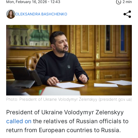
Mon, February 16, 2026 - 12:43
2 min
OLEKSANDRA BASHCHENKO
Photo: President of Ukraine Volodymyr Zelenskyy (president.gov.ua)
President of Ukraine Volodymyr Zelenskyy
called on
the relatives of Russian officials to
return from European countries to Russia.