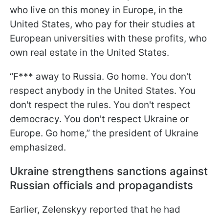
who live on this money in Europe, in the
United States, who pay for their studies at
European universities with these profits, who
own real estate in the United States.
“F*** away to Russia. Go home. You don't
respect anybody in the United States. You
don't respect the rules. You don't respect
democracy. You don't respect Ukraine or
Europe. Go home,” the president of Ukraine
emphasized.
Ukraine strengthens sanctions against
Russian officials and propagandists
Earlier, Zelenskyy reported that he had