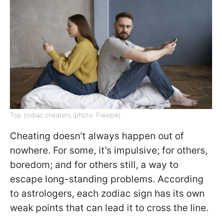
Top zodiac cheaters (photo: Freepik)
Cheating doesn’t always happen out of
nowhere. For some, it’s impulsive; for others,
boredom; and for others still, a way to
escape long-standing problems. According
to astrologers, each zodiac sign has its own
weak points that can lead it to cross the line.