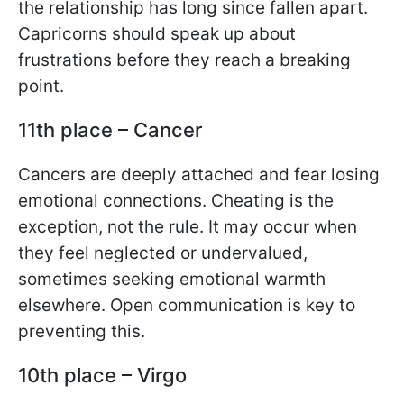
the relationship has long since fallen apart.
Capricorns should speak up about
frustrations before they reach a breaking
point.
11th place – Cancer
Cancers are deeply attached and fear losing
emotional connections. Cheating is the
exception, not the rule. It may occur when
they feel neglected or undervalued,
sometimes seeking emotional warmth
elsewhere. Open communication is key to
preventing this.
10th place – Virgo