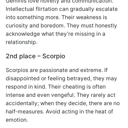
Geminis love novelty and communication.
Intellectual flirtation can gradually escalate
into something more. Their weakness is
curiosity and boredom. They must honestly
acknowledge what they’re missing in a
relationship.
2nd place – Scorpio
Scorpios are passionate and extreme. If
disappointed or feeling betrayed, they may
respond in kind. Their cheating is often
intense and even vengeful. They rarely act
accidentally; when they decide, there are no
half-measures. Avoid acting in the heat of
emotion.