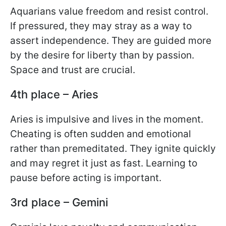
Aquarians value freedom and resist control.
If pressured, they may stray as a way to
assert independence. They are guided more
by the desire for liberty than by passion.
Space and trust are crucial.
4th place – Aries
Aries is impulsive and lives in the moment.
Cheating is often sudden and emotional
rather than premeditated. They ignite quickly
and may regret it just as fast. Learning to
pause before acting is important.
3rd place – Gemini