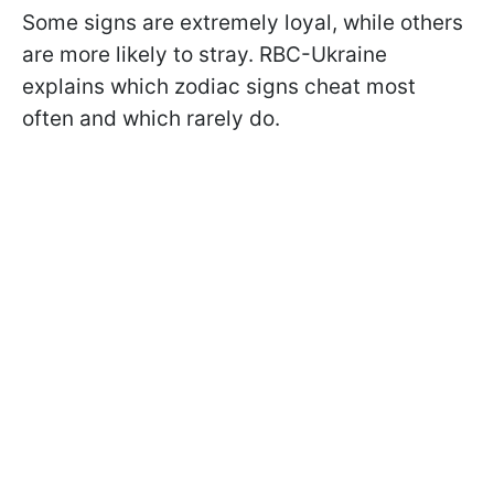
Some signs are extremely loyal, while others
are more likely to stray. RBC-Ukraine
explains which zodiac signs cheat most
often and which rarely do.