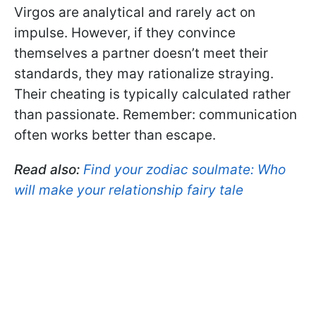
Virgos are analytical and rarely act on
impulse. However, if they convince
themselves a partner doesn’t meet their
standards, they may rationalize straying.
Their cheating is typically calculated rather
than passionate. Remember: communication
often works better than escape.
Read also:
Find your zodiac soulmate: Who
will make your relationship fairy tale