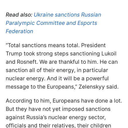
Read also:
Ukraine sanctions Russian
Paralympic Committee and Esports
Federation
“Total sanctions means total. President
Trump took strong steps sanctioning Lukoil
and Rosneft. We are thankful to him. He can
sanction all of their energy, in particular
nuclear energy. And it will be a powerful
message to the Europeans,” Zelenskyy said.
According to him, Europeans have done a lot.
But they have not yet imposed sanctions
against Russia’s nuclear energy sector,
officials and their relatives, their children