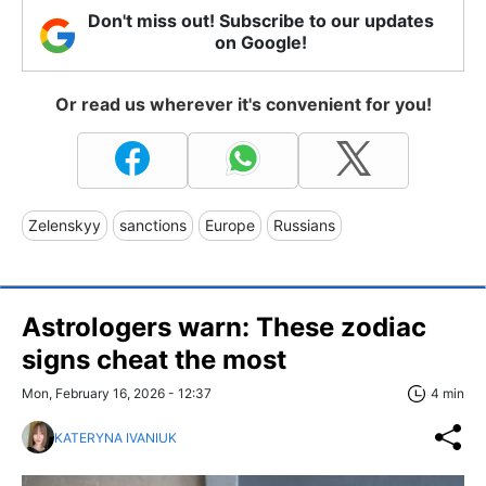
Don't miss out! Subscribe to our updates
on Google!
Or read us wherever it's convenient for you!
Zelenskyy
sanctions
Europe
Russians
Astrologers warn: These zodiac
signs cheat the most
Mon, February 16, 2026 - 12:37
4 min
KATERYNA IVANIUK