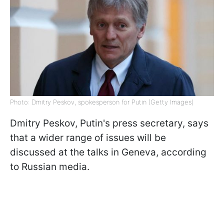
Photo: Dmitry Peskov, spokesperson for Putin (Getty Images)
Dmitry Peskov, Putin's press secretary, says
that a wider range of issues will be
discussed at the talks in Geneva, according
to Russian media.