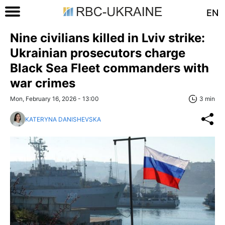
EN
Nine civilians killed in Lviv strike:
Ukrainian prosecutors charge
Black Sea Fleet commanders with
war crimes
Mon, February 16, 2026 - 13:00
3 min
KATERYNA DANISHEVSKA