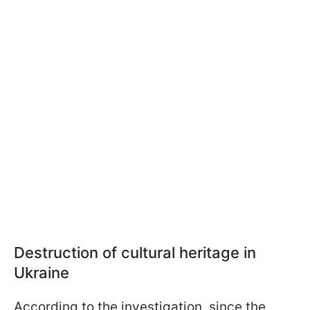
Destruction of cultural heritage in
Ukraine
According to the investigation, since the