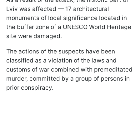
Lviv was affected — 17 architectural
monuments of local significance located in
the buffer zone of a UNESCO World Heritage
site were damaged.
The actions of the suspects have been
classified as a violation of the laws and
customs of war combined with premeditated
murder, committed by a group of persons in
prior conspiracy.