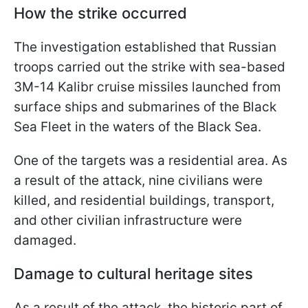
How the strike occurred
The investigation established that Russian
troops carried out the strike with sea-based
3M-14 Kalibr cruise missiles launched from
surface ships and submarines of the Black
Sea Fleet in the waters of the Black Sea.
One of the targets was a residential area. As
a result of the attack, nine civilians were
killed, and residential buildings, transport,
and other civilian infrastructure were
damaged.
Damage to cultural heritage sites
As a result of the attack, the historic part of