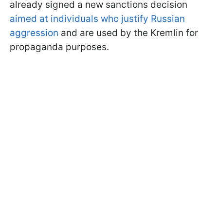
already signed a new sanctions decision
aimed at individuals who justify Russian
aggression
and are used by the Kremlin for
propaganda purposes.