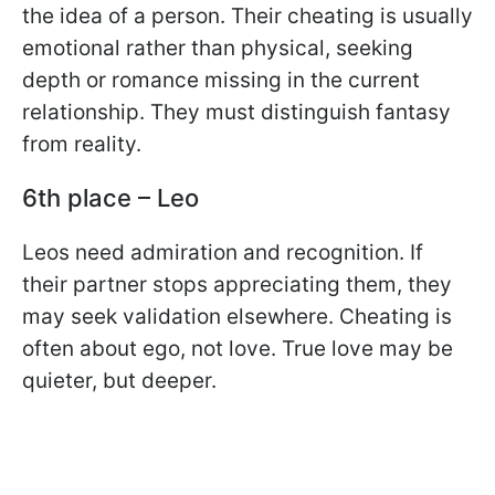
the idea of a person. Their cheating is usually
emotional rather than physical, seeking
depth or romance missing in the current
relationship. They must distinguish fantasy
from reality.
6th place – Leo
Leos need admiration and recognition. If
their partner stops appreciating them, they
may seek validation elsewhere. Cheating is
often about ego, not love. True love may be
quieter, but deeper.