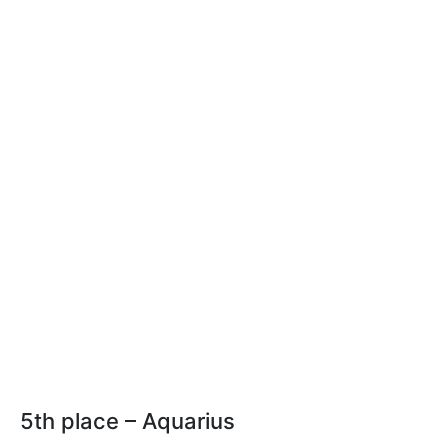
5th place – Aquarius