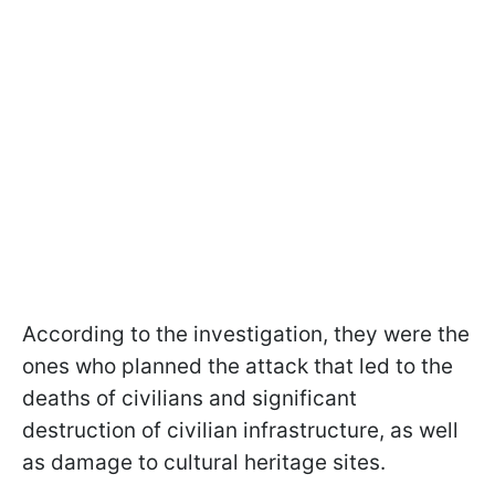
According to the investigation, they were the
ones who planned the attack that led to the
deaths of civilians and significant
destruction of civilian infrastructure, as well
as damage to cultural heritage sites.