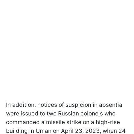
In addition, notices of suspicion in absentia
were issued to two Russian colonels who
commanded a missile strike on a high-rise
building in Uman on April 23, 2023, when 24