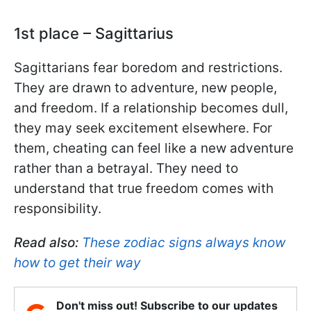
1st place – Sagittarius
Sagittarians fear boredom and restrictions.
They are drawn to adventure, new people,
and freedom. If a relationship becomes dull,
they may seek excitement elsewhere. For
them, cheating can feel like a new adventure
rather than a betrayal. They need to
understand that true freedom comes with
responsibility.
Read also:
These zodiac signs always know
how to get their way
Don't miss out! Subscribe to our updates