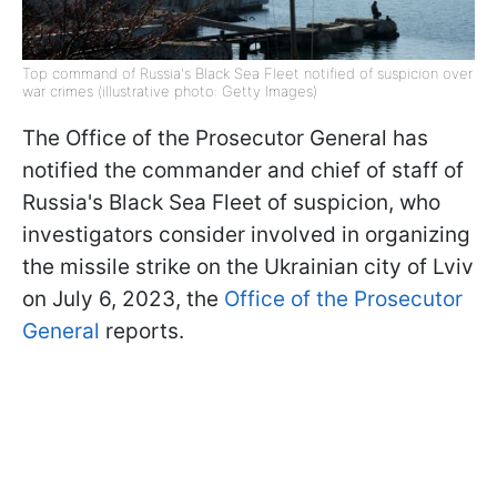
Top command of Russia's Black Sea Fleet notified of suspicion over
war crimes (illustrative photo: Getty Images)
The Office of the Prosecutor General has
notified the commander and chief of staff of
Russia's Black Sea Fleet of suspicion, who
investigators consider involved in organizing
the missile strike on the Ukrainian city of Lviv
on July 6, 2023, the
Office of the Prosecutor
General
reports.