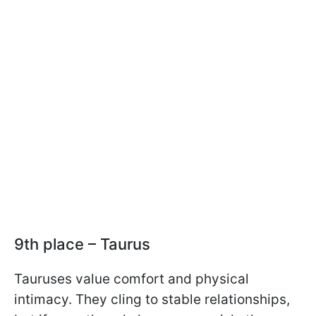
9th place – Taurus
Tauruses value comfort and physical
intimacy. They cling to stable relationships,