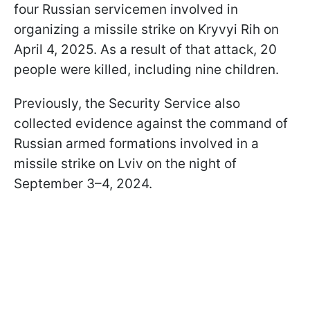
four Russian servicemen involved in
organizing a missile strike on Kryvyi Rih on
April 4, 2025. As a result of that attack, 20
people were killed, including nine children.
Previously, the Security Service also
collected evidence against the command of
Russian armed formations involved in a
missile strike on Lviv on the night of
September 3–4, 2024.