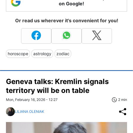
on Google!
Or read us wherever it's convenient for you!
horoscope
astrology
zodiac
Geneva talks: Kremlin signals
territory will be on table
Mon, February 16, 2026 - 12:27
2 min
LILIANA OLENIAK