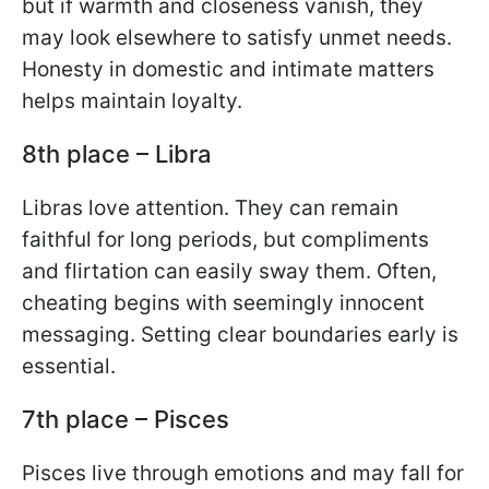
but if warmth and closeness vanish, they
may look elsewhere to satisfy unmet needs.
Honesty in domestic and intimate matters
helps maintain loyalty.
8th place – Libra
Libras love attention. They can remain
faithful for long periods, but compliments
and flirtation can easily sway them. Often,
cheating begins with seemingly innocent
messaging. Setting clear boundaries early is
essential.
7th place – Pisces
Pisces live through emotions and may fall for