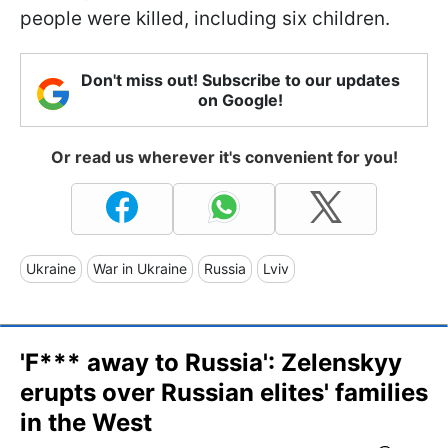
people were killed, including six children.
Don't miss out! Subscribe to our updates
on Google!
Or read us wherever it's convenient for you!
Ukraine
War in Ukraine
Russia
Lviv
'F*** away to Russia': Zelenskyy
erupts over Russian elites' families
in the West