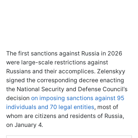
The first sanctions against Russia in 2026
were large-scale restrictions against
Russians and their accomplices. Zelenskyy
signed the corresponding decree enacting
the National Security and Defense Council’s
decision
on imposing sanctions against 95
individuals and 70 legal entities
, most of
whom are citizens and residents of Russia,
on January 4.