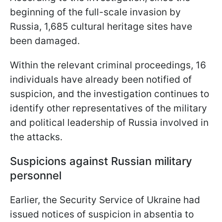
beginning of the full-scale invasion by
Russia, 1,685 cultural heritage sites have
been damaged.
Within the relevant criminal proceedings, 16
individuals have already been notified of
suspicion, and the investigation continues to
identify other representatives of the military
and political leadership of Russia involved in
the attacks.
Suspicions against Russian military
personnel
Earlier, the Security Service of Ukraine had
issued notices of suspicion in absentia to