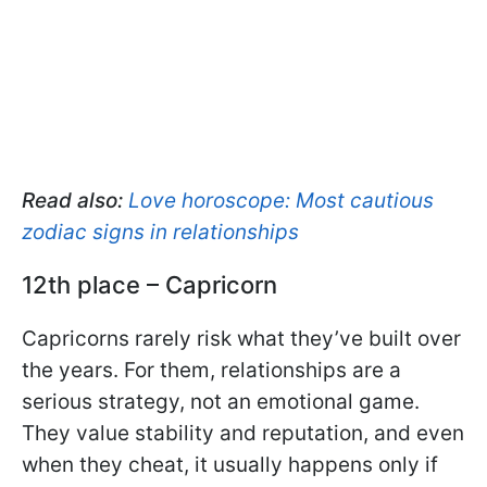
Read also:
Love horoscope: Most cautious
zodiac signs in relationships
12th place – Capricorn
Capricorns rarely risk what they’ve built over
the years. For them, relationships are a
serious strategy, not an emotional game.
They value stability and reputation, and even
when they cheat, it usually happens only if