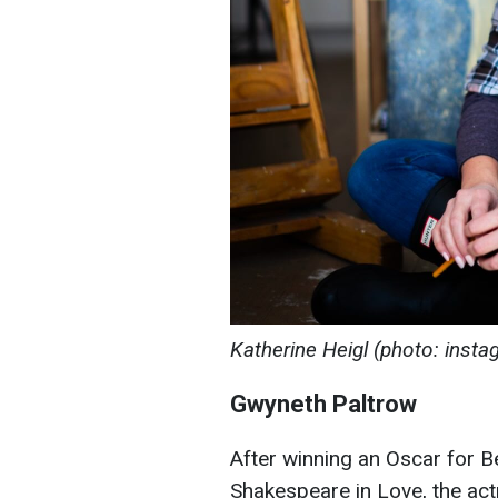
Katherine Heigl (photo: inst
Gwyneth Paltrow
After winning an Oscar for Be
Shakespeare in Love, the ac