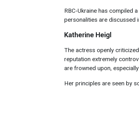
RBC-Ukraine has compiled a ful
personalities are discussed
Katherine Heigl
The actress openly criticize
reputation extremely controv
are frowned upon, especially
Her principles are seen by s