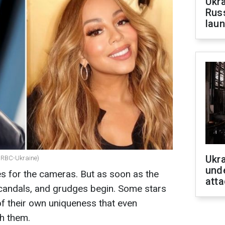
Ukra
Russ
laun
Ukra
 RBC-Ukraine)
unde
s for the cameras. But as soon as the
atta
 scandals, and grudges begin. Some stars
 their own uniqueness that even
h them.