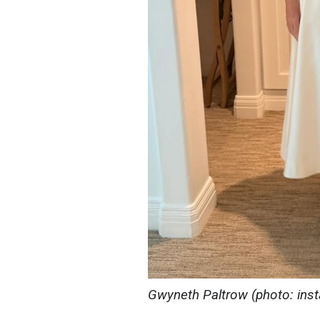
Gwyneth Paltrow (photo: in