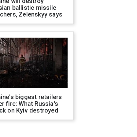
ine will destroy
ian ballistic missile
chers, Zelenskyy says
ine's biggest retailers
r fire: What Russia's
ck on Kyiv destroyed