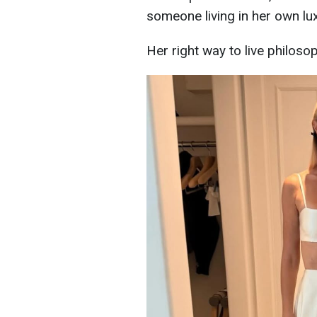
someone living in her own lu
Her right way to live philosop