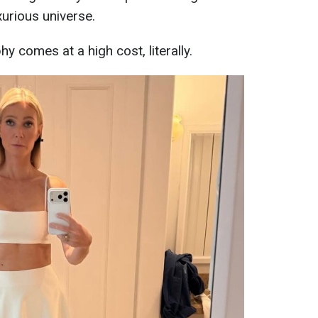
xurious universe.
hy comes at a high cost, literally.