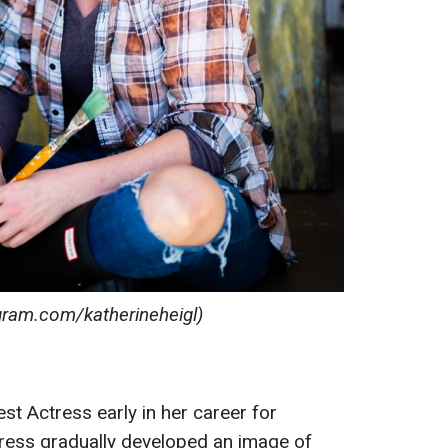
agram.com/katherineheigl)
st Actress early in her career for
tress gradually developed an image of