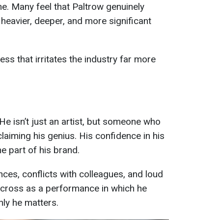
one. Many feel that Paltrow genuinely
 heavier, deeper, and more significant
ess that irritates the industry far more
He isn’t just an artist, but someone who
laiming his genius. His confidence in his
e part of his brand.
ces, conflicts with colleagues, and loud
 across as a performance in which he
nly he matters.