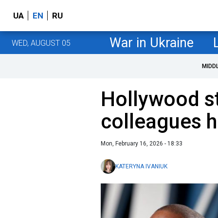
UA
EN
RU
War in Ukraine
WED, AUGUST 05
MIDD
Hollywood s
colleagues h
Mon, February 16, 2026 - 18:33
KATERYNA IVANIUK