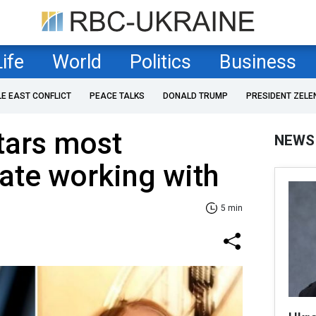
Life
World
Politics
Business
LE EAST CONFLICT
PEACE TALKS
DONALD TRUMP
PRESIDENT ZELE
tars most
NEWS
ate working with
5 min