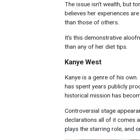
The issue isn’t wealth, but t
believes her experiences are
than those of others.
It’s this demonstrative aloofn
than any of her diet tips.
Kanye West
Kanye is a genre of his own. 
has spent years publicly proc
historical mission has becom
Controversial stage appearan
declarations all of it comes
plays the starring role, and o