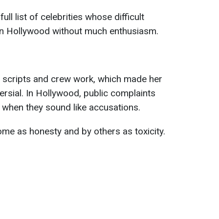
l list of celebrities whose difficult
 in Hollywood without much enthusiasm.
d scripts and crew work, which made her
ersial. In Hollywood, public complaints
 when they sound like accusations.
ome as honesty and by others as toxicity.