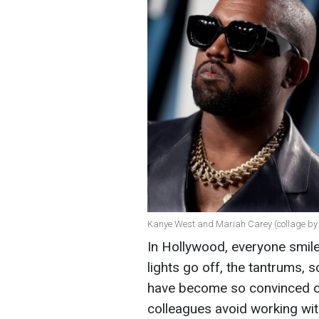
Kanye West and Mariah Carey (collage by
In Hollywood, everyone smile
lights go off, the tantrums,
have become so convinced of
colleagues avoid working wit