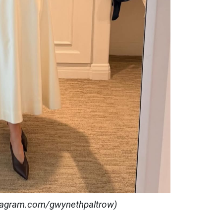
stagram.com/gwynethpaltrow)