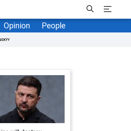
Opinion
People
NSKYY