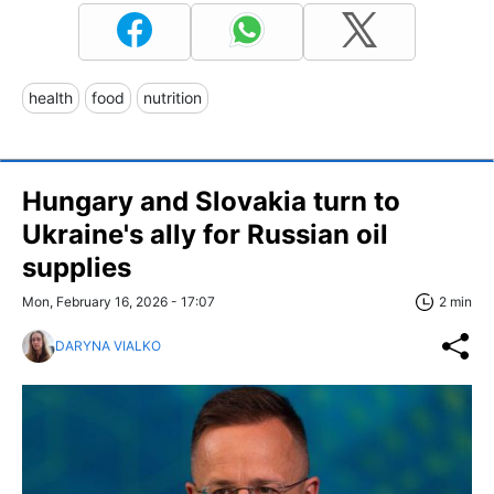
health
food
nutrition
Hungary and Slovakia turn to
Ukraine's ally for Russian oil
supplies
Mon, February 16, 2026 - 17:07
2 min
DARYNA VIALKO