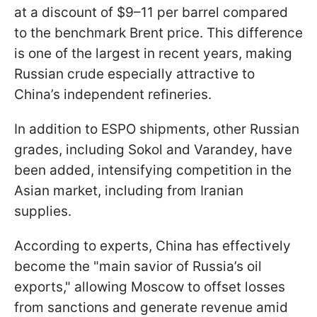
at a discount of $9–11 per barrel compared
to the benchmark Brent price. This difference
is one of the largest in recent years, making
Russian crude especially attractive to
China’s independent refineries.
In addition to ESPO shipments, other Russian
grades, including Sokol and Varandey, have
been added, intensifying competition in the
Asian market, including from Iranian
supplies.
According to experts, China has effectively
become the "main savior of Russia’s oil
exports," allowing Moscow to offset losses
from sanctions and generate revenue amid