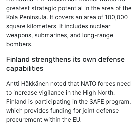
greatest strategic potential in the area of the
Kola Peninsula. It covers an area of 100,000
square kilometers. It includes nuclear
weapons, submarines, and long-range
bombers.
Finland strengthens its own defense
capabilities
Antti Häkkänen noted that NATO forces need
to increase vigilance in the High North.
Finland is participating in the SAFE program,
which provides funding for joint defense
procurement within the EU.