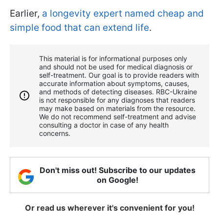
Earlier,
a longevity expert named cheap and
simple food that can extend life
.
This material is for informational purposes only
and should not be used for medical diagnosis or
self-treatment. Our goal is to provide readers with
accurate information about symptoms, causes,
and methods of detecting diseases. RBС-Ukraine
is not responsible for any diagnoses that readers
may make based on materials from the resource.
We do not recommend self-treatment and advise
consulting a doctor in case of any health
concerns.
Don't miss out! Subscribe to our updates
on Google!
Or read us wherever it's convenient for you!