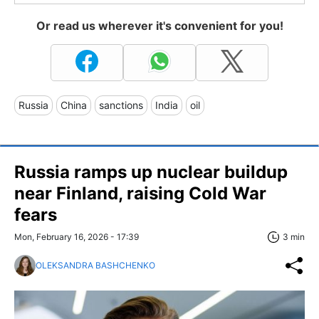
Or read us wherever it's convenient for you!
Russia
China
sanctions
India
oil
Russia ramps up nuclear buildup
near Finland, raising Cold War
fears
Mon, February 16, 2026 - 17:39
3 min
OLEKSANDRA BASHCHENKO