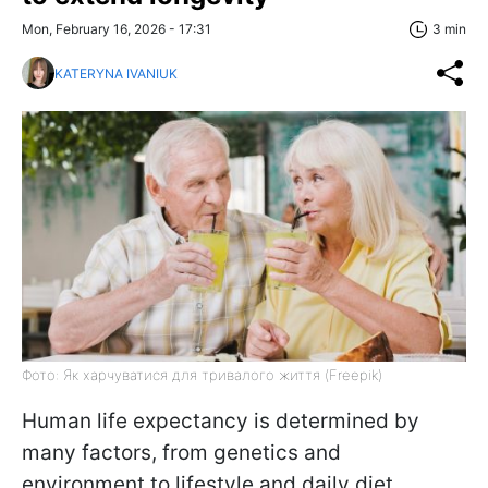
Mon, February 16, 2026 - 17:31
3 min
KATERYNA IVANIUK
Фото: Як харчуватися для тривалого життя (Freepik)
Human life expectancy is determined by
many factors, from genetics and
environment to lifestyle and daily diet.