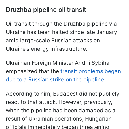
Druzhba pipeline
oil transit
Oil transit through the Druzhba pipeline via
Ukraine has been halted since late January
amid large-scale Russian attacks on
Ukraine’s energy infrastructure.
Ukrainian Foreign Minister Andrii Sybiha
emphasized that the
transit problems began
due to a Russian strike on the pipeline.
According to him, Budapest did not publicly
react to that attack. However, previously,
when the pipeline had been damaged as a
result of Ukrainian operations, Hungarian
officials immediately began threatening