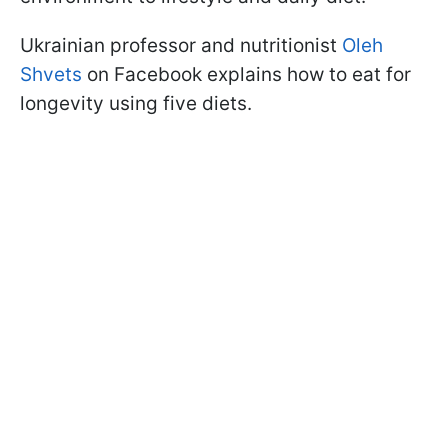
Ukrainian professor and nutritionist
Oleh
Shvets
on Facebook explains how to eat for
longevity using five diets.