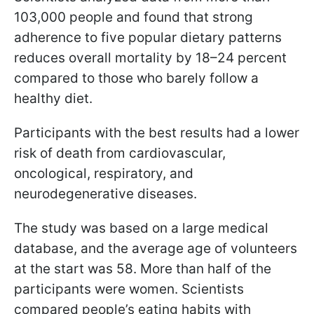
103,000 people and found that strong
adherence to five popular dietary patterns
reduces overall mortality by 18–24 percent
compared to those who barely follow a
healthy diet.
Participants with the best results had a lower
risk of death from cardiovascular,
oncological, respiratory, and
neurodegenerative diseases.
The study was based on a large medical
database, and the average age of volunteers
at the start was 58. More than half of the
participants were women. Scientists
compared people’s eating habits with