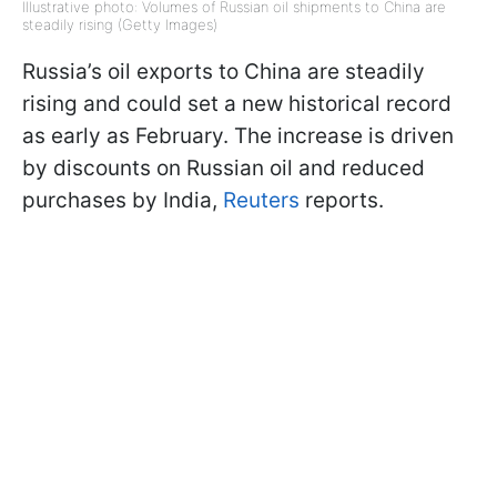
Illustrative photo: Volumes of Russian oil shipments to China are
steadily rising (Getty Images)
Russia’s oil exports to China are steadily
rising and could set a new historical record
as early as February. The increase is driven
by discounts on Russian oil and reduced
purchases by India,
Reuters
reports.