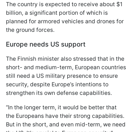
The country is expected to receive about $1
billion, a significant portion of which is
planned for armored vehicles and drones for
the ground forces.
Europe needs US support
The Finnish minister also stressed that in the
short- and medium-term, European countries
still need a US military presence to ensure
security, despite Europe’s intentions to
strengthen its own defense capabilities.
“In the longer term, it would be better that
the Europeans have their strong capabilities.
But in the short, and even mid-term, we need