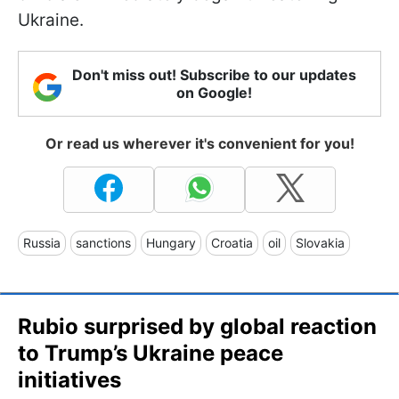
Ukraine.
Don't miss out! Subscribe to our updates
on Google!
Or read us wherever it's convenient for you!
Russia
sanctions
Hungary
Croatia
oil
Slovakia
Rubio surprised by global reaction
to Trump’s Ukraine peace
initiatives