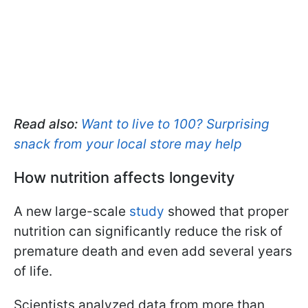
Read also:
Want to live to 100? Surprising
snack from your local store may help
How nutrition affects longevity
A new large-scale
study
showed that proper
nutrition can significantly reduce the risk of
premature death and even add several years
of life.
Scientists analyzed data from more than