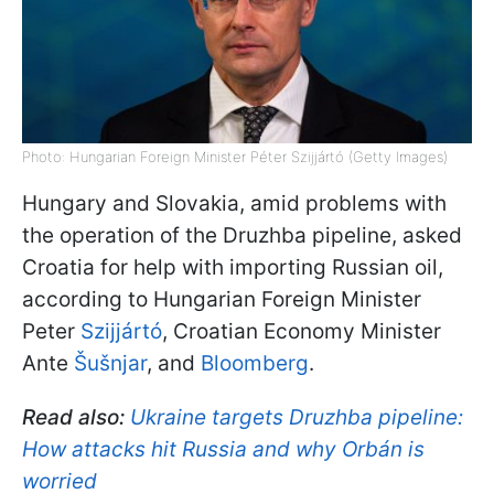
Photo: Hungarian Foreign Minister Péter Szijjártó (Getty Images)
Hungary and Slovakia, amid problems with
the operation of the Druzhba pipeline, asked
Croatia for help with importing Russian oil,
according to Hungarian Foreign Minister
Peter
Szijjártó
, Croatian Economy Minister
Ante
Šušnjar
, and
Bloomberg
.
Read also:
Ukraine targets Druzhba pipeline:
How attacks hit Russia and why Orbán is
worried