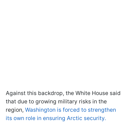
Against this backdrop, the White House said
that due to growing military risks in the
region,
Washington is forced to strengthen
its own role in ensuring Arctic security.