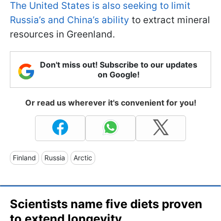
The United States is also seeking to limit
Russia’s and China’s ability
to extract mineral
resources in Greenland.
Don't miss out! Subscribe to our updates
on Google!
Or read us wherever it's convenient for you!
Finland
Russia
Arctic
Scientists name five diets proven
to extend longevity