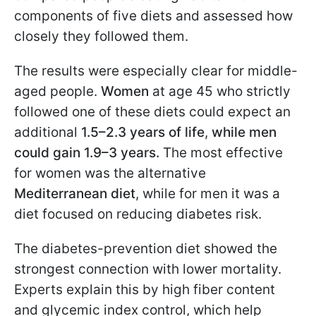
components of five diets and assessed how
closely they followed them.
The results were especially clear for middle-
aged people.
Women
at age 45 who strictly
followed one of these diets could expect an
additional
1.5–2.3 years of life
,
while men
could gain 1.9–3 years.
The most effective
for women was the alternative
Mediterranean diet
, while for men it was a
diet focused on reducing diabetes risk.
The diabetes-prevention diet showed the
strongest connection with lower mortality.
Experts explain this by high fiber content
and glycemic index control, which help