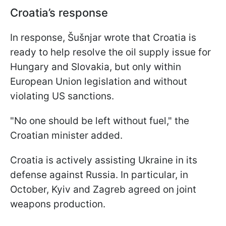
Croatia’s response
In response, Šušnjar wrote that Croatia is
ready to help resolve the oil supply issue for
Hungary and Slovakia, but only within
European Union legislation and without
violating US sanctions.
"No one should be left without fuel," the
Croatian minister added.
Croatia is actively assisting Ukraine in its
defense against Russia. In particular, in
October, Kyiv and Zagreb agreed on joint
weapons production.