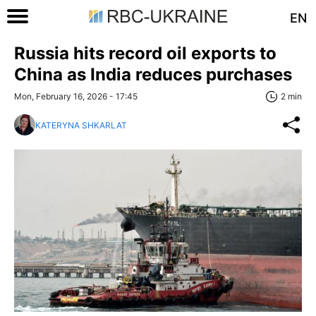
EN
Russia hits record oil exports to
China as India reduces purchases
Mon, February 16, 2026 - 17:45
2 min
KATERYNA SHKARLAT