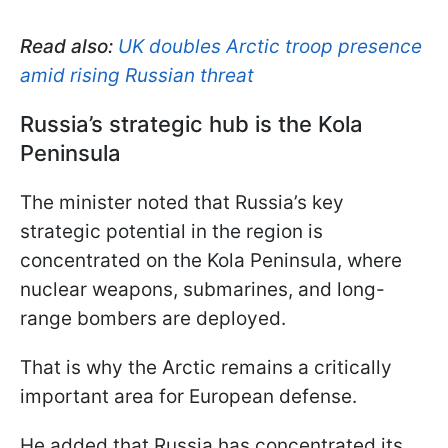
Read also:
UK doubles Arctic troop presence
amid rising Russian threat
Russia’s strategic hub is the Kola
Peninsula
The minister noted that Russia’s key
strategic potential in the region is
concentrated on the Kola Peninsula, where
nuclear weapons, submarines, and long-
range bombers are deployed.
That is why the Arctic remains a critically
important area for European defense.
He added that Russia has concentrated its