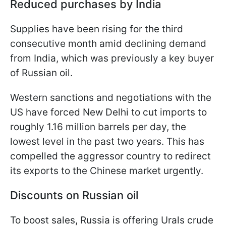
Reduced purchases by India
Supplies have been rising for the third
consecutive month amid declining demand
from India, which was previously a key buyer
of Russian oil.
Western sanctions and negotiations with the
US have forced New Delhi to cut imports to
roughly 1.16 million barrels per day, the
lowest level in the past two years. This has
compelled the aggressor country to redirect
its exports to the Chinese market urgently.
Discounts on Russian oil
To boost sales, Russia is offering Urals crude