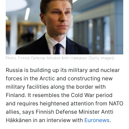
Photo: Finnish Defense Minister Antti Häkkänen (Getty Images)
Russia is building up its military and nuclear
forces in the Arctic and constructing new
military facilities along the border with
Finland. It resembles the Cold War period
and requires heightened attention from NATO
allies, says Finnish Defense Minister Antti
Häkkänen in an interview with
Euronews
.