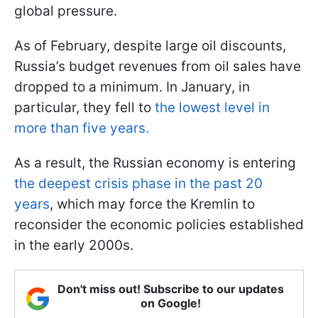
global pressure.
As of February, despite large oil discounts,
Russia’s budget revenues from oil sales have
dropped to a minimum. In January, in
particular, they fell to
the lowest level in
more than five years.
As a result, the Russian economy is entering
the deepest crisis phase in the past 20
years
, which may force the Kremlin to
reconsider the economic policies established
in the early 2000s.
Don't miss out! Subscribe to our updates
on Google!