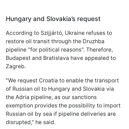
Hungary and Slovakia’s request
According to Szijjártó, Ukraine refuses to
restore oil transit through the Druzhba
pipeline "for political reasons". Therefore,
Budapest and Bratislava have appealed to
Zagreb.
"We request Croatia to enable the transport
of Russian oil to Hungary and Slovakia via
the Adria pipeline, as our sanctions
exemption provides the possibility to import
Russian oil by sea if pipeline deliveries are
disrupted," he said.