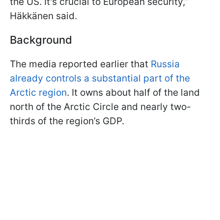
the US. It's crucial to European security,”
Häkkänen said.
Background
The media reported earlier that
Russia
already controls a substantial part of the
Arctic region
. It owns about half of the land
north of the Arctic Circle and nearly two-
thirds of the region’s GDP.