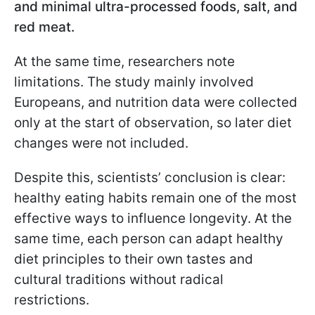
and minimal ultra-processed foods, salt, and
red meat.
At the same time, researchers note
limitations. The study mainly involved
Europeans, and nutrition data were collected
only at the start of observation, so later diet
changes were not included.
Despite this, scientists’ conclusion is clear:
healthy eating habits remain one of the most
effective ways to influence longevity. At the
same time, each person can adapt healthy
diet principles to their own tastes and
cultural traditions without radical
restrictions.