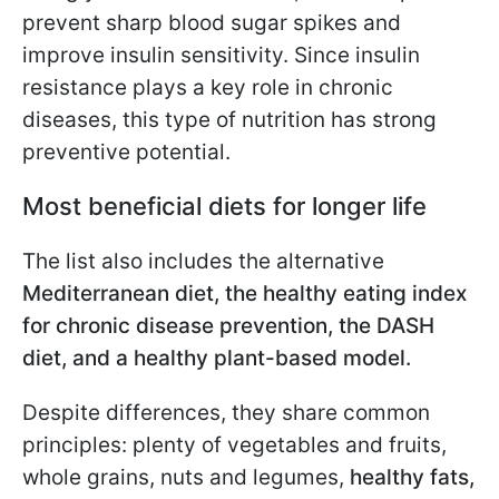
prevent sharp blood sugar spikes and
improve insulin sensitivity. Since insulin
resistance plays a key role in chronic
diseases, this type of nutrition has strong
preventive potential.
Most beneficial diets for longer life
The list also includes the alternative
Mediterranean diet, the healthy eating index
for chronic disease prevention, the DASH
diet, and a healthy plant-based model.
Despite differences, they share common
principles: plenty of vegetables and fruits,
whole grains, nuts and legumes,
healthy fats,