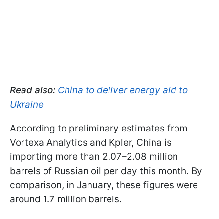
Read also:
China to deliver energy aid to
Ukraine
According to preliminary estimates from
Vortexa Analytics and Kpler, China is
importing more than 2.07–2.08 million
barrels of Russian oil per day this month. By
comparison, in January, these figures were
around 1.7 million barrels.