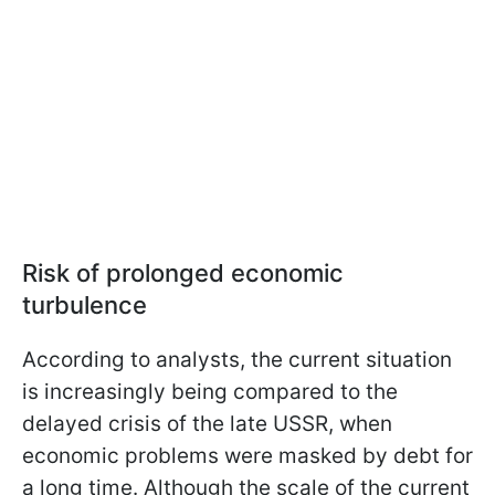
Risk of prolonged economic
turbulence
According to analysts, the current situation
is increasingly being compared to the
delayed crisis of the late USSR, when
economic problems were masked by debt for
a long time. Although the scale of the current