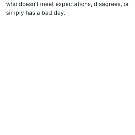
who doesn’t meet expectations, disagrees, or
simply has a bad day.