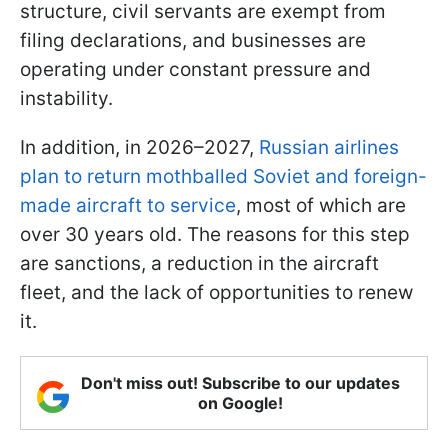
structure, civil servants are exempt from
filing declarations, and businesses are
operating under constant pressure and
instability.
In addition, in 2026–2027,
Russian airlines
plan to return mothballed Soviet and foreign-
made aircraft to service
, most of which are
over 30 years old. The reasons for this step
are sanctions, a reduction in the aircraft
fleet, and the lack of opportunities to renew
it.
Don't miss out! Subscribe to our updates
on Google!