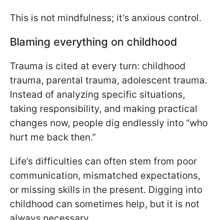
This is not mindfulness; it’s anxious control.
Blaming everything on childhood
Trauma is cited at every turn: childhood
trauma, parental trauma, adolescent trauma.
Instead of analyzing specific situations,
taking responsibility, and making practical
changes now, people dig endlessly into “who
hurt me back then.”
Life’s difficulties can often stem from poor
communication, mismatched expectations,
or missing skills in the present. Digging into
childhood can sometimes help, but it is not
always necessary.