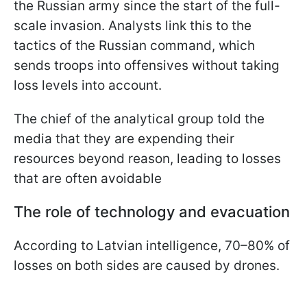
the Russian army since the start of the full-
scale invasion. Analysts link this to the
tactics of the Russian command, which
sends troops into offensives without taking
loss levels into account.
The chief of the analytical group told the
media that they are expending their
resources beyond reason, leading to losses
that are often avoidable
The role of technology and evacuation
According to Latvian intelligence, 70–80% of
losses on both sides are caused by drones.