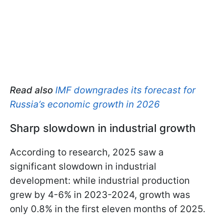
Read also
IMF downgrades its forecast for
Russia’s economic growth in 2026
Sharp slowdown in industrial growth
According to research, 2025 saw a
significant slowdown in industrial
development: while industrial production
grew by 4-6% in 2023-2024, growth was
only 0.8% in the first eleven months of 2025.