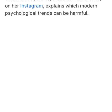
on her
Instagram
, explains which modern
psychological trends can be harmful.