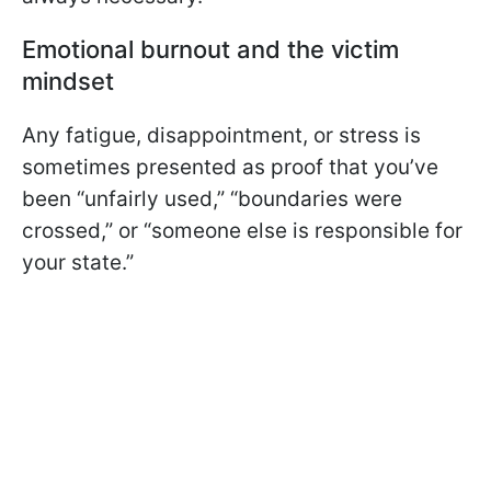
Emotional burnout and the victim
mindset
Any fatigue, disappointment, or stress is
sometimes presented as proof that you’ve
been “unfairly used,” “boundaries were
crossed,” or “someone else is responsible for
your state.”