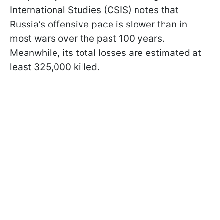
International Studies (CSIS) notes that
Russia’s offensive pace is slower than in
most wars over the past 100 years.
Meanwhile, its total losses are estimated at
least 325,000 killed.