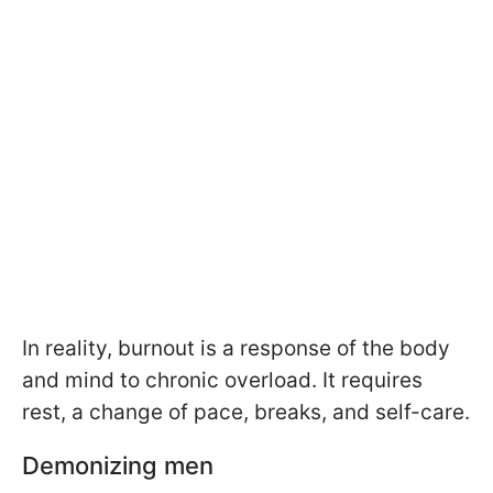
In reality, burnout is a response of the body
and mind to chronic overload. It requires
rest, a change of pace, breaks, and self-care.
Demonizing men