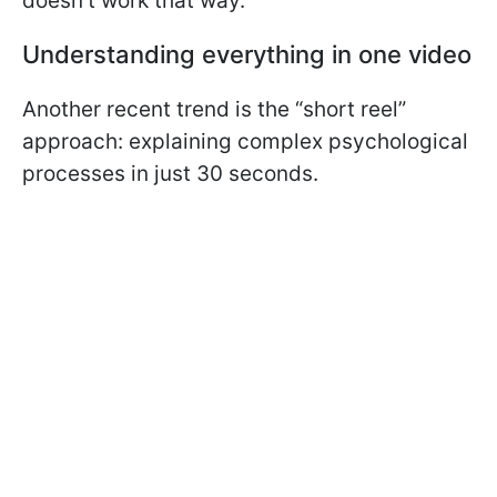
doesn’t work that way.
Understanding everything in one video
Another recent trend is the “short reel”
approach: explaining complex psychological
processes in just 30 seconds.