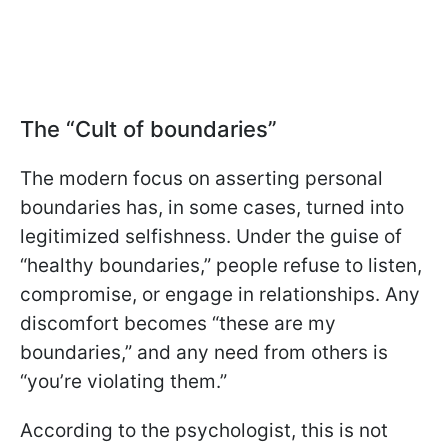
The “Cult of boundaries”
The modern focus on asserting personal
boundaries has, in some cases, turned into
legitimized selfishness. Under the guise of
“healthy boundaries,” people refuse to listen,
compromise, or engage in relationships. Any
discomfort becomes “these are my
boundaries,” and any need from others is
“you’re violating them.”
According to the psychologist, this is not