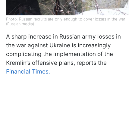
Photo: Russian recruits are only enough to cover losses in the war
(Russian media)
A sharp increase in Russian army losses in
the war against Ukraine is increasingly
complicating the implementation of the
Kremlin’s offensive plans, reports the
Financial Times.