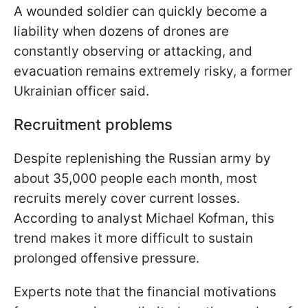
A wounded soldier can quickly become a
liability when dozens of drones are
constantly observing or attacking, and
evacuation remains extremely risky, a former
Ukrainian officer said.
Recruitment problems
Despite replenishing the Russian army by
about 35,000 people each month, most
recruits merely cover current losses.
According to analyst Michael Kofman, this
trend makes it more difficult to sustain
prolonged offensive pressure.
Experts note that the financial motivations