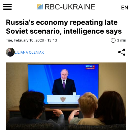
EN
Russia's economy repeating late
Soviet scenario, intelligence says
Tue, February 10, 2026 - 13:43
3 min
LILIANA OLENIAK