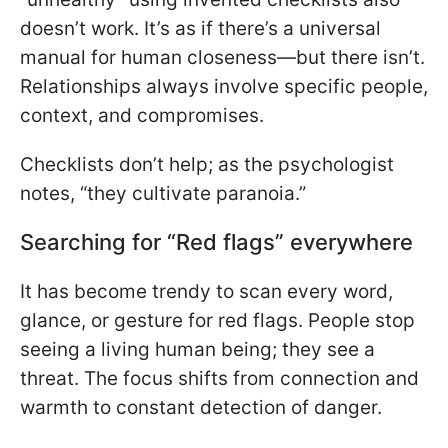
doesn’t work. It’s as if there’s a universal
manual for human closeness—but there isn’t.
Relationships always involve specific people,
context, and compromises.
Checklists don’t help; as the psychologist
notes, “they cultivate paranoia.”
Searching for “Red flags” everywhere
It has become trendy to scan every word,
glance, or gesture for red flags. People stop
seeing a living human being; they see a
threat. The focus shifts from connection and
warmth to constant detection of danger.