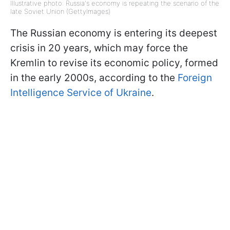
Illustrative photo: Russia's economy is repeating the scenario of the
late Soviet Union (GettyImages)
The Russian economy is entering its deepest
crisis in 20 years, which may force the
Kremlin to revise its economic policy, formed
in the early 2000s, according to the
Foreign
Intelligence Service of Ukraine
.