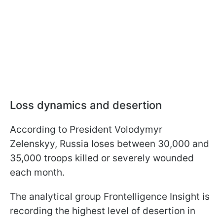
Loss dynamics and desertion
According to President Volodymyr
Zelenskyy, Russia loses between 30,000 and
35,000 troops killed or severely wounded
each month.
The analytical group Frontelligence Insight is
recording the highest level of desertion in