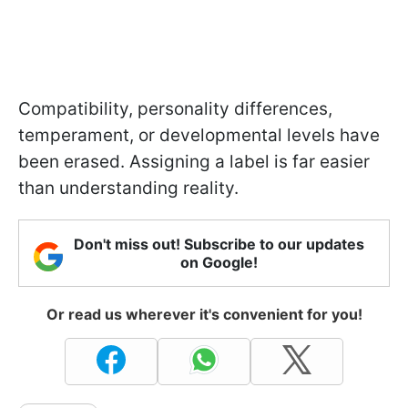
Compatibility, personality differences,
temperament, or developmental levels have
been erased. Assigning a label is far easier
than understanding reality.
Don't miss out! Subscribe to our updates
on Google!
Or read us wherever it's convenient for you!