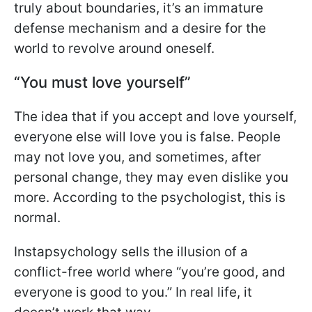
truly about boundaries, it’s an immature
defense mechanism and a desire for the
world to revolve around oneself.
“You must love yourself”
The idea that if you accept and love yourself,
everyone else will love you is false. People
may not love you, and sometimes, after
personal change, they may even dislike you
more. According to the psychologist, this is
normal.
Instapsychology sells the illusion of a
conflict-free world where “you’re good, and
everyone is good to you.” In real life, it