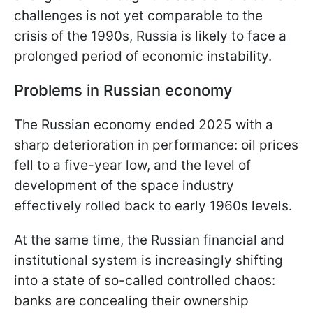
challenges is not yet comparable to the
crisis of the 1990s, Russia is likely to face a
prolonged period of economic instability.
Problems in Russian economy
The Russian economy ended 2025 with a
sharp deterioration in performance: oil prices
fell to a five-year low, and the level of
development of the space industry
effectively rolled back to early 1960s levels.
At the same time, the Russian financial and
institutional system is increasingly shifting
into a state of so-called controlled chaos:
banks are concealing their ownership