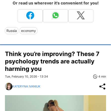
Or read us wherever it's convenient for you!
Russia
economy
Think you’re improving? These 7
psychology trends are actually
harming you
Tue, February 10, 2026 - 13:34
4 min
KATERYNA IVANIUK