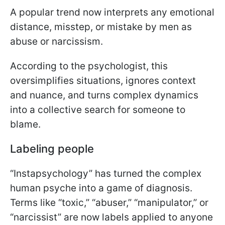
A popular trend now interprets any emotional
distance, misstep, or mistake by men as
abuse or narcissism.
According to the psychologist, this
oversimplifies situations, ignores context
and nuance, and turns complex dynamics
into a collective search for someone to
blame.
Labeling people
“Instapsychology” has turned the complex
human psyche into a game of diagnosis.
Terms like “toxic,” “abuser,” “manipulator,” or
“narcissist” are now labels applied to anyone