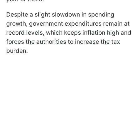
Despite a slight slowdown in spending
growth, government expenditures remain at
record levels, which keeps inflation high and
forces the authorities to increase the tax
burden.