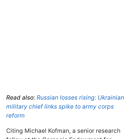
Read also:
Russian losses rising: Ukrainian
military chief links spike to army corps
reform
Citing Michael Kofman, a senior research