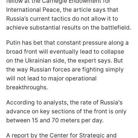
fellow at the Carnegie Endowment for
International Peace, the article says that
Russia’s current tactics do not allow it to
achieve substantial results on the battlefield.
Putin has bet that constant pressure along a
broad front will eventually lead to collapse
on the Ukrainian side, the expert says. But
the way Russian forces are fighting simply
will not lead to major operational
breakthroughs.
According to analysts, the rate of Russia's
advance on key sections of the front is only
between 15 and 70 meters per day.
A report by the Center for Strategic and