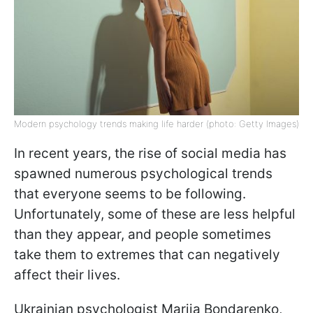
Modern psychology trends making life harder (photo: Getty Images)
In recent years, the rise of social media has
spawned numerous psychological trends
that everyone seems to be following.
Unfortunately, some of these are less helpful
than they appear, and people sometimes
take them to extremes that can negatively
affect their lives.
Ukrainian psychologist Mariia Bondarenko,