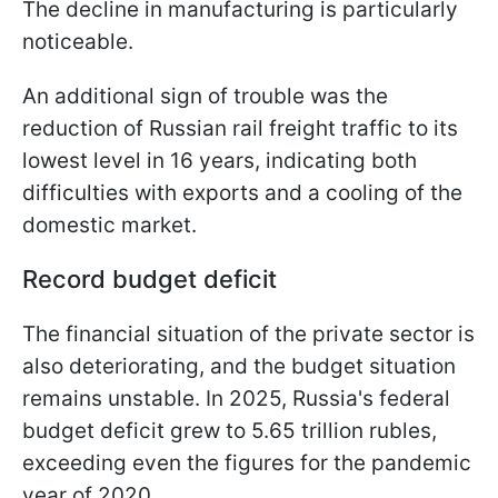
The decline in manufacturing is particularly
noticeable.
An additional sign of trouble was the
reduction of Russian rail freight traffic to its
lowest level in 16 years, indicating both
difficulties with exports and a cooling of the
domestic market.
Record budget deficit
The financial situation of the private sector is
also deteriorating, and the budget situation
remains unstable. In 2025, Russia's federal
budget deficit grew to 5.65 trillion rubles,
exceeding even the figures for the pandemic
year of 2020.