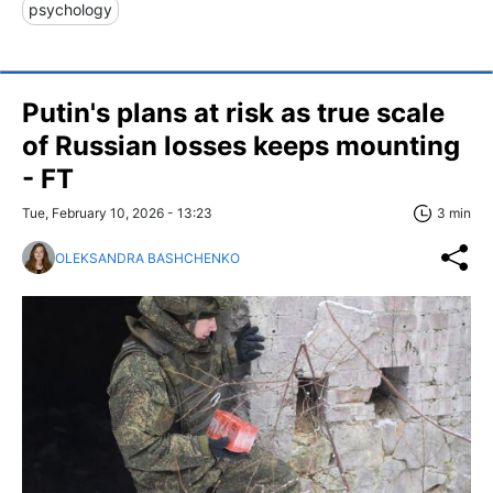
psychology
Putin's plans at risk as true scale
of Russian losses keeps mounting
- FT
Tue, February 10, 2026 - 13:23
3 min
OLEKSANDRA BASHCHENKO