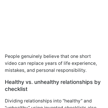
People genuinely believe that one short
video can replace years of life experience,
mistakes, and personal responsibility.
Healthy vs. unhealthy relationships by
checklist
Dividing relationships into “healthy” and
“unhealthy” using invented checklists also