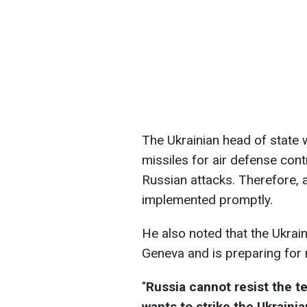
The Ukrainian head of state 
missiles for air defense con
Russian attacks. Therefore, 
implemented promptly.
He also noted that the Ukrain
Geneva and is preparing for 
"
Russia cannot resist the te
wants to strike the Ukrainia