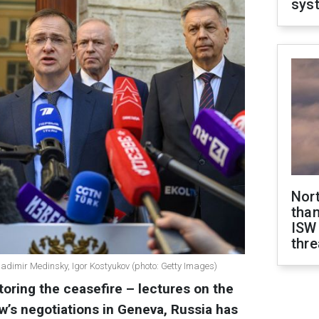
sys
Nor
than
ISW
thre
 Vladimir Medinsky, Igor Kostyukov (photo: Getty Images)
toring the ceasefire – lectures on the
w’s negotiations in Geneva, Russia has