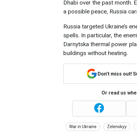
Dhabi over the past month. E
a possible peace, Russia car
Russia targeted Ukraine’s en
spells. In particular, the en
Darnytska thermal power plan
buildings without heating.
Don't miss out! 
Or read us wher
War in Ukraine
Zelenskyy