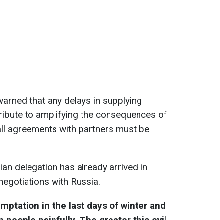
warned that any delays in supplying
tribute to amplifying the consequences of
all agreements with partners must be
ian delegation has already arrived in
negotiations with Russia.
mptation in the last days of winter and
n people painfully. The greater this evil