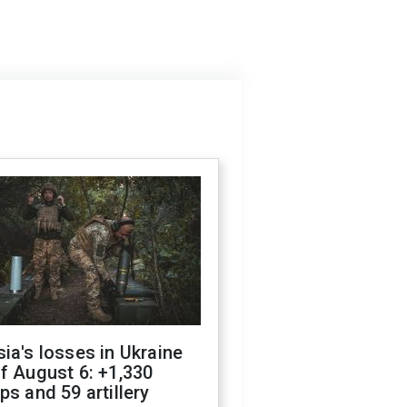
ia's losses in Ukraine
f August 6: +1,330
ps and 59 artillery