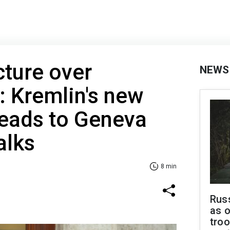
cture over
NEWS
 Kremlin's new
heads to Geneva
alks
8 min
Russ
as o
troo