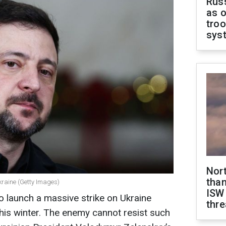
Russ
as o
troo
sys
Nor
than
kraine (Getty Images)
ISW
o launch a massive strike on Ukraine
thre
this winter. The enemy cannot resist such