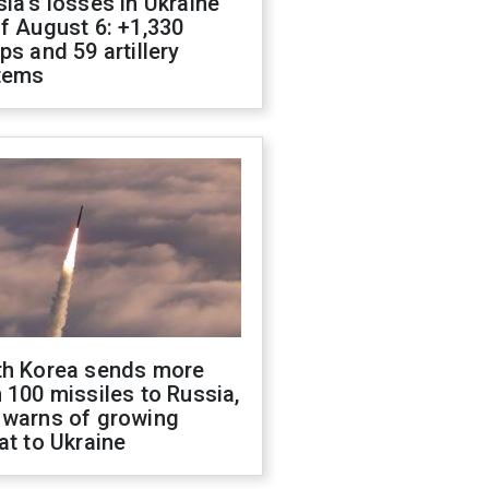
ia's losses in Ukraine
f August 6: +1,330
ps and 59 artillery
tems
th Korea sends more
 100 missiles to Russia,
 warns of growing
at to Ukraine