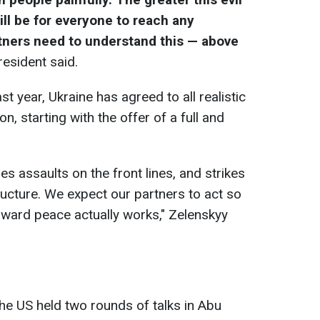
ill be for everyone to reach any
tners need to understand this — above
president said.
t year, Ukraine has agreed to all realistic
n, starting with the offer of a full and
es assaults on the front lines, and strikes
ructure. We expect our partners to act so
oward peace actually works," Zelenskyy
 the US held two rounds of talks in Abu