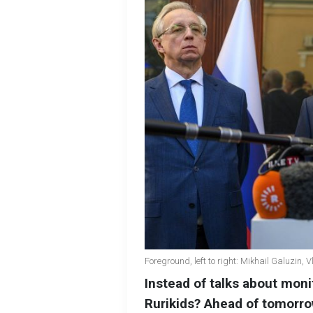
Foreground, left to right: Mikhail Galuzin,
Instead of talks about moni
Rurikids? Ahead of tomorro