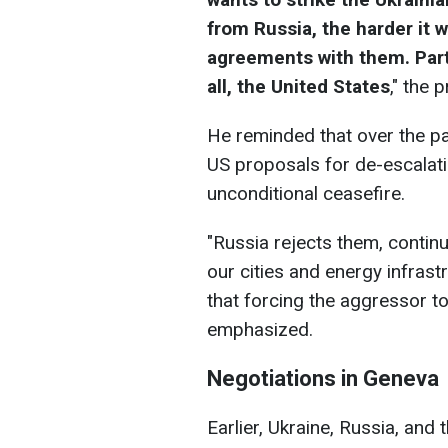
from Russia, the harder it w
agreements with them. Par
all, the United States
," the 
He reminded that over the pas
US proposals for de-escalatio
unconditional ceasefire.
"Russia rejects them, continu
our cities and energy infrast
that forcing the aggressor t
emphasized.
Negotiations in Geneva
Earlier, Ukraine, Russia, and