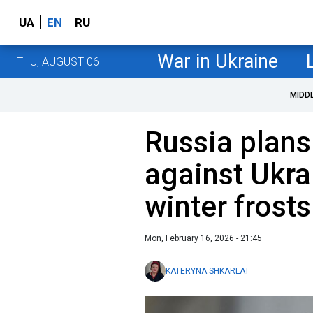
UA
EN
RU
War in Ukraine
THU, AUGUST 06
MIDD
Russia plans 
against Ukra
winter frosts
Mon, February 16, 2026 - 21:45
KATERYNA SHKARLAT