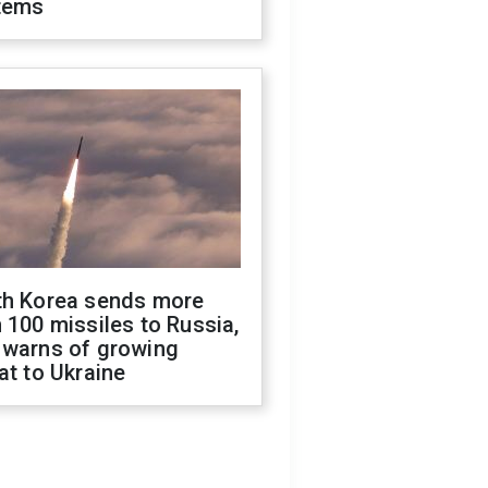
tems
th Korea sends more
 100 missiles to Russia,
 warns of growing
at to Ukraine