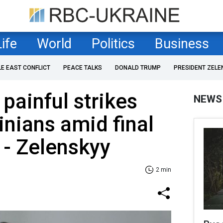
Life
World
Politics
Business
LE EAST CONFLICT
PEACE TALKS
DONALD TRUMP
PRESIDENT ZELE
painful strikes
NEWS
inians amid final
 - Zelenskyy
2 min