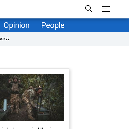
Opinion
People
NSKYY