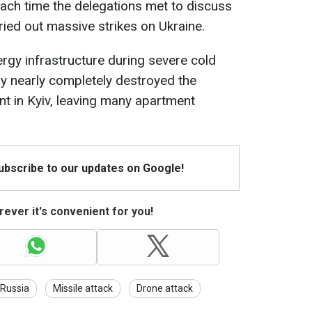
ach time the delegations met to discuss
ried out massive strikes on Ukraine.
ergy infrastructure during severe cold
emy nearly completely destroyed the
t in Kyiv, leaving many apartment
Subscribe to our updates on Google!
ever it's convenient for you!
Russia
Missile attack
Drone attack