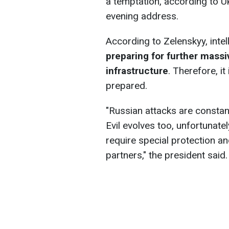
a temptation, according to U
evening address.
According to Zelenskyy, intel
preparing for further massi
infrastructure
. Therefore, it
prepared.
"Russian attacks are constantly
Evil evolves too, unfortunate
require special protection a
partners," the president said.