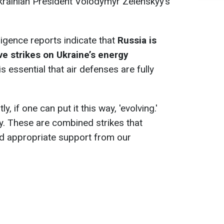
krainian President Volodymyr Zelenskyy’s
ligence reports indicate that
Russia is
ve strikes on Ukraine’s energy
 is essential that air defenses are fully
, if one can put it this way, 'evolving.'
ly. These are combined strikes that
nd appropriate support from our