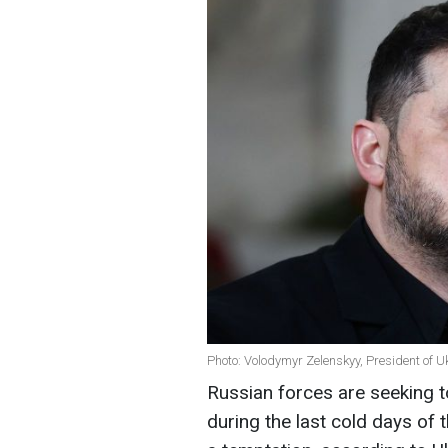
Photo: Volodymyr Zelenskyy, President of U
Russian forces are seeking t
during the last cold days of 