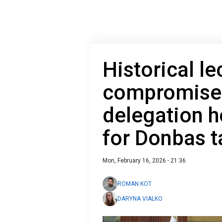
Historical le
compromise:
delegation 
for Donbas t
Mon, February 16, 2026 - 21:36
ROMAN KOT
DARYNA VIALKO