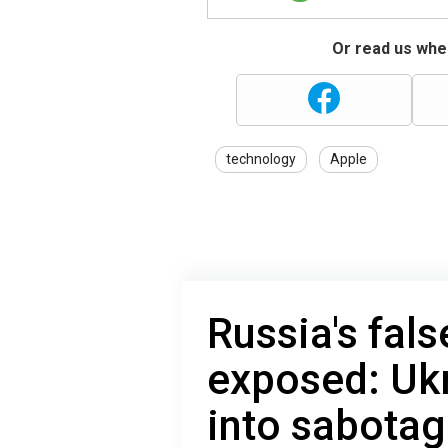
Or read us wher
technology
Apple
Russia's fals
exposed: Uk
into sabota