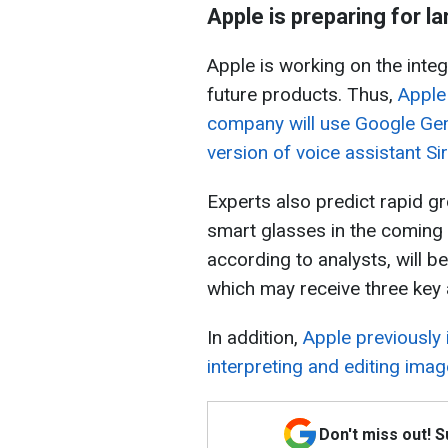
Apple is preparing for l
Apple is working on the integra
future products. Thus,
Apple
company will use Google Gem
version of voice assistant Sir
Experts also predict rapid g
smart glasses in the coming y
according to analysts, will be
which may receive three key
In addition,
Apple previously
interpreting and editing ima
Don't miss out! 