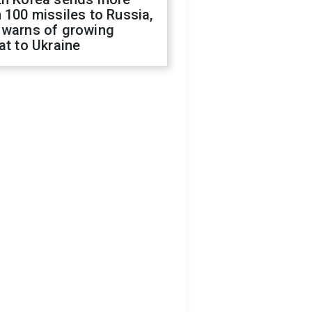
 100 missiles to Russia,
 warns of growing
at to Ukraine