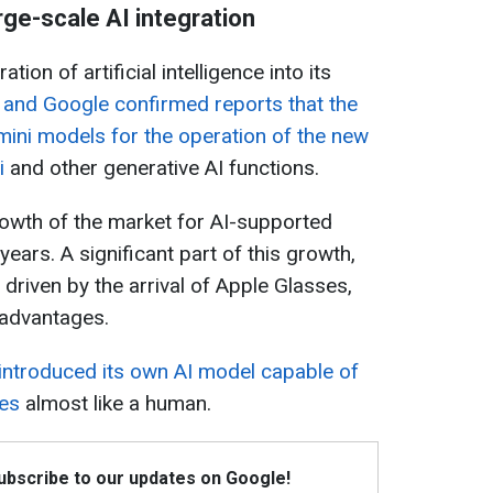
arge-scale AI integration
tion of artificial intelligence into its
 and Google confirmed reports that the
ini models for the operation of the new
i
and other generative AI functions.
rowth of the market for AI-supported
ears. A significant part of this growth,
 driven by the arrival of Apple Glasses,
 advantages.
 introduced its own AI model capable of
ges
almost like a human.
Subscribe to our updates on Google!