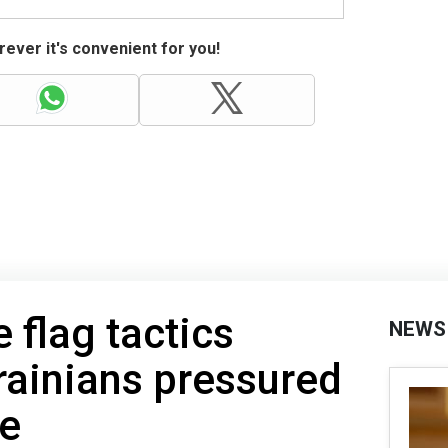
ever it's convenient for you!
e flag tactics
NEWS
rainians pressured
ge