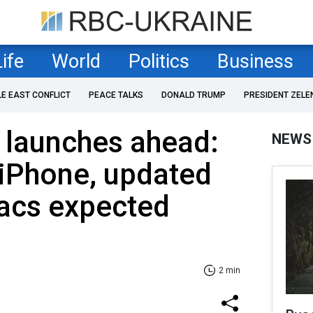
Life
World
Politics
Business
LE EAST CONFLICT
PEACE TALKS
DONALD TRUMP
PRESIDENT ZELE
 launches ahead:
NEWS
iPhone, updated
acs expected
2 min