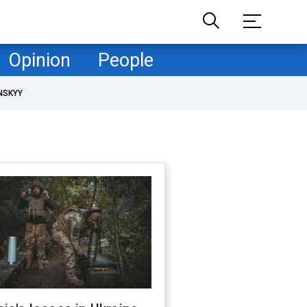
Opinion
People
NSKYY