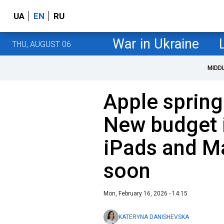
UA
EN
RU
War in Ukraine
THU, AUGUST 06
MIDD
Apple spring
New budget 
iPads and M
soon
Mon, February 16, 2026 - 14:15
KATERYNA DANISHEVSKA