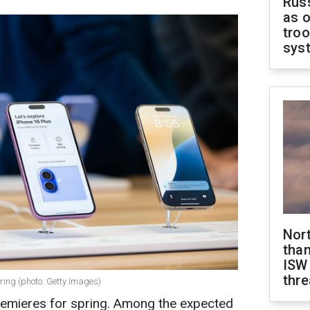
Russ
as o
troo
sys
Nor
than
ISW
thre
ring (photo: Getty Images)
premieres for spring. Among the expected