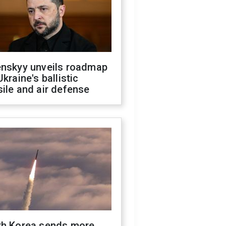
enskyy unveils roadmap
Ukraine's ballistic
ile and air defense
th Korea sends more