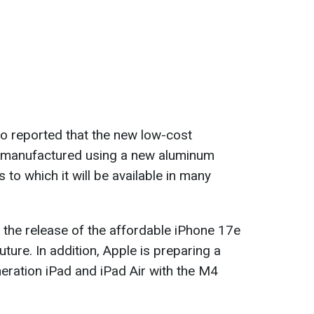
o reported that the new low-cost
 manufactured using a new aluminum
 to which it will be available in many
the release of the affordable iPhone 17e
uture. In addition, Apple is preparing a
neration iPad and iPad Air with the M4