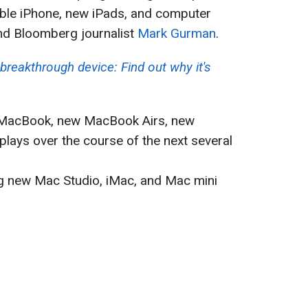
ble iPhone, new iPads, and computer
d Bloomberg journalist
Mark Gurman
.
breakthrough device: Find out why it's
t MacBook, new MacBook Airs, new
ays over the course of the next several
ng new Mac Studio, iMac, and Mac mini