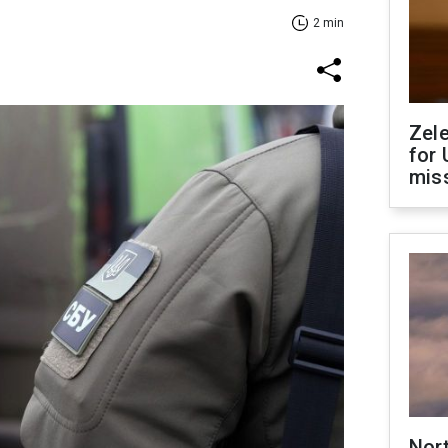
2 min
Zel
for 
miss
Nor