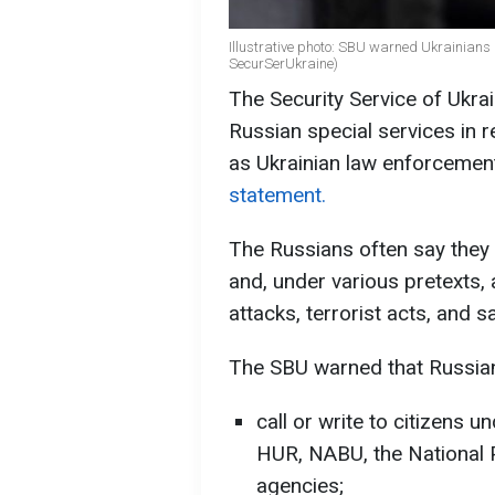
Illustrative photo: SBU warned Ukrainian
SecurSerUkraine)
The Security Service of Ukra
Russian special services in r
as Ukrainian law enforcement
statement.
The Russians often say they 
and, under various pretexts,
attacks, terrorist acts, and 
The SBU warned that Russian
call or write to citizens 
HUR, NABU, the National 
agencies;