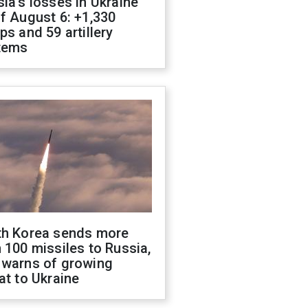
ia's losses in Ukraine
f August 6: +1,330
ps and 59 artillery
tems
th Korea sends more
 100 missiles to Russia,
 warns of growing
at to Ukraine