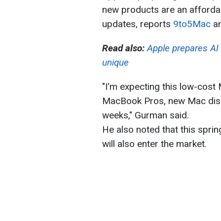
new products are an afforda
updates, reports
9to5Mac
an
Read also:
Apple prepares AI 
unique
"I'm expecting this low-cos
MacBook Pros, new Mac displ
weeks," Gurman said.
He also noted that this spri
will also enter the market.