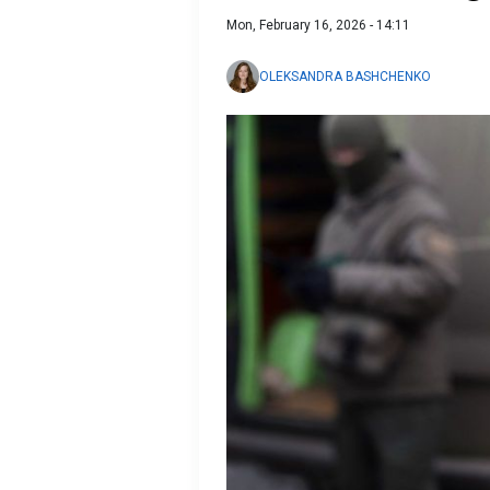
Mon, February 16, 2026 - 14:11
OLEKSANDRA BASHCHENKO