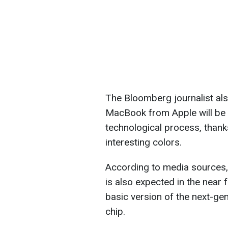
The Bloomberg journalist als
MacBook from Apple will be
technological process, thanks
interesting colors.
According to media sources, 
is also expected in the near f
basic version of the next-ge
chip.