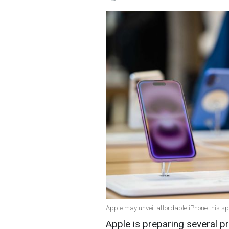
Apple may unveil affordable iPhone this sp
Apple is preparing several 