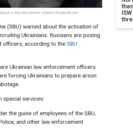
than
ISW
s about a new recruitment scheme (facebook com
thre
ine (SBU) warned about the activation of
ecruiting Ukrainians. Russians are posing
 officers, according to the
SBU
are Ukrainian law enforcement officers
 are forcing Ukrainians to prepare arson
sabotage.
 special services:
under the guise of employees of the SBU,
Police, and other law enforcement