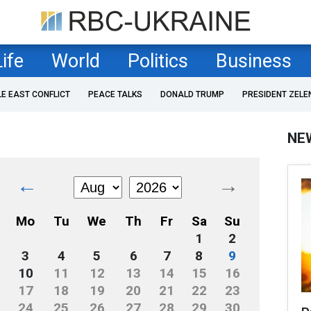
Life
World
Politics
Business
LE EAST CONFLICT
PEACE TALKS
DONALD TRUMP
PRESIDENT ZELE
NE
←
→
Mo
Tu
We
Th
Fr
Sa
Su
1
2
3
4
5
6
7
8
9
10
11
12
13
14
15
16
17
18
19
20
21
22
23
24
25
26
27
28
29
30