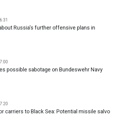
06:31
about Russia's further offensive plans in
07:00
tes possible sabotage on Bundeswehr Navy
07:20
r carriers to Black Sea: Potential missile salvo