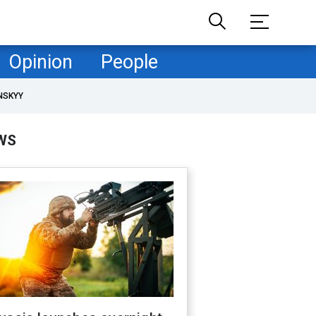
Opinion
People
NSKYY
WS