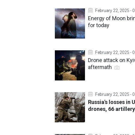
February 22, 2025 - 
Energy of Moon brin
for today
February 22, 2025 - 
Drone attack on Ky
aftermath
February 22, 2025 - 
Russia's losses in 
drones, 66 artille