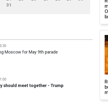
R
31
m
O
b
00:30
ing Moscow for May 9th parade
01:00
R
yy should meet together - Trump
b
m