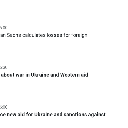
05:00
dman Sachs calculates losses for foreign
05:30
 about war in Ukraine and Western aid
06:00
e new aid for Ukraine and sanctions against