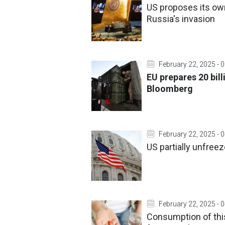
US proposes its own
Russia's invasion
February 22, 2025 - 
EU prepares 20 bill
Bloomberg
February 22, 2025 - 
US partially unfree
February 22, 2025 - 
Consumption of this