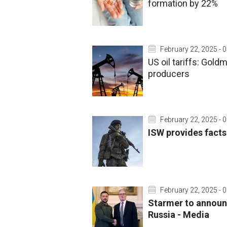
formation by 22%
February 22, 2025 - 
US oil tariffs: Gol
producers
February 22, 2025 - 
ISW provides facts
February 22, 2025 - 
Starmer to announc
Russia - Media