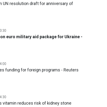
 UN resolution draft for anniversary of
03:30
ion euro military aid package for Ukraine -
04:00
zes funding for foreign programs - Reuters
04:30
 vitamin reduces risk of kidney stone