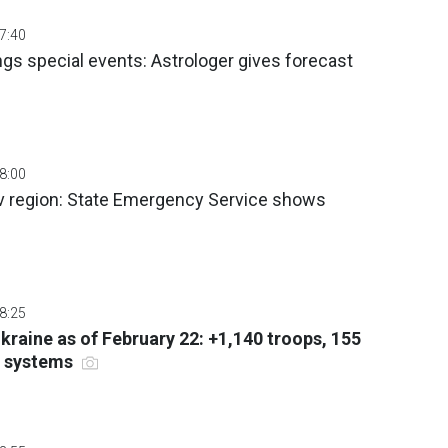
07:40
gs special events: Astrologer gives forecast
08:00
iv region: State Emergency Service shows
08:25
Ukraine as of February 22: +1,140 troops, 155
ry systems