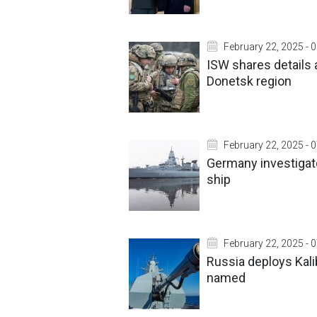
February 22, 2025 - 
ISW shares details 
Donetsk region
February 22, 2025 - 
Germany investiga
ship
February 22, 2025 - 
Russia deploys Kalib
named