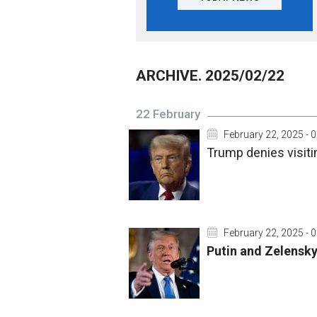
ARCHIVE. 2025/02/22
22 February
February 22, 2025 - 
Trump denies visit
February 22, 2025 - 
Putin and Zelensk