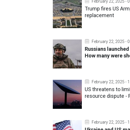
February 22, 2025 - 
Trump fires US Army
replacement
February 22, 2025 - 
Russians launched 
How many were sh
February 22, 2025 - 
US threatens to limi
resource dispute - 
February 22, 2025 - 
Ukraine and US may