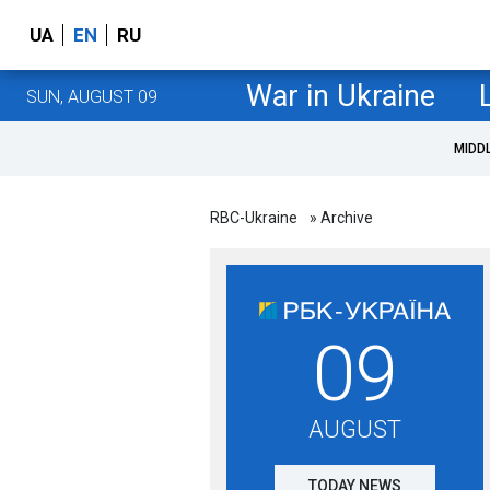
UA
EN
RU
War in Ukraine
SUN, AUGUST 09
MIDD
RBC-Ukraine
» Archive
09
AUGUST
TODAY NEWS