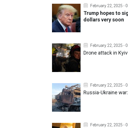
February 22, 2025 - 
Trump hopes to sig
dollars very soon
February 22, 2025 - 
Drone attack in Kyiv
February 22, 2025 - 
Russia-Ukraine war:
February 22, 2025 - 