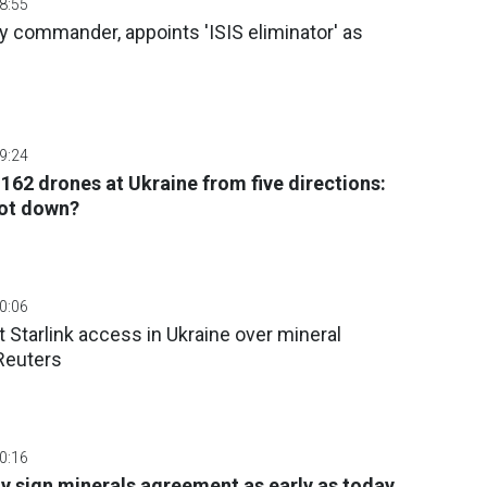
08:55
 commander, appoints 'ISIS eliminator' as
09:24
162 drones at Ukraine from five directions:
ot down?
10:06
t Starlink access in Ukraine over mineral
Reuters
10:16
 sign minerals agreement as early as today