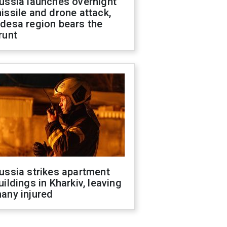
ussia launches overnight
issile and drone attack,
desa region bears the
runt
ussia strikes apartment
uildings in Kharkiv, leaving
any injured