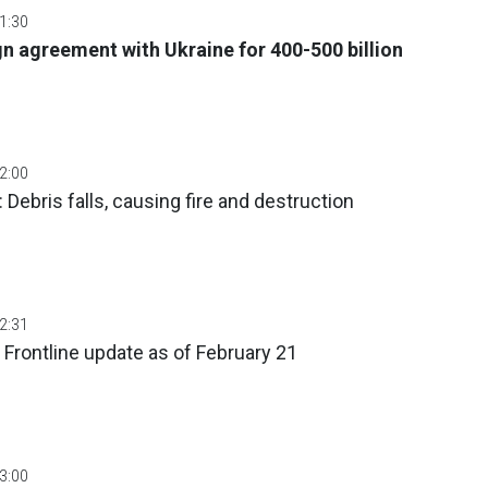
01:30
n agreement with Ukraine for 400-500 billion
02:00
: Debris falls, causing fire and destruction
02:31
 Frontline update as of February 21
03:00