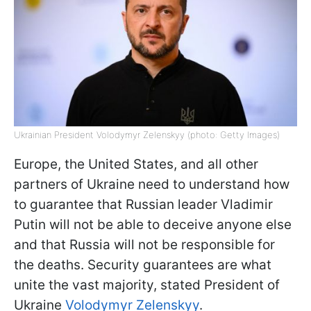
Ukrainian President Volodymyr Zelenskyy (photo: Getty Images)
Europe, the United States, and all other
partners of Ukraine need to understand how
to guarantee that Russian leader Vladimir
Putin will not be able to deceive anyone else
and that Russia will not be responsible for
the deaths. Security guarantees are what
unite the vast majority, stated President of
Ukraine
Volodymyr Zelenskyy
.