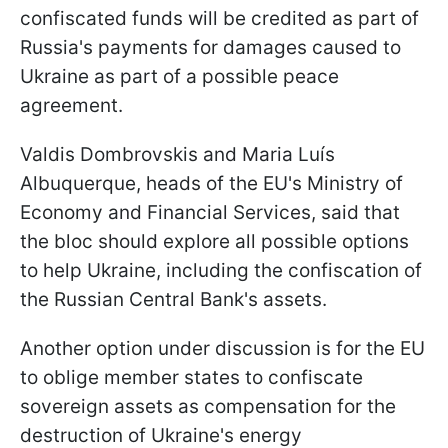
confiscated funds will be credited as part of
Russia's payments for damages caused to
Ukraine as part of a possible peace
agreement.
Valdis Dombrovskis and Maria Luís
Albuquerque, heads of the EU's Ministry of
Economy and Financial Services, said that
the bloc should explore all possible options
to help Ukraine, including the confiscation of
the Russian Central Bank's assets.
Another option under discussion is for the EU
to oblige member states to confiscate
sovereign assets as compensation for the
destruction of Ukraine's energy