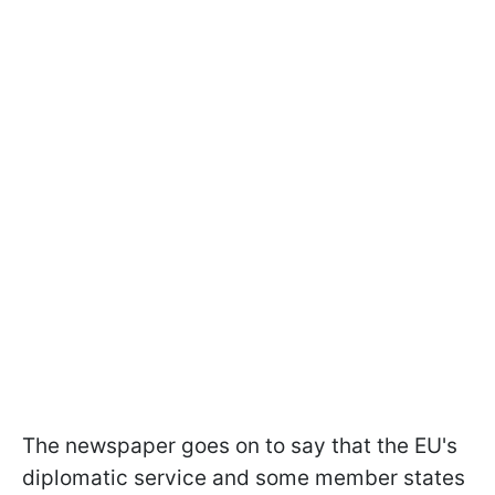
The newspaper goes on to say that the EU's
diplomatic service and some member states