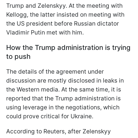
Trump and Zelenskyy. At the meeting with
Kellogg, the latter insisted on meeting with
the US president before Russian dictator
Vladimir Putin met with him.
How the Trump administration is trying
to push
The details of the agreement under
discussion are mostly disclosed in leaks in
the Western media. At the same time, it is
reported that the Trump administration is
using leverage in the negotiations, which
could prove critical for Ukraine.
According to Reuters, after Zelenskyy