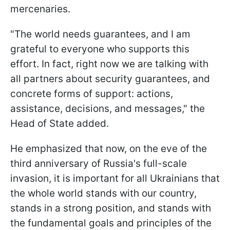
mercenaries.
"The world needs guarantees, and I am
grateful to everyone who supports this
effort. In fact, right now we are talking with
all partners about security guarantees, and
concrete forms of support: actions,
assistance, decisions, and messages," the
Head of State added.
He emphasized that now, on the eve of the
third anniversary of Russia's full-scale
invasion, it is important for all Ukrainians that
the whole world stands with our country,
stands in a strong position, and stands with
the fundamental goals and principles of the