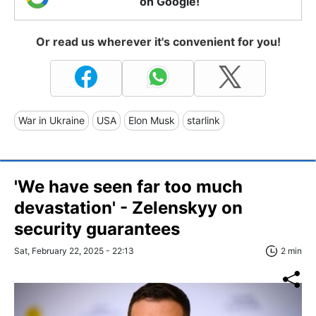
on Google!
Or read us wherever it's convenient for you!
War in Ukraine
USA
Elon Musk
starlink
'We have seen far too much
devastation' - Zelenskyy on
security guarantees
Sat, February 22, 2025 - 22:13
2 min