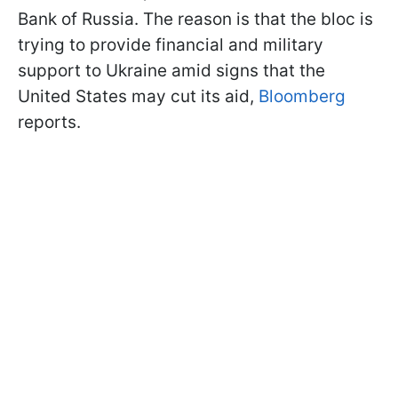
Bank of Russia. The reason is that the bloc is
trying to provide financial and military
support to Ukraine amid signs that the
United States may cut its aid,
Bloomberg
reports.