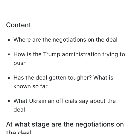
Content
Where are the negotiations on the deal
How is the Trump administration trying to
push
Has the deal gotten tougher? What is
known so far
What Ukrainian officials say about the
deal
At what stage are the negotiations on
the deal