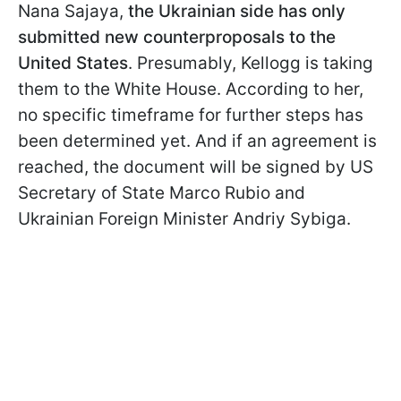
Nana Sajaya,
the Ukrainian side has only
submitted new counterproposals to the
United States
. Presumably, Kellogg is taking
them to the White House. According to her,
no specific timeframe for further steps has
been determined yet. And if an agreement is
reached, the document will be signed by US
Secretary of State Marco Rubio and
Ukrainian Foreign Minister Andriy Sybiga.