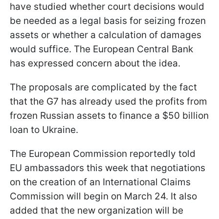
have studied whether court decisions would
be needed as a legal basis for seizing frozen
assets or whether a calculation of damages
would suffice. The European Central Bank
has expressed concern about the idea.
The proposals are complicated by the fact
that the G7 has already used the profits from
frozen Russian assets to finance a $50 billion
loan to Ukraine.
The European Commission reportedly told
EU ambassadors this week that negotiations
on the creation of an International Claims
Commission will begin on March 24. It also
added that the new organization will be