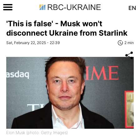
EN
'This is false' - Musk won't
disconnect Ukraine from Starlink
Sat, February 22, 2025 - 22:39
2 min
Elon Musk (photo: Getty Images)