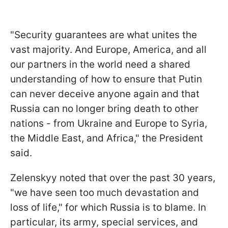
"Security guarantees are what unites the
vast majority. And Europe, America, and all
our partners in the world need a shared
understanding of how to ensure that Putin
can never deceive anyone again and that
Russia can no longer bring death to other
nations - from Ukraine and Europe to Syria,
the Middle East, and Africa," the President
said.
Zelenskyy noted that over the past 30 years,
"we have seen too much devastation and
loss of life," for which Russia is to blame. In
particular, its army, special services, and