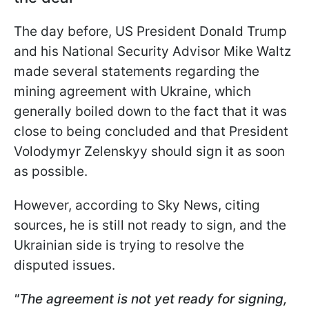
The day before, US President Donald Trump
and his National Security Advisor Mike Waltz
made several statements regarding the
mining agreement with Ukraine, which
generally boiled down to the fact that it was
close to being concluded and that President
Volodymyr Zelenskyy should sign it as soon
as possible.
However, according to Sky News, citing
sources, he is still not ready to sign, and the
Ukrainian side is trying to resolve the
disputed issues.
"The agreement is not yet ready for signing,