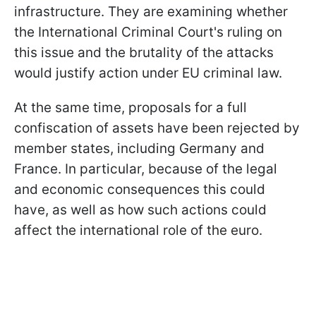
infrastructure. They are examining whether
the International Criminal Court's ruling on
this issue and the brutality of the attacks
would justify action under EU criminal law.
At the same time, proposals for a full
confiscation of assets have been rejected by
member states, including Germany and
France. In particular, because of the legal
and economic consequences this could
have, as well as how such actions could
affect the international role of the euro.