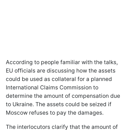
According to people familiar with the talks,
EU officials are discussing how the assets
could be used as collateral for a planned
International Claims Commission to
determine the amount of compensation due
to Ukraine. The assets could be seized if
Moscow refuses to pay the damages.
The interlocutors clarify that the amount of