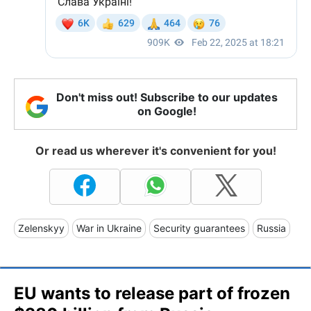
Don't miss out! Subscribe to our updates
on Google!
Or read us wherever it's convenient for you!
Zelenskyy
War in Ukraine
Security guarantees
Russia
EU wants to release part of frozen