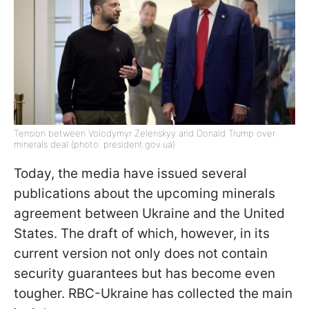
Tension between Volodymyr Zelenskyy and Donald Trump over
minerals deal (photo: president.gov.ua)
Today, the media have issued several
publications about the upcoming minerals
agreement between Ukraine and the United
States. The draft of which, however, in its
current version not only does not contain
security guarantees but has become even
tougher. RBC-Ukraine has collected the main