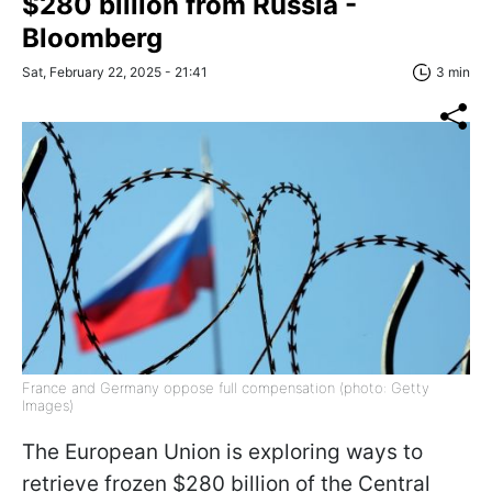
$280 billion from Russia -
Bloomberg
Sat, February 22, 2025 - 21:41
3 min
France and Germany oppose full compensation (photo: Getty
Images)
The European Union is exploring ways to
retrieve frozen $280 billion of the Central