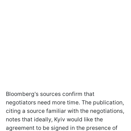
Bloomberg's sources confirm that
negotiators need more time. The publication,
citing a source familiar with the negotiations,
notes that ideally, Kyiv would like the
agreement to be signed in the presence of