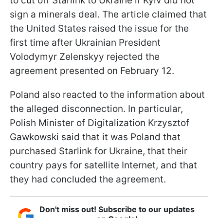
to cut off Starlink to Ukraine if Kyiv did not
sign a minerals deal. The article claimed that
the United States raised the issue for the
first time after Ukrainian President
Volodymyr Zelenskyy rejected the
agreement presented on February 12.
Poland also reacted to the information about
the alleged disconnection. In particular,
Polish Minister of Digitalization Krzysztof
Gawkowski said that it was Poland that
purchased Starlink for Ukraine, that their
country pays for satellite Internet, and that
they had concluded the agreement.
Don't miss out! Subscribe to our updates