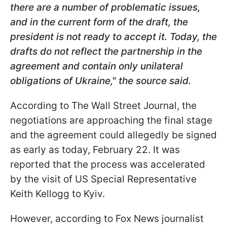
there are a number of problematic issues,
and in the current form of the draft, the
president is not ready to accept it. Today, the
drafts do not reflect the partnership in the
agreement and contain only unilateral
obligations of Ukraine," the source said.
According to The Wall Street Journal, the
negotiations are approaching the final stage
and the agreement could allegedly be signed
as early as today, February 22. It was
reported that the process was accelerated
by the visit of US Special Representative
Keith Kellogg to Kyiv.
However, according to Fox News journalist