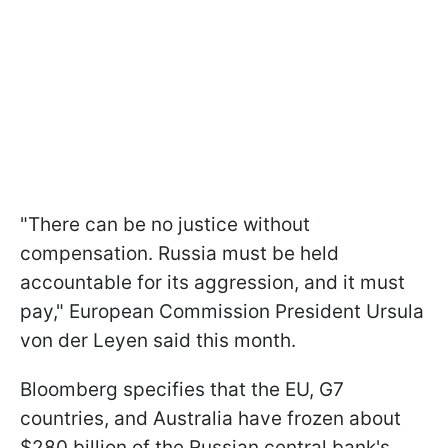
"There can be no justice without
compensation. Russia must be held
accountable for its aggression, and it must
pay," European Commission President Ursula
von der Leyen said this month.
Bloomberg specifies that the EU, G7
countries, and Australia have frozen about
$280 billion of the Russian central bank's