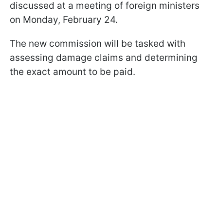
discussed at a meeting of foreign ministers
on Monday, February 24.
The new commission will be tasked with
assessing damage claims and determining
the exact amount to be paid.