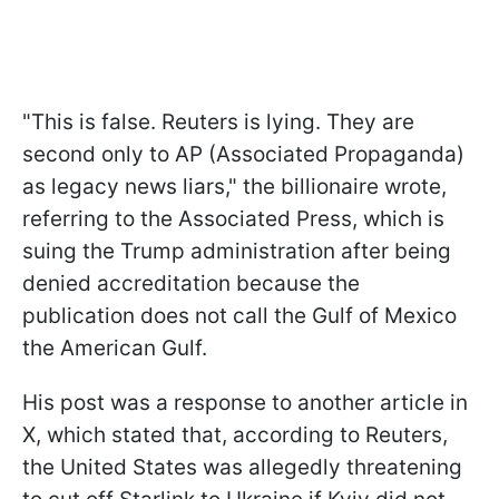
"This is false. Reuters is lying. They are
second only to AP (Associated Propaganda)
as legacy news liars," the billionaire wrote,
referring to the Associated Press, which is
suing the Trump administration after being
denied accreditation because the
publication does not call the Gulf of Mexico
the American Gulf.
His post was a response to another article in
X, which stated that, according to Reuters,
the United States was allegedly threatening