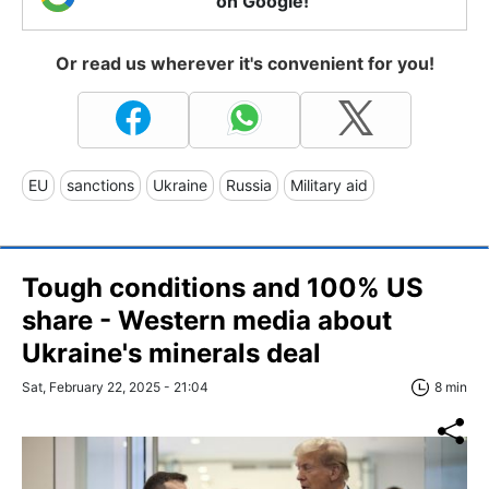
on Google!
Or read us wherever it's convenient for you!
EU
sanctions
Ukraine
Russia
Military aid
Tough conditions and 100% US
share - Western media about
Ukraine's minerals deal
Sat, February 22, 2025 - 21:04
8 min