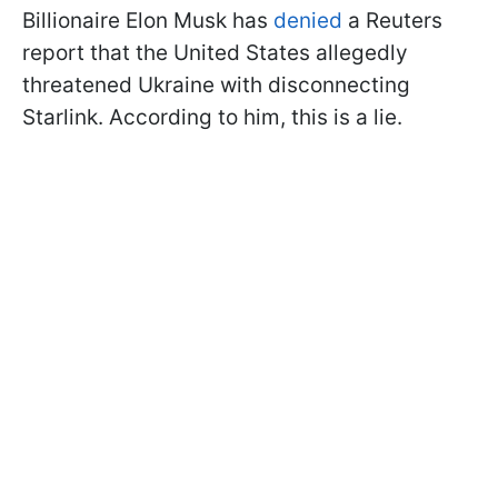
Billionaire Elon Musk has
denied
a Reuters
report that the United States allegedly
threatened Ukraine with disconnecting
Starlink. According to him, this is a lie.