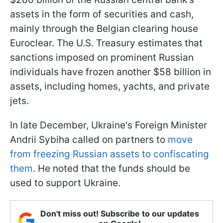
assets in the form of securities and cash,
mainly through the Belgian clearing house
Euroclear. The U.S. Treasury estimates that
sanctions imposed on prominent Russian
individuals have frozen another $58 billion in
assets, including homes, yachts, and private
jets.
In late December, Ukraine's Foreign Minister
Andrii Sybiha called on partners to
move
from freezing Russian assets to confiscating
them
. He noted that the funds should be
used to support Ukraine.
Don't miss out! Subscribe to our updates