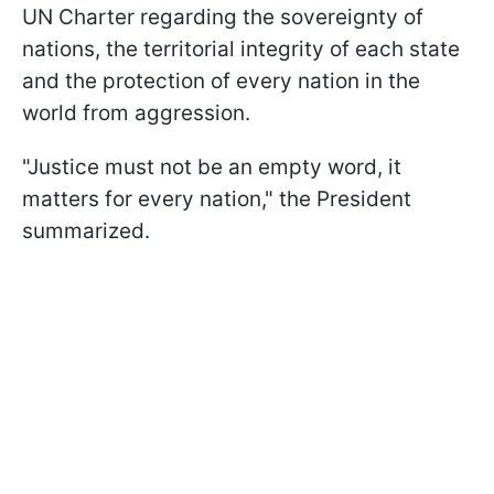
UN Charter regarding the sovereignty of
nations, the territorial integrity of each state
and the protection of every nation in the
world from aggression.
"Justice must not be an empty word, it
matters for every nation," the President
summarized.