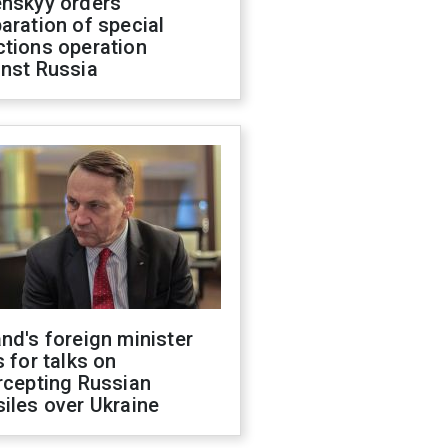
enskyy orders
aration of special
ctions operation
inst Russia
nd's foreign minister
s for talks on
rcepting Russian
iles over Ukraine