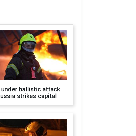
 under ballistic attack
ussia strikes capital