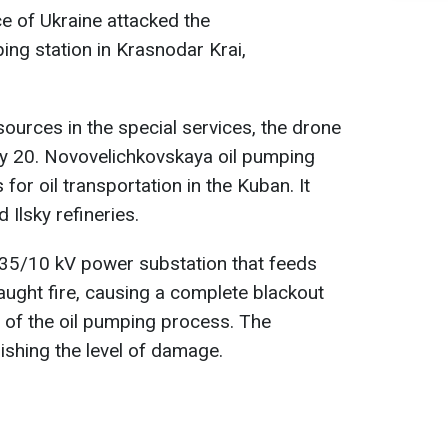
ce of Ukraine attacked the
ng station in Krasnodar Krai,
ources in the special services, the drone
ry 20. Novovelichkovskaya oil pumping
 for oil transportation in the Kuban. It
 Ilsky refineries.
/35/10 kV power substation that feeds
aught fire, causing a complete blackout
of the oil pumping process. The
ishing the level of damage.