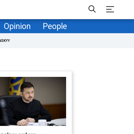
Opinion
People
NSKYY