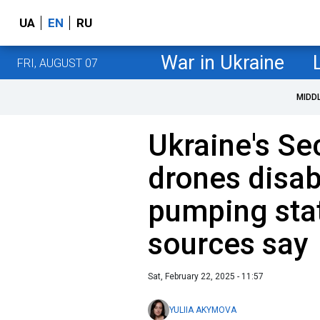
UA
EN
RU
War in Ukraine
FRI, AUGUST 07
MIDD
Ukraine's Se
drones disabl
pumping stat
sources say
Sat, February 22, 2025 - 11:57
YULIIA AKYMOVA