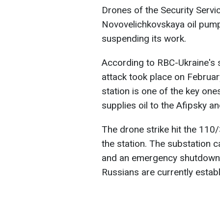
Drones of the Security Servi
Novovelichkovskaya oil pumpi
suspending its work.
According to RBC-Ukraine's s
attack took place on Februa
station is one of the key ones
supplies oil to the Afipsky and
The drone strike hit the 110
the station. The substation c
and an emergency shutdown 
Russians are currently establ