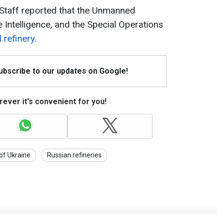
 Staff reported that the Unmanned
Intelligence, and the Special Operations
 refinery.
Subscribe to our updates on Google!
ever it's convenient for you!
 of Ukraine
Russian refineries