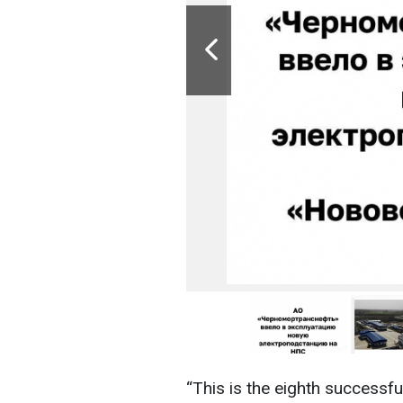
“This is the eighth successfu