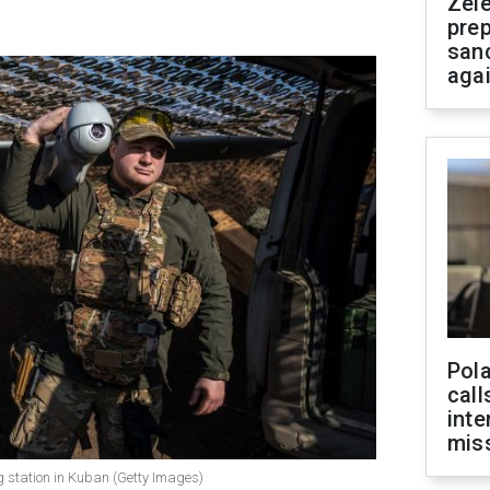
Zel
prep
san
aga
Pola
call
inte
miss
 station in Kuban (Getty Images)