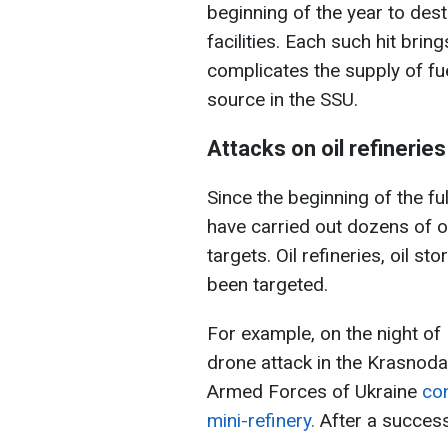
beginning of the year to dest
facilities. Each such hit brin
complicates the supply of fu
source in the SSU.
Attacks on oil refineries
Since the beginning of the fu
have carried out dozens of 
targets. Oil refineries, oil st
been targeted.
For example, on the night of
drone attack in the Krasnodar
Armed Forces of Ukraine
con
mini-refinery.
After a successfu