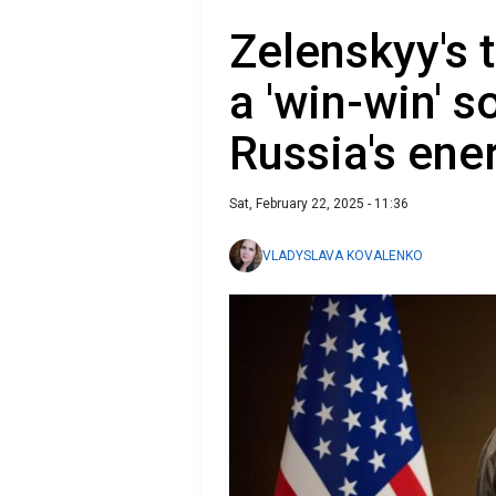
Zelenskyy's 
a 'win-win' 
Russia's ene
Sat, February 22, 2025 - 11:36
VLADYSLAVA KOVALENKO