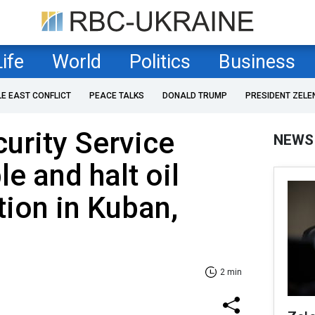
Life
World
Politics
Business
LE EAST CONFLICT
PEACE TALKS
DONALD TRUMP
PRESIDENT ZELE
curity Service
NEWS
e and halt oil
ion in Kuban,
2 min