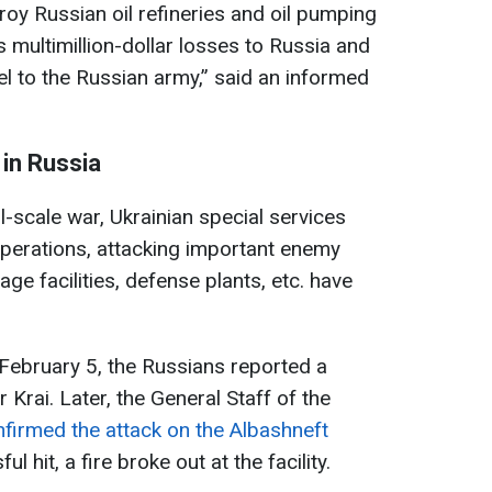
roy Russian oil refineries and oil pumping
gs multimillion-dollar losses to Russia and
el to the Russian army,” said an informed
 in Russia
ll-scale war, Ukrainian special services
operations, attacking important enemy
orage facilities, defense plants, etc. have
 February 5, the Russians reported a
 Krai. Later, the General Staff of the
firmed the attack on the Albashneft
l hit, a fire broke out at the facility.