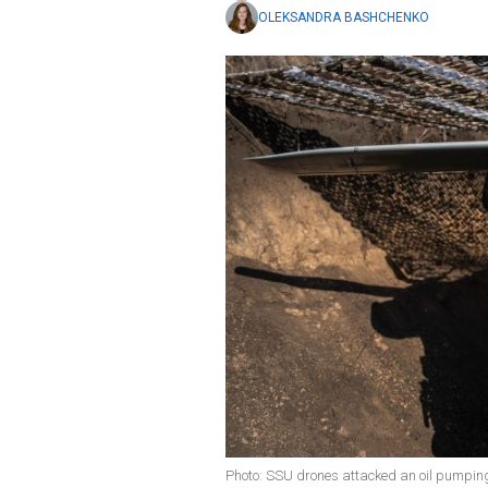
OLEKSANDRA BASHCHENKO
Photo: SSU drones attacked an oil pumping