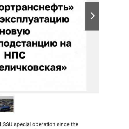
l SSU special operation since the