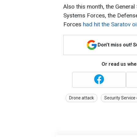
Also this month, the General
Systems Forces, the Defense 
Forces
had hit the Saratov oil
Don't miss out! 
Or read us wher
Drone attack
Security Service