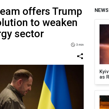
team offers Trump
NEWS
solution to weaken
rgy sector
3 min
Kyiv
as R