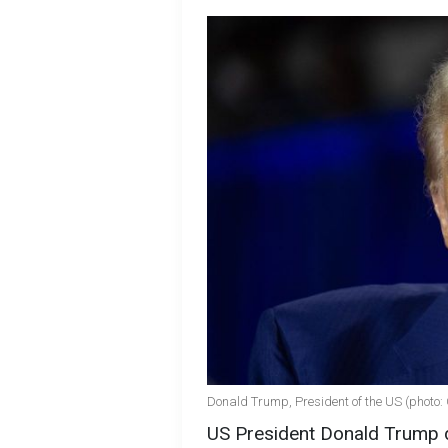
Donald Trump, President of the US (photo:
US President Donald Trump d