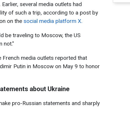
arlier, several media outlets had
ity of such a trip, according to a post by
on on the
social media platform X.
d be traveling to Moscow, the US
 not."
e French media outlets reported that
dimir Putin in Moscow on May 9 to honor
tatements about Ukraine
make pro-Russian statements and sharply