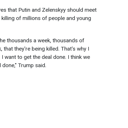
ves that Putin and Zelenskyy should meet
killing of millions of people and young
y the thousands a week, thousands of
that they're being killed. That's why I
 I want to get the deal done. I think we
l done," Trump said.