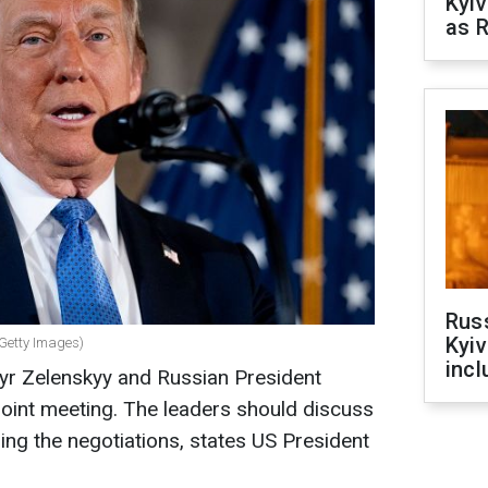
Kyiv
as R
Rus
Kyiv
 Getty Images)
incl
yr Zelenskyy and Russian President
 joint meeting. The leaders should discuss
ing the negotiations, states US President