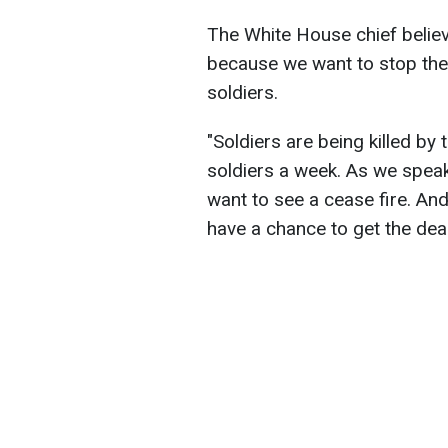
The White House chief belie
because we want to stop the 
soldiers.
"Soldiers are being killed b
soldiers a week. As we speak, 
want to see a cease fire. And
have a chance to get the dea