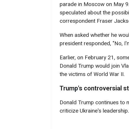
parade in Moscow on May 9. E
speculated about the possibil
correspondent Fraser Jacks
When asked whether he woul
president responded, "No, I'm
Earlier, on February 21, som
Donald Trump would join Vla
the victims of World War II.
Trump's controversial s
Donald Trump continues to 
criticize Ukraine's leadership.