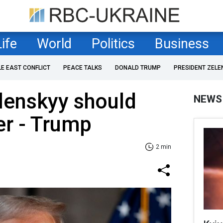
Life
World
Politics
Business
LE EAST CONFLICT
PEACE TALKS
DONALD TRUMP
PRESIDENT ZELE
lenskyy should
NEWS
er - Trump
2 min