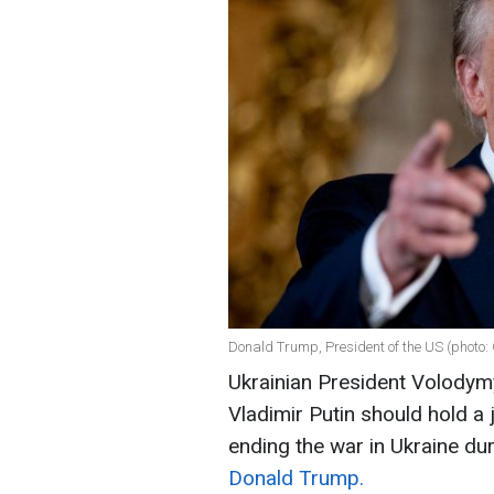
Donald Trump, President of the US (photo:
Ukrainian President Volodym
Vladimir Putin should hold a
ending the war in Ukraine dur
Donald Trump.