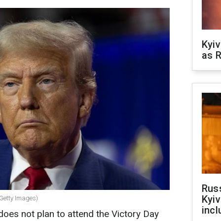
Kyiv
as R
Rus
Kyiv
 Getty Images)
incl
oes not plan to attend the Victory Day