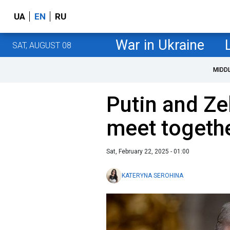
UA
EN
RU
War in Ukraine
SAT, AUGUST 08
MIDD
Putin and Ze
meet togeth
Sat, February 22, 2025 - 01:00
KATERYNA SEROHINA