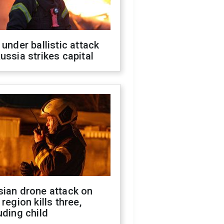
 under ballistic attack
ussia strikes capital
sian drone attack on
 region kills three,
uding child