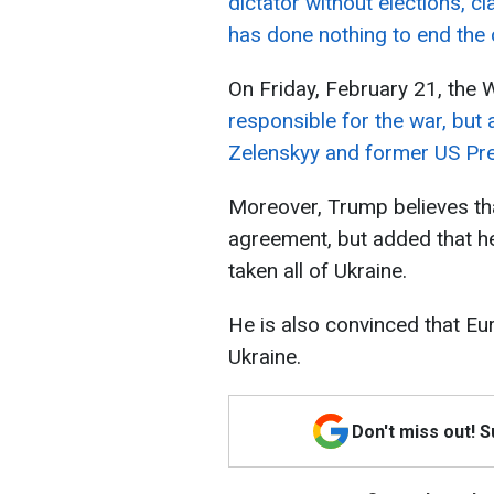
dictator without elections, cl
has done nothing to end the c
On Friday, February 21, the 
responsible for the war, but
Zelenskyy and former US Pre
Moreover, Trump believes th
agreement, but added that he
taken all of Ukraine.
He is also convinced that Eu
Ukraine.
Don't miss out! 