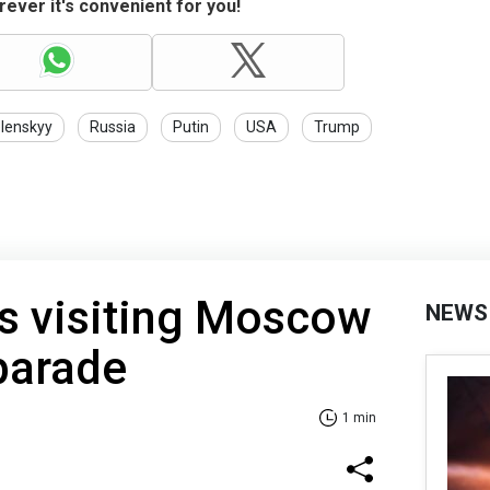
ever it's convenient for you!
lenskyy
Russia
Putin
USA
Trump
s visiting Moscow
NEWS
parade
1 min