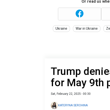
Or read us wher
Ukraine
War in Ukraine
Ze
Trump denie
for May 9th 
Sat, February 22, 2025 - 00:30
KATERYNA SEROHINA