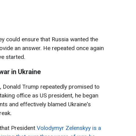
y could ensure that Russia wanted the
rovide an answer. He repeated once again
e started.
war in Ukraine
n, Donald Trump repeatedly promised to
 taking office as US president, he began
ts and effectively blamed Ukraine's
reak.
 that President
Volodymyr Zelenskyy is a