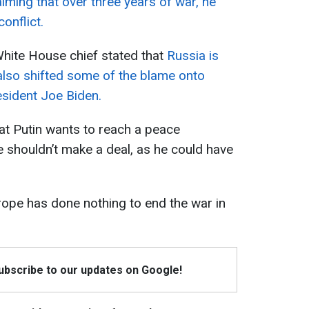
aiming that over three years of war, he
onflict.
White House chief stated that
Russia is
 also shifted some of the blame onto
sident Joe Biden.
at Putin wants to reach a peace
 shouldn’t make a deal, as he could have
rope has done nothing to end the war in
Subscribe to our updates on Google!