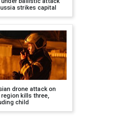
 under ballistic attack
ussia strikes capital
sian drone attack on
 region kills three,
uding child