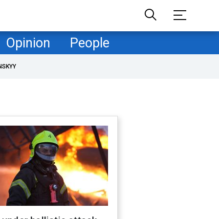
Opinion
People
NSKYY