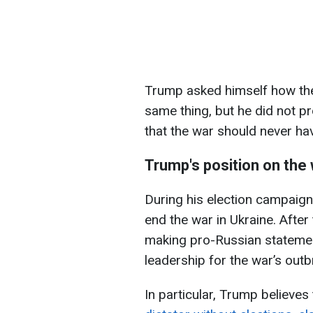
Trump asked himself how the
same thing, but he did not p
that the war should never hav
Trump's position on the 
During his election campaig
end the war in Ukraine. After
making pro-Russian statemen
leadership for the war’s outb
In particular, Trump believes